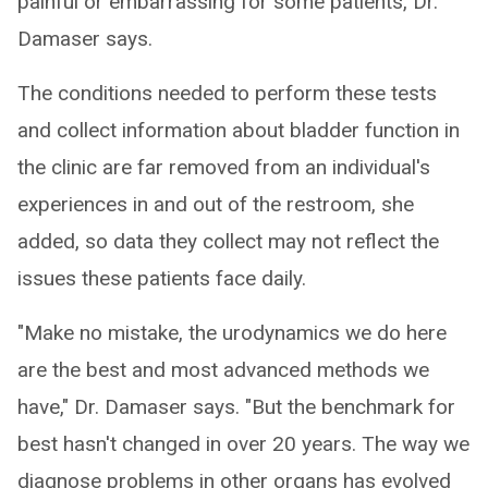
painful or embarrassing for some patients, Dr.
Damaser says.
The conditions needed to perform these tests
and collect information about bladder function in
the clinic are far removed from an individual's
experiences in and out of the restroom, she
added, so data they collect may not reflect the
issues these patients face daily.
"Make no mistake, the urodynamics we do here
are the best and most advanced methods we
have," Dr. Damaser says. "But the benchmark for
best hasn't changed in over 20 years. The way we
diagnose problems in other organs has evolved