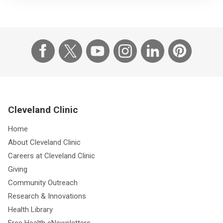
Cleveland Clinic
Home
About Cleveland Clinic
Careers at Cleveland Clinic
Giving
Community Outreach
Research & Innovations
Health Library