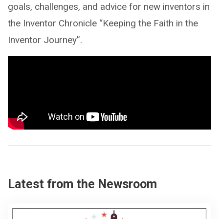
goals, challenges, and advice for new inventors in
the Inventor Chronicle “Keeping the Faith in the
Inventor Journey”.
Latest from the Newsroom