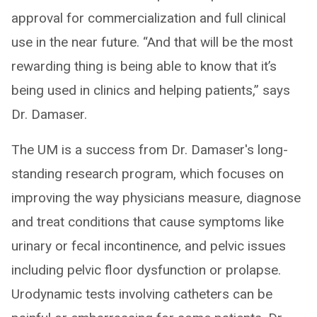
approval for commercialization and full clinical
use in the near future. “And that will be the most
rewarding thing is being able to know that it’s
being used in clinics and helping patients,” says
Dr. Damaser.
The UM is a success from Dr. Damaser's long-
standing research program, which focuses on
improving the way physicians measure, diagnose
and treat conditions that cause symptoms like
urinary or fecal incontinence, and pelvic issues
including pelvic floor dysfunction or prolapse.
Urodynamic tests involving catheters can be