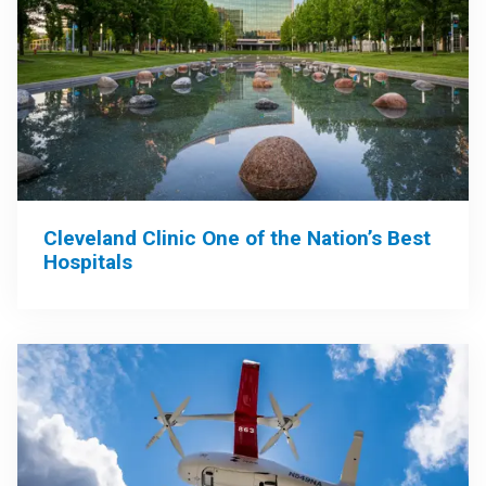
Cleveland Clinic One of the Nation’s Best
Hospitals