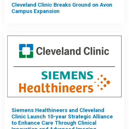
Cleveland Clinic Breaks Ground on Avon
Campus Expansion
Siemens Healthineers and Cleveland
Clinic Launch 10-year Strategic Alliance
to Enhance Care Through Clinical