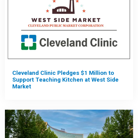
Cleveland Clinic Pledges $1 Million to
Support Teaching Kitchen at West Side
Market