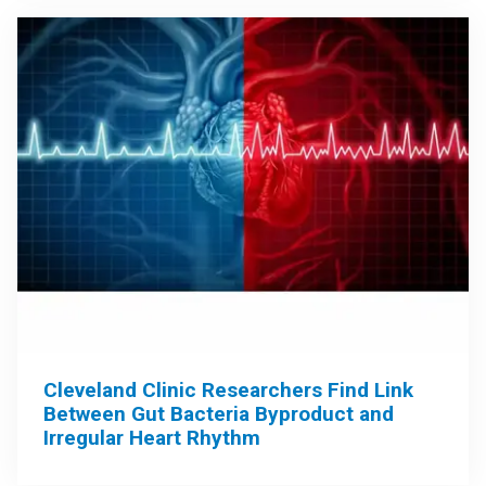
Cleveland Clinic Researchers Find Link
Between Gut Bacteria Byproduct and
Irregular Heart Rhythm