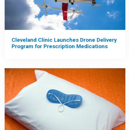
Cleveland Clinic Launches Drone Delivery
Program for Prescription Medications