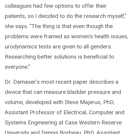
colleagues had few options to offer their
patients, so I decided to do the research myself,"
she says. "The thing is that even though the
problems were framed as women's health issues,
urodynamics tests are given to all genders.
Researching better solutions is beneficial to
everyone."
Dr. Damaser's most recent paper describes a
device that can measure bladder pressure and
volume, developed with Steve Majerus, PhD,
Assistant Professor of Electrical, Computer and
Systems Engineering at Case Western Reserve
University and Dennis Borbeau, PhD, Assistant