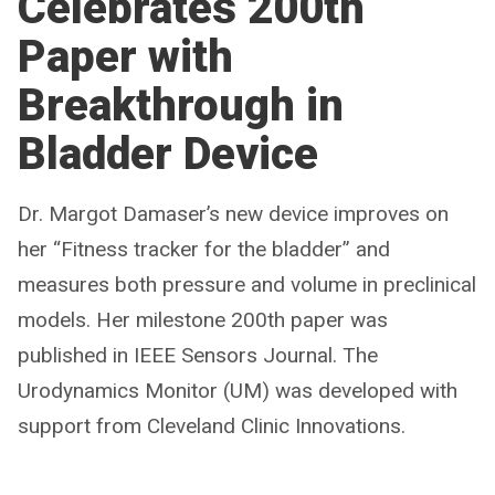
Celebrates 200th
Paper with
Breakthrough in
Bladder Device
Dr. Margot Damaser’s new device improves on
her “Fitness tracker for the bladder” and
measures both pressure and volume in preclinical
models. Her milestone 200th paper was
published in IEEE Sensors Journal. The
Urodynamics Monitor (UM) was developed with
support from Cleveland Clinic Innovations.