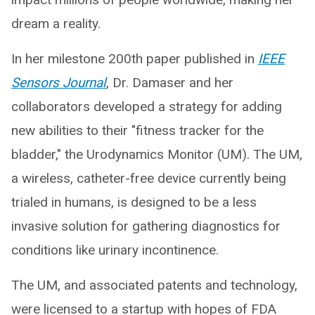
dream a reality.
In her milestone 200th paper published in
IEEE
Sensors Journal
, Dr. Damaser and her
collaborators developed a strategy for adding
new abilities to their "fitness tracker for the
bladder," the Urodynamics Monitor (UM). The UM,
a wireless, catheter-free device currently being
trialed in humans, is designed to be a less
invasive solution for gathering diagnostics for
conditions like urinary incontinence.
The UM, and associated patents and technology,
were licensed to a startup with hopes of FDA