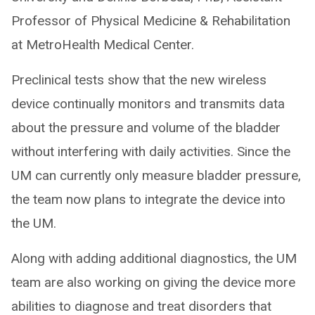
Professor of Physical Medicine & Rehabilitation
at MetroHealth Medical Center.
Preclinical tests show that the new wireless
device continually monitors and transmits data
about the pressure and volume of the bladder
without interfering with daily activities. Since the
UM can currently only measure bladder pressure,
the team now plans to integrate the device into
the UM.
Along with adding additional diagnostics, the UM
team are also working on giving the device more
abilities to diagnose and treat disorders that