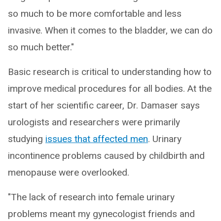
so much to be more comfortable and less
invasive. When it comes to the bladder, we can do
so much better."
Basic research is critical to understanding how to
improve medical procedures for all bodies. At the
start of her scientific career, Dr. Damaser says
urologists and researchers were primarily
studying
issues that affected men
. Urinary
incontinence problems caused by childbirth and
menopause were overlooked.
"The lack of research into female urinary
problems meant my gynecologist friends and