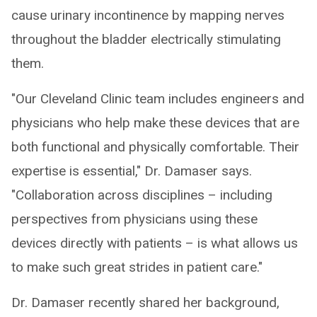
cause urinary incontinence by mapping nerves
throughout the bladder electrically stimulating
them.
"Our Cleveland Clinic team includes engineers and
physicians who help make these devices that are
both functional and physically comfortable. Their
expertise is essential," Dr. Damaser says.
"Collaboration across disciplines – including
perspectives from physicians using these
devices directly with patients – is what allows us
to make such great strides in patient care."
Dr. Damaser recently shared her background,