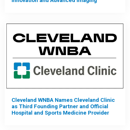
Innovation and Advanced Imaging
Cleveland WNBA Names Cleveland Clinic
as Third Founding Partner and Official
Hospital and Sports Medicine Provider