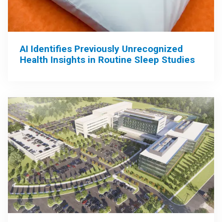
AI Identifies Previously Unrecognized
Health Insights in Routine Sleep Studies