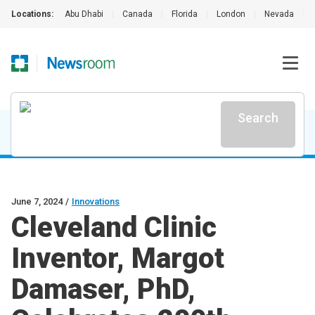
Locations:
Abu Dhabi
|
Canada
|
Florida
|
London
|
Nevada
|
Search
June 7, 2024
/
Innovations
Cleveland Clinic
Inventor, Margot
Damaser, PhD,