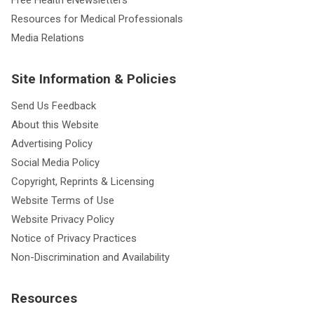
Free Health eNewsletters
Resources for Medical Professionals
Media Relations
Site Information & Policies
Send Us Feedback
About this Website
Advertising Policy
Social Media Policy
Copyright, Reprints & Licensing
Website Terms of Use
Website Privacy Policy
Notice of Privacy Practices
Non-Discrimination and Availability
Resources