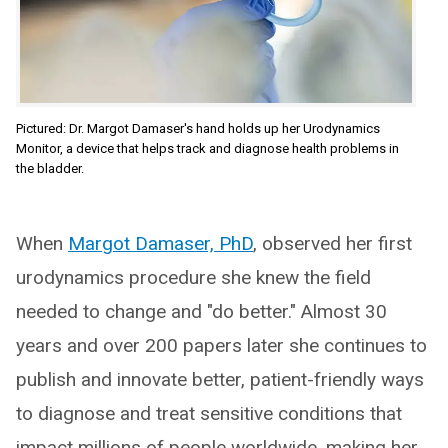
Pictured: Dr. Margot Damaser's hand holds up her Urodynamics
Monitor, a device that helps track and diagnose health problems in
the bladder.
When
Margot Damaser, PhD
, observed her first
urodynamics procedure she knew the field
needed to change and "do better." Almost 30
years and over 200 papers later she continues to
publish and innovate better, patient-friendly ways
to diagnose and treat sensitive conditions that
impact millions of people worldwide, making her