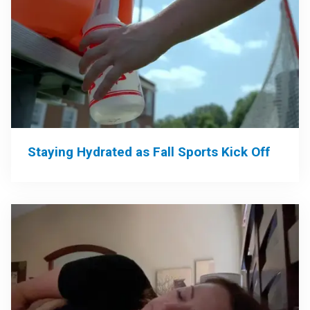
Staying Hydrated as Fall Sports Kick Off