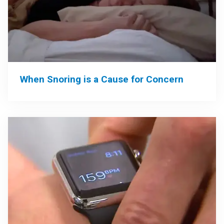
When Snoring is a Cause for Concern