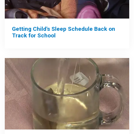
Getting Child's Sleep Schedule Back on
Track for School