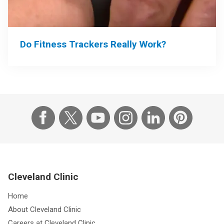
Do Fitness Trackers Really Work?
Cleveland Clinic
Home
About Cleveland Clinic
Careers at Cleveland Clinic