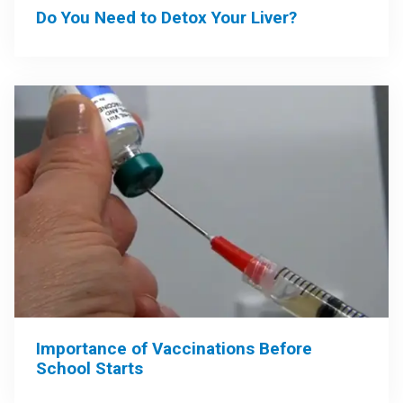
Do You Need to Detox Your Liver?
Importance of Vaccinations Before
School Starts