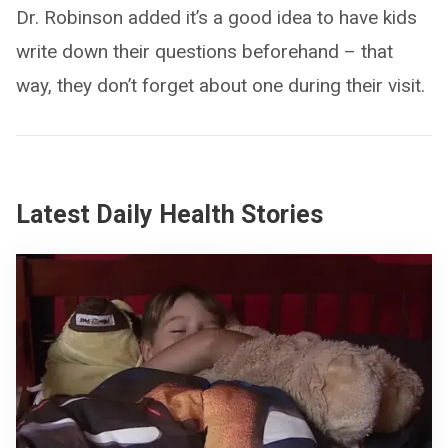
Dr. Robinson added it’s a good idea to have kids
write down their questions beforehand – that
way, they don’t forget about one during their visit.
Latest Daily Health Stories