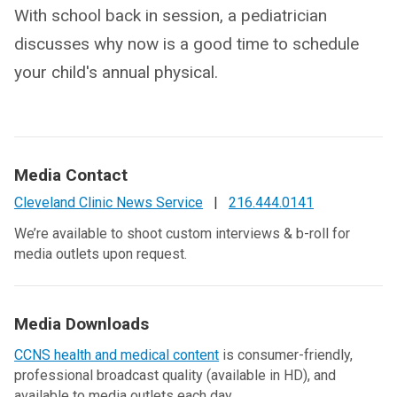
With school back in session, a pediatrician
discusses why now is a good time to schedule
your child's annual physical.
Media Contact
Cleveland Clinic News Service
|
216.444.0141
We’re available to shoot custom interviews & b-roll for
media outlets upon request.
Media Downloads
CCNS health and medical content
is consumer-friendly,
professional broadcast quality (available in HD), and
available to media outlets each day.