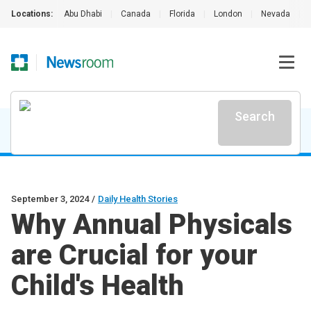
Locations:
Abu Dhabi
|
Canada
|
Florida
|
London
|
Nevada
|
Search
September 3, 2024
/
Daily Health Stories
Why Annual Physicals
are Crucial for your
Child's Health