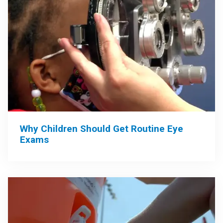
Why Children Should Get Routine Eye
Exams