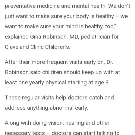
preventative medicine and mental health. We don't
just want to make sure your body is healthy – we
want to make sure your mind is healthy, too,”
explained Gina Robinson, MD, pediatrician for
Cleveland Clinic Children’s.
After their more frequent visits early on, Dr.
Robinson said children should keep up with at
least one yearly physical starting at age 3.
These regular visits help doctors catch and
address anything abnormal early.
Along with doing vision, hearing and other
necessary tests – doctors can start talking to