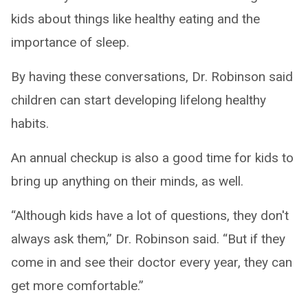
kids about things like healthy eating and the
importance of sleep.
By having these conversations, Dr. Robinson said
children can start developing lifelong healthy
habits.
An annual checkup is also a good time for kids to
bring up anything on their minds, as well.
“Although kids have a lot of questions, they don't
always ask them,” Dr. Robinson said. “But if they
come in and see their doctor every year, they can
get more comfortable.”