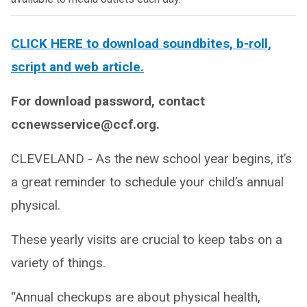
CLICK HERE to download soundbites, b-roll,
script and web article.
For download password, contact
ccnewsservice@ccf.org.
CLEVELAND -
As the new school year begins, it’s
a great reminder to schedule your child’s annual
physical.
These yearly visits are crucial to keep tabs on a
variety of things.
“Annual checkups are about physical health,