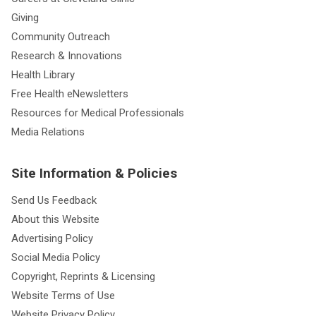
Giving
Community Outreach
Research & Innovations
Health Library
Free Health eNewsletters
Resources for Medical Professionals
Media Relations
Site Information & Policies
Send Us Feedback
About this Website
Advertising Policy
Social Media Policy
Copyright, Reprints & Licensing
Website Terms of Use
Website Privacy Policy