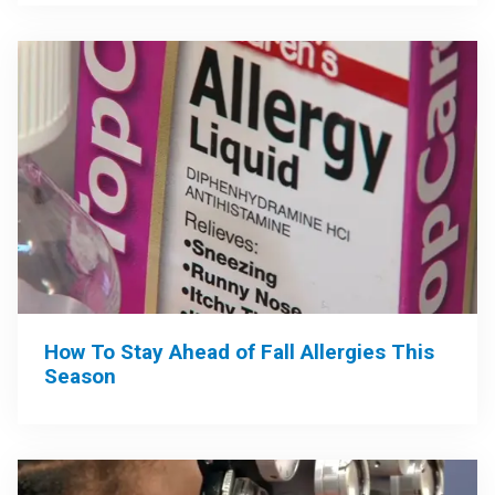
How To Stay Ahead of Fall Allergies This
Season