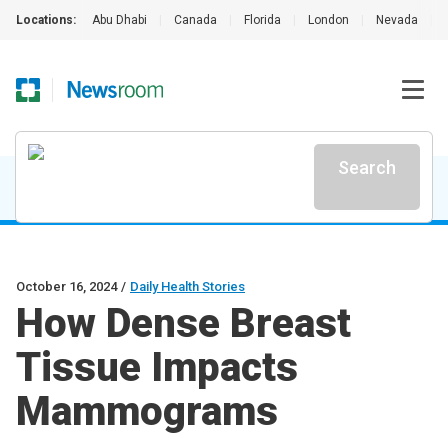
Locations:
Abu Dhabi
|
Canada
|
Florida
|
London
|
Nevada
|
Search
October 16, 2024
/
Daily Health Stories
How Dense Breast
Tissue Impacts
Mammograms