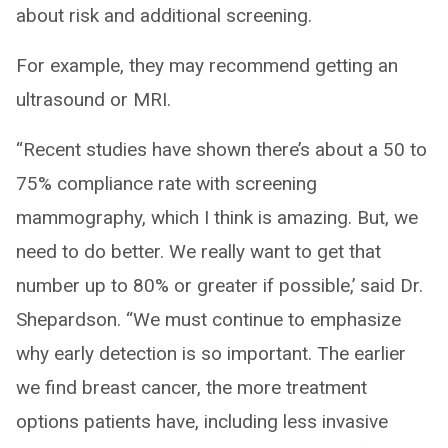
about risk and additional screening.
For example, they may recommend getting an
ultrasound or MRI.
“Recent studies have shown there’s about a 50 to
75% compliance rate with screening
mammography, which I think is amazing. But, we
need to do better. We really want to get that
number up to 80% or greater if possible,’ said Dr.
Shepardson. “We must continue to emphasize
why early detection is so important. The earlier
we find breast cancer, the more treatment
options patients have, including less invasive