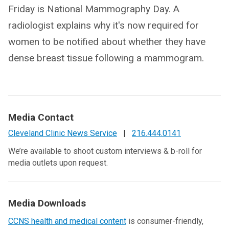
Friday is National Mammography Day. A
radiologist explains why it's now required for
women to be notified about whether they have
dense breast tissue following a mammogram.
Media Contact
Cleveland Clinic News Service
|
216.444.0141
We’re available to shoot custom interviews & b-roll for
media outlets upon request.
Media Downloads
CCNS health and medical content
is consumer-friendly,