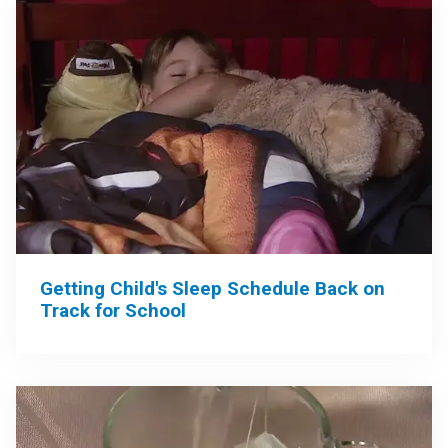
Getting Child's Sleep Schedule Back on
Track for School