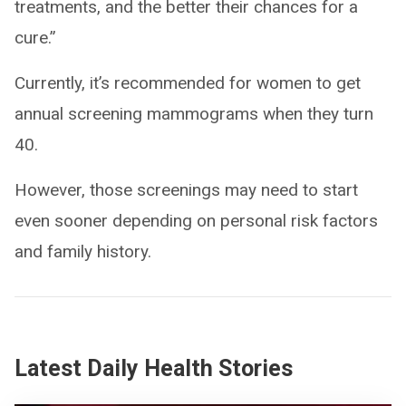
treatments, and the better their chances for a
cure.”
Currently, it’s recommended for women to get
annual screening mammograms when they turn
40.
However, those screenings may need to start
even sooner depending on personal risk factors
and family history.
Latest Daily Health Stories