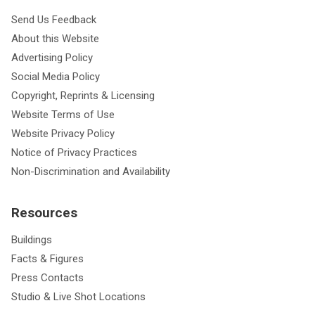
Send Us Feedback
About this Website
Advertising Policy
Social Media Policy
Copyright, Reprints & Licensing
Website Terms of Use
Website Privacy Policy
Notice of Privacy Practices
Non-Discrimination and Availability
Resources
Buildings
Facts & Figures
Press Contacts
Studio & Live Shot Locations