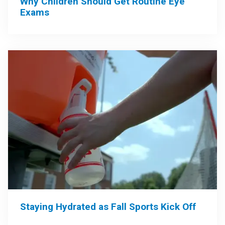
Why Children Should Get Routine Eye
Exams
Staying Hydrated as Fall Sports Kick Off