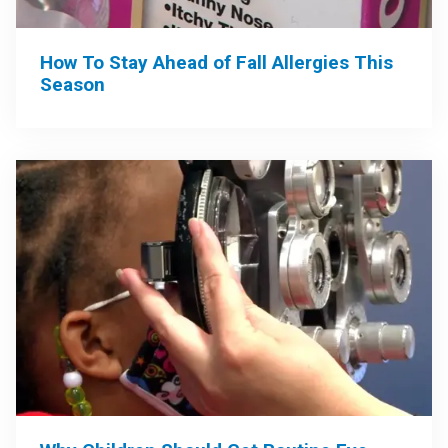
How To Stay Ahead of Fall Allergies This
Season