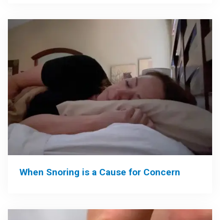
When Snoring is a Cause for Concern