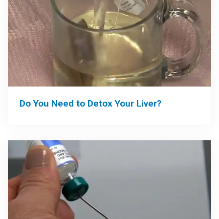
Do You Need to Detox Your Liver?