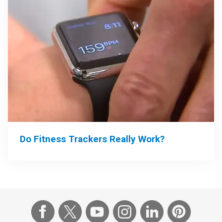
Do Fitness Trackers Really Work?