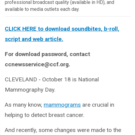
professional broadcast quality (available in HD), and
available to media outlets each day.
CLICK HERE to download soundbites, b-roll,
script and web article.
For download password, contact
ccnewsservice@ccf.org.
CLEVELAND - October 18 is National
Mammography Day.
As many know,
mammograms
are crucial in
helping to detect breast cancer.
And recently, some changes were made to the