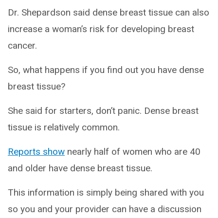
Dr. Shepardson said dense breast tissue can also
increase a woman’s risk for developing breast
cancer.
So, what happens if you find out you have dense
breast tissue?
She said for starters, don’t panic. Dense breast
tissue is relatively common.
Reports show
nearly half of women who are 40
and older have dense breast tissue.
This information is simply being shared with you
so you and your provider can have a discussion