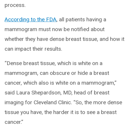
process.
According to the FDA
, all patients having a
mammogram must now be notified about
whether they have dense breast tissue, and how it
can impact their results.
“Dense breast tissue, which is white on a
mammogram, can obscure or hide a breast
cancer, which also is white on a mammogram,”
said Laura Shepardson, MD, head of breast
imaging for Cleveland Clinic. “So, the more dense
tissue you have, the harder it is to see a breast
cancer.”