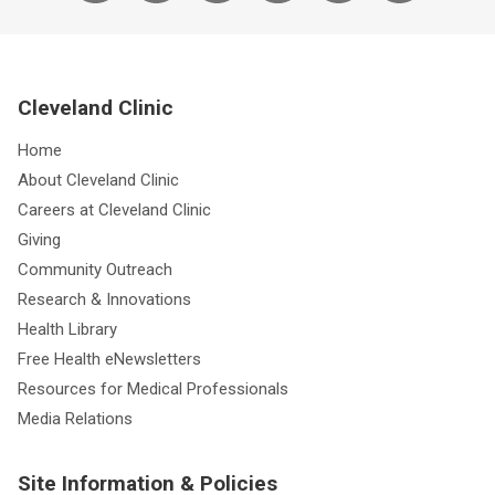
Cleveland Clinic
Home
About Cleveland Clinic
Careers at Cleveland Clinic
Giving
Community Outreach
Research & Innovations
Health Library
Free Health eNewsletters
Resources for Medical Professionals
Media Relations
Site Information & Policies