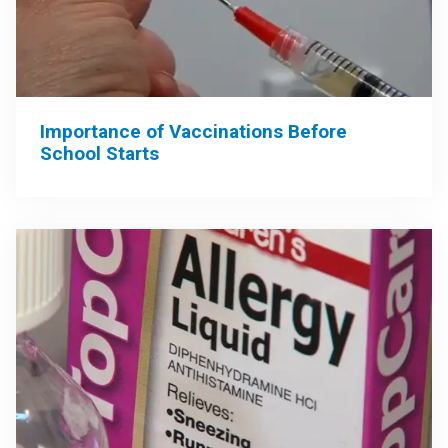
Importance of Vaccinations Before
School Starts