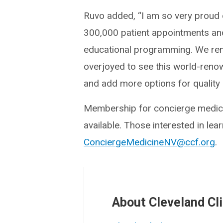
Ruvo added, “I am so very proud 
300,000 patient appointments and
educational programming. We rem
overjoyed to see this world-reno
and add more options for quality 
Membership for concierge medicin
available. Those interested in lea
ConciergeMedicineNV@ccf.org
.
About Cleveland Cli