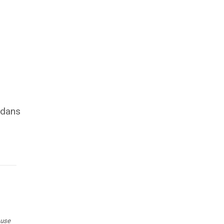
s
adans
 use