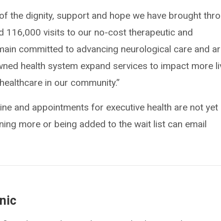
of the dignity, support and hope we have brought thr
 116,000 visits to our no-cost therapeutic and
ain committed to advancing neurological care and a
wned health system expand services to impact more l
healthcare in our community.”
e and appointments for executive health are not yet
rning more or being added to the wait list can email
nic