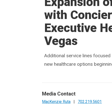
Expansion o
with Concie
Executive He
Vegas
Additional service lines focuse
new healthcare options beginnin
Media Contact
MacKenzie Ruta
|
702.219.5601