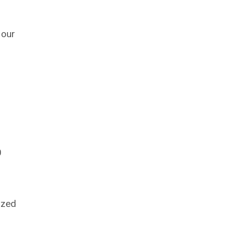
 our
0
.
ized