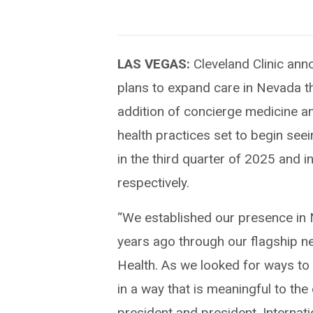
LAS VEGAS:
Cleveland Clinic ann
plans to expand care in Nevada t
addition of concierge medicine a
health practices set to begin seei
in the third quarter of 2025 and i
respectively.
“We established our presence in
years ago through our flagship n
Health. As we looked for ways to
in a way that is meaningful to th
president and president, Internat