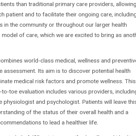
ients than traditional primary care providers, allowin
patient and to facilitate their ongoing care, includin
rs in the community or throughout our larger health
ed model of care, which we are excited to bring as anot
 combines world-class medical, wellness and preventiv
assessment. Its aim is to discover potential health
inate medical risk factors and promote wellness. This
-to-toe evaluation includes various providers, includin
se physiologist and psychologist. Patients will leave thi
standing of the status of their overall health and a
ecommendations to lead a healthier life.