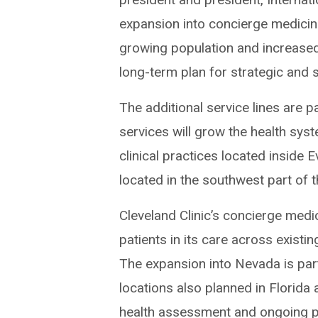
expansion into concierge medicine
growing population and increased 
long-term plan for strategic and 
The additional service lines are p
services will grow the health sys
clinical practices located inside
located in the southwest part of 
Cleveland Clinic’s concierge med
patients in its care across existi
The expansion into Nevada is part
locations also planned in Florida
health assessment and ongoing pr