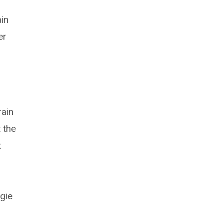
ain
er
e
rain
 the
t
o
gie