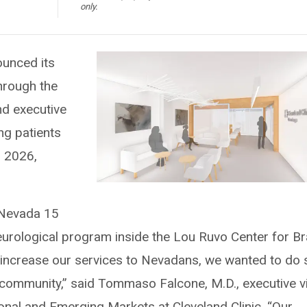
only.
ounced its
hrough the
nd executive
ng patients
n 2026,
 Nevada 15
eurological program inside the Lou Ruvo Center for Br
 increase our services to Nevadans, we wanted to do 
e community,” said Tommaso Falcone, M.D., executive v
ional and Emerging Markets at Cleveland Clinic. “Our