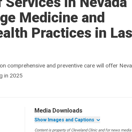
f Services in Nevada
rge Medicine and
alth Practices in La
d on comprehensive and preventive care will offer Nev
g in 2025
Media Downloads
Show Images and Captions
Content is property of Cleveland Clinic and for news media