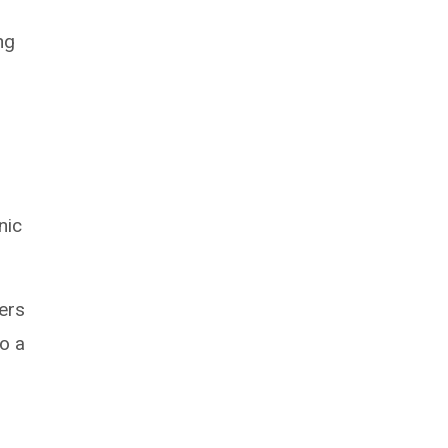
ng
nic
fers
o a