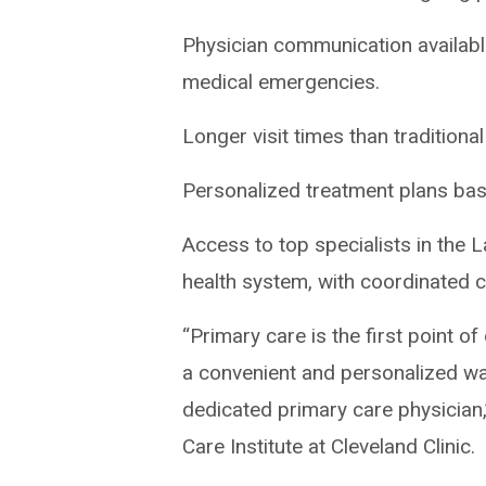
Physician communication availabl
medical emergencies.
Longer visit times than tradition
Personalized treatment plans base
Access to top specialists in the
health system, with coordinated 
“Primary care is the first point o
a convenient and personalized wa
dedicated primary care physician
Care Institute at Cleveland Clinic.