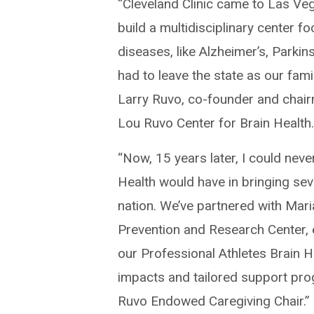
“Cleveland Clinic came to Las Vegas
build a multidisciplinary center 
diseases, like Alzheimer’s, Parki
had to leave the state as our fam
Larry Ruvo, co-founder and chair
Lou Ruvo Center for Brain Health
“Now, 15 years later, I could nev
Health would have in bringing seve
nation. We’ve partnered with Ma
Prevention and Research Center, e
our Professional Athletes Brain H
impacts and tailored support pro
Ruvo Endowed Caregiving Chair.”