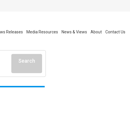
ws Releases
Media Resources
News & Views
About
Contact Us
Search