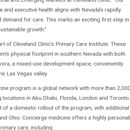
 and executive health aligns with Nevada’s rapidly
demand for care. This marks an exciting first step in
sustainable growth.”
art of Cleveland Clinic’s Primary Care Institute. These
tem’s physical footprint in southern Nevada with both
 Evora, a mixed-use development space, conveniently
the Las Vegas valley.
icine program is a global network with more than 2,00
ng locations in Abu Dhabi, Florida, London and Toronto
 of a domestic rollout of the program, with additional
 and Ohio. Concierge medicine offers a highly personal
imary care, including: