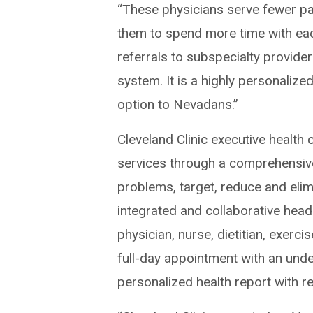
“These physicians serve fewer pat
them to spend more time with each 
referrals to subspecialty provide
system. It is a highly personaliz
option to Nevadans.”
Cleveland Clinic executive health
services through a comprehensive 
problems, target, reduce and elim
integrated and collaborative head
physician, nurse, dietitian, exerci
full-day appointment with an under
personalized health report with r