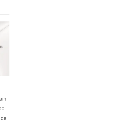
ain
so
ice