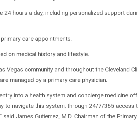
e 24 hours a day, including personalized support duri
al primary care appointments.
d on medical history and lifestyle.
 Las Vegas community and throughout the Cleveland Cli
care managed by a primary care physician.
f entry into a health system and concierge medicine of
y to navigate this system, through 24/7/365 access t
,” said James Gutierrez, M.D. Chairman of the Primary