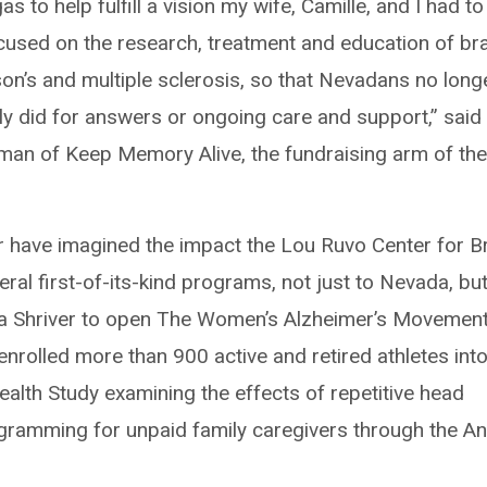
 to help fulfill a vision my wife, Camille, and I had to
focused on the research, treatment and education of br
nson’s and multiple sclerosis, so that Nevadans no long
ily did for answers or ongoing care and support,” said
man of Keep Memory Alive, the fundraising arm of th
.
er have imagined the impact the Lou Ruvo Center for B
ral first-of-its-kind programs, not just to Nevada, but
ria Shriver to open The Women’s Alzheimer’s Movemen
nrolled more than 900 active and retired athletes int
ealth Study examining the effects of repetitive head
gramming for unpaid family caregivers through the An