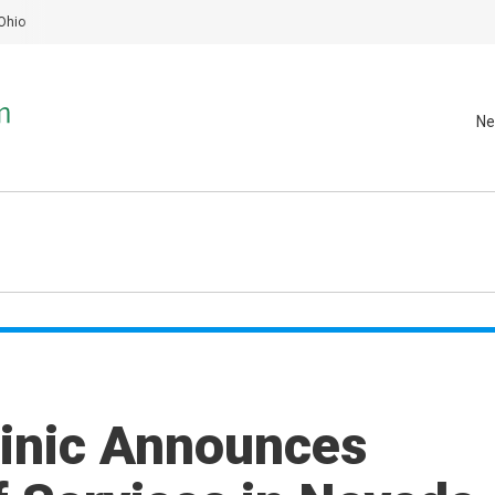
Ohio
Ne
linic Announces