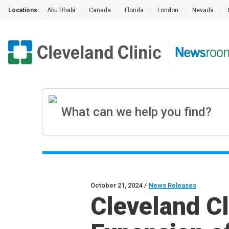
Locations:
Abu Dhabi
|
Canada
|
Florida
|
London
|
Nevada
|
October 21, 2024
/
News Releases
Cleveland C