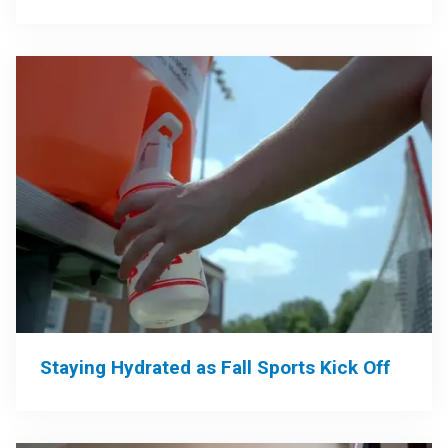
Staying Hydrated as Fall Sports Kick Off