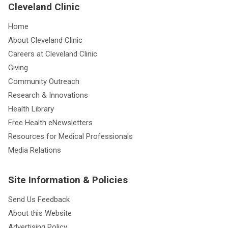
Cleveland Clinic
Home
About Cleveland Clinic
Careers at Cleveland Clinic
Giving
Community Outreach
Research & Innovations
Health Library
Free Health eNewsletters
Resources for Medical Professionals
Media Relations
Site Information & Policies
Send Us Feedback
About this Website
Advertising Policy