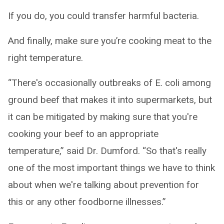
If you do, you could transfer harmful bacteria.
And finally, make sure you’re cooking meat to the
right temperature.
“There's occasionally outbreaks of E. coli among
ground beef that makes it into supermarkets, but
it can be mitigated by making sure that you're
cooking your beef to an appropriate
temperature,” said Dr. Dumford. “So that's really
one of the most important things we have to think
about when we're talking about prevention for
this or any other foodborne illnesses.”