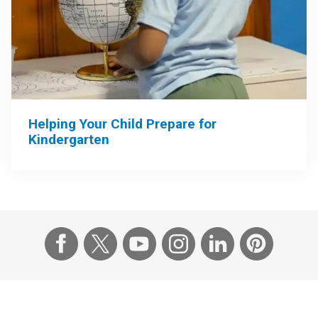
Helping Your Child Prepare for
Kindergarten