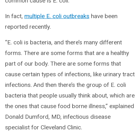
common cause is E. coli.
In fact,
multiple E. coli outbreaks
have been
reported recently.
“E. coli is bacteria, and there’s many different
forms. There are some forms that are a healthy
part of our body. There are some forms that
cause certain types of infections, like urinary tract
infections. And then there’s the group of E. coli
bacteria that people usually think about, which are
the ones that cause food borne illness,” explained
Donald Dumford, MD, infectious disease
specialist for Cleveland Clinic.