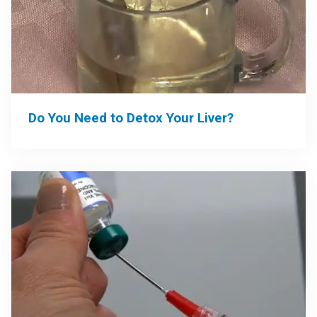
Do You Need to Detox Your Liver?