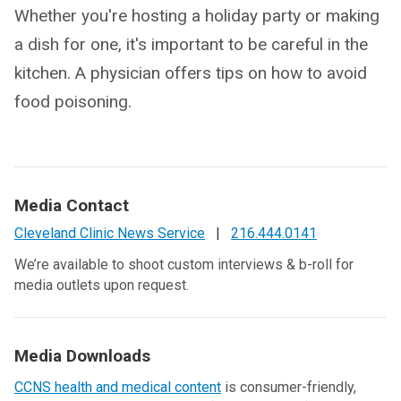
Whether you're hosting a holiday party or making
a dish for one, it's important to be careful in the
kitchen. A physician offers tips on how to avoid
food poisoning.
Media Contact
Cleveland Clinic News Service
|
216.444.0141
We’re available to shoot custom interviews & b-roll for
media outlets upon request.
Media Downloads
CCNS health and medical content
is consumer-friendly,