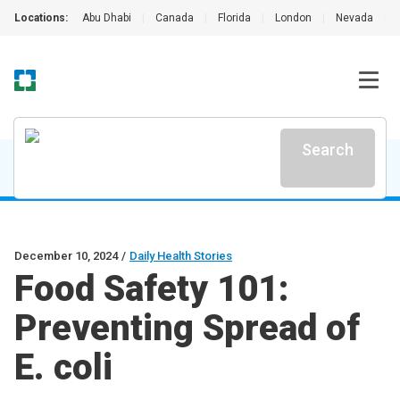
Locations:
Abu Dhabi
|
Canada
|
Florida
|
London
|
Nevada
|
Search
December 10, 2024
/
Daily Health Stories
Food Safety 101:
Preventing Spread of
E. coli