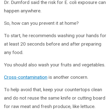
Dr. Dumford said the risk for E. coli exposure can
happen anywhere.
So, how can you prevent it at home?
To start, he recommends washing your hands for
at least 20 seconds before and after preparing
any food.
You should also wash your fruits and vegetables.
Cross-contamination
is another concern.
To help avoid that, keep your countertops clean
and do not reuse the same knife or cutting board
for raw meat and fresh produce, like lettuce.