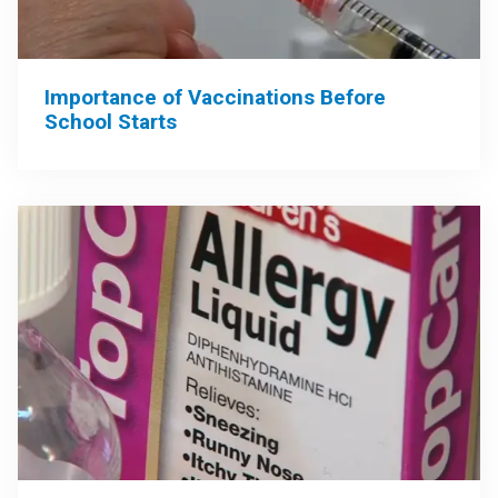
Importance of Vaccinations Before
School Starts