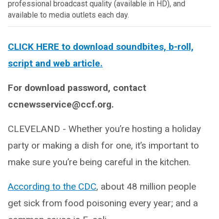
professional broadcast quality (available in HD), and
available to media outlets each day.
CLICK HERE to download soundbites, b-roll,
script and web article.
For download password, contact
ccnewsservice@ccf.org.
CLEVELAND - Whether you’re hosting a holiday
party or making a dish for one, it’s important to
make sure you’re being careful in the kitchen.
According to the CDC
, about 48 million people
get sick from food poisoning every year; and a