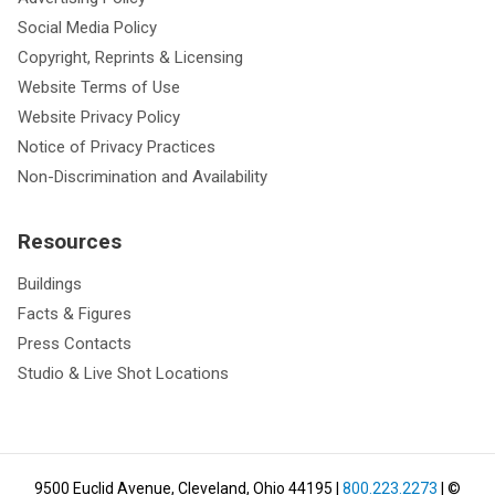
Social Media Policy
Copyright, Reprints & Licensing
Website Terms of Use
Website Privacy Policy
Notice of Privacy Practices
Non-Discrimination and Availability
Resources
Buildings
Facts & Figures
Press Contacts
Studio & Live Shot Locations
9500 Euclid Avenue, Cleveland, Ohio 44195
|
800.223.2273
| ©