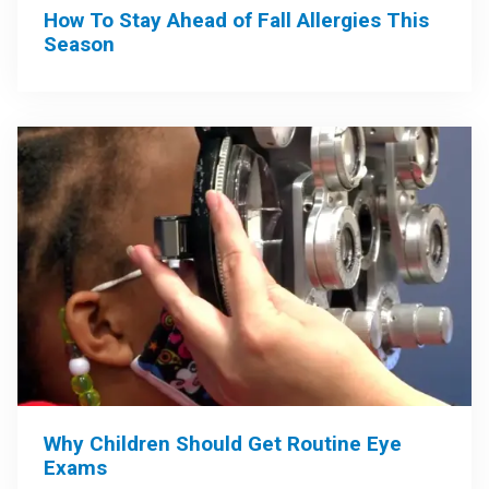
How To Stay Ahead of Fall Allergies This
Season
Why Children Should Get Routine Eye
Exams