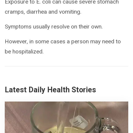
Exposure to E. coli can cause severe stomach
cramps, diarrhea and vomiting.
Symptoms usually resolve on their own.
However, in some cases a person may need to
be hospitalized.
Latest Daily Health Stories