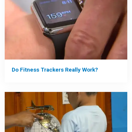
Do Fitness Trackers Really Work?