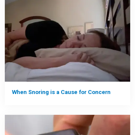
When Snoring is a Cause for Concern