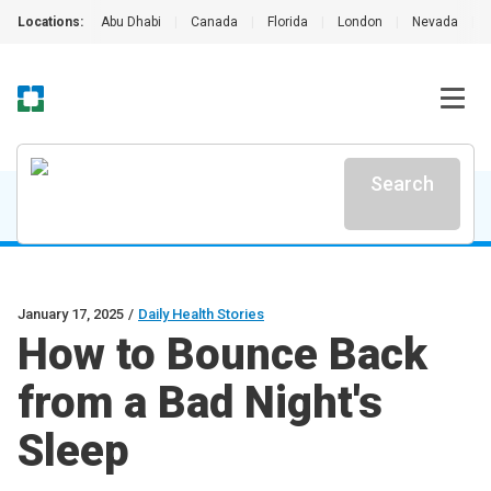
Locations:
Abu Dhabi
|
Canada
|
Florida
|
London
|
Nevada
|
Search
January 17, 2025
/
Daily Health Stories
How to Bounce Back
from a Bad Night's
Sleep