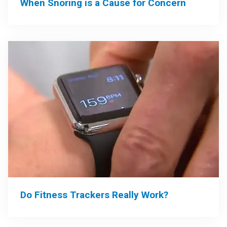
When Snoring is a Cause for Concern
Do Fitness Trackers Really Work?