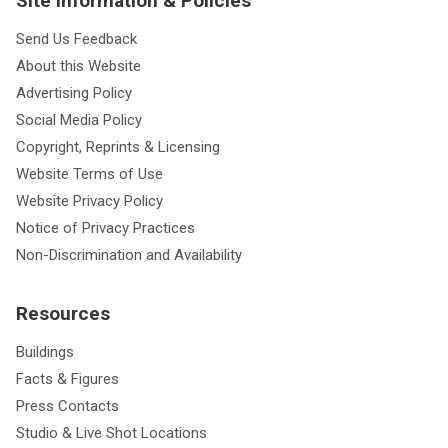
Site Information & Policies
Send Us Feedback
About this Website
Advertising Policy
Social Media Policy
Copyright, Reprints & Licensing
Website Terms of Use
Website Privacy Policy
Notice of Privacy Practices
Non-Discrimination and Availability
Resources
Buildings
Facts & Figures
Press Contacts
Studio & Live Shot Locations