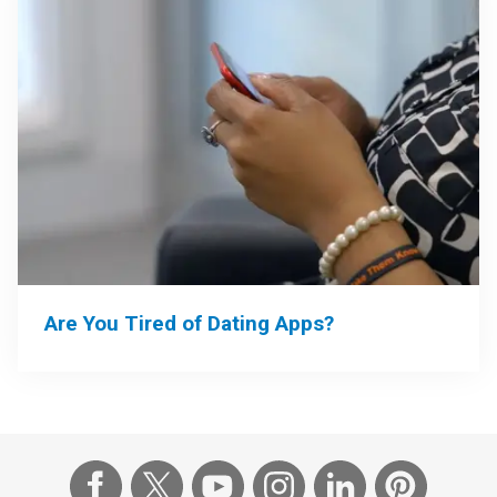
Are You Tired of Dating Apps?