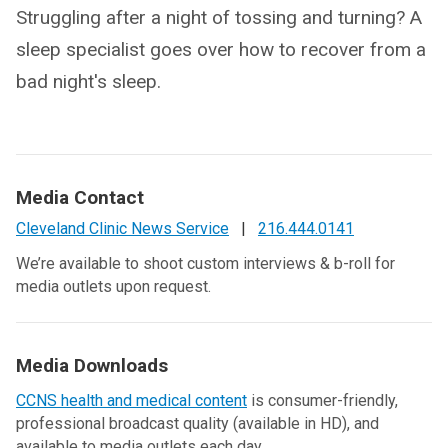
Struggling after a night of tossing and turning? A
sleep specialist goes over how to recover from a
bad night's sleep.
Media Contact
Cleveland Clinic News Service
|
216.444.0141
We’re available to shoot custom interviews & b-roll for
media outlets upon request.
Media Downloads
CCNS health and medical content
is consumer-friendly,
professional broadcast quality (available in HD), and
available to media outlets each day.