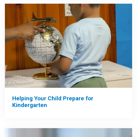
Helping Your Child Prepare for
Kindergarten