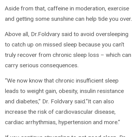
Aside from that, caffeine in moderation, exercise
and getting some sunshine can help tide you over.
Above all, Dr.Foldvary said to avoid oversleeping
to catch up on missed sleep because you can’t
truly recover from chronic sleep loss – which can
carry serious consequences.
“We now know that chronic insufficient sleep
leads to weight gain, obesity, insulin resistance
and diabetes,” Dr. Foldvary said.“It can also
increase the risk of cardiovascular disease,
cardiac arrhythmias, hypertension and more.”