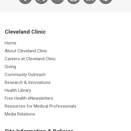
Cleveland Clinic
Home
About Cleveland Clinic
Careers at Cleveland Clinic
Giving
Community Outreach
Research & Innovations
Health Library
Free Health eNewsletters
Resources for Medical Professionals
Media Relations