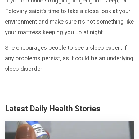
If you continue struggling to get good sleep, Dr.
Foldvary saidit’s time to take a close look at your
environment and make sure it’s not something like
your mattress keeping you up at night.
She encourages people to see a sleep expert if
any problems persist, as it could be an underlying
sleep disorder.
Latest Daily Health Stories