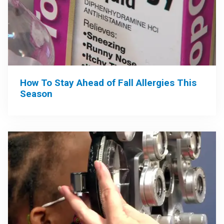
How To Stay Ahead of Fall Allergies This
Season