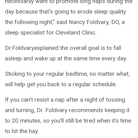
necessarily want to promote long naps during the
day because that's going to erode sleep quality
the following night,” said Nancy Foldvary, DO, a
sleep specialist for Cleveland Clinic.
Dr.Foldvaryexplained the overall goal is to fall
asleep and wake up at the same time every day.
Sticking to your regular bedtime, no matter what,
will help get you back to a regular schedule.
If you can't resist a nap after a night of tossing
and turning, Dr. Foldvary recommends keeping it
to 20 minutes, so you’ll still be tired when it’s time
to hit the hay.