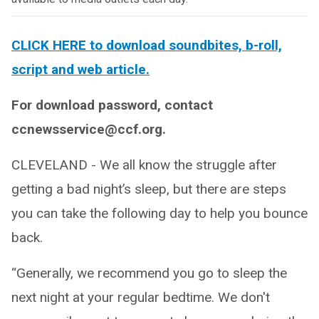
CLICK HERE to download soundbites, b-roll,
script and web article.
For download password, contact
ccnewsservice@ccf.org.
CLEVELAND - We all know the struggle after
getting a bad night’s sleep, but there are steps
you can take the following day to help you bounce
back.
“Generally, we recommend you go to sleep the
next night at your regular bedtime. We don't