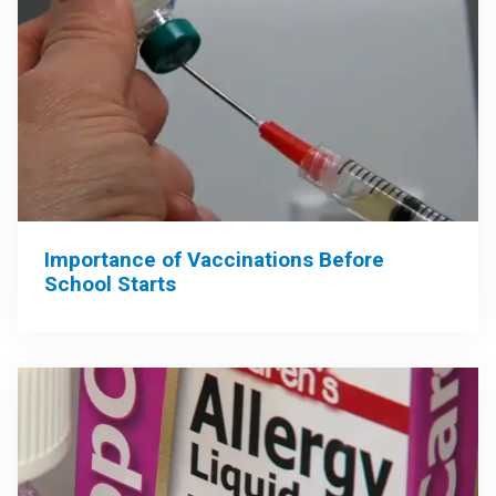
Importance of Vaccinations Before
School Starts