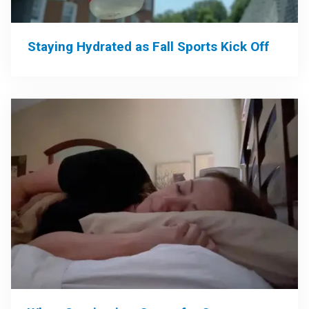
Staying Hydrated as Fall Sports Kick Off