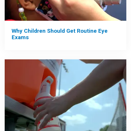
Why Children Should Get Routine Eye
Exams