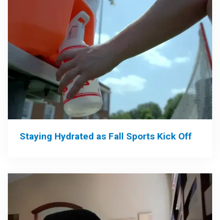
Staying Hydrated as Fall Sports Kick Off