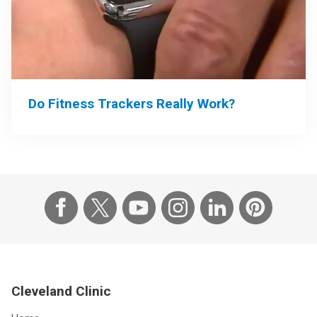
Do Fitness Trackers Really Work?
Cleveland Clinic