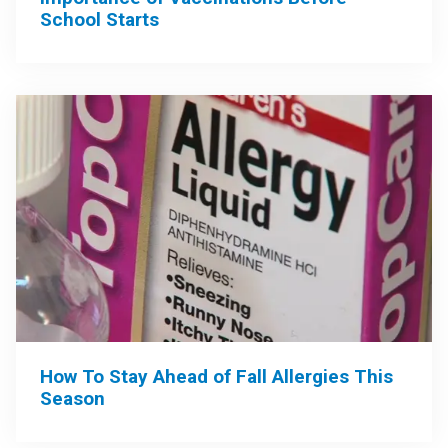
School Starts
How To Stay Ahead of Fall Allergies This
Season