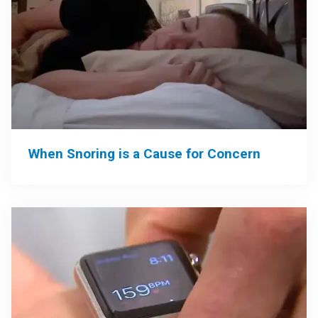
When Snoring is a Cause for Concern