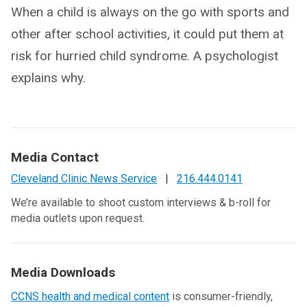
When a child is always on the go with sports and
other after school activities, it could put them at
risk for hurried child syndrome. A psychologist
explains why.
Media Contact
Cleveland Clinic News Service
|
216.444.0141
We’re available to shoot custom interviews & b-roll for
media outlets upon request.
Media Downloads
CCNS health and medical content
is consumer-friendly,