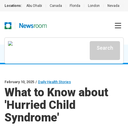
Locations:
Abu Dhabi
|
Canada
|
Florida
|
London
|
Nevada
|
Search
February 10, 2025
/
Daily Health Stories
What to Know about
'Hurried Child
Syndrome'