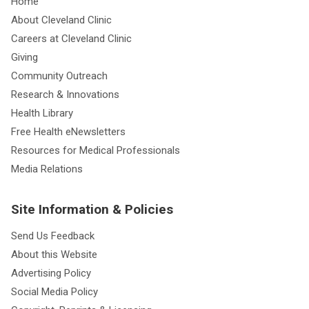
Home
About Cleveland Clinic
Careers at Cleveland Clinic
Giving
Community Outreach
Research & Innovations
Health Library
Free Health eNewsletters
Resources for Medical Professionals
Media Relations
Site Information & Policies
Send Us Feedback
About this Website
Advertising Policy
Social Media Policy