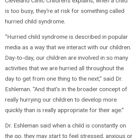
Cleveland Clinic Children’s explains, when a child
is too busy, they’re at risk for something called
hurried child syndrome.
“Hurried child syndrome is described in popular
media as a way that we interact with our children.
Day-to-day, our children are involved in so many
activities that we are hurried all throughout the
day to get from one thing to the next,” said Dr.
Eshleman. “And that's in the broader concept of
really hurrying our children to develop more
quickly than is really appropriate for their age.”
Dr. Eshleman said when a child is constantly on
the go, they may start to feel stressed, anxious or