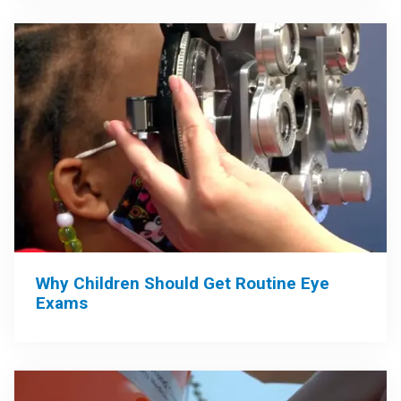
Why Children Should Get Routine Eye
Exams