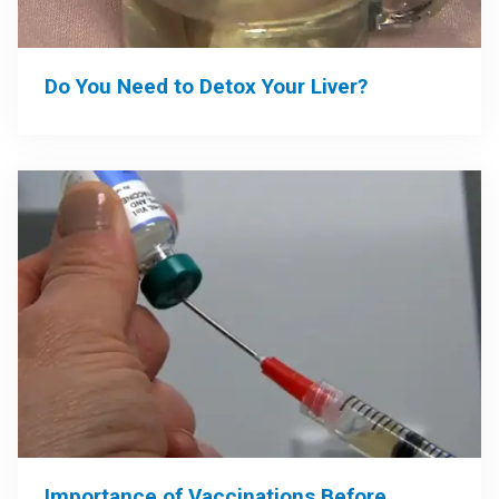
Do You Need to Detox Your Liver?
Importance of Vaccinations Before