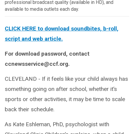
professional broadcast quality (available in HD), and
available to media outlets each day.
CLICK HERE to download soundbites, b-roll,
script and web article.
For download password, contact
ccnewsservice@ccf.org.
CLEVELAND - If it feels like your child always has
something going on after school, whether it’s
sports or other activities, it may be time to scale
back their schedule.
As Kate Eshleman, PhD, psychologist with