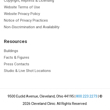
Copyright, Reprints & Licensing
Website Terms of Use
Website Privacy Policy
Notice of Privacy Practices
Non-Discrimination and Availability
Resources
Buildings
Facts & Figures
Press Contacts
Studio & Live Shot Locations
9500 Euclid Avenue, Cleveland, Ohio 44195
|
800.223.2273
| ©
2026
Cleveland Clinic.
All Rights Reserved.