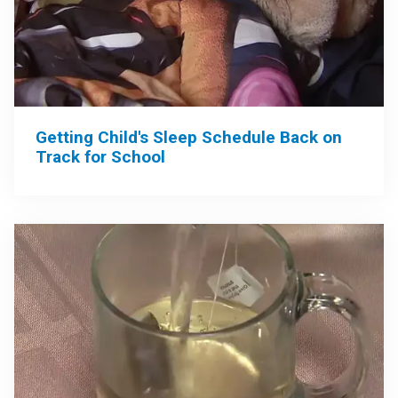
Getting Child's Sleep Schedule Back on
Track for School