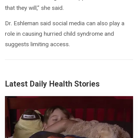
that they will,” she said.
Dr. Eshleman said social media can also play a
role in causing hurried child syndrome and
suggests limiting access.
Latest Daily Health Stories