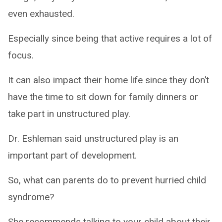
even exhausted.
Especially since being that active requires a lot of
focus.
It can also impact their home life since they don’t
have the time to sit down for family dinners or
take part in unstructured play.
Dr. Eshleman said unstructured play is an
important part of development.
So, what can parents do to prevent hurried child
syndrome?
She recommends talking to your child about their