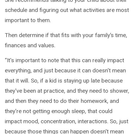
schedule and figuring out what activities are most
important to them.
Then determine if that fits with your family’s time,
finances and values.
“It's important to note that this can really impact
everything, and just because it can doesn't mean
that it will. So, if a kid is staying up late because
they've been at practice, and they need to shower,
and then they need to do their homework, and
they're not getting enough sleep, that could
impact mood, concentration, interactions. So, just
because those things can happen doesn't mean