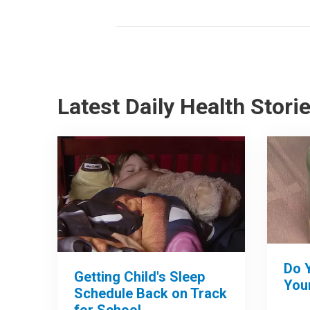
Latest Daily Health Stori
Do 
Getting Child's Sleep
Your
Schedule Back on Track
for School