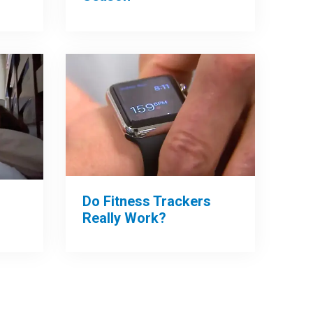
Do Fitness Trackers
Really Work?