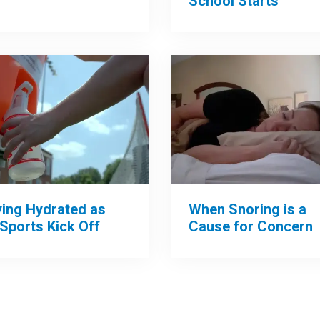
School Starts
When Snoring is a
ying Hydrated as
Cause for Concern
 Sports Kick Off