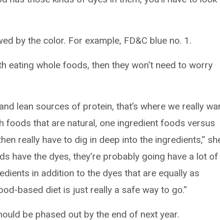
lowed by the color. For example, FD&C blue no. 1.
th eating whole foods, then they won't need to worry
 and lean sources of protein, that’s where we really wa
ith foods that are natural, one ingredient foods versus
en really have to dig in deep into the ingredients,” sh
ds have the dyes, they're probably going have a lot of
edients in addition to the dyes that are equally as
od-based diet is just really a safe way to go.”
hould be phased out by the end of next year.