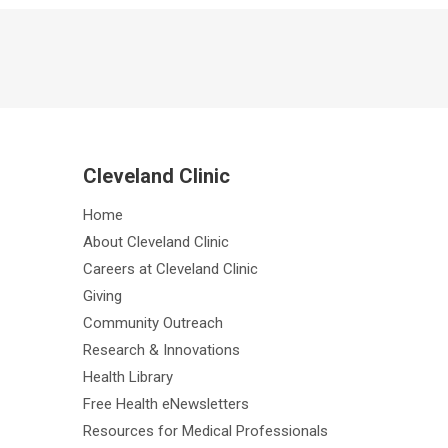
Cleveland Clinic
Home
About Cleveland Clinic
Careers at Cleveland Clinic
Giving
Community Outreach
Research & Innovations
Health Library
Free Health eNewsletters
Resources for Medical Professionals