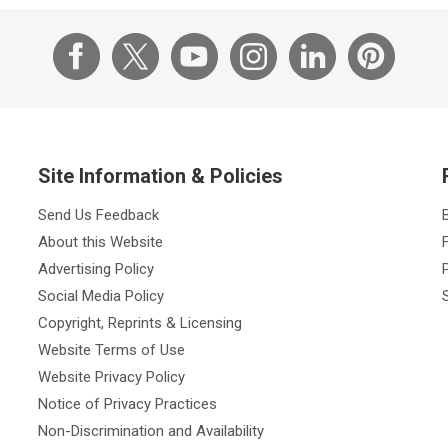
Site Information & Policies
Send Us Feedback
About this Website
Advertising Policy
Social Media Policy
Copyright, Reprints & Licensing
Website Terms of Use
Website Privacy Policy
Notice of Privacy Practices
Non-Discrimination and Availability