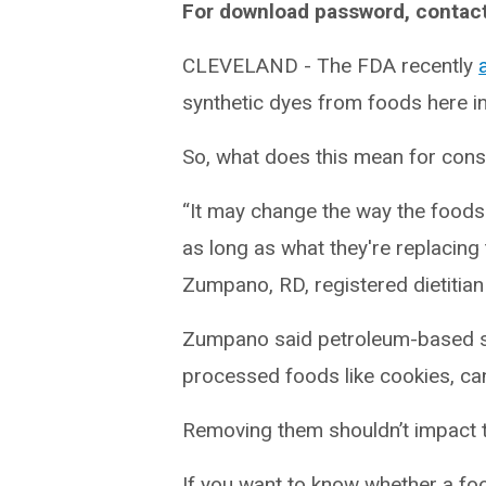
For download password, contac
CLEVELAND - The FDA recently
synthetic dyes from foods here in
So, what does this mean for con
“It may change the way the foods ap
as long as what they're replacing t
Zumpano, RD, registered dietitian 
Zumpano said petroleum-based syn
processed foods like cookies, ca
Removing them shouldn’t impact th
If you want to know whether a foo