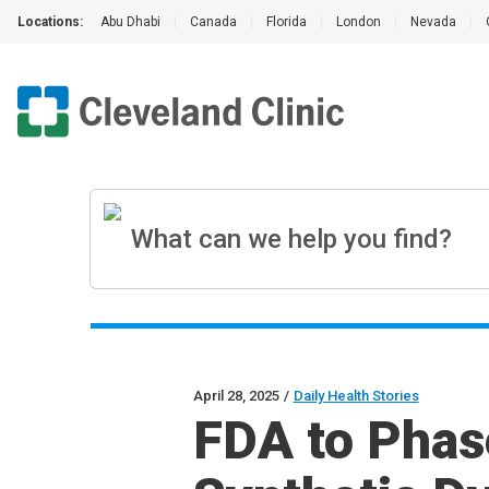
Locations:
Abu Dhabi
|
Canada
|
Florida
|
London
|
Nevada
|
April 28, 2025
/
Daily Health Stories
FDA to Phas