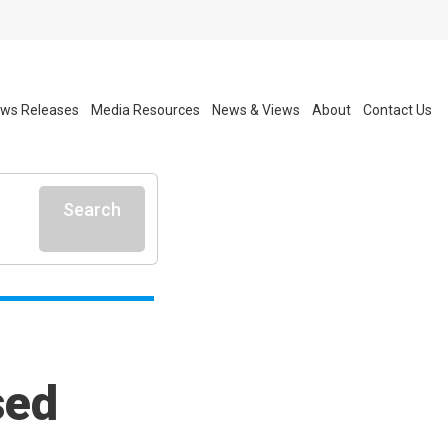
ws Releases
Media Resources
News & Views
About
Contact Us
Search
sed