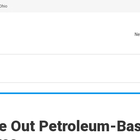
Ohio
Ne
e Out Petroleum-Ba