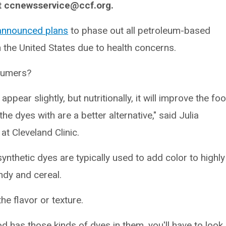
t ccnewsservice@ccf.org.
announced plans
to phase out all petroleum-based
 the United States due to health concerns.
sumers?
pear slightly, but nutritionally, it will improve the fo
he dyes with are a better alternative," said Julia
at Cleveland Clinic.
thetic dyes are typically used to add color to highly
ndy and cereal.
e flavor or texture.
d has those kinds of dyes in them, you'll have to look 