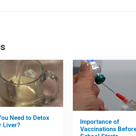
es
You Need to Detox
Importance of
 Liver?
Vaccinations Befor