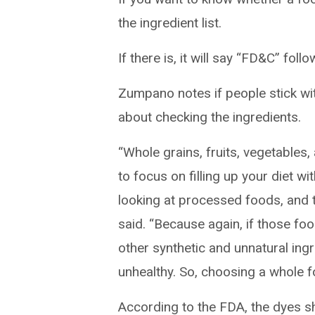
the ingredient list.
If there is, it will say “FD&C” fol
Zumpano notes if people stick wi
about checking the ingredients.
“Whole grains, fruits, vegetables,
to focus on filling up your diet w
looking at processed foods, and th
said. “Because again, if those foo
other synthetic and unnatural ingr
unhealthy. So, choosing a whole fo
According to the FDA, the dyes s