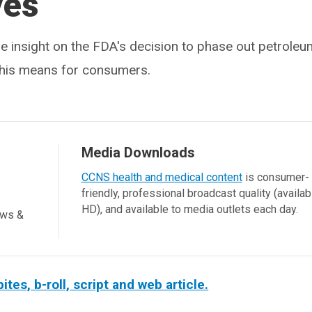
yes
me insight on the FDA's decision to phase out petroleu
this means for consumers.
Media Downloads
CCNS health and medical content
is consumer-
friendly, professional broadcast quality (availab
HD), and available to media outlets each day.
ews &
es, b-roll, script and web article.