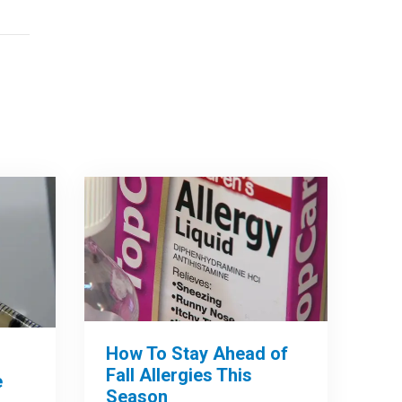
How To Stay Ahead of
Fall Allergies This
e
Season