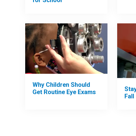
Why Children Should
Sta
Get Routine Eye Exams
Fall