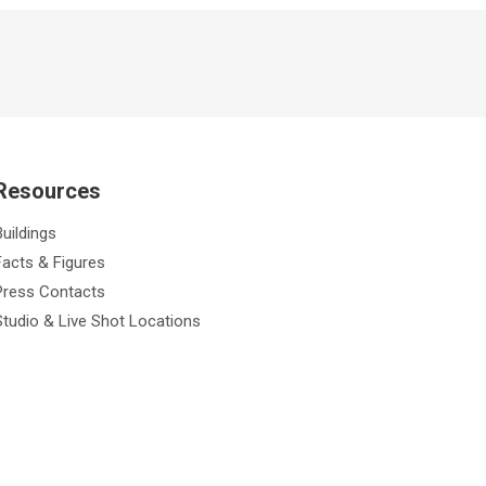
Resources
Buildings
Facts & Figures
Press Contacts
Studio & Live Shot Locations