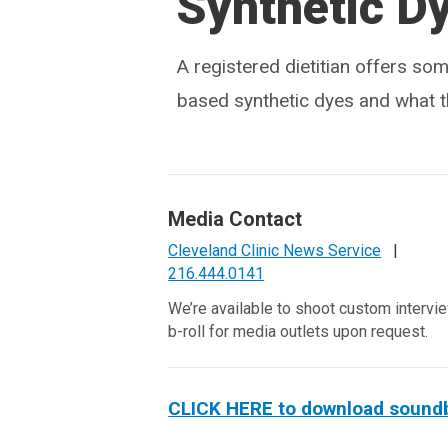
Synthetic D
A registered dietitian offers so
based synthetic dyes and what 
Media Contact
Cleveland Clinic News Service
|
216.444.0141
We’re available to shoot custom intervi
b-roll for media outlets upon request.
CLICK HERE to download soundbit