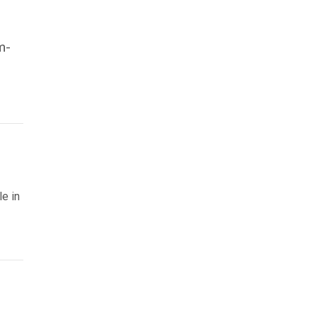
m-
le in