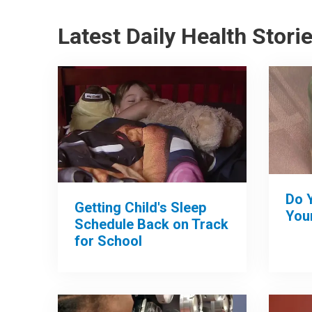
Latest Daily Health Stori
Do 
Getting Child's Sleep
Your
Schedule Back on Track
for School