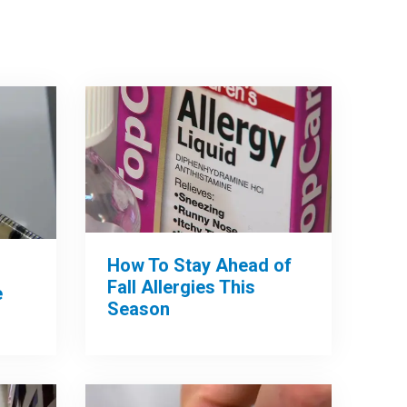
How To Stay Ahead of
Fall Allergies This
e
Season