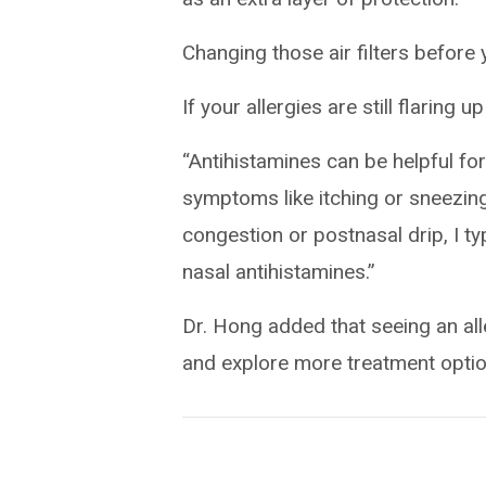
Changing those air filters before 
If your allergies are still flaring 
“Antihistamines can be helpful for
symptoms like itching or sneezing
congestion or postnasal drip, I t
nasal antihistamines.”
Dr. Hong added that seeing an alle
and explore more treatment optio