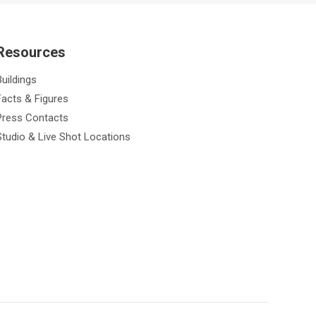
Resources
Buildings
Facts & Figures
Press Contacts
Studio & Live Shot Locations