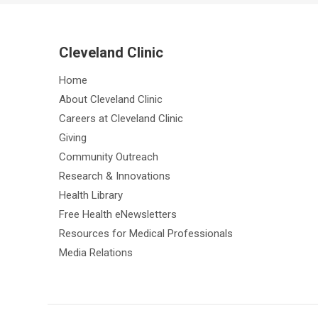
Cleveland Clinic
Home
About Cleveland Clinic
Careers at Cleveland Clinic
Giving
Community Outreach
Research & Innovations
Health Library
Free Health eNewsletters
Resources for Medical Professionals
Media Relations