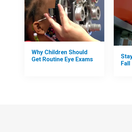
Why Children Should
Sta
Get Routine Eye Exams
Fall