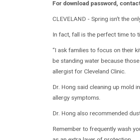
For download password, contac
CLEVELAND - Spring isn’t the onl
In fact, fall is the perfect time to 
“I ask families to focus on thei
be standing water because those
allergist for Cleveland Clinic.
Dr. Hong said cleaning up mold i
allergy symptoms.
Dr. Hong also recommended dustin
Remember to frequently wash you
as an extra layer of protection.