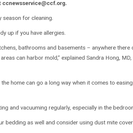
t ccnewsservice@ccf.org.
y season for cleaning.
tidy up if you have allergies.
r kitchens, bathrooms and basements – anywhere there 
 areas can harbor mold,” explained Sandra Hong, MD,
n the home can go a long way when it comes to easing
g and vacuuming regularly, especially in the bedroo
r bedding as well and consider using dust mite cove