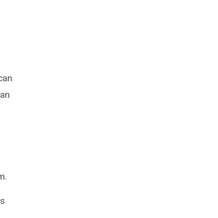
can
 an
m.
rs