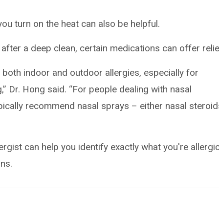
you turn on the heat can also be helpful.
up after a deep clean, certain medications can offer relie
 both indoor and outdoor allergies, especially for
,” Dr. Hong said. “For people dealing with nasal
ypically recommend nasal sprays – either nasal steroid
rgist can help you identify exactly what you're allergic
ns.