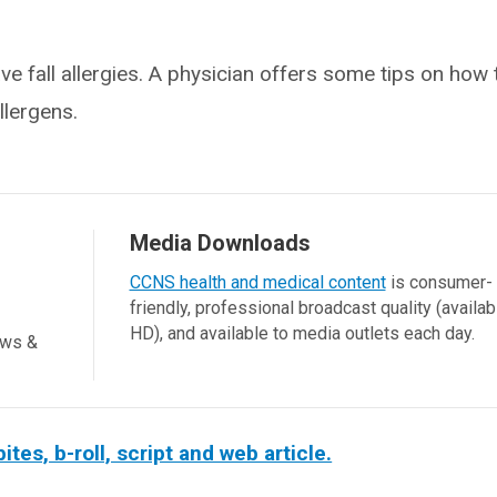
e fall allergies. A physician offers some tips on how
lergens.
Media Downloads
CCNS health and medical content
is consumer-
friendly, professional broadcast quality (availab
HD), and available to media outlets each day.
ews &
es, b-roll, script and web article.