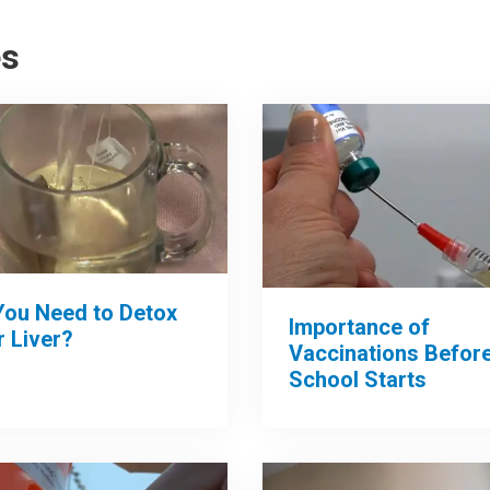
es
You Need to Detox
Importance of
 Liver?
Vaccinations Befor
School Starts