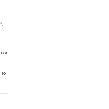
f.
s or
 to