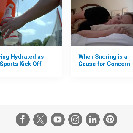
When Snoring is a
ying Hydrated as
Cause for Concern
 Sports Kick Off