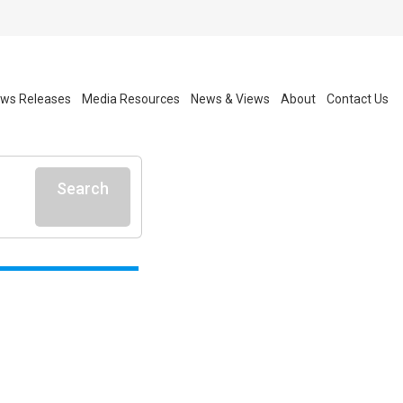
ws Releases
Media Resources
News & Views
About
Contact Us
Search
l