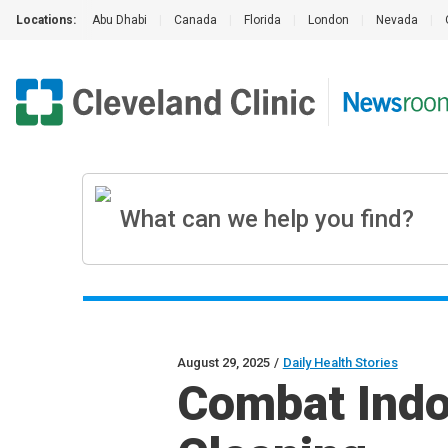
Locations:
Abu Dhabi
|
Canada
|
Florida
|
London
|
Nevada
|
August 29, 2025
/
Daily Health Stories
Combat Indoo