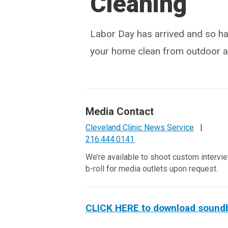
Cleaning
Labor Day has arrived and so hav
your home clean from outdoor al
Media Contact
Cleveland Clinic News Service
|
216.444.0141
We’re available to shoot custom intervi
b-roll for media outlets upon request.
CLICK HERE to download soundbit