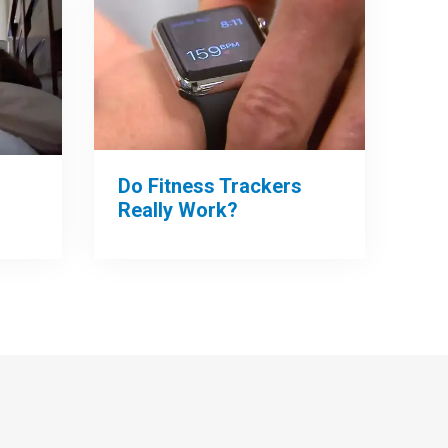
Do Fitness Trackers
Really Work?