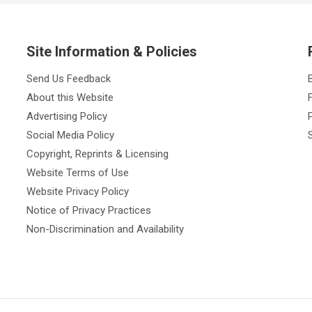
Site Information & Policies
Send Us Feedback
About this Website
Advertising Policy
Social Media Policy
Copyright, Reprints & Licensing
Website Terms of Use
Website Privacy Policy
Notice of Privacy Practices
Non-Discrimination and Availability