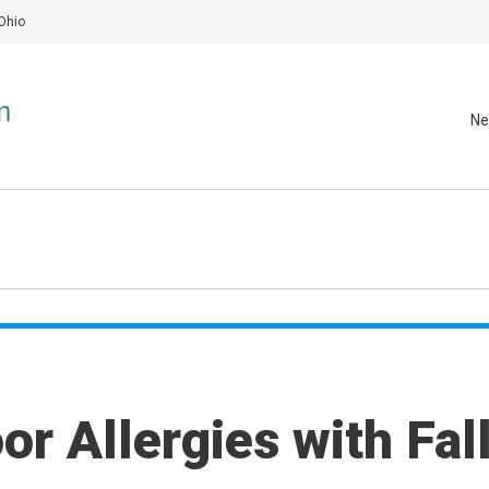
Ohio
Ne
r Allergies with Fal