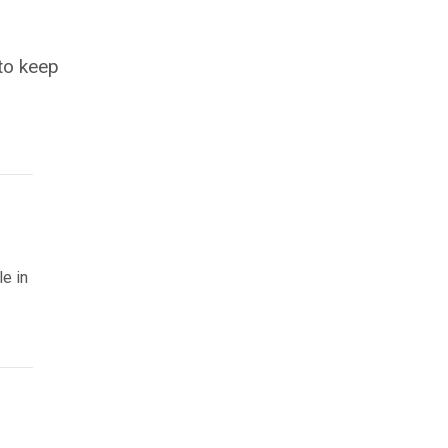
 to keep
le in