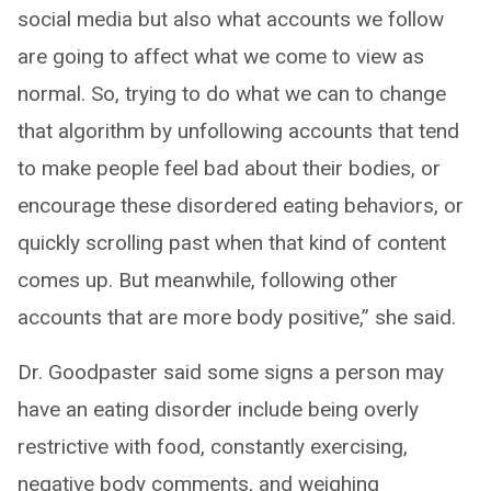
social media but also what accounts we follow
are going to affect what we come to view as
normal. So, trying to do what we can to change
that algorithm by unfollowing accounts that tend
to make people feel bad about their bodies, or
encourage these disordered eating behaviors, or
quickly scrolling past when that kind of content
comes up. But meanwhile, following other
accounts that are more body positive,” she said.
Dr. Goodpaster said some signs a person may
have an eating disorder include being overly
restrictive with food, constantly exercising,
negative body comments, and weighing