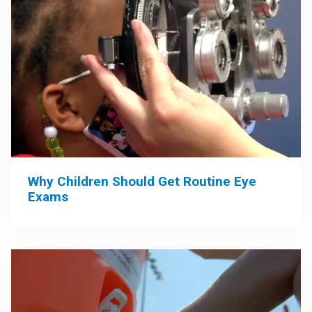
Why Children Should Get Routine Eye
Exams