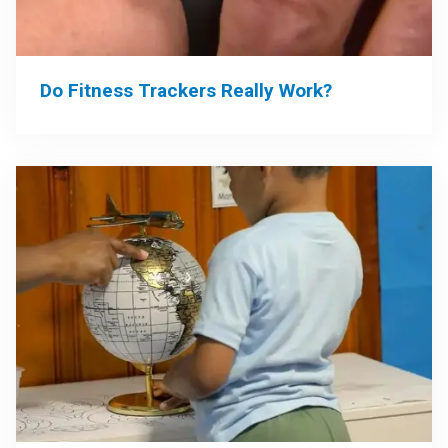
Do Fitness Trackers Really Work?