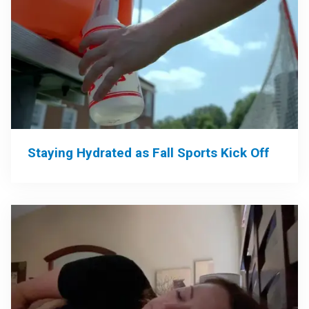
Staying Hydrated as Fall Sports Kick Off