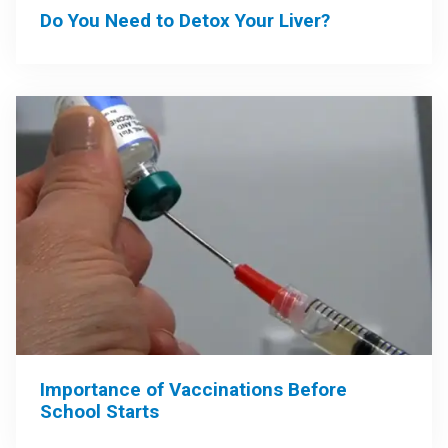
Do You Need to Detox Your Liver?
Importance of Vaccinations Before
School Starts