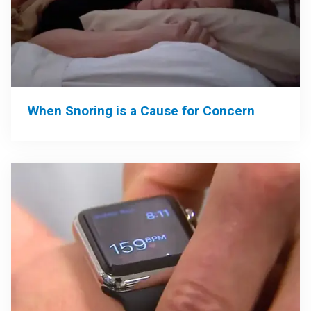
When Snoring is a Cause for Concern