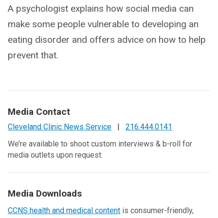
A psychologist explains how social media can
make some people vulnerable to developing an
eating disorder and offers advice on how to help
prevent that.
Media Contact
Cleveland Clinic News Service
|
216.444.0141
We’re available to shoot custom interviews & b-roll for
media outlets upon request.
Media Downloads
CCNS health and medical content
is consumer-friendly,