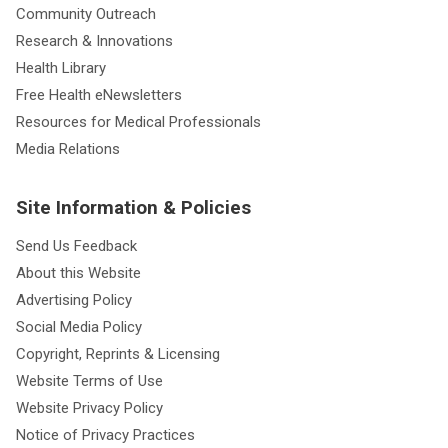
Community Outreach
Research & Innovations
Health Library
Free Health eNewsletters
Resources for Medical Professionals
Media Relations
Site Information & Policies
Send Us Feedback
About this Website
Advertising Policy
Social Media Policy
Copyright, Reprints & Licensing
Website Terms of Use
Website Privacy Policy
Notice of Privacy Practices