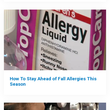
How To Stay Ahead of Fall Allergies This
Season