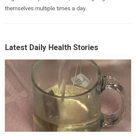
themselves multiple times a day.
Latest Daily Health Stories