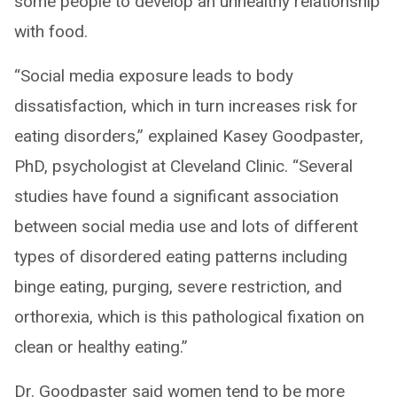
some people to develop an unhealthy relationship
with food.
“Social media exposure leads to body
dissatisfaction, which in turn increases risk for
eating disorders,” explained Kasey Goodpaster,
PhD, psychologist at Cleveland Clinic. “Several
studies have found a significant association
between social media use and lots of different
types of disordered eating patterns including
binge eating, purging, severe restriction, and
orthorexia, which is this pathological fixation on
clean or healthy eating.”
Dr. Goodpaster said women tend to be more