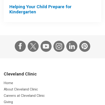
Helping Your Child Prepare for
Kindergarten
Cleveland Clinic
Home
About Cleveland Clinic
Careers at Cleveland Clinic
Giving