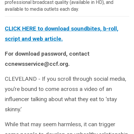
professional broadcast quality (available in HD), and
available to media outlets each day.
CLICK HERE to download soundbites, b-roll,
script and web article.
For download password, contact
ccnewsservice@ccf.org.
CLEVELAND - If you scroll through social media,
you’re bound to come across a video of an
influencer talking about what they eat to ‘stay
skinny.’
While that may seem harmless, it can trigger