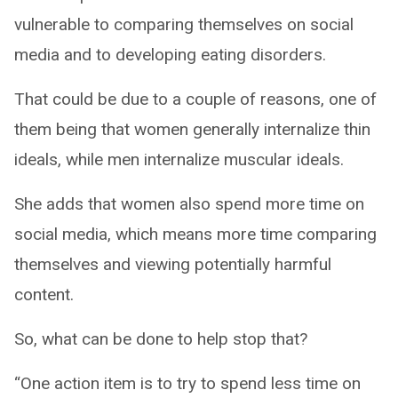
vulnerable to comparing themselves on social
media and to developing eating disorders.
That could be due to a couple of reasons, one of
them being that women generally internalize thin
ideals, while men internalize muscular ideals.
She adds that women also spend more time on
social media, which means more time comparing
themselves and viewing potentially harmful
content.
So, what can be done to help stop that?
“One action item is to try to spend less time on