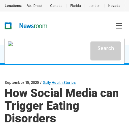
Locations:
Abu Dhabi
|
Canada
|
Florida
|
London
|
Nevada
|
Search
September 15, 2025
/
Daily Health Stories
How Social Media can
Trigger Eating
Disorders