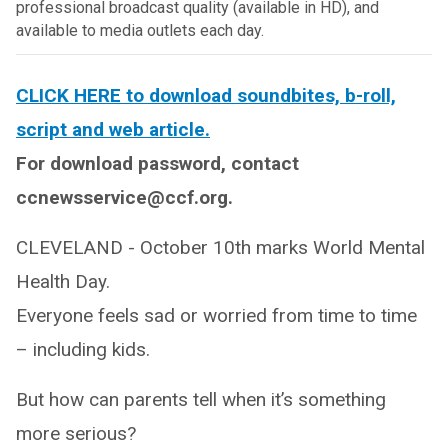
professional broadcast quality (available in HD), and
available to media outlets each day.
CLICK HERE to download soundbites, b-roll,
script and web article.
For download password, contact
ccnewsservice@ccf.org.
CLEVELAND - October 10th marks World Mental
Health Day.
Everyone feels sad or worried from time to time
– including kids.
But how can parents tell when it’s something
more serious?