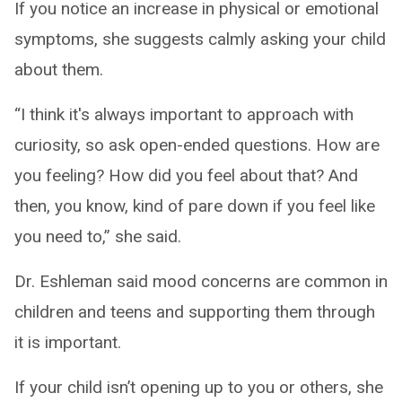
If you notice an increase in physical or emotional
symptoms, she suggests calmly asking your child
about them.
“I think it's always important to approach with
curiosity, so ask open-ended questions. How are
you feeling? How did you feel about that? And
then, you know, kind of pare down if you feel like
you need to,” she said.
Dr. Eshleman said mood concerns are common in
children and teens and supporting them through
it is important.
If your child isn’t opening up to you or others, she