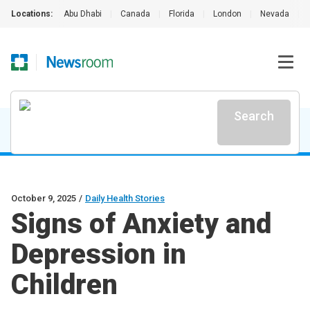
Locations:
Abu Dhabi
|
Canada
|
Florida
|
London
|
Nevada
|
Search
October 9, 2025
/
Daily Health Stories
Signs of Anxiety and
Depression in
Children