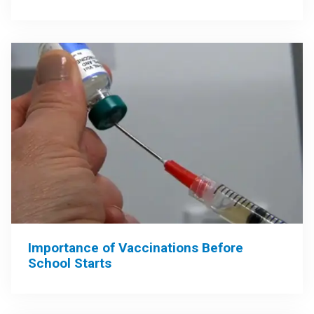
Importance of Vaccinations Before
School Starts