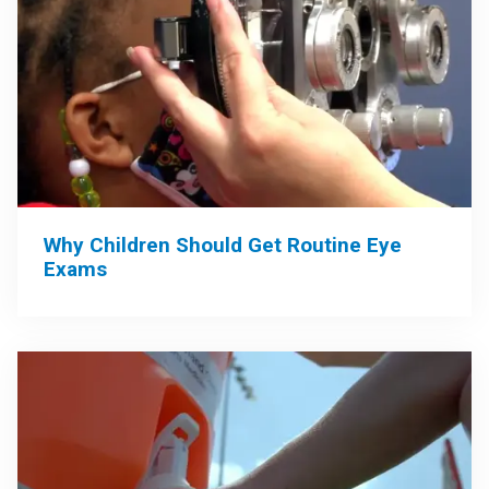
Why Children Should Get Routine Eye
Exams