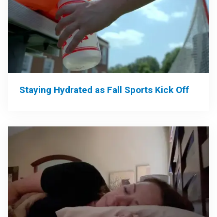
Staying Hydrated as Fall Sports Kick Off