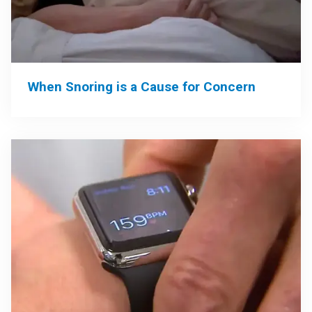
When Snoring is a Cause for Concern