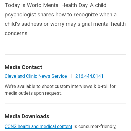
Today is World Mental Health Day. A child
psychologist shares how to recognize when a
child's sadness or worry may signal mental health
concerns.
Media Contact
Cleveland Clinic News Service
|
216.444.0141
We’re available to shoot custom interviews & b-roll for
media outlets upon request.
Media Downloads
CCNS health and medical content
is consumer-friendly,