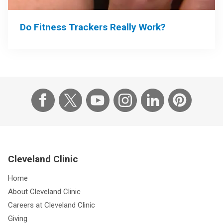
Do Fitness Trackers Really Work?
Cleveland Clinic
Home
About Cleveland Clinic
Careers at Cleveland Clinic
Giving