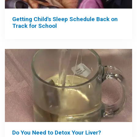
Getting Child's Sleep Schedule Back on
Track for School
Do You Need to Detox Your Liver?