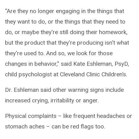
“Are they no longer engaging in the things that
they want to do, or the things that they need to
do, or maybe they're still doing their homework,
but the product that they're producing isn't what
they're used to. And so, we look for those
changes in behavior,” said Kate Eshleman, PsyD,
child psychologist at Cleveland Clinic Children’s.
Dr. Eshleman said other warning signs include
increased crying, irritability or anger.
Physical complaints – like frequent headaches or
stomach aches – can be red flags too.