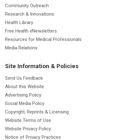
Community Outreach
Research & Innovations
Health Library
Free Health eNewsletters
Resources for Medical Professionals
Media Relations
Site Information & Policies
Send Us Feedback
About this Website
Advertising Policy
Social Media Policy
Copyright, Reprints & Licensing
Website Terms of Use
Website Privacy Policy
Notice of Privacy Practices