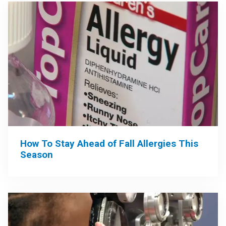
How To Stay Ahead of Fall Allergies This
Season