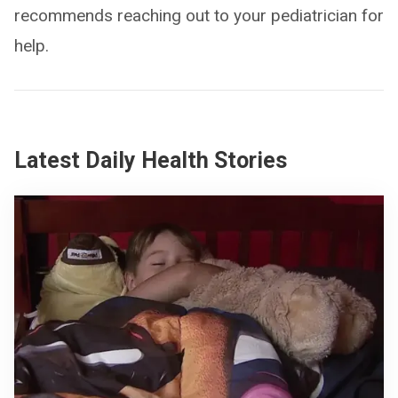
recommends reaching out to your pediatrician for
help.
Latest Daily Health Stories