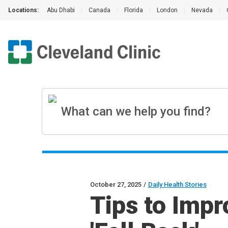
Locations:
Abu Dhabi
|
Canada
|
Florida
|
London
|
Nevada
|
October 27, 2025
/
Daily Health Stories
Tips to Impr