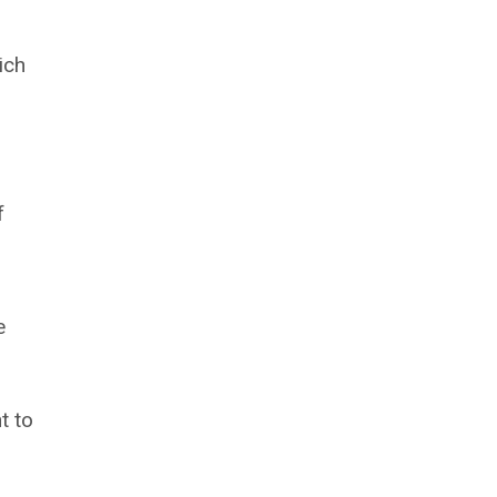
ich
f
e
t to