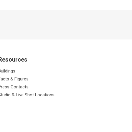
Resources
Buildings
Facts & Figures
Press Contacts
Studio & Live Shot Locations