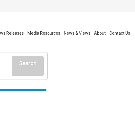
ws Releases
Media Resources
News & Views
About
Contact Us
Search