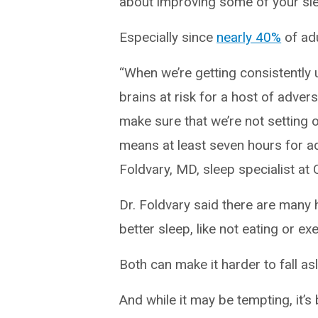
about improving some of your sle
Especially since
nearly 40%
of adu
“When we’re getting consistently
brains at risk for a host of adv
make sure that we’re not setting 
means at least seven hours for ad
Foldvary, MD, sleep specialist at C
Dr. Foldvary said there are many 
better sleep, like not eating or ex
Both can make it harder to fall a
And while it may be tempting, it’s