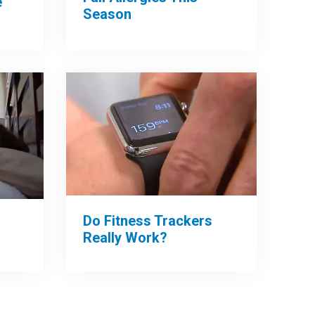
e
Season
Do Fitness Trackers
Really Work?