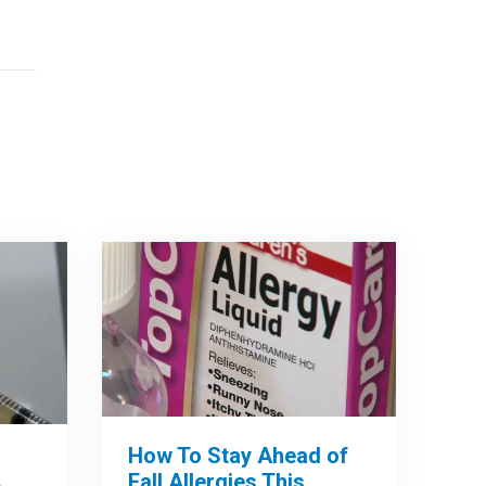
How To Stay Ahead of
Fall Allergies This