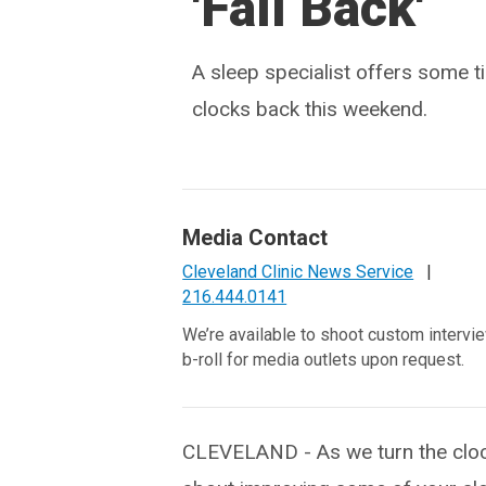
'Fall Back'
A sleep specialist offers some t
clocks back this weekend.
Media Contact
Cleveland Clinic News Service
|
216.444.0141
We’re available to shoot custom intervi
b-roll for media outlets upon request.
CLEVELAND - As we turn the cloc