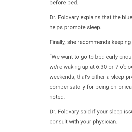
before bed.
Dr. Foldvary explains that the blu
helps promote sleep.
Finally, she recommends keeping 
“We want to go to bed early enoug
we’re waking up at 6:30 or 7 o’clo
weekends, that’s either a sleep pr
compensatory for being chronical
noted.
Dr. Foldvary said if your sleep is
consult with your physician.