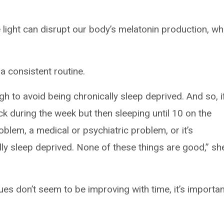
e light can disrupt our body’s melatonin production, wh
a consistent routine.
h to avoid being chronically sleep deprived. And so, i
ck during the week but then sleeping until 10 on the
oblem, a medical or psychiatric problem, or it’s
ly sleep deprived. None of these things are good,” sh
sues don’t seem to be improving with time, it’s importan