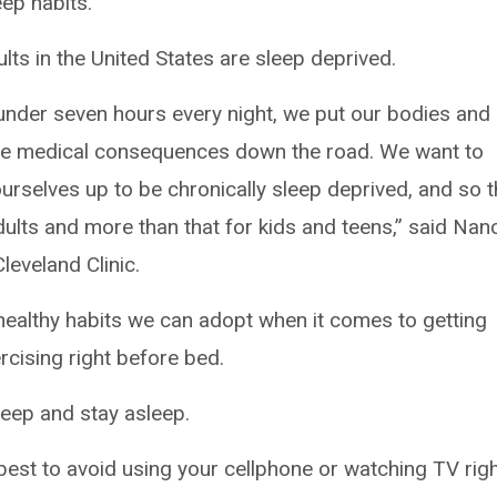
ep habits.
lts in the United States are sleep deprived.
 under seven hours every night, we put our bodies and
erse medical consequences down the road. We want to
ourselves up to be chronically sleep deprived, and so t
ults and more than that for kids and teens,” said Nan
leveland Clinic.
healthy habits we can adopt when it comes to getting
ercising right before bed.
sleep and stay asleep.
 best to avoid using your cellphone or watching TV rig