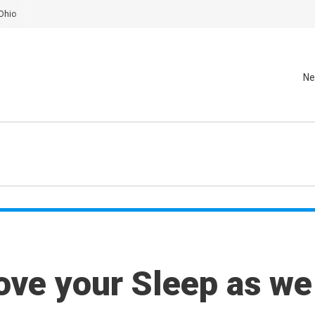
Ohio
Ne
ove your Sleep as we