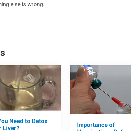
hing else is wrong.
es
You Need to Detox
Importance of
 Liver?