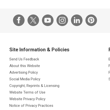
Site Information & Policies
Send Us Feedback
About this Website
Advertising Policy
Social Media Policy
Copyright, Reprints & Licensing
Website Terms of Use
Website Privacy Policy
Notice of Privacy Practices