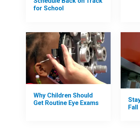
Schedule Back on Track
for School
Why Children Should
Sta
Get Routine Eye Exams
Fall