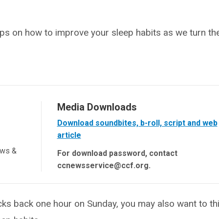
ips on how to improve your sleep habits as we turn th
Media Downloads
Download soundbites, b-roll, script and web
article
ews &
For download password, contact
ccnewsservice@ccf.org.
ks back one hour on Sunday, you may also want to th