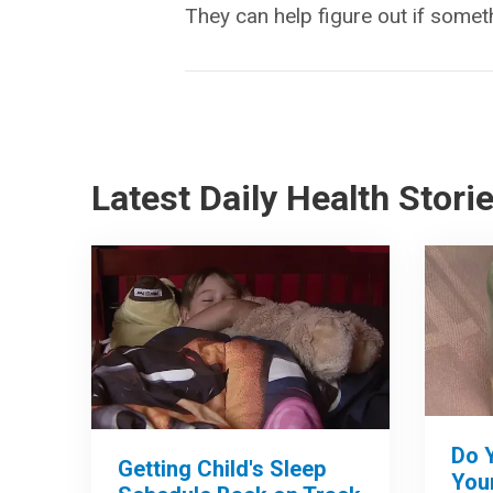
They can help figure out if somet
Latest Daily Health Stori
Do 
Getting Child's Sleep
Your