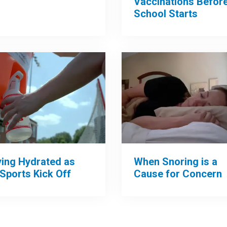
Vaccinations Befor
School Starts
When Snoring is a
ying Hydrated as
Cause for Concern
 Sports Kick Off