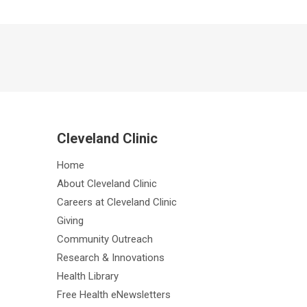
Cleveland Clinic
Home
About Cleveland Clinic
Careers at Cleveland Clinic
Giving
Community Outreach
Research & Innovations
Health Library
Free Health eNewsletters