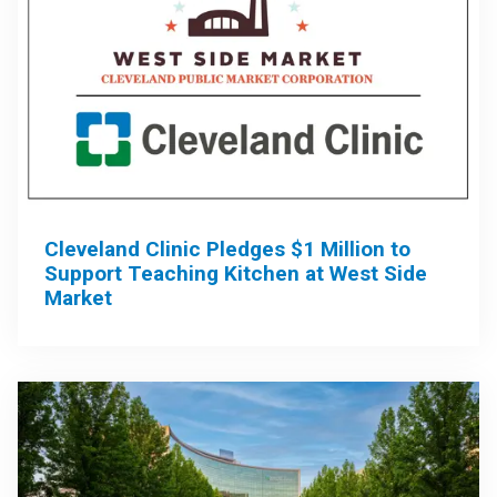
Cleveland Clinic Pledges $1 Million to
Support Teaching Kitchen at West Side
Market