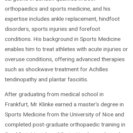
orthopaedics and sports medicine, and his
expertise includes ankle replacement, hindfoot
disorders, sports injuries and forefoot
conditions. His background in Sports Medicine
enables him to treat athletes with acute injuries or
overuse conditions, offering advanced therapies
such as shockwave treatment for Achilles
tendinopathy and plantar fasciitis.
After graduating from medical school in
Frankfurt, Mr Klinke earned a master’s degree in
Sports Medicine from the University of Nice and
completed post-graduate orthopaedic training in