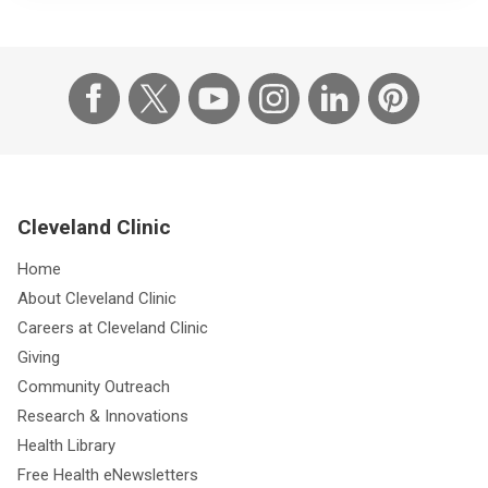
Cleveland Clinic
Home
About Cleveland Clinic
Careers at Cleveland Clinic
Giving
Community Outreach
Research & Innovations
Health Library
Free Health eNewsletters