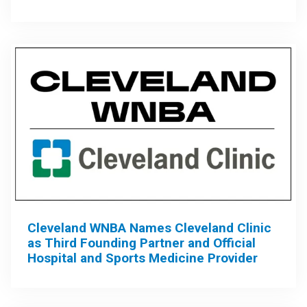
Cleveland WNBA Names Cleveland Clinic
as Third Founding Partner and Official
Hospital and Sports Medicine Provider