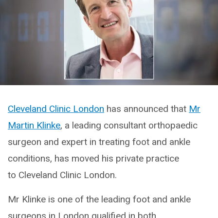
Cleveland Clinic London
has announced that
Mr
Martin Klinke
, a leading consultant orthopaedic
surgeon and expert in treating foot and ankle
conditions, has moved his private practice
to Cleveland Clinic London.
Mr Klinke is one of the leading foot and ankle
surgeons in London qualified in both