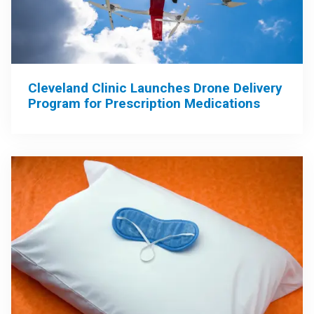
Cleveland Clinic Launches Drone Delivery
Program for Prescription Medications