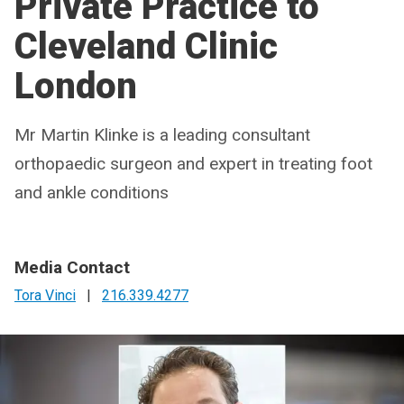
Private Practice to
Cleveland Clinic
London
Mr Martin Klinke is a leading consultant
orthopaedic surgeon and expert in treating foot
and ankle conditions
Media Contact
Tora Vinci
|
216.339.4277