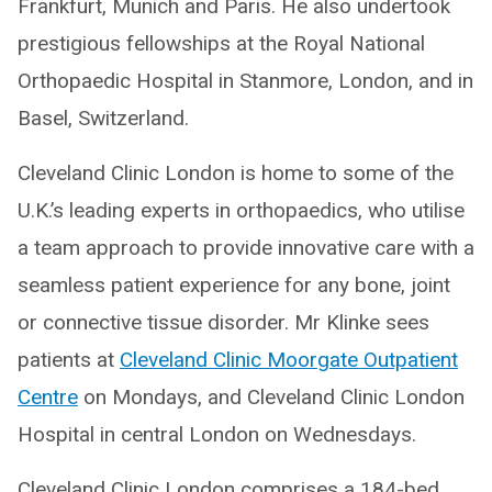
Frankfurt, Munich and Paris. He also undertook
prestigious fellowships at the Royal National
Orthopaedic Hospital in Stanmore, London, and in
Basel, Switzerland.
Cleveland Clinic London is home to some of the
U.K.’s leading experts in orthopaedics, who utilise
a team approach to provide innovative care with a
seamless patient experience for any bone, joint
or connective tissue disorder. Mr Klinke sees
patients at
Cleveland Clinic Moorgate Outpatient
Centre
on Mondays, and Cleveland Clinic London
Hospital in central London on Wednesdays.
Cleveland Clinic London comprises a 184-bed