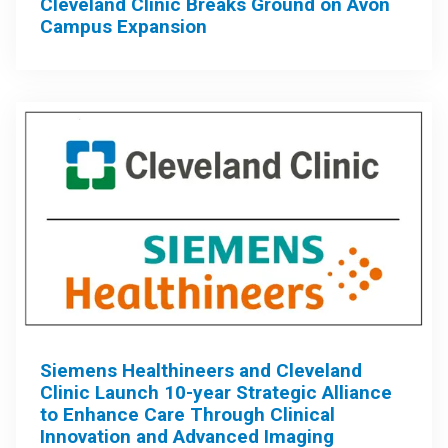
Cleveland Clinic Breaks Ground on Avon
Campus Expansion
Siemens Healthineers and Cleveland
Clinic Launch 10-year Strategic Alliance
to Enhance Care Through Clinical
Innovation and Advanced Imaging