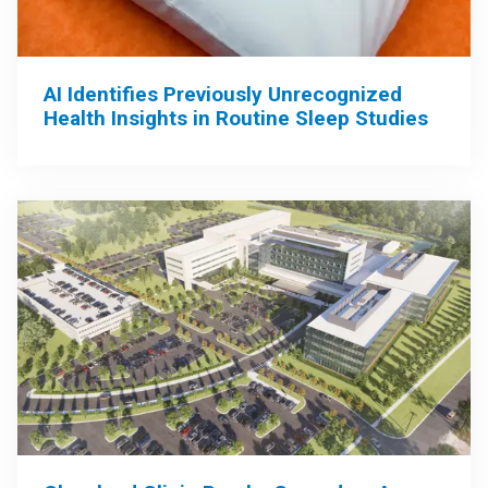
AI Identifies Previously Unrecognized
Health Insights in Routine Sleep Studies