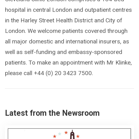
hospital in central London and outpatient centres
in the Harley Street Health District and City of
London. We welcome patients covered through
all major domestic and international insurers, as
well as self-funding and embassy-sponsored
patients. To make an appointment with Mr Klinke,
please call +44 (0) 20 3423 7500.
Latest from the Newsroom