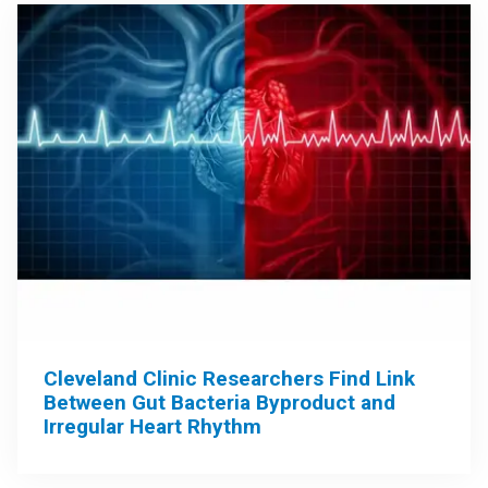
Cleveland Clinic Researchers Find Link
Between Gut Bacteria Byproduct and
Irregular Heart Rhythm