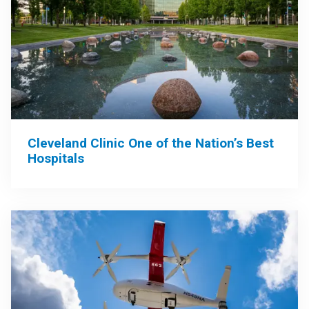
Cleveland Clinic One of the Nation’s Best
Hospitals