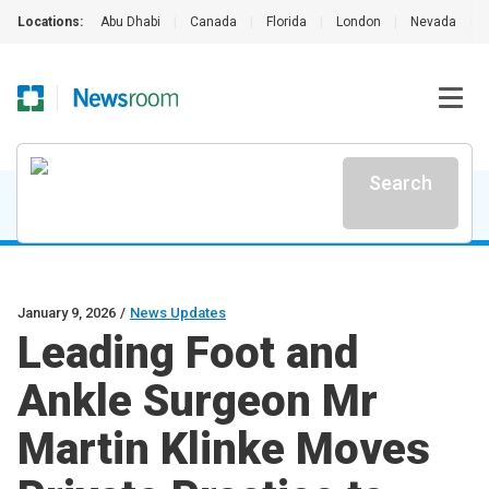
Locations:
Abu Dhabi
|
Canada
|
Florida
|
London
|
Nevada
|
Search
January 9, 2026
/
News Updates
Leading Foot and
Ankle Surgeon Mr
Martin Klinke Moves