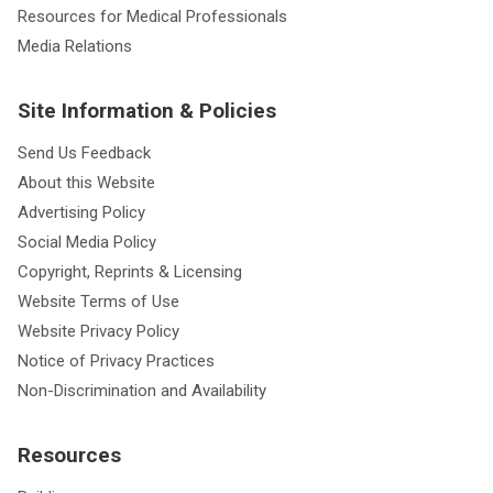
Resources for Medical Professionals
Media Relations
Site Information & Policies
Send Us Feedback
About this Website
Advertising Policy
Social Media Policy
Copyright, Reprints & Licensing
Website Terms of Use
Website Privacy Policy
Notice of Privacy Practices
Non-Discrimination and Availability
Resources