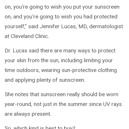
on, you're going to wish you put your sunscreen
on, and you're going to wish you had protected
yourself,” said Jennifer Lucas, MD, dermatologist
at Cleveland Clinic.
Dr. Lucas said there are many ways to protect
your skin from the sun, including limiting your
time outdoors, wearing sun-protective clothing
and applying plenty of sunscreen.
She notes that sunscreen really should be worn
year-round, not just in the summer since UV rays
are always present.
So, which kind is best to buy?