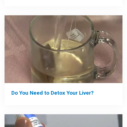
Do You Need to Detox Your Liver?