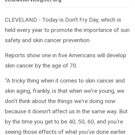
CLEVELAND - Today is Don’t Fry Day, which is
held every year to promote the importance of sun
safety and skin cancer prevention.
Reports show one in five Americans will develop
skin cancer by the age of 70.
“A tricky thing when it comes to skin cancer and
skin aging, frankly, is that when we're young, we
don't think about the things we're doing now
because it doesn't affect us in the same way. But
by the time you get to be 40, 50, 60, and you're
seeing those effects of what you've done earlier