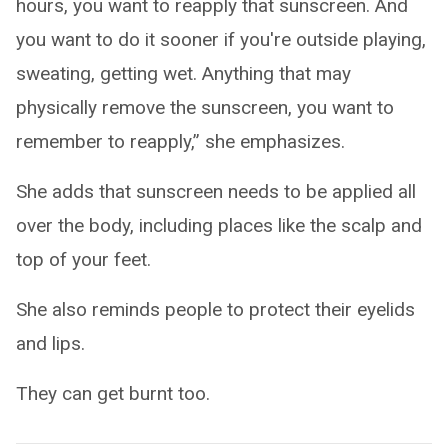
hours, you want to reapply that sunscreen. And
you want to do it sooner if you're outside playing,
sweating, getting wet. Anything that may
physically remove the sunscreen, you want to
remember to reapply,” she emphasizes.
She adds that sunscreen needs to be applied all
over the body, including places like the scalp and
top of your feet.
She also reminds people to protect their eyelids
and lips.
They can get burnt too.