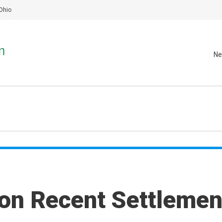
Ohio
Ne
 on Recent Settlemen