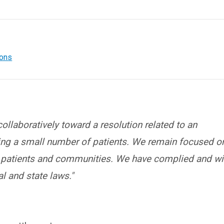
ions
llaboratively toward a resolution related to an
ving a small number of patients. We remain focused o
r patients and communities. We have complied and wi
l and state laws."