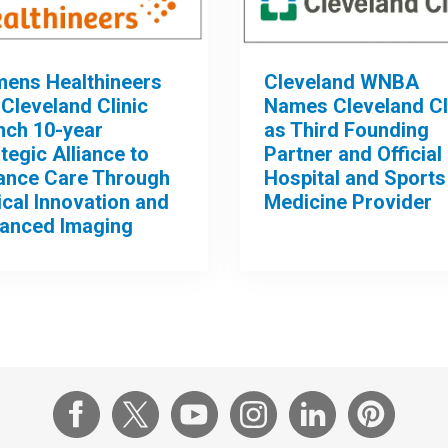
mens Healthineers
Cleveland WNBA
Cleveland Clinic
Names Cleveland Cl
nch 10-year
as Third Founding
tegic Alliance to
Partner and Official
ance Care Through
Hospital and Sports
ical Innovation and
Medicine Provider
anced Imaging