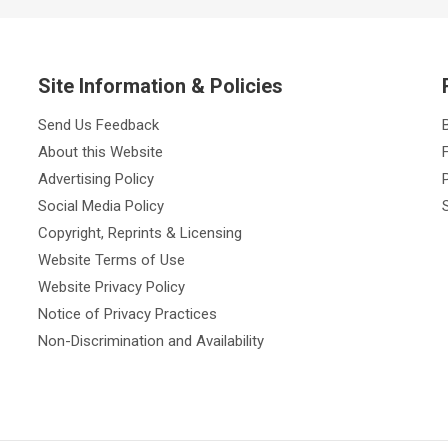
Site Information & Policies
Send Us Feedback
About this Website
Advertising Policy
Social Media Policy
Copyright, Reprints & Licensing
Website Terms of Use
Website Privacy Policy
Notice of Privacy Practices
Non-Discrimination and Availability