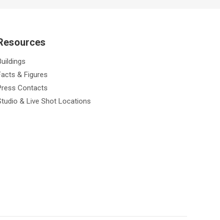
Resources
Buildings
Facts & Figures
Press Contacts
Studio & Live Shot Locations