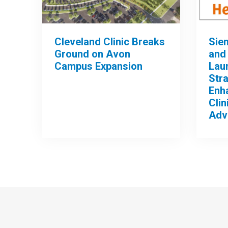
Cleveland Clinic Breaks
Sie
Ground on Avon
and 
Campus Expansion
Lau
Stra
Enh
Clin
Adv