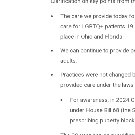
Clarification on key points from t
The care we provide today for
care for LGBTQ+ patients 19 an
place in Ohio and Florida.
We can continue to provide p
adults.
Practices were not changed be
provided care under the laws i
For awareness, in 2024 C
under House Bill 68 (the 
prescribing puberty bloc