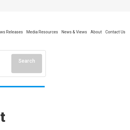
ws Releases
Media Resources
News & Views
About
Contact Us
Search
t