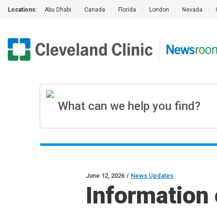
Locations:
Abu Dhabi
|
Canada
|
Florida
|
London
|
Nevada
|
June 12, 2026
/
News Updates
Information