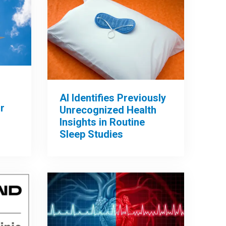
AI Identifies Previously
r
Unrecognized Health
Insights in Routine
Sleep Studies