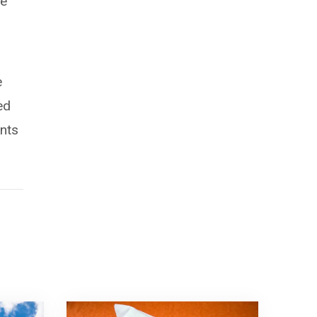
he
e
ed
ents