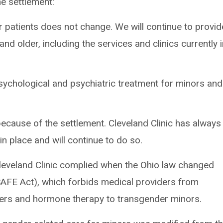
he settlement:
 patients does not change. We will continue to provid
d older, including the services and clinics currently 
sychological and psychiatric treatment for minors and
cause of the settlement. Cleveland Clinic has always
n place and will continue to do so.
leveland Clinic complied when the Ohio law changed
SAFE Act), which forbids medical providers from
kers and hormone therapy to transgender minors.