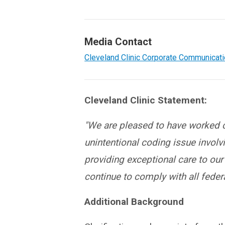
Media Contact
Cleveland Clinic Corporate Communicat
Cleveland Clinic Statement:
"We are pleased to have worked co
unintentional coding issue invol
providing exceptional care to ou
continue to comply with all federa
Additional Background