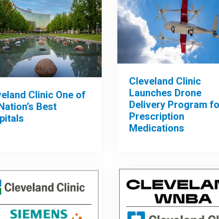
Cleveland Clinic
Launches Drone
eland Clinic One of
Delivery Program fo
Nation’s Best
Prescription
pitals
Medications