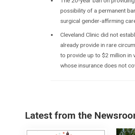
The 20-year ban on providing
possibility of a permanent ba
surgical gender-affirming care
Cleveland Clinic did not estab
already provide in rare circ
to provide up to $2 million in 
whose insurance does not cove
Latest from the Newsro