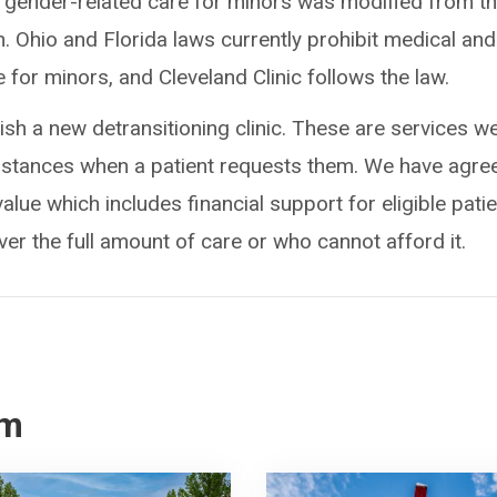
 gender-related care for minors was modified from t
n. Ohio and Florida laws currently prohibit medical and
 for minors, and Cleveland Clinic follows the law.
lish a new detransitioning clinic. These are services w
umstances when a patient requests them. We have agre
value which includes financial support for eligible pati
r the full amount of care or who cannot afford it.
om