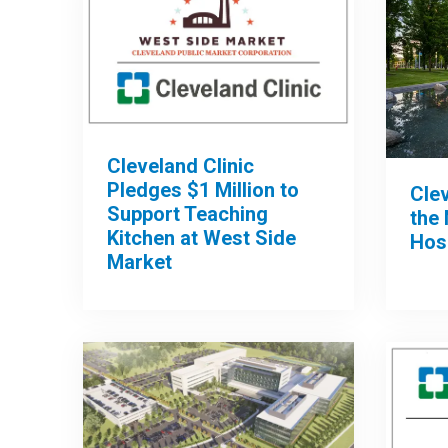
Cleveland Clinic
Pledges $1 Million to
Clev
Support Teaching
the 
Kitchen at West Side
Hos
Market