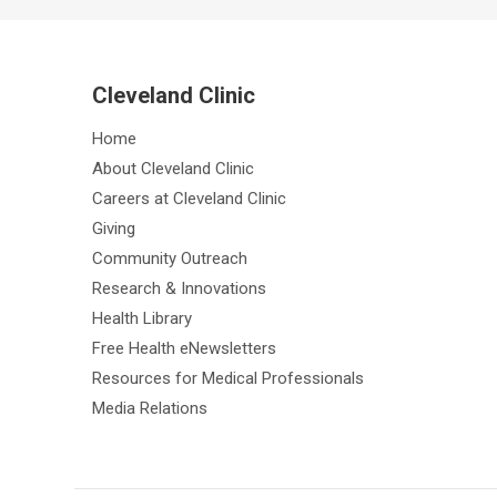
Cleveland Clinic
Home
About Cleveland Clinic
Careers at Cleveland Clinic
Giving
Community Outreach
Research & Innovations
Health Library
Free Health eNewsletters
Resources for Medical Professionals
Media Relations