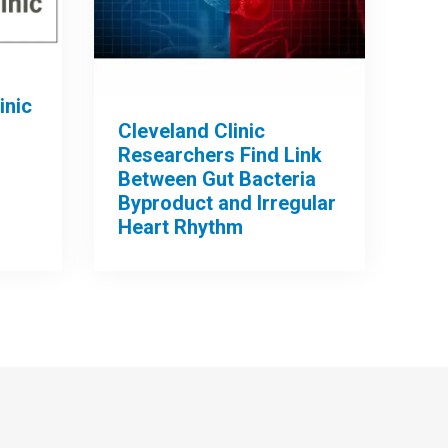
inic
Cleveland Clinic
Researchers Find Link
Between Gut Bacteria
Byproduct and Irregular
Heart Rhythm