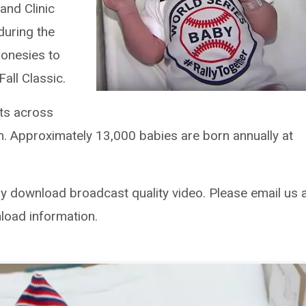
land Clinic
 during the
 onesies to
all Classic.
its across
m. Approximately 13,000 babies are born annually at
download broadcast quality video. Please email us 
load information.