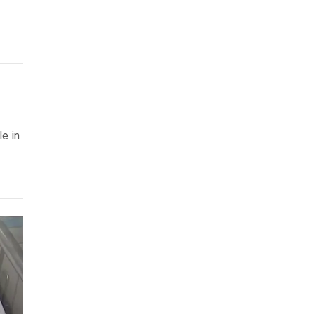
le in