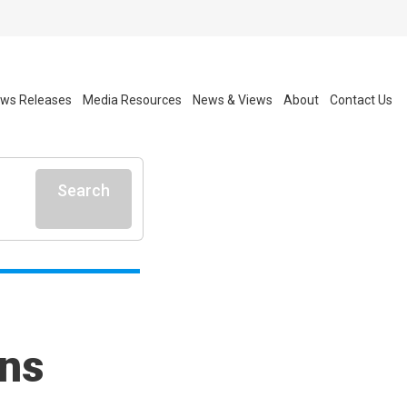
ws Releases
Media Resources
News & Views
About
Contact Us
Search
rns