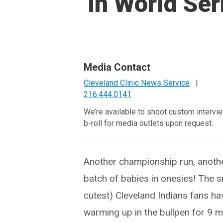
in World Ser
Media Contact
Cleveland Clinic News Service
|
216.444.0141
We’re available to shoot custom intervi
b-roll for media outlets upon request.
Another championship run, anoth
batch of babies in onesies! The s
cutest) Cleveland Indians fans h
warming up in the bullpen for 9 