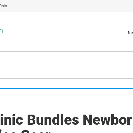
Ohio
Ne
linic Bundles Newbo