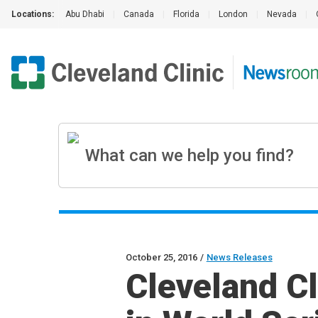
Locations:
Abu Dhabi
|
Canada
|
Florida
|
London
|
Nevada
|
October 25, 2016
/
News Releases
Cleveland C