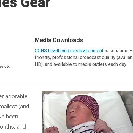
ies Gear
Media Downloads
CCNS health and medical content
is consumer-
friendly, professional broadcast quality (availab
HD), and available to media outlets each day.
ews &
er adorable
mallest (and
ave been
months, and