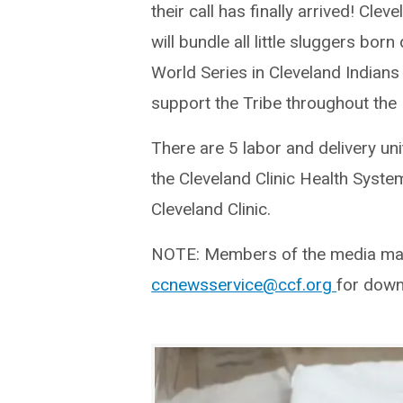
their call has finally arrived! Cleve
will bundle all little sluggers born
World Series in Cleveland Indians
support the Tribe throughout the F
There are 5 labor and delivery un
the Cleveland Clinic Health Syste
Cleveland Clinic.
NOTE: Members of the media may 
ccnewsservice@ccf.org
for down