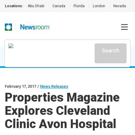
Locations:
Abu Dhabi
|
Canada
|
Florida
|
London
|
Nevada
|
Search
February 17, 2017
/
News Releases
Properties Magazine
Explores Cleveland
Clinic Avon Hospital