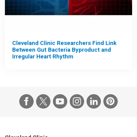
Cleveland Clinic Researchers Find Link
Between Gut Bacteria Byproduct and
Irregular Heart Rhythm