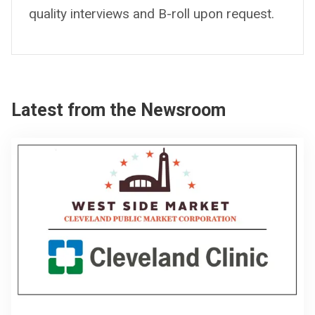
quality interviews and B-roll upon request.
Latest from the Newsroom