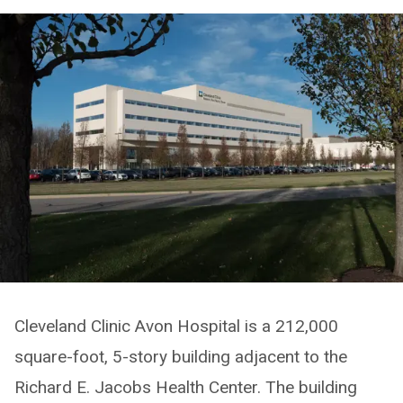
Cleveland Clinic Avon Hospital is a 212,000
square-foot, 5-story building adjacent to the
Richard E. Jacobs Health Center. The building