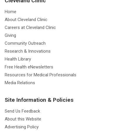
Cleveland Clinic
Home
About Cleveland Clinic
Careers at Cleveland Clinic
Giving
Community Outreach
Research & Innovations
Health Library
Free Health eNewsletters
Resources for Medical Professionals
Media Relations
Site Information & Policies
Send Us Feedback
About this Website
Advertising Policy