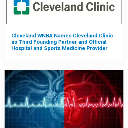
Cleveland WNBA Names Cleveland Clinic
as Third Founding Partner and Official
Hospital and Sports Medicine Provider