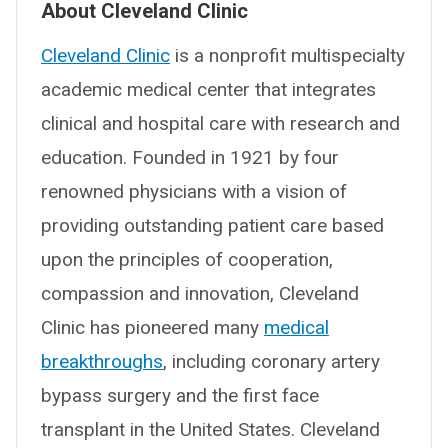
About Cleveland Clinic
Cleveland Clinic
is a nonprofit multispecialty
academic medical center that integrates
clinical and hospital care with research and
education. Founded in 1921 by four
renowned physicians with a vision of
providing outstanding patient care based
upon the principles of cooperation,
compassion and innovation, Cleveland
Clinic has pioneered many
medical
breakthroughs
, including coronary artery
bypass surgery and the first face
transplant in the United States. Cleveland