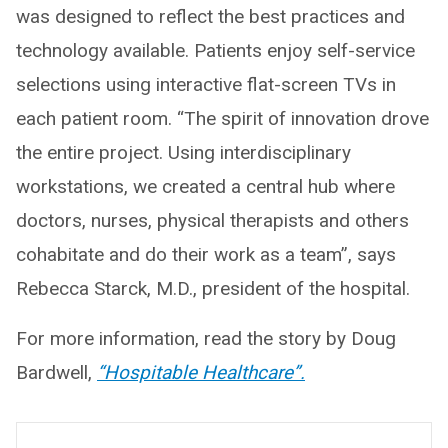
was designed to reflect the best practices and
technology available. Patients enjoy self-service
selections using interactive flat-screen TVs in
each patient room. “The spirit of innovation drove
the entire project. Using interdisciplinary
workstations, we created a central hub where
doctors, nurses, physical therapists and others
cohabitate and do their work as a team”, says
Rebecca Starck, M.D., president of the hospital.
For more information, read the story by Doug
Bardwell,
“Hospitable Healthcare”.