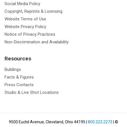
Social Media Policy
Copyright, Reprints & Licensing
Website Terms of Use
Website Privacy Policy
Notice of Privacy Practices
Non-Discrimination and Availability
Resources
Buildings
Facts & Figures
Press Contacts
Studio & Live Shot Locations
9500 Euclid Avenue, Cleveland, Ohio 44195
|
800.223.2273
| ©