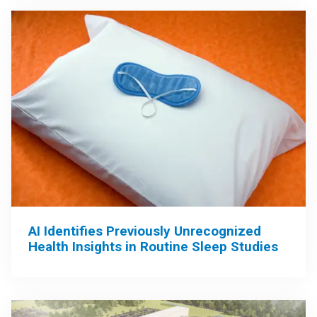
AI Identifies Previously Unrecognized
Health Insights in Routine Sleep Studies