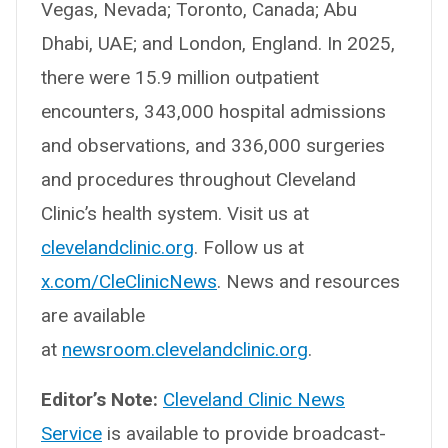
Vegas, Nevada; Toronto, Canada; Abu
Dhabi, UAE; and London, England. In 2025,
there were 15.9 million outpatient
encounters, 343,000 hospital admissions
and observations, and 336,000 surgeries
and procedures throughout Cleveland
Clinic’s health system. Visit us at
clevelandclinic.org
. Follow us at
x.com/CleClinicNews
. News and resources
are available
at
newsroom.clevelandclinic.org
.
Editor’s Note:
Cleveland Clinic News
Service
is available to provide broadcast-