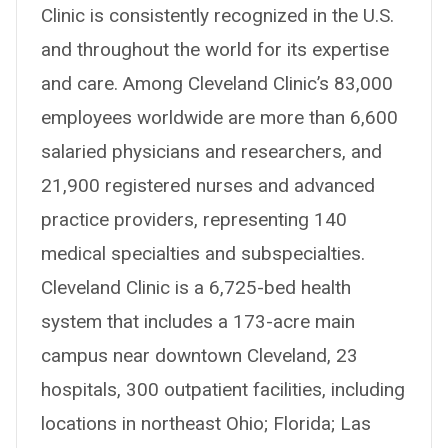
Clinic is consistently recognized in the U.S.
and throughout the world for its expertise
and care. Among Cleveland Clinic’s 83,000
employees worldwide are more than 6,600
salaried physicians and researchers, and
21,900 registered nurses and advanced
practice providers, representing 140
medical specialties and subspecialties.
Cleveland Clinic is a 6,725-bed health
system that includes a 173-acre main
campus near downtown Cleveland, 23
hospitals, 300 outpatient facilities, including
locations in northeast Ohio; Florida; Las