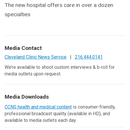
The new hospital offers care in over a dozen
specialties
Media Contact
Cleveland Clinic News Service
|
216.444.0141
We’re available to shoot custom interviews & b-roll for
media outlets upon request.
Media Downloads
CCNS health and medical content
is consumer-friendly,
professional broadcast quality (available in HD), and
available to media outlets each day.