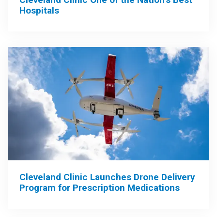
Hospitals
Cleveland Clinic Launches Drone Delivery
Program for Prescription Medications