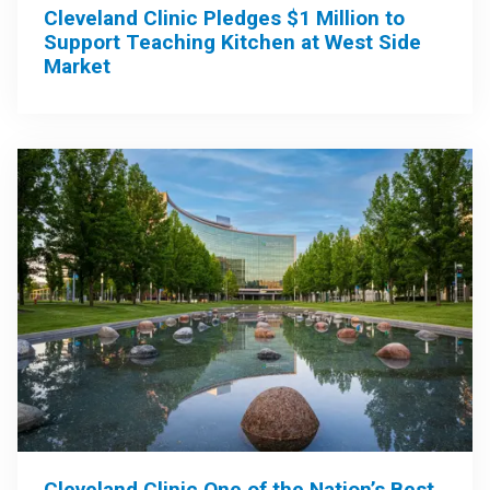
Cleveland Clinic Pledges $1 Million to
Support Teaching Kitchen at West Side
Market
Cleveland Clinic One of the Nation’s Best