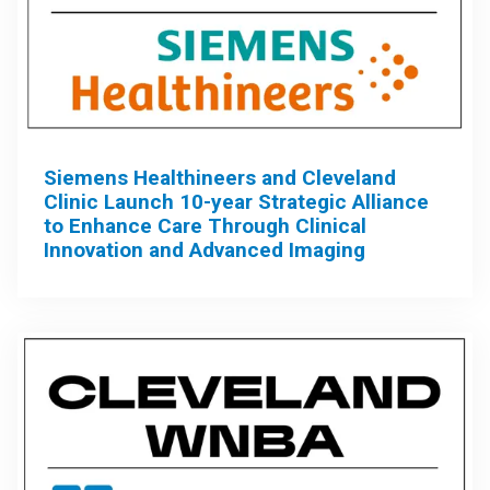
Siemens Healthineers and Cleveland
Clinic Launch 10-year Strategic Alliance
to Enhance Care Through Clinical
Innovation and Advanced Imaging