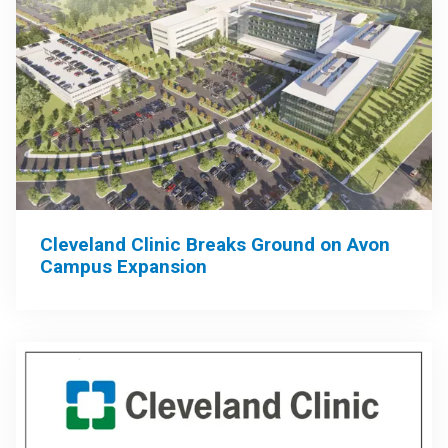
Cleveland Clinic Breaks Ground on Avon
Campus Expansion