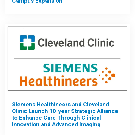
Campus Expansion
Siemens Healthineers and Cleveland
Clinic Launch 10-year Strategic Alliance
to Enhance Care Through Clinical
Innovation and Advanced Imaging