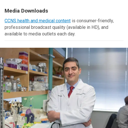
Media Downloads
CCNS health and medical content
is consumer-friendly,
professional broadcast quality (available in HD), and
available to media outlets each day.