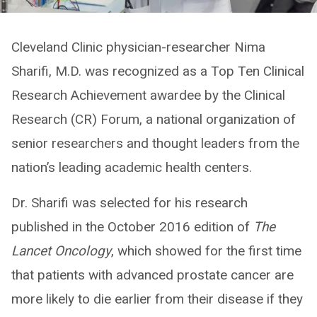
Cleveland Clinic physician-researcher Nima
Sharifi, M.D. was recognized as a Top Ten Clinical
Research Achievement awardee by the Clinical
Research (CR) Forum, a national organization of
senior researchers and thought leaders from the
nation’s leading academic health centers.
Dr. Sharifi was selected for his research
published in the October 2016 edition of
The
Lancet Oncology
, which showed for the first time
that patients with advanced prostate cancer are
more likely to die earlier from their disease if they