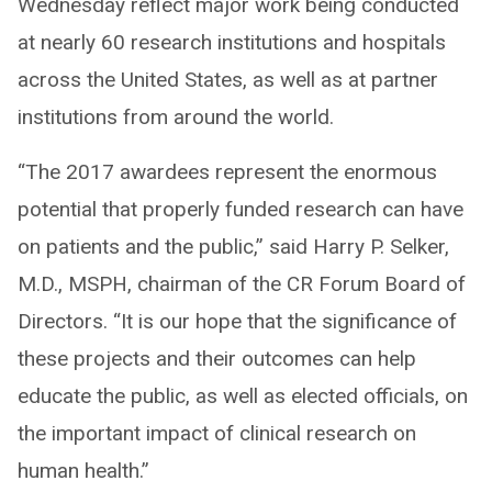
Wednesday reflect major work being conducted
at nearly 60 research institutions and hospitals
across the United States, as well as at partner
institutions from around the world.
“The 2017 awardees represent the enormous
potential that properly funded research can have
on patients and the public,” said Harry P. Selker,
M.D., MSPH, chairman of the CR Forum Board of
Directors. “It is our hope that the significance of
these projects and their outcomes can help
educate the public, as well as elected officials, on
the important impact of clinical research on
human health.”