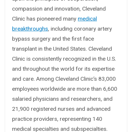
compassion and innovation, Cleveland
Clinic has pioneered many
medical
breakthroughs
, including coronary artery
bypass surgery and the first face
transplant in the United States. Cleveland
Clinic is consistently recognized in the U.S.
and throughout the world for its expertise
and care. Among Cleveland Clinic’s 83,000
employees worldwide are more than 6,600
salaried physicians and researchers, and
21,900 registered nurses and advanced
practice providers, representing 140
medical specialties and subspecialties.