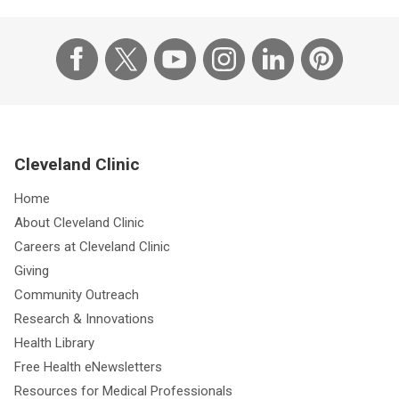
Cleveland Clinic
Home
About Cleveland Clinic
Careers at Cleveland Clinic
Giving
Community Outreach
Research & Innovations
Health Library
Free Health eNewsletters
Resources for Medical Professionals