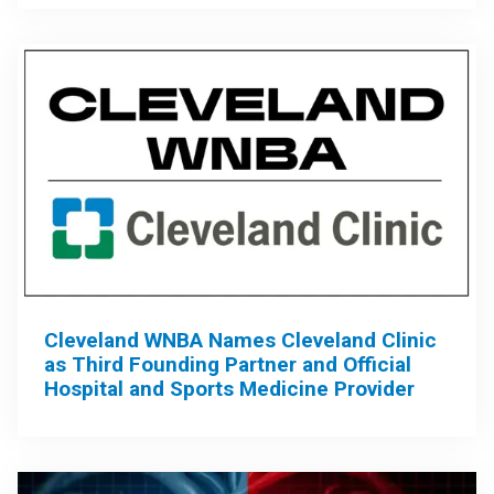
Cleveland WNBA Names Cleveland Clinic
as Third Founding Partner and Official
Hospital and Sports Medicine Provider