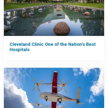
Cleveland Clinic One of the Nation’s Best
Hospitals