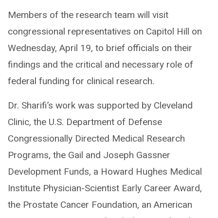
Members of the research team will visit
congressional representatives on Capitol Hill on
Wednesday, April 19, to brief officials on their
findings and the critical and necessary role of
federal funding for clinical research.
Dr. Sharifi’s work was supported by Cleveland
Clinic, the U.S. Department of Defense
Congressionally Directed Medical Research
Programs, the Gail and Joseph Gassner
Development Funds, a Howard Hughes Medical
Institute Physician-Scientist Early Career Award,
the Prostate Cancer Foundation, an American