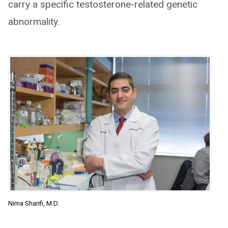
carry a specific testosterone-related genetic
abnormality.
Nima Sharifi, M.D.