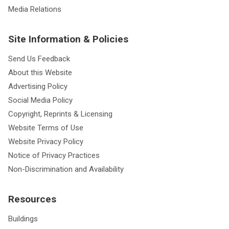
Media Relations
Site Information & Policies
Send Us Feedback
About this Website
Advertising Policy
Social Media Policy
Copyright, Reprints & Licensing
Website Terms of Use
Website Privacy Policy
Notice of Privacy Practices
Non-Discrimination and Availability
Resources
Buildings