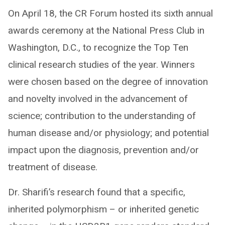
On April 18, the CR Forum hosted its sixth annual
awards ceremony at the National Press Club in
Washington, D.C., to recognize the Top Ten
clinical research studies of the year. Winners
were chosen based on the degree of innovation
and novelty involved in the advancement of
science; contribution to the understanding of
human disease and/or physiology; and potential
impact upon the diagnosis, prevention and/or
treatment of disease.
Dr. Sharifi’s research found that a specific,
inherited polymorphism – or inherited genetic