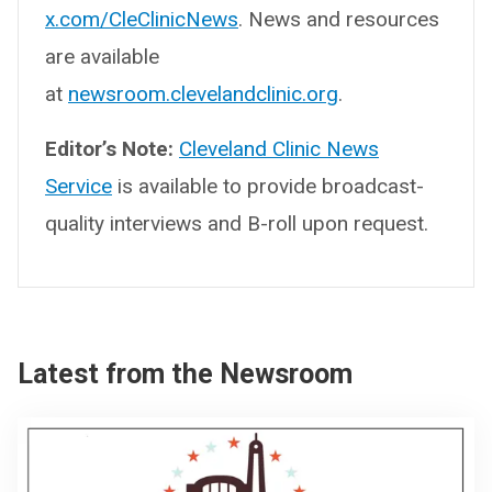
x.com/CleClinicNews
. News and resources
are available
at
newsroom.clevelandclinic.org
.
Editor’s Note:
Cleveland Clinic News
Service
is available to provide broadcast-
quality interviews and B-roll upon request.
Latest from the Newsroom