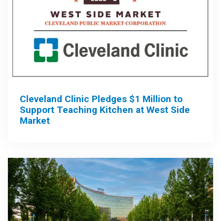
Cleveland Clinic Pledges $1 Million to
Support Teaching Kitchen at West Side
Market