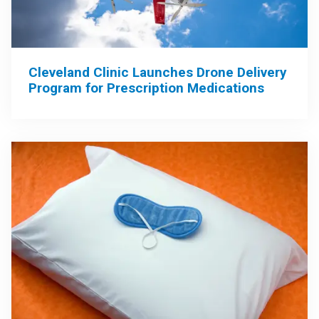
Cleveland Clinic Launches Drone Delivery
Program for Prescription Medications