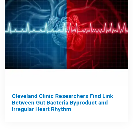
Cleveland Clinic Researchers Find Link
Between Gut Bacteria Byproduct and
Irregular Heart Rhythm