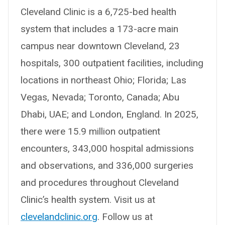
Cleveland Clinic is a 6,725-bed health
system that includes a 173-acre main
campus near downtown Cleveland, 23
hospitals, 300 outpatient facilities, including
locations in northeast Ohio; Florida; Las
Vegas, Nevada; Toronto, Canada; Abu
Dhabi, UAE; and London, England. In 2025,
there were 15.9 million outpatient
encounters, 343,000 hospital admissions
and observations, and 336,000 surgeries
and procedures throughout Cleveland
Clinic’s health system. Visit us at
clevelandclinic.org
. Follow us at