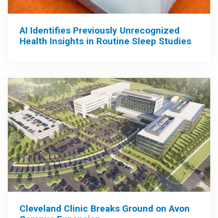
AI Identifies Previously Unrecognized
Health Insights in Routine Sleep Studies
Cleveland Clinic Breaks Ground on Avon