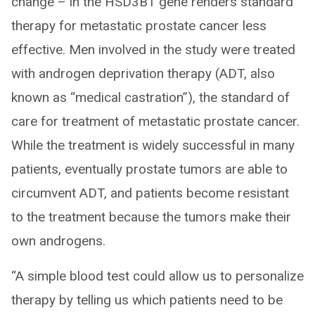
change – in the HSD3B1 gene renders standard
therapy for metastatic prostate cancer less
effective. Men involved in the study were treated
with androgen deprivation therapy (ADT, also
known as “medical castration”), the standard of
care for treatment of metastatic prostate cancer.
While the treatment is widely successful in many
patients, eventually prostate tumors are able to
circumvent ADT, and patients become resistant
to the treatment because the tumors make their
own androgens.
“A simple blood test could allow us to personalize
therapy by telling us which patients need to be