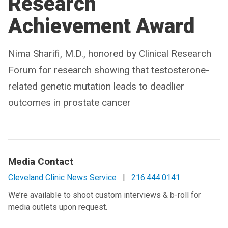
Research
Achievement Award
Nima Sharifi, M.D., honored by Clinical Research
Forum for research showing that testosterone-
related genetic mutation leads to deadlier
outcomes in prostate cancer
Media Contact
Cleveland Clinic News Service
|
216.444.0141
We’re available to shoot custom interviews & b-roll for
media outlets upon request.