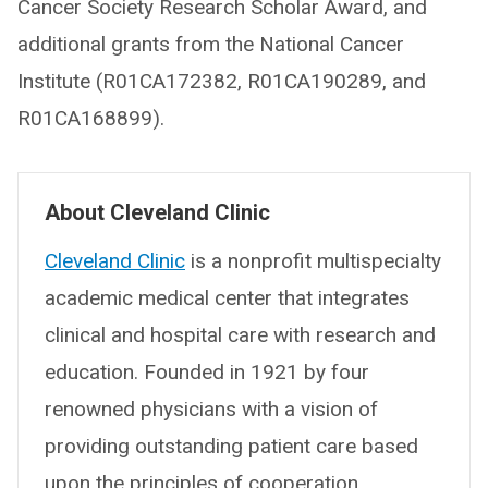
Cancer Society Research Scholar Award, and
additional grants from the National Cancer
Institute (R01CA172382, R01CA190289, and
R01CA168899).
About Cleveland Clinic
Cleveland Clinic
is a nonprofit multispecialty
academic medical center that integrates
clinical and hospital care with research and
education. Founded in 1921 by four
renowned physicians with a vision of
providing outstanding patient care based
upon the principles of cooperation,