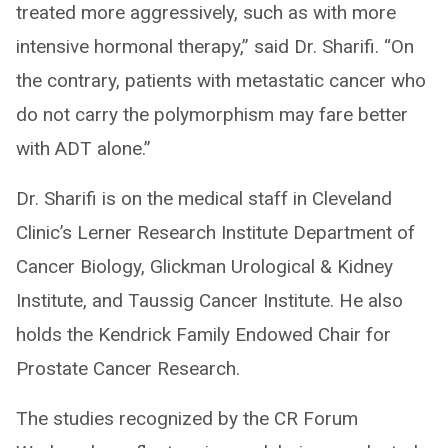
treated more aggressively, such as with more
intensive hormonal therapy,” said Dr. Sharifi. “On
the contrary, patients with metastatic cancer who
do not carry the polymorphism may fare better
with ADT alone.”
Dr. Sharifi is on the medical staff in Cleveland
Clinic’s Lerner Research Institute Department of
Cancer Biology, Glickman Urological & Kidney
Institute, and Taussig Cancer Institute. He also
holds the Kendrick Family Endowed Chair for
Prostate Cancer Research.
The studies recognized by the CR Forum