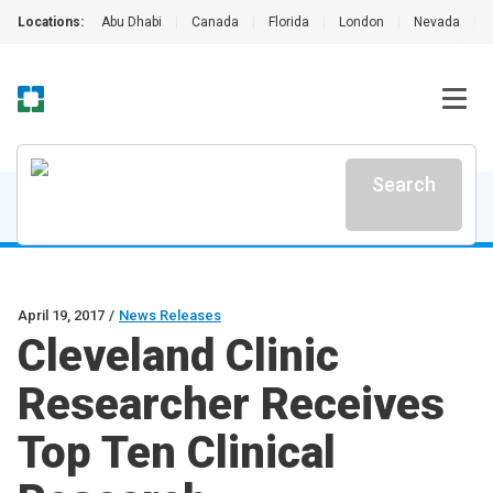
Locations:
Abu Dhabi
|
Canada
|
Florida
|
London
|
Nevada
|
Search
April 19, 2017
/
News Releases
Cleveland Clinic
Researcher Receives
Top Ten Clinical