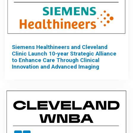
Siemens Healthineers and Cleveland
Clinic Launch 10-year Strategic Alliance
to Enhance Care Through Clinical
Innovation and Advanced Imaging