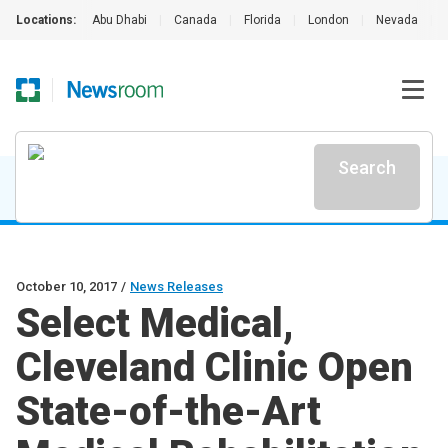
Locations:
Abu Dhabi
|
Canada
|
Florida
|
London
|
Nevada
|
Search
October 10, 2017
/
News Releases
Select Medical,
Cleveland Clinic Open
State-of-the-Art