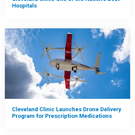
Hospitals
Cleveland Clinic Launches Drone Delivery
Program for Prescription Medications