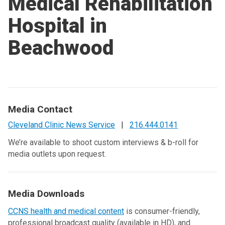
Medical Rehabilitation
Hospital in
Beachwood
Media Contact
Cleveland Clinic News Service
|
216.444.0141
We’re available to shoot custom interviews & b-roll for
media outlets upon request.
Media Downloads
CCNS health and medical content
is consumer-friendly,
professional broadcast quality (available in HD), and