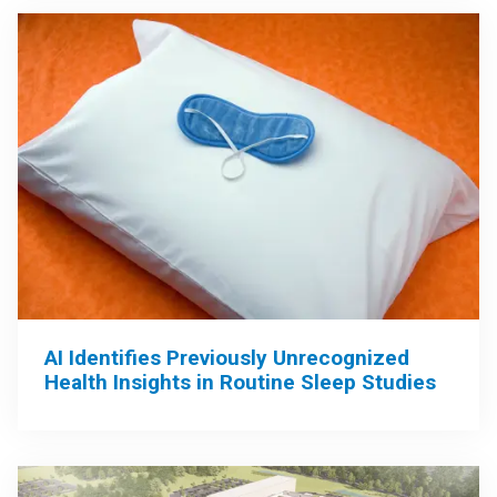
AI Identifies Previously Unrecognized
Health Insights in Routine Sleep Studies