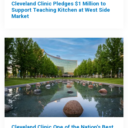
Cleveland Clinic Pledges $1 Million to
Support Teaching Kitchen at West Side
Market
Cleveland Clinic One of the Nation’s Best