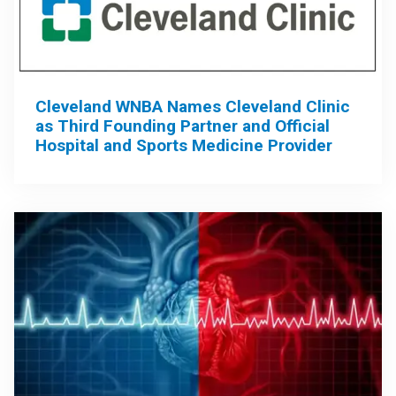
Cleveland WNBA Names Cleveland Clinic
as Third Founding Partner and Official
Hospital and Sports Medicine Provider