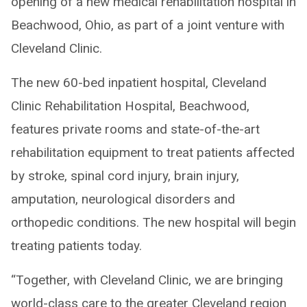
opening of a new medical rehabilitation hospital in
Beachwood, Ohio, as part of a joint venture with
Cleveland Clinic.
The new 60-bed inpatient hospital, Cleveland
Clinic Rehabilitation Hospital, Beachwood,
features private rooms and state-of-the-art
rehabilitation equipment to treat patients affected
by stroke, spinal cord injury, brain injury,
amputation, neurological disorders and
orthopedic conditions. The new hospital will begin
treating patients today.
“Together, with Cleveland Clinic, we are bringing
world-class care to the greater Cleveland region