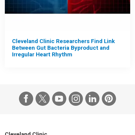
Cleveland Clinic Researchers Find Link
Between Gut Bacteria Byproduct and
Irregular Heart Rhythm
Cleveland Clinic