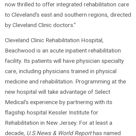
now thrilled to offer integrated rehabilitation care
to Cleveland’s east and southern regions, directed
by Cleveland Clinic doctors.”
Cleveland Clinic Rehabilitation Hospital,
Beachwood is an acute inpatient rehabilitation
facility. Its patients will have physician specialty
care, including physicians trained in physical
medicine and rehabilitation. Programming at the
new hospital will take advantage of Select
Medical’s experience by partnering with its
flagship hospital Kessler Institute for
Rehabilitation in New Jersey. For at least a
decade,
U.S.News & World Report
has named