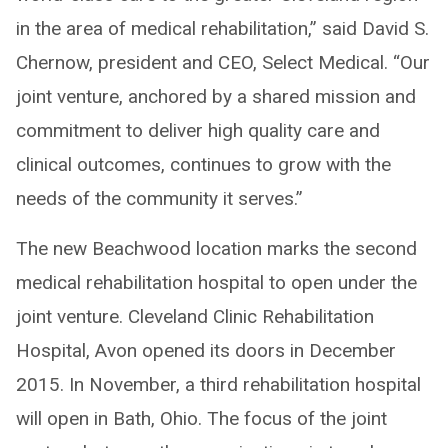
in the area of medical rehabilitation,” said David S.
Chernow, president and CEO, Select Medical. “Our
joint venture, anchored by a shared mission and
commitment to deliver high quality care and
clinical outcomes, continues to grow with the
needs of the community it serves.”
The new Beachwood location marks the second
medical rehabilitation hospital to open under the
joint venture. Cleveland Clinic Rehabilitation
Hospital, Avon opened its doors in December
2015. In November, a third rehabilitation hospital
will open in Bath, Ohio. The focus of the joint