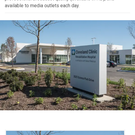
available to media outlets each day.