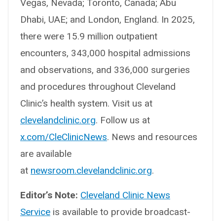
Vegas, Nevada; Toronto, Canada; Abu
Dhabi, UAE; and London, England. In 2025,
there were 15.9 million outpatient
encounters, 343,000 hospital admissions
and observations, and 336,000 surgeries
and procedures throughout Cleveland
Clinic’s health system. Visit us at
clevelandclinic.org
. Follow us at
x.com/CleClinicNews
. News and resources
are available
at
newsroom.clevelandclinic.org
.
Editor’s Note:
Cleveland Clinic News
Service
is available to provide broadcast-