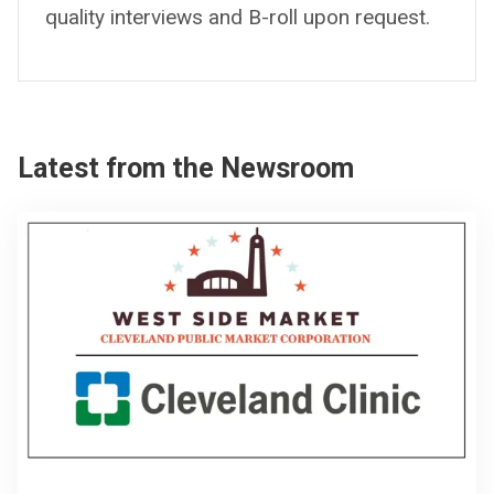
quality interviews and B-roll upon request.
Latest from the Newsroom