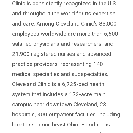
Clinic is consistently recognized in the U.S.
and throughout the world for its expertise
and care. Among Cleveland Clinic’s 83,000
employees worldwide are more than 6,600
salaried physicians and researchers, and
21,900 registered nurses and advanced
practice providers, representing 140
medical specialties and subspecialties.
Cleveland Clinic is a 6,725-bed health
system that includes a 173-acre main
campus near downtown Cleveland, 23
hospitals, 300 outpatient facilities, including
locations in northeast Ohio; Florida; Las