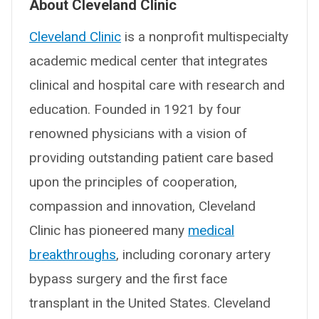
About Cleveland Clinic
Cleveland Clinic
is a nonprofit multispecialty
academic medical center that integrates
clinical and hospital care with research and
education. Founded in 1921 by four
renowned physicians with a vision of
providing outstanding patient care based
upon the principles of cooperation,
compassion and innovation, Cleveland
Clinic has pioneered many
medical
breakthroughs
, including coronary artery
bypass surgery and the first face
transplant in the United States. Cleveland