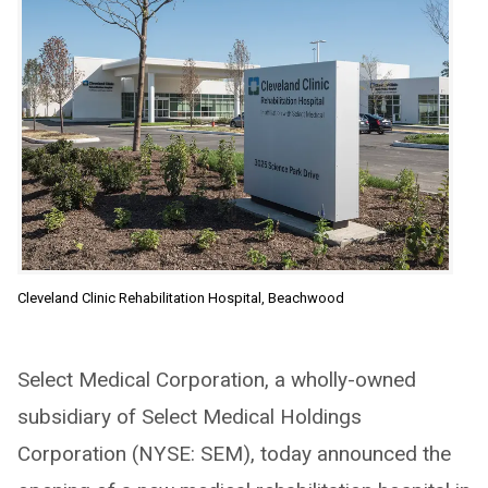
Cleveland Clinic Rehabilitation Hospital, Beachwood
Select Medical Corporation, a wholly-owned
subsidiary of Select Medical Holdings
Corporation (NYSE: SEM), today announced the