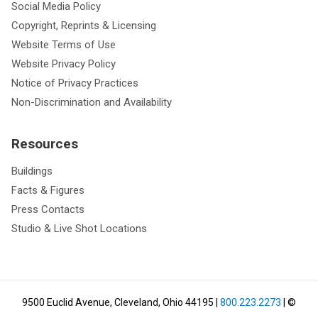
Social Media Policy
Copyright, Reprints & Licensing
Website Terms of Use
Website Privacy Policy
Notice of Privacy Practices
Non-Discrimination and Availability
Resources
Buildings
Facts & Figures
Press Contacts
Studio & Live Shot Locations
9500 Euclid Avenue, Cleveland, Ohio 44195
|
800.223.2273
| ©