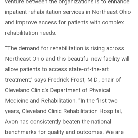
venture between the organizations is to enhance
inpatient rehabilitation services in Northeast Ohio
and improve access for patients with complex
rehabilitation needs.
“The demand for rehabilitation is rising across
Northeast Ohio and this beautiful new facility will
allow patients to access state-of-the-art
treatment,” says Fredrick Frost, M.D., chair of
Cleveland Clinic’s Department of Physical
Medicine and Rehabilitation. “In the first two
years, Cleveland Clinic Rehabilitation Hospital,
Avon has consistently beaten the national
benchmarks for quality and outcomes. We are