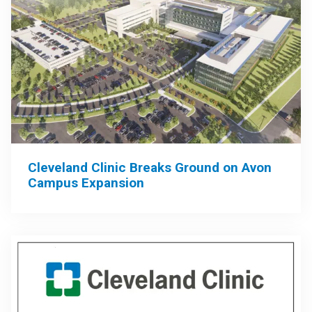
Cleveland Clinic Breaks Ground on Avon
Campus Expansion