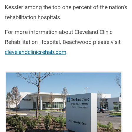
Kessler among the top one percent of the nation’s
rehabilitation hospitals.
For more information about Cleveland Clinic
Rehabilitation Hospital, Beachwood please visit
clevelandclinicrehab.com
.