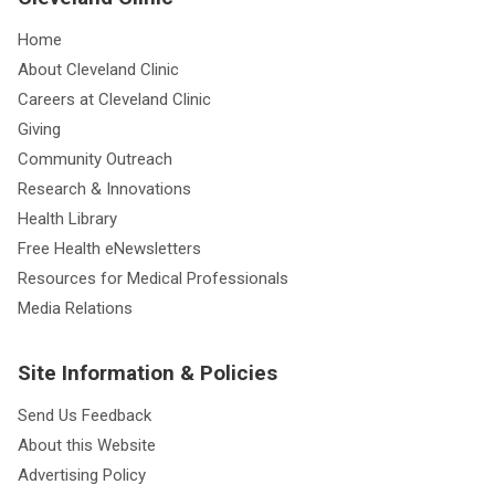
Home
About Cleveland Clinic
Careers at Cleveland Clinic
Giving
Community Outreach
Research & Innovations
Health Library
Free Health eNewsletters
Resources for Medical Professionals
Media Relations
Site Information & Policies
Send Us Feedback
About this Website
Advertising Policy