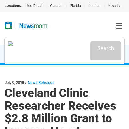
Locations:
Abu Dhabi
|
Canada
|
Florida
|
London
|
Nevada
|
Search
July 9, 2018
/
News Releases
Cleveland Clinic
Researcher Receives
$2.8 Million Grant to