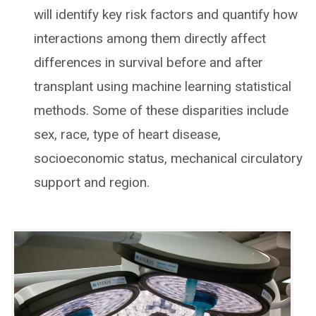
will identify key risk factors and quantify how
interactions among them directly affect
differences in survival before and after
transplant using machine learning statistical
methods. Some of these disparities include
sex, race, type of heart disease,
socioeconomic status, mechanical circulatory
support and region.