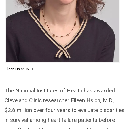
Eileen Hsich, M.D.
The National Institutes of Health has awarded
Cleveland Clinic researcher Eileen Hsich, M.D.,
$2.8 million over four years to evaluate disparities
in survival among heart failure patients before