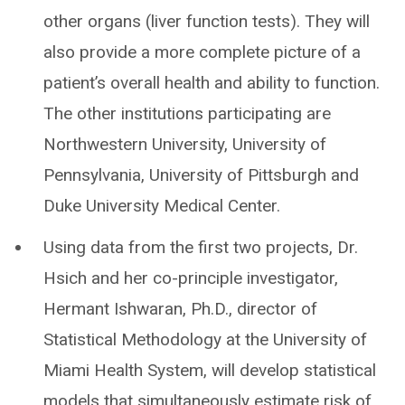
other organs (liver function tests). They will
also provide a more complete picture of a
patient’s overall health and ability to function.
The other institutions participating are
Northwestern University, University of
Pennsylvania, University of Pittsburgh and
Duke University Medical Center.
Using data from the first two projects, Dr.
Hsich and her co-principle investigator,
Hermant Ishwaran, Ph.D., director of
Statistical Methodology at the University of
Miami Health System, will develop statistical
models that simultaneously estimate risk of