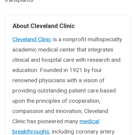
About Cleveland Clinic
Cleveland Clinic
is a nonprofit multispecialty
academic medical center that integrates
clinical and hospital care with research and
education. Founded in 1921 by four
renowned physicians with a vision of
providing outstanding patient care based
upon the principles of cooperation,
compassion and innovation, Cleveland
Clinic has pioneered many
medical
breakthroughs
, including coronary artery