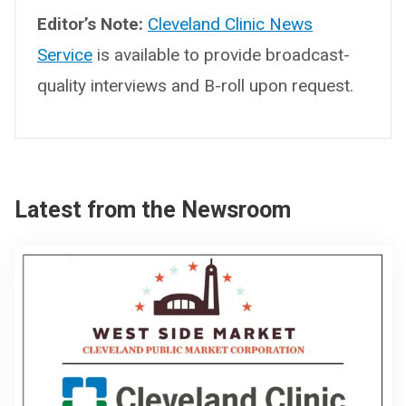
Editor’s Note:
Cleveland Clinic News
Service
is available to provide broadcast-
quality interviews and B-roll upon request.
Latest from the Newsroom