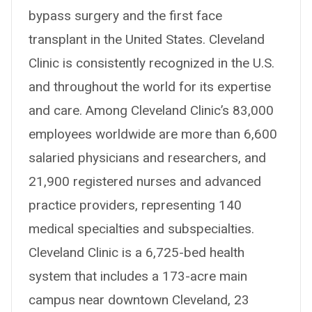
bypass surgery and the first face
transplant in the United States. Cleveland
Clinic is consistently recognized in the U.S.
and throughout the world for its expertise
and care. Among Cleveland Clinic’s 83,000
employees worldwide are more than 6,600
salaried physicians and researchers, and
21,900 registered nurses and advanced
practice providers, representing 140
medical specialties and subspecialties.
Cleveland Clinic is a 6,725-bed health
system that includes a 173-acre main
campus near downtown Cleveland, 23