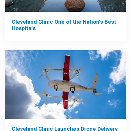
Cleveland Clinic One of the Nation’s Best
Hospitals
Cleveland Clinic Launches Drone Delivery