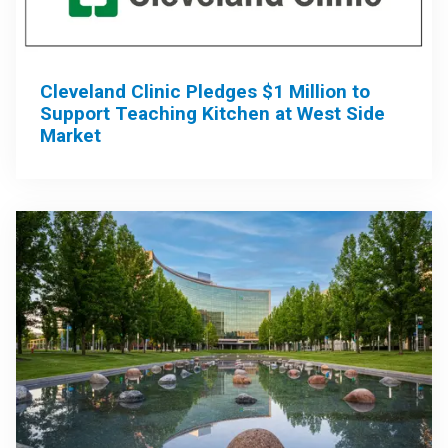
Cleveland Clinic Pledges $1 Million to
Support Teaching Kitchen at West Side
Market