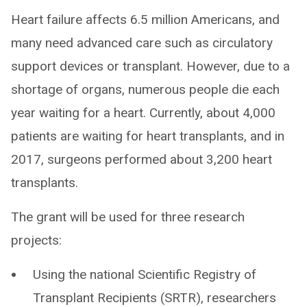
Heart failure affects 6.5 million Americans, and
many need advanced care such as circulatory
support devices or transplant. However, due to a
shortage of organs, numerous people die each
year waiting for a heart. Currently, about 4,000
patients are waiting for heart transplants, and in
2017, surgeons performed about 3,200 heart
transplants.
The grant will be used for three research
projects:
Using the national Scientific Registry of
Transplant Recipients (SRTR), researchers