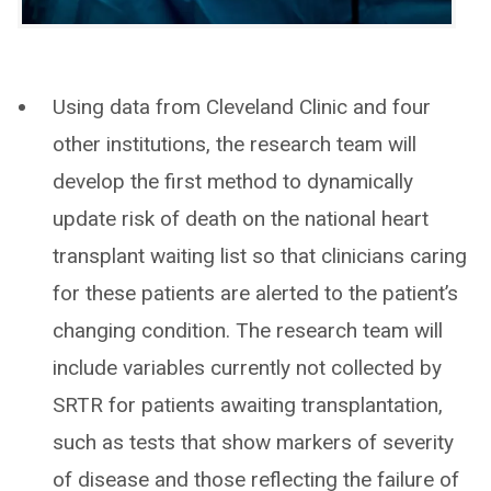
Using data from Cleveland Clinic and four
other institutions, the research team will
develop the first method to dynamically
update risk of death on the national heart
transplant waiting list so that clinicians caring
for these patients are alerted to the patient’s
changing condition. The research team will
include variables currently not collected by
SRTR for patients awaiting transplantation,
such as tests that show markers of severity
of disease and those reflecting the failure of