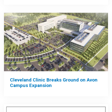
Cleveland Clinic Breaks Ground on Avon
Campus Expansion