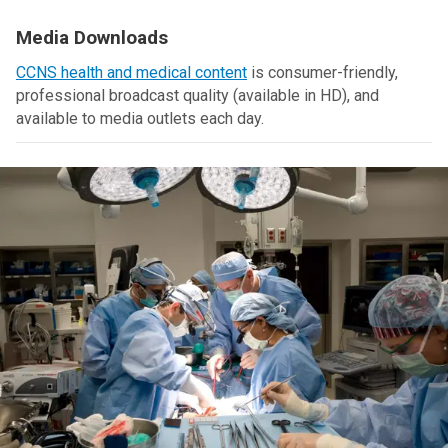
Media Downloads
CCNS health and medical content
is consumer-friendly,
professional broadcast quality (available in HD), and
available to media outlets each day.