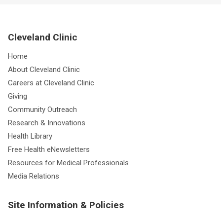
Cleveland Clinic
Home
About Cleveland Clinic
Careers at Cleveland Clinic
Giving
Community Outreach
Research & Innovations
Health Library
Free Health eNewsletters
Resources for Medical Professionals
Media Relations
Site Information & Policies