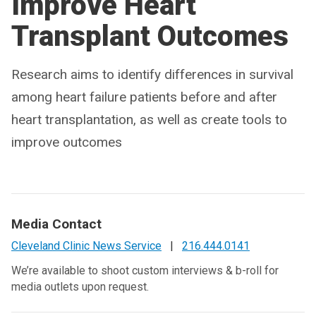
Improve Heart
Transplant Outcomes
Research aims to identify differences in survival
among heart failure patients before and after
heart transplantation, as well as create tools to
improve outcomes
Media Contact
Cleveland Clinic News Service
|
216.444.0141
We’re available to shoot custom interviews & b-roll for
media outlets upon request.