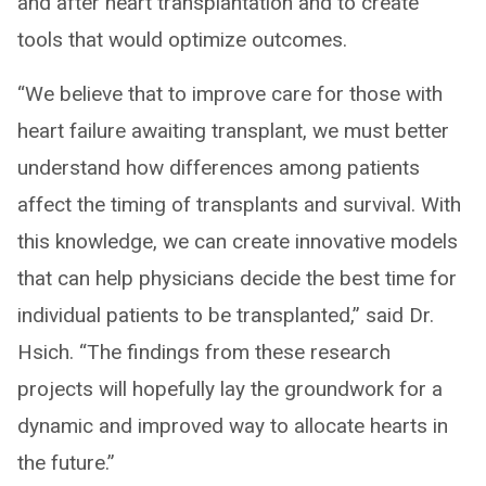
and after heart transplantation and to create
tools that would optimize outcomes.
“We believe that to improve care for those with
heart failure awaiting transplant, we must better
understand how differences among patients
affect the timing of transplants and survival. With
this knowledge, we can create innovative models
that can help physicians decide the best time for
individual patients to be transplanted,” said Dr.
Hsich. “The findings from these research
projects will hopefully lay the groundwork for a
dynamic and improved way to allocate hearts in
the future.”