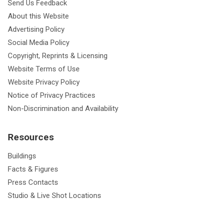
Send Us Feedback
About this Website
Advertising Policy
Social Media Policy
Copyright, Reprints & Licensing
Website Terms of Use
Website Privacy Policy
Notice of Privacy Practices
Non-Discrimination and Availability
Resources
Buildings
Facts & Figures
Press Contacts
Studio & Live Shot Locations