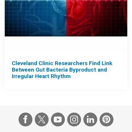
Cleveland Clinic Researchers Find Link
Between Gut Bacteria Byproduct and
Irregular Heart Rhythm