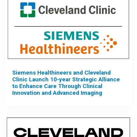
Siemens Healthineers and Cleveland
Clinic Launch 10-year Strategic Alliance
to Enhance Care Through Clinical
Innovation and Advanced Imaging