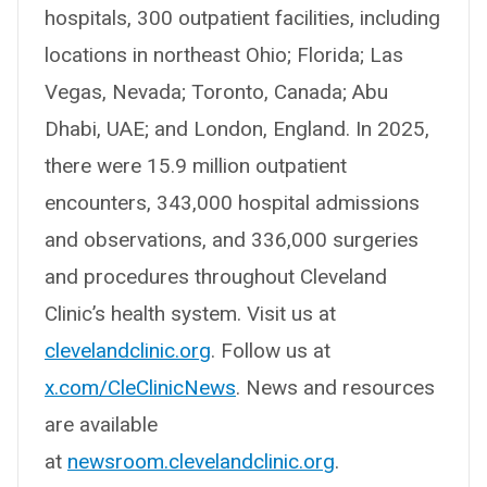
hospitals, 300 outpatient facilities, including
locations in northeast Ohio; Florida; Las
Vegas, Nevada; Toronto, Canada; Abu
Dhabi, UAE; and London, England. In 2025,
there were 15.9 million outpatient
encounters, 343,000 hospital admissions
and observations, and 336,000 surgeries
and procedures throughout Cleveland
Clinic’s health system. Visit us at
clevelandclinic.org
. Follow us at
x.com/CleClinicNews
. News and resources
are available
at
newsroom.clevelandclinic.org
.