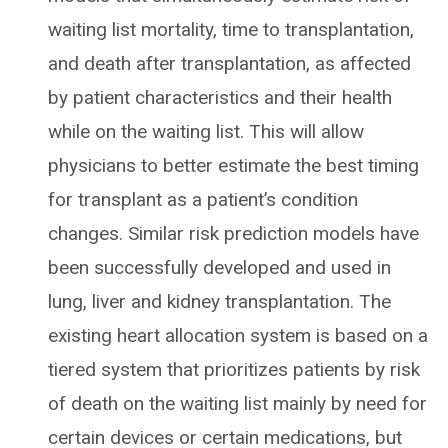
waiting list mortality, time to transplantation,
and death after transplantation, as affected
by patient characteristics and their health
while on the waiting list. This will allow
physicians to better estimate the best timing
for transplant as a patient’s condition
changes. Similar risk prediction models have
been successfully developed and used in
lung, liver and kidney transplantation. The
existing heart allocation system is based on a
tiered system that prioritizes patients by risk
of death on the waiting list mainly by need for
certain devices or certain medications, but