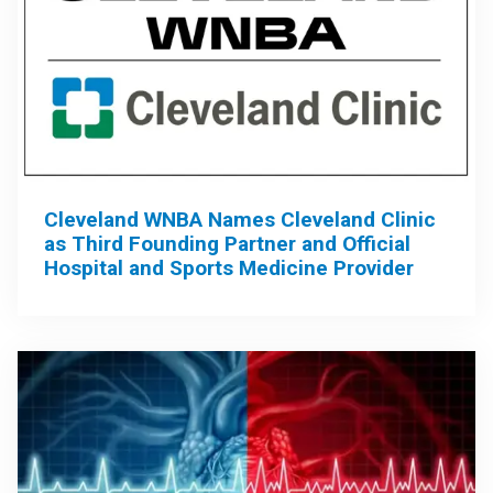
Cleveland WNBA Names Cleveland Clinic
as Third Founding Partner and Official
Hospital and Sports Medicine Provider