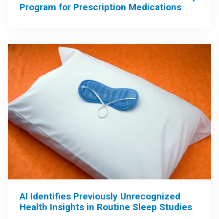
Program for Prescription Medications
AI Identifies Previously Unrecognized
Health Insights in Routine Sleep Studies