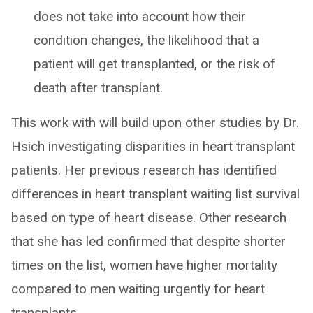
does not take into account how their
condition changes, the likelihood that a
patient will get transplanted, or the risk of
death after transplant.
This work with will build upon other studies by Dr.
Hsich investigating disparities in heart transplant
patients. Her previous research has identified
differences in heart transplant waiting list survival
based on type of heart disease. Other research
that she has led confirmed that despite shorter
times on the list, women have higher mortality
compared to men waiting urgently for heart
transplants.