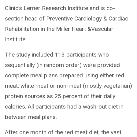
Clinic’s Lerner Research Institute and is co-
section head of Preventive Cardiology & Cardiac
Rehabilitation in the Miller Heart &Vascular
Institute.
The study included 113 participants who
sequentially (in random order) were provided
complete meal plans prepared using either red
meat, white meat or non-meat (mostly vegetarian)
protein sources as 25 percent of their daily
calories. All participants had a wash-out diet in
between meal plans.
After one month of the red meat diet, the vast