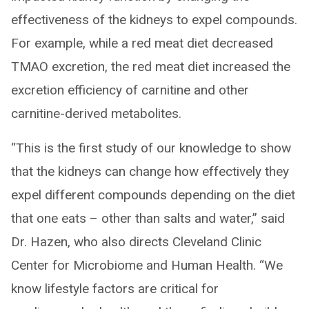
effectiveness of the kidneys to expel compounds.
For example, while a red meat diet decreased
TMAO excretion, the red meat diet increased the
excretion efficiency of carnitine and other
carnitine-derived metabolites.
“This is the first study of our knowledge to show
that the kidneys can change how effectively they
expel different compounds depending on the diet
that one eats – other than salts and water,” said
Dr. Hazen, who also directs Cleveland Clinic
Center for Microbiome and Human Health. “We
know lifestyle factors are critical for