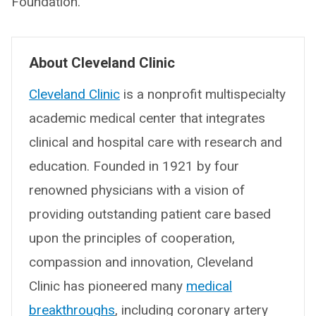
Foundation.
About Cleveland Clinic
Cleveland Clinic
is a nonprofit multispecialty
academic medical center that integrates
clinical and hospital care with research and
education. Founded in 1921 by four
renowned physicians with a vision of
providing outstanding patient care based
upon the principles of cooperation,
compassion and innovation, Cleveland
Clinic has pioneered many
medical
breakthroughs
, including coronary artery