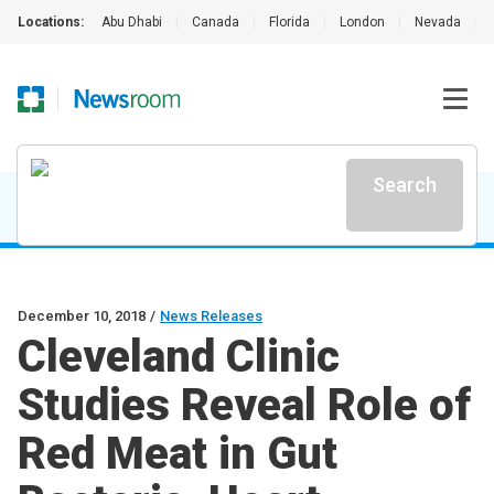
Locations:
Abu Dhabi
|
Canada
|
Florida
|
London
|
Nevada
|
Search
December 10, 2018
/
News Releases
Cleveland Clinic
Studies Reveal Role of
Red Meat in Gut