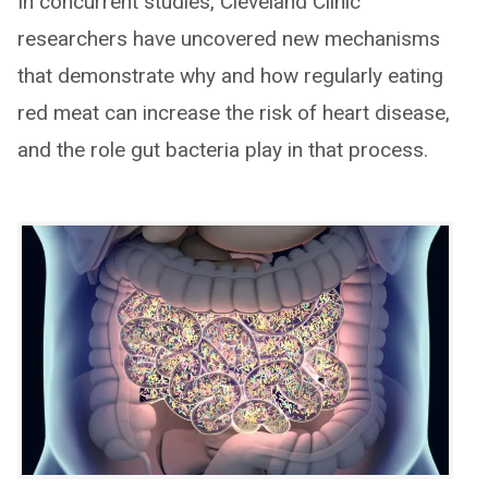
In concurrent studies, Cleveland Clinic
researchers have uncovered new mechanisms
that demonstrate why and how regularly eating
red meat can increase the risk of heart disease,
and the role gut bacteria play in that process.