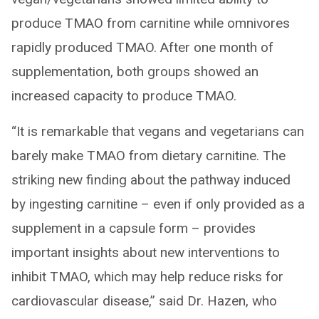
produce TMAO from carnitine while omnivores
rapidly produced TMAO. After one month of
supplementation, both groups showed an
increased capacity to produce TMAO.
“It is remarkable that vegans and vegetarians can
barely make TMAO from dietary carnitine. The
striking new finding about the pathway induced
by ingesting carnitine – even if only provided as a
supplement in a capsule form – provides
important insights about new interventions to
inhibit TMAO, which may help reduce risks for
cardiovascular disease,” said Dr. Hazen, who