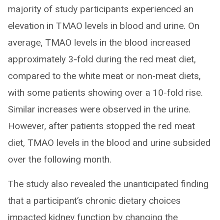
majority of study participants experienced an
elevation in TMAO levels in blood and urine. On
average, TMAO levels in the blood increased
approximately 3-fold during the red meat diet,
compared to the white meat or non-meat diets,
with some patients showing over a 10-fold rise.
Similar increases were observed in the urine.
However, after patients stopped the red meat
diet, TMAO levels in the blood and urine subsided
over the following month.
The study also revealed the unanticipated finding
that a participant’s chronic dietary choices
impacted kidney function by changing the