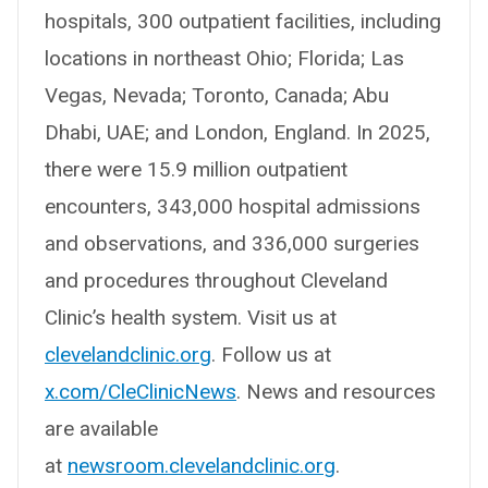
hospitals, 300 outpatient facilities, including
locations in northeast Ohio; Florida; Las
Vegas, Nevada; Toronto, Canada; Abu
Dhabi, UAE; and London, England. In 2025,
there were 15.9 million outpatient
encounters, 343,000 hospital admissions
and observations, and 336,000 surgeries
and procedures throughout Cleveland
Clinic’s health system. Visit us at
clevelandclinic.org
. Follow us at
x.com/CleClinicNews
. News and resources
are available
at
newsroom.clevelandclinic.org
.