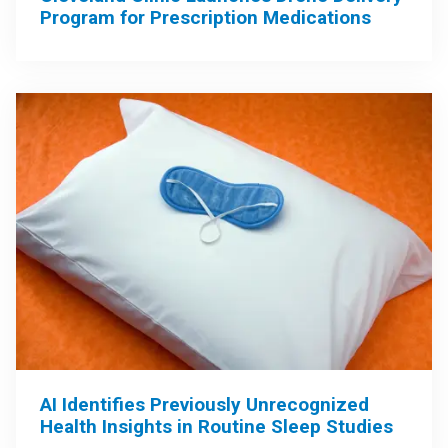
Program for Prescription Medications
AI Identifies Previously Unrecognized
Health Insights in Routine Sleep Studies