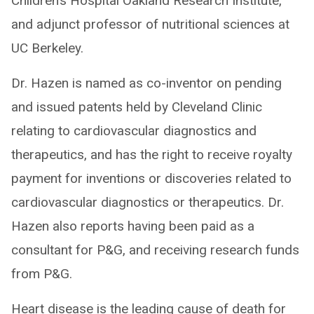
Children’s Hospital Oakland Research Institute,
and adjunct professor of nutritional sciences at
UC Berkeley.
Dr. Hazen is named as co-inventor on pending
and issued patents held by Cleveland Clinic
relating to cardiovascular diagnostics and
therapeutics, and has the right to receive royalty
payment for inventions or discoveries related to
cardiovascular diagnostics or therapeutics. Dr.
Hazen also reports having been paid as a
consultant for P&G, and receiving research funds
from P&G.
Heart disease is the leading cause of death for