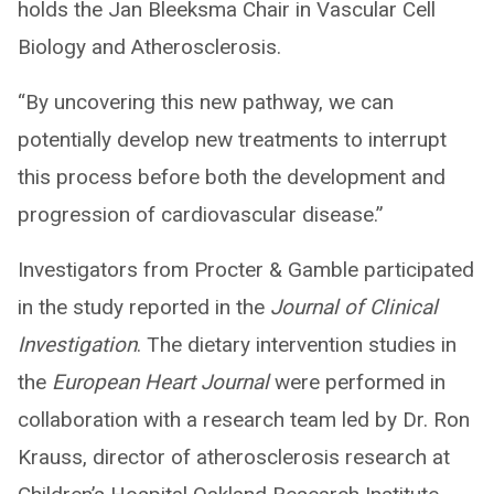
holds the Jan Bleeksma Chair in Vascular Cell
Biology and Atherosclerosis.
“By uncovering this new pathway, we can
potentially develop new treatments to interrupt
this process before both the development and
progression of cardiovascular disease.”
Investigators from Procter & Gamble participated
in the study reported in the
Journal of Clinical
Investigation
. The dietary intervention studies in
the
European Heart Journal
were performed in
collaboration with a research team led by Dr. Ron
Krauss, director of atherosclerosis research at