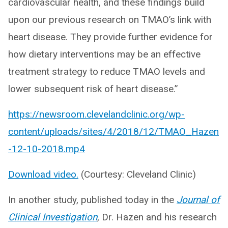
cardiovascular health, and these findings build
upon our previous research on TMAO’s link with
heart disease. They provide further evidence for
how dietary interventions may be an effective
treatment strategy to reduce TMAO levels and
lower subsequent risk of heart disease.”
https://newsroom.clevelandclinic.org/wp-
content/uploads/sites/4/2018/12/TMAO_Hazen
-12-10-2018.mp4
Download video.
(Courtesy: Cleveland Clinic)
In another study, published today in the
Journal of
Clinical Investigation
, Dr. Hazen and his research