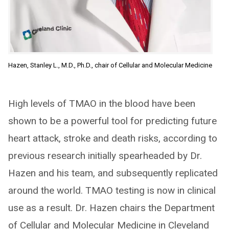
Hazen, Stanley L., M.D., Ph.D., chair of Cellular and Molecular Medicine
High levels of TMAO in the blood have been
shown to be a powerful tool for predicting future
heart attack, stroke and death risks, according to
previous research initially spearheaded by Dr.
Hazen and his team, and subsequently replicated
around the world. TMAO testing is now in clinical
use as a result. Dr. Hazen chairs the Department
of Cellular and Molecular Medicine in Cleveland