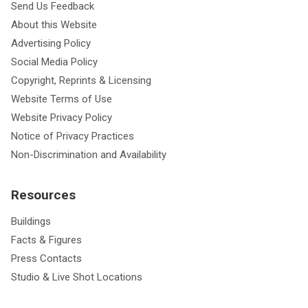
Send Us Feedback
About this Website
Advertising Policy
Social Media Policy
Copyright, Reprints & Licensing
Website Terms of Use
Website Privacy Policy
Notice of Privacy Practices
Non-Discrimination and Availability
Resources
Buildings
Facts & Figures
Press Contacts
Studio & Live Shot Locations