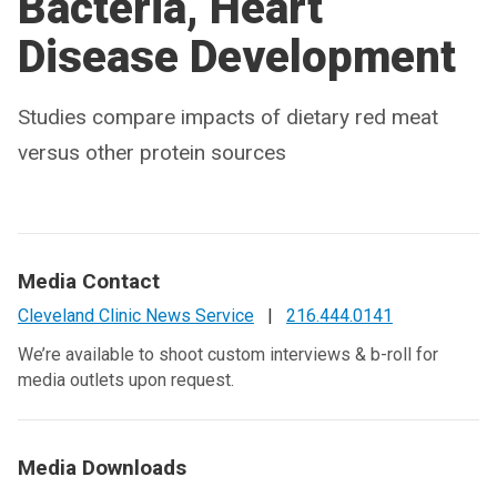
Bacteria, Heart
Disease Development
Studies compare impacts of dietary red meat
versus other protein sources
Media Contact
Cleveland Clinic News Service
|
216.444.0141
We’re available to shoot custom interviews & b-roll for
media outlets upon request.
Media Downloads