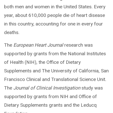
both men and women in the United States. Every
year, about 610,000 people die of heart disease
in this country, accounting for one in every four
deaths.
The
European Heart Journal
research was
supported by grants from the National Institutes
of Health (NIH), the Office of Dietary
Supplements and The University of California, San
Francisco Clinical and Translational Science Unit.
The
Journal of Clinical Investigation
study was
supported by grants from NIH and Office of
Dietary Supplements grants and the Leducq