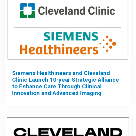
Siemens Healthineers and Cleveland
Clinic Launch 10-year Strategic Alliance
to Enhance Care Through Clinical
Innovation and Advanced Imaging