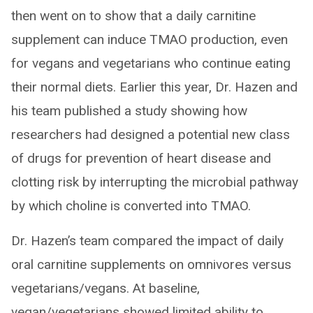
then went on to show that a daily carnitine
supplement can induce TMAO production, even
for vegans and vegetarians who continue eating
their normal diets. Earlier this year, Dr. Hazen and
his team published a study showing how
researchers had designed a potential new class
of drugs for prevention of heart disease and
clotting risk by interrupting the microbial pathway
by which choline is converted into TMAO.
Dr. Hazen’s team compared the impact of daily
oral carnitine supplements on omnivores versus
vegetarians/vegans. At baseline,
vegan/vegetarians showed limited ability to