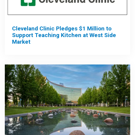
Cleveland Clinic Pledges $1 Million to
Support Teaching Kitchen at West Side
Market