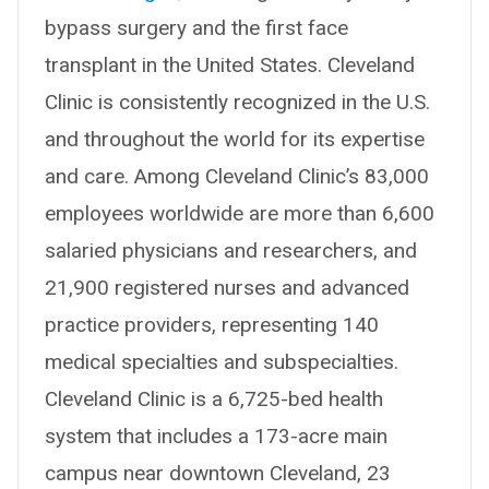
bypass surgery and the first face
transplant in the United States. Cleveland
Clinic is consistently recognized in the U.S.
and throughout the world for its expertise
and care. Among Cleveland Clinic’s 83,000
employees worldwide are more than 6,600
salaried physicians and researchers, and
21,900 registered nurses and advanced
practice providers, representing 140
medical specialties and subspecialties.
Cleveland Clinic is a 6,725-bed health
system that includes a 173-acre main
campus near downtown Cleveland, 23