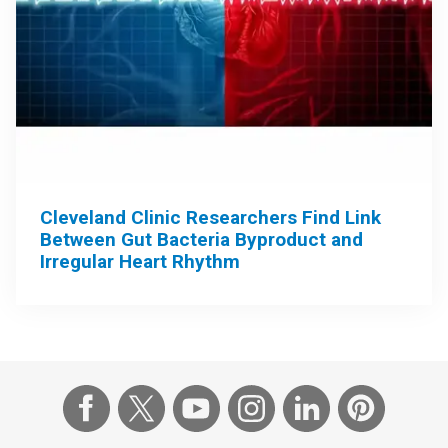
Cleveland Clinic Researchers Find Link
Between Gut Bacteria Byproduct and
Irregular Heart Rhythm