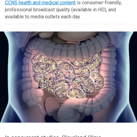
CCNS health and medical content
is consumer-friendly,
professional broadcast quality (available in HD), and
available to media outlets each day.