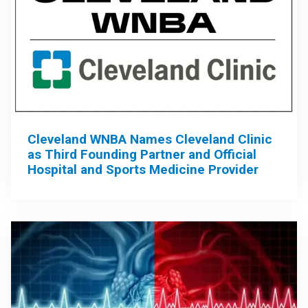
Cleveland WNBA Names Cleveland Clinic
as Third Founding Partner and Official
Hospital and Sports Medicine Provider