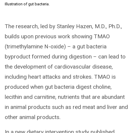
Illustration of gut bacteria.
The research, led by Stanley Hazen, M.D., Ph.D.,
builds upon previous work showing TMAO
(trimethylamine N-oxide) – a gut bacteria
byproduct formed during digestion – can lead to
the development of cardiovascular disease,
including heart attacks and strokes. TMAO is
produced when gut bacteria digest choline,
lecithin and carnitine, nutrients that are abundant
in animal products such as red meat and liver and
other animal products.
In a new dietary intervention study published