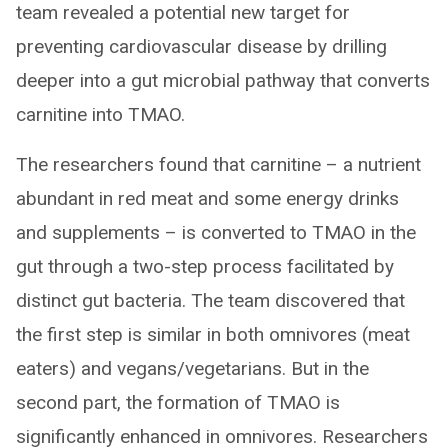
team revealed a potential new target for
preventing cardiovascular disease by drilling
deeper into a gut microbial pathway that converts
carnitine into TMAO.
The researchers found that carnitine – a nutrient
abundant in red meat and some energy drinks
and supplements – is converted to TMAO in the
gut through a two-step process facilitated by
distinct gut bacteria. The team discovered that
the first step is similar in both omnivores (meat
eaters) and vegans/vegetarians. But in the
second part, the formation of TMAO is
significantly enhanced in omnivores. Researchers