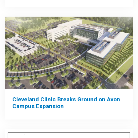
Cleveland Clinic Breaks Ground on Avon
Campus Expansion