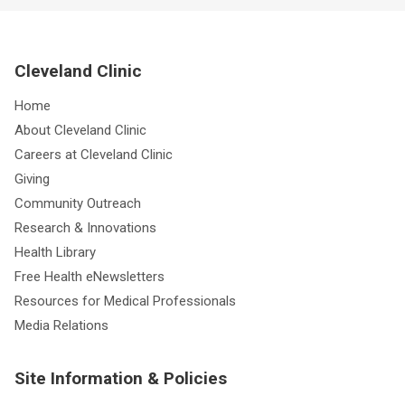
Cleveland Clinic
Home
About Cleveland Clinic
Careers at Cleveland Clinic
Giving
Community Outreach
Research & Innovations
Health Library
Free Health eNewsletters
Resources for Medical Professionals
Media Relations
Site Information & Policies