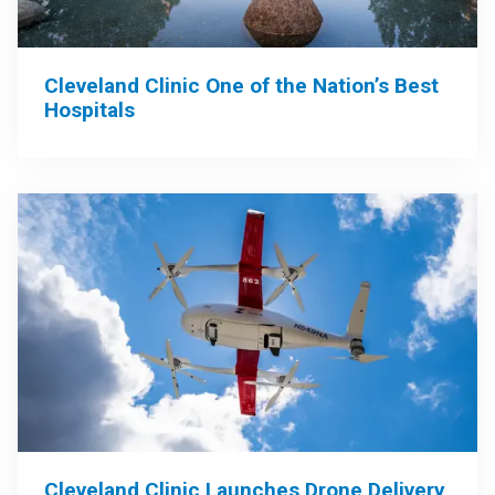
Cleveland Clinic One of the Nation’s Best
Hospitals
Cleveland Clinic Launches Drone Delivery