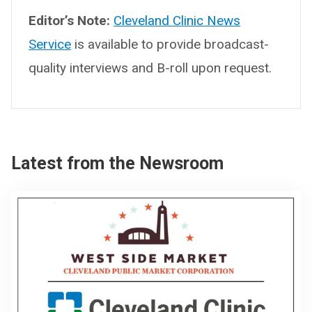
Editor’s Note:
Cleveland Clinic News
Service
is available to provide broadcast-
quality interviews and B-roll upon request.
Latest from the Newsroom