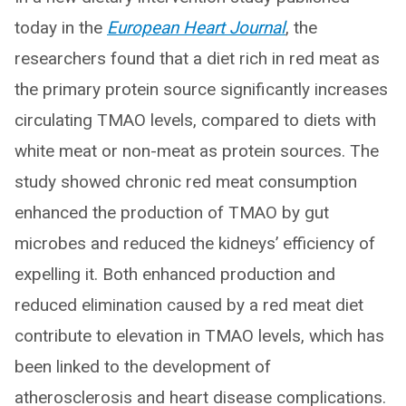
today in the
European Heart Journal
, the
researchers found that a diet rich in red meat as
the primary protein source significantly increases
circulating TMAO levels, compared to diets with
white meat or non-meat as protein sources. The
study showed chronic red meat consumption
enhanced the production of TMAO by gut
microbes and reduced the kidneys’ efficiency of
expelling it. Both enhanced production and
reduced elimination caused by a red meat diet
contribute to elevation in TMAO levels, which has
been linked to the development of
atherosclerosis and heart disease complications.