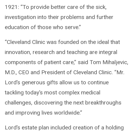
1921: “To provide better care of the sick,
investigation into their problems and further
education of those who serve.”
“Cleveland Clinic was founded on the ideal that
innovation, research and teaching are integral
components of patient care,” said Tom Mihaljevic,
M.D., CEO and President of Cleveland Clinic. “Mr.
Lord’s generous gifts allow us to continue
tackling today’s most complex medical
challenges, discovering the next breakthroughs
and improving lives worldwide.”
Lord’s estate plan included creation of a holding