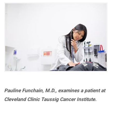
Pauline Funchain, M.D., examines a patient at
Cleveland Clinic Taussig Cancer Institute.