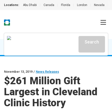
Locations:
Abu Dhabi
|
Canada
|
Florida
|
London
|
Nevada
|
Search
November 13, 2019
/
News Releases
$261 Million Gift
Largest in Cleveland
Clinic History