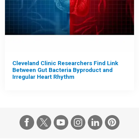
Cleveland Clinic Researchers Find Link
Between Gut Bacteria Byproduct and
Irregular Heart Rhythm