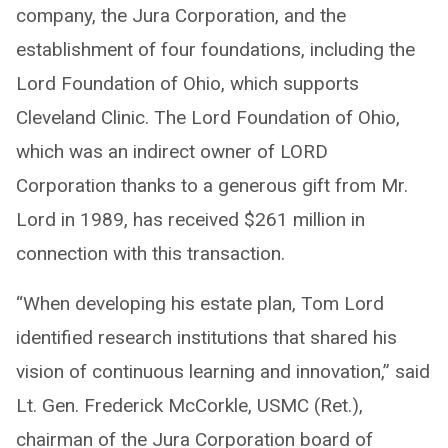
company, the Jura Corporation, and the
establishment of four foundations, including the
Lord Foundation of Ohio, which supports
Cleveland Clinic. The Lord Foundation of Ohio,
which was an indirect owner of LORD
Corporation thanks to a generous gift from Mr.
Lord in 1989, has received $261 million in
connection with this transaction.
“When developing his estate plan, Tom Lord
identified research institutions that shared his
vision of continuous learning and innovation,” said
Lt. Gen. Frederick McCorkle, USMC (Ret.),
chairman of the Jura Corporation board of