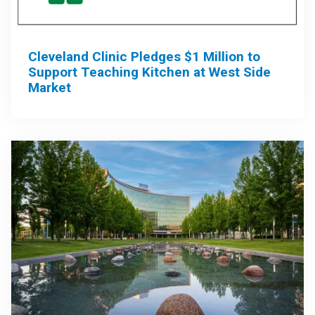
Cleveland Clinic Pledges $1 Million to
Support Teaching Kitchen at West Side
Market