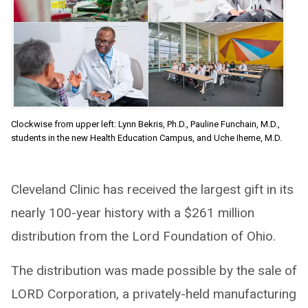
Clockwise from upper left: Lynn Bekris, Ph.D., Pauline Funchain, M.D.,
students in the new Health Education Campus, and Uche Iheme, M.D.
Cleveland Clinic has received the largest gift in its
nearly 100-year history with a $261 million
distribution from the Lord Foundation of Ohio.
The distribution was made possible by the sale of
LORD Corporation, a privately-held manufacturing