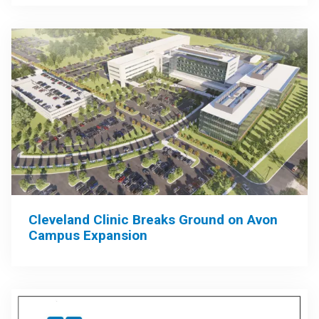
Cleveland Clinic Breaks Ground on Avon
Campus Expansion