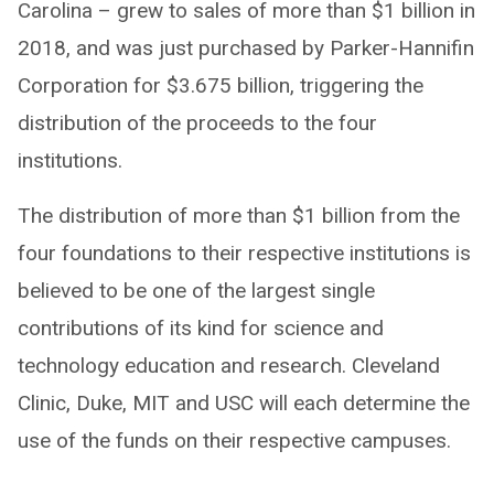
Carolina – grew to sales of more than $1 billion in
2018, and was just purchased by Parker-Hannifin
Corporation for $3.675 billion, triggering the
distribution of the proceeds to the four
institutions.
The distribution of more than $1 billion from the
four foundations to their respective institutions is
believed to be one of the largest single
contributions of its kind for science and
technology education and research. Cleveland
Clinic, Duke, MIT and USC will each determine the
use of the funds on their respective campuses.