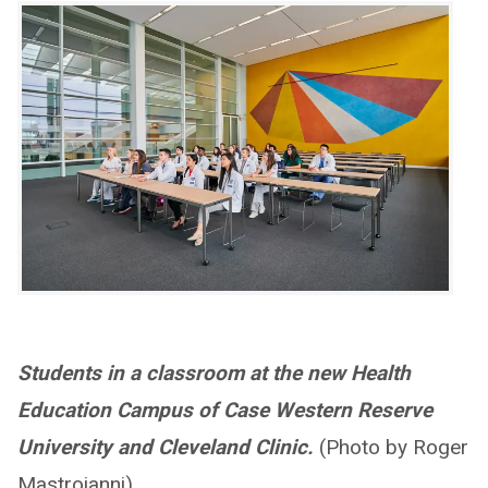
Students in a classroom at the new Health
Education Campus of Case Western Reserve
University and Cleveland Clinic.
(Photo by Roger
Mastroianni).