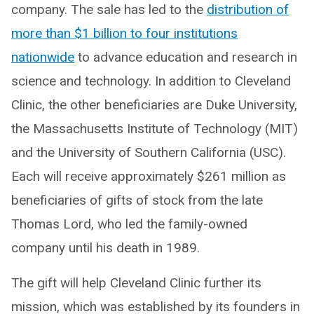
company. The sale has led to the
distribution of
more than $1 billion to four institutions
nationwide
to advance education and research in
science and technology. In addition to Cleveland
Clinic, the other beneficiaries are Duke University,
the Massachusetts Institute of Technology (MIT)
and the University of Southern California (USC).
Each will receive approximately $261 million as
beneficiaries of gifts of stock from the late
Thomas Lord, who led the family-owned
company until his death in 1989.
The gift will help Cleveland Clinic further its
mission, which was established by its founders in