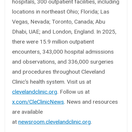
hospitals, 300 outpatient facilities, including
locations in northeast Ohio; Florida; Las
Vegas, Nevada; Toronto, Canada; Abu
Dhabi, UAE; and London, England. In 2025,
there were 15.9 million outpatient
encounters, 343,000 hospital admissions
and observations, and 336,000 surgeries
and procedures throughout Cleveland
Clinic’s health system. Visit us at
clevelandclinic.org
. Follow us at
x.com/CleClinicNews
. News and resources
are available
at
newsroom.clevelandclinic.org
.