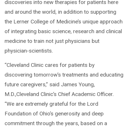
discoveries into new therapies for patients here
and around the world, in addition to supporting
the Lerner College of Medicine’s unique approach
of integrating basic science, research and clinical
medicine to train not just physicians but
physician-scientists.
“Cleveland Clinic cares for patients by
discovering tomorrow’s treatments and educating
future caregivers,” said James Young,
M.D.,Cleveland Clinic’s Chief Academic Officer.
“We are extremely grateful for the Lord
Foundation of Ohio’s generosity and deep
commitment through the years, based on a