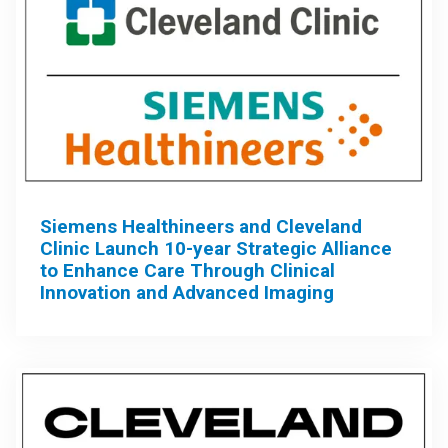
Siemens Healthineers and Cleveland
Clinic Launch 10-year Strategic Alliance
to Enhance Care Through Clinical
Innovation and Advanced Imaging