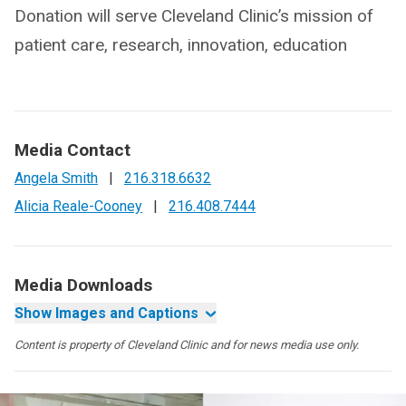
Donation will serve Cleveland Clinic’s mission of
patient care, research, innovation, education
Media Contact
Angela Smith
|
216.318.6632
Alicia Reale-Cooney
|
216.408.7444
Media Downloads
Show Images and Captions
Content is property of Cleveland Clinic and for news media use only.