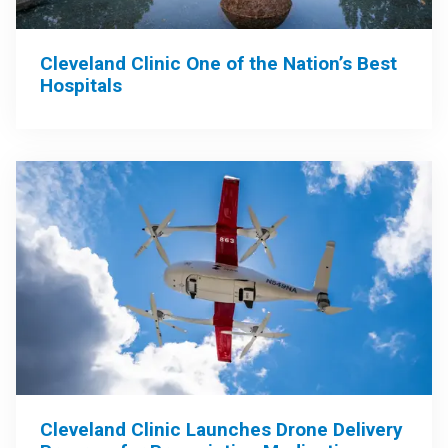
Cleveland Clinic One of the Nation’s Best
Hospitals
Cleveland Clinic Launches Drone Delivery