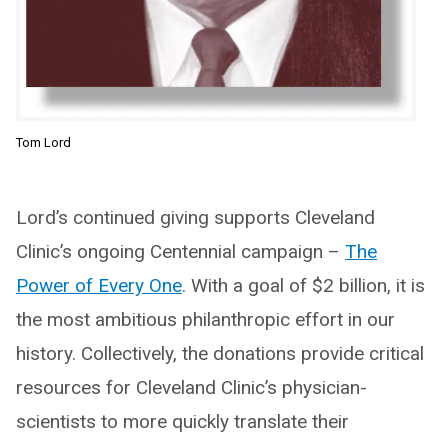
Tom Lord
Lord’s continued giving supports Cleveland
Clinic’s ongoing Centennial campaign –
The
Power of Every One
. With a goal of $2 billion, it is
the most ambitious philanthropic effort in our
history. Collectively, the donations provide critical
resources for Cleveland Clinic’s physician-
scientists to more quickly translate their