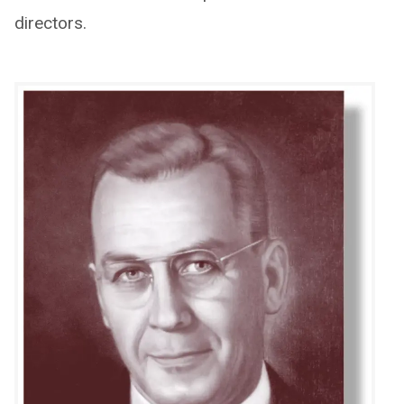
directors.