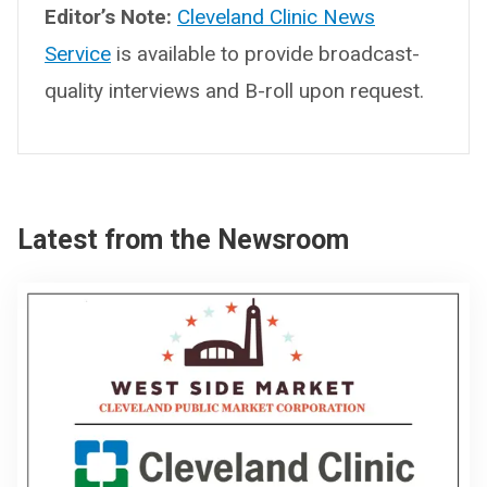
Editor’s Note:
Cleveland Clinic News
Service
is available to provide broadcast-
quality interviews and B-roll upon request.
Latest from the Newsroom