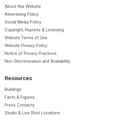
About this Website
Advertising Policy
Social Media Policy
Copyright, Reprints & Licensing
Website Terms of Use
Website Privacy Policy
Notice of Privacy Practices
Non-Discrimination and Availability
Resources
Buildings
Facts & Figures
Press Contacts
Studio & Live Shot Locations