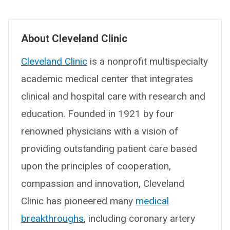
About Cleveland Clinic
Cleveland Clinic
is a nonprofit multispecialty
academic medical center that integrates
clinical and hospital care with research and
education. Founded in 1921 by four
renowned physicians with a vision of
providing outstanding patient care based
upon the principles of cooperation,
compassion and innovation, Cleveland
Clinic has pioneered many
medical
breakthroughs
, including coronary artery