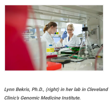
Lynn Bekris, Ph.D., (right) in her lab in Cleveland
Clinic’s Genomic Medicine Institute.