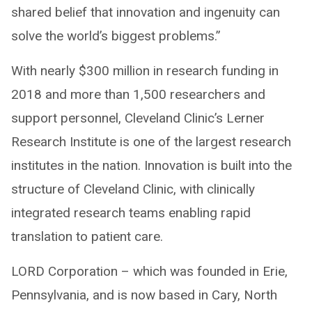
shared belief that innovation and ingenuity can
solve the world’s biggest problems.”
With nearly $300 million in research funding in
2018 and more than 1,500 researchers and
support personnel, Cleveland Clinic’s Lerner
Research Institute is one of the largest research
institutes in the nation. Innovation is built into the
structure of Cleveland Clinic, with clinically
integrated research teams enabling rapid
translation to patient care.
LORD Corporation – which was founded in Erie,
Pennsylvania, and is now based in Cary, North