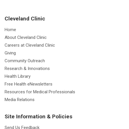
Cleveland Clinic
Home
About Cleveland Clinic
Careers at Cleveland Clinic
Giving
Community Outreach
Research & Innovations
Health Library
Free Health eNewsletters
Resources for Medical Professionals
Media Relations
Site Information & Policies
Send Us Feedback