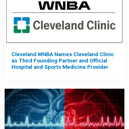
Cleveland WNBA Names Cleveland Clinic
as Third Founding Partner and Official
Hospital and Sports Medicine Provider