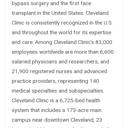
bypass surgery and the first face
transplant in the United States. Cleveland
Clinic is consistently recognized in the U.S.
and throughout the world for its expertise
and care. Among Cleveland Clinic’s 83,000
employees worldwide are more than 6,600
salaried physicians and researchers, and
21,900 registered nurses and advanced
practice providers, representing 140
medical specialties and subspecialties.
Cleveland Clinic is a 6,725-bed health
system that includes a 173-acre main
campus near downtown Cleveland, 23