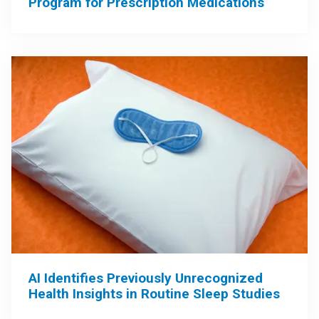
Program for Prescription Medications
AI Identifies Previously Unrecognized
Health Insights in Routine Sleep Studies