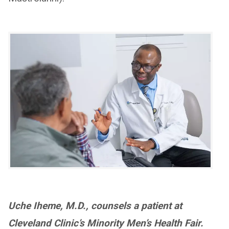
Uche Iheme, M.D., counsels a patient at
Cleveland Clinic’s Minority Men’s Health Fair.