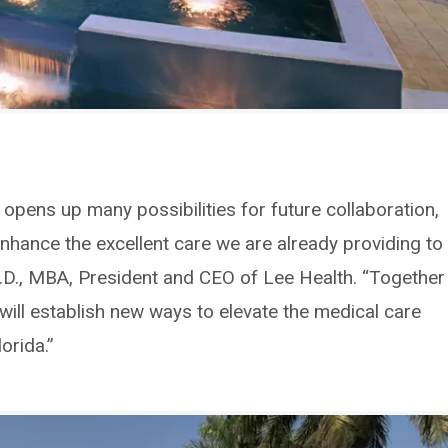
c opens up many possibilities for future collaboration,
enhance the excellent care we are already providing to
M.D., MBA, President and CEO of Lee Health. “Together
ill establish new ways to elevate the medical care
orida.”