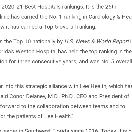
ts 2020-21 Best Hospitals rankings. It is the 26th
linic has earned the No. 1 ranking in Cardiology & Hea
w it has earned a Top 5 overall ranking.
in the Top 10 nationally by
U.S. News & World Report
i
lorida’s Weston Hospital has held the top ranking in the
on for three consecutive years, and was No. 5 overall
er into this strategic alliance with Lee Health, which ha
 said Conor Delaney, M.D., Ph.D., CEO and President of
k forward to the collaboration between teams and to
or the patients of Lee Health.”
 leader in Southwest Florida since 1916. Today, it is 