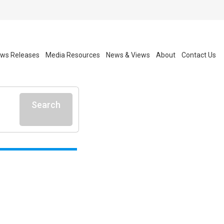
ws Releases
Media Resources
News & Views
About
Contact Us
Search