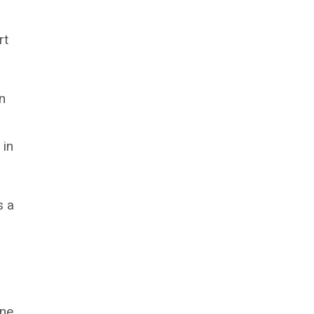
rt
n
 in
s a
one