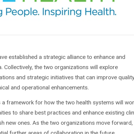
ave established a strategic alliance to enhance and
 Collectively, the two organizations will explore
iations and strategic initiatives that can improve qualit
inical and operational enhancements.
es a framework for how the two health systems will wo
ties to share best practices and enhance existing clin
lish new ones. As the two organizations move forward,
ial further areas of collaboration in the future.