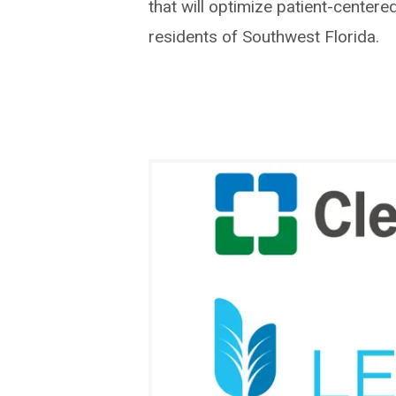
that will optimize patient-centere
residents of Southwest Florida.