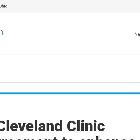
Ohio
Ne
Cleveland Clinic