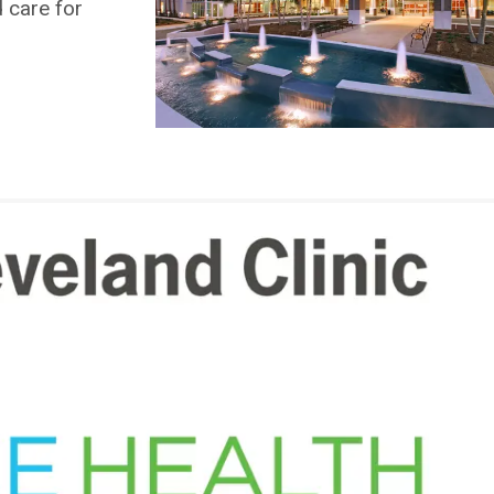
d care for