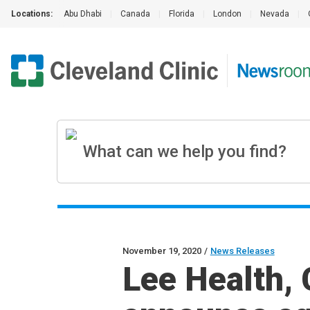
Locations:
Abu Dhabi
|
Canada
|
Florida
|
London
|
Nevada
|
November 19, 2020
/
News Releases
Lee Health, 