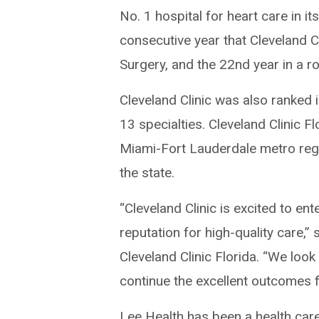
No. 1 hospital for heart care in i
consecutive year that Cleveland C
Surgery, and the 22nd year in a ro
Cleveland Clinic was also ranked 
13 specialties. Cleveland Clinic F
Miami-Fort Lauderdale metro regi
the state.
“Cleveland Clinic is excited to ent
reputation for high-quality care,”
Cleveland Clinic Florida. “We loo
continue the excellent outcomes f
Lee Health has been a health care