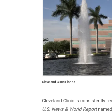
Cleveland Clinic Florida
Cleveland Clinic is consistently re
U.S. News & World Report
named 