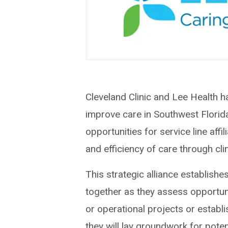
Cleveland Clinic and Lee Health h
improve care in Southwest Florida.
opportunities for service line affil
and efficiency of care through cl
This strategic alliance establish
together as they assess opportuni
or operational projects or estab
they will lay groundwork for potent