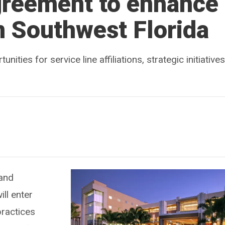
reement to enhance
n Southwest Florida
ties for service line affiliations, strategic initiatives
 and
ll enter
practices