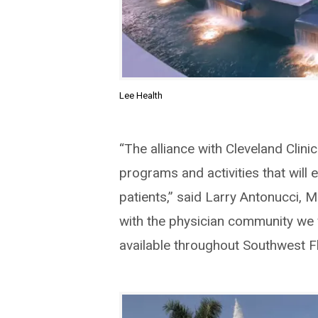
Lee Health
“The alliance with Cleveland Clini
programs and activities that will 
patients,” said Larry Antonucci, 
with the physician community we w
available throughout Southwest Fl