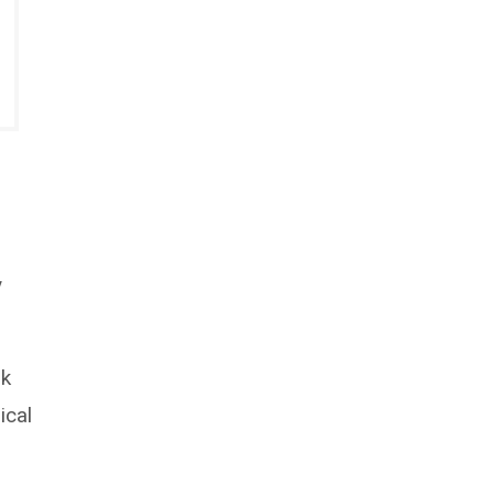
y
rk
ical