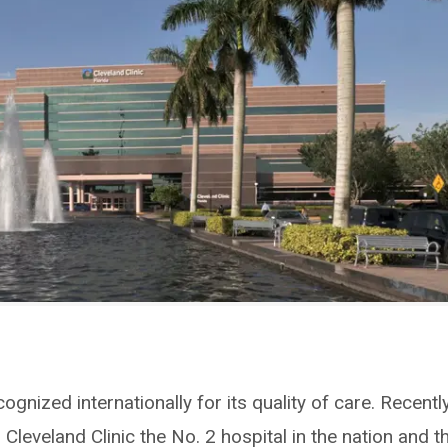
cognized internationally for its quality of care. Recently
Cleveland Clinic the No. 2 hospital in the nation and t