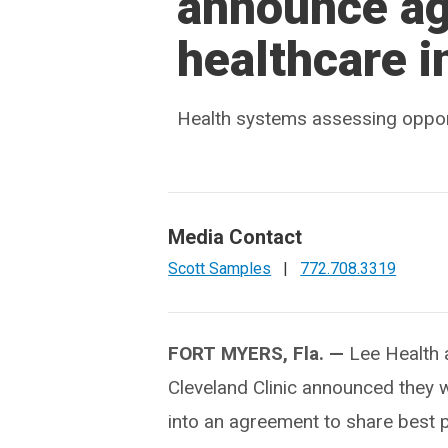
announce ag
healthcare i
Health systems assessing opportuni
Media Contact
Scott Samples
|
772.708.3319
FORT MYERS, Fla. —
Lee Health
Cleveland Clinic announced they wi
into an agreement to share best 