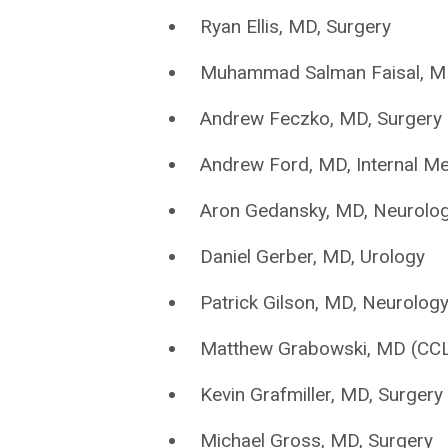
Ryan Ellis, MD, Surgery
Muhammad Salman Faisal, MD,
Andrew Feczko, MD, Surgery
Andrew Ford, MD, Internal Me
Aron Gedansky, MD, Neurolo
Daniel Gerber, MD, Urology
Patrick Gilson, MD, Neurolog
Matthew Grabowski, MD (CCLC
Kevin Grafmiller, MD, Surgery
Michael Gross, MD, Surgery