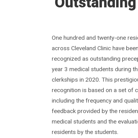
Outstanding
One hundred and twenty-one resi
across Cleveland Clinic have bee
recognized as outstanding prece
year 3 medical students during th
clerkships in 2020. This prestigi
recognition is based on a set of c
including the frequency and qualit
feedback provided by the residen
medical students and the evaluati
residents by the students.