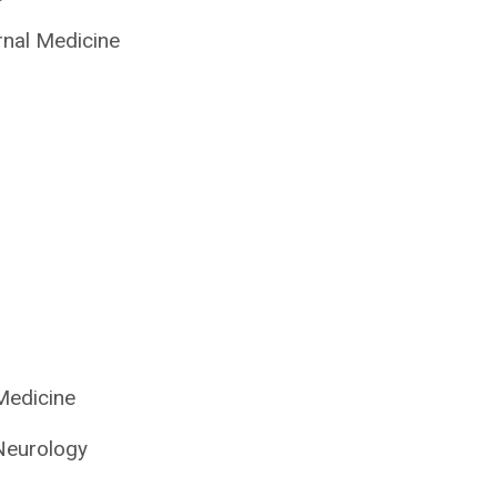
rnal Medicine
Medicine
Neurology