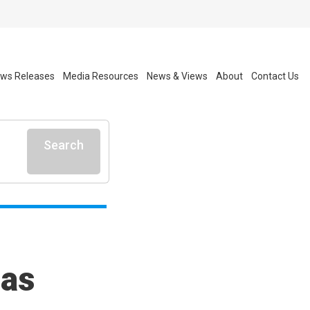
ws Releases
Media Resources
News & Views
About
Contact Us
Search
 as