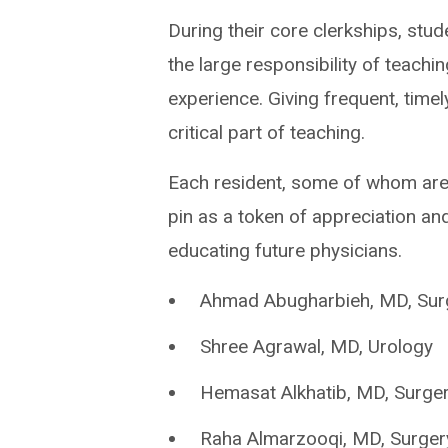
During their core clerkships, stu
the large responsibility of teachi
experience. Giving frequent, time
critical part of teaching.
Each resident, some of whom ar
pin as a token of appreciation an
educating future physicians.
Ahmad Abugharbieh, MD, Sur
Shree Agrawal, MD, Urology
Hemasat Alkhatib, MD, Surge
Raha Almarzooqi, MD, Surger