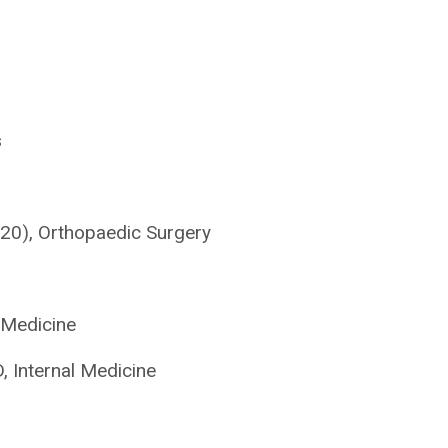
s
’20), Orthopaedic Surgery
 Medicine
 Internal Medicine