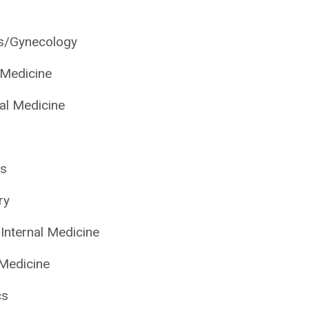
cs/Gynecology
l Medicine
nal Medicine
cs
ry
Internal Medicine
 Medicine
cs