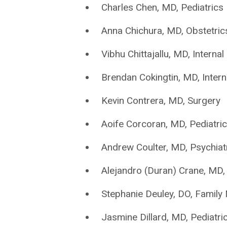
Charles Chen, MD, Pediatrics
Anna Chichura, MD, Obstetri
Vibhu Chittajallu, MD, Interna
Brendan Cokingtin, MD, Inter
Kevin Contrera, MD, Surgery
Aoife Corcoran, MD, Pediatri
Andrew Coulter, MD, Psychiat
Alejandro (Duran) Crane, MD, 
Stephanie Deuley, DO, Family
Jasmine Dillard, MD, Pediatri