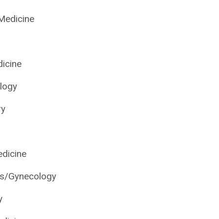
 Medicine
dicine
logy
ry
edicine
cs/Gynecology
y