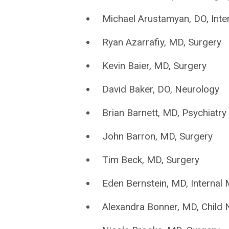
Michael Arustamyan, DO, Inte
Ryan Azarrafiy, MD, Surgery
Kevin Baier, MD, Surgery
David Baker, DO, Neurology
Brian Barnett, MD, Psychiatry
John Barron, MD, Surgery
Tim Beck, MD, Surgery
Eden Bernstein, MD, Internal 
Alexandra Bonner, MD, Child 