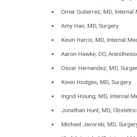
Omar Gutierrez, MD, Internal
Amy Han, MD, Surgery
Kevin Harris, MD, Internal Me
Aaron Hawke, DO, Anesthesio
Oscar Hernandez, MD, Surge
Kevin Hodges, MD, Surgery
Ingrid Hsiung, MD, Internal M
Jonathan Hunt, MD, Obstetri
Michael Javorski, MD, Surger