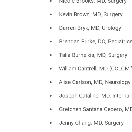
Nicole Brooks, MD, Surgery
Kevin Brown, MD, Surgery
Darren Bryk, MD, Urology
Brendan Burke, DO, Pediatric
Talia Burneikis, MD, Surgery
William Cantrell, MD (CCLCM 
Alise Carlson, MD, Neurology
Joseph Cataline, MD, Internal
Gretchen Santana Cepero, MD,
Jenny Chang, MD, Surgery