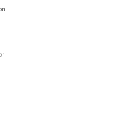
 on
or