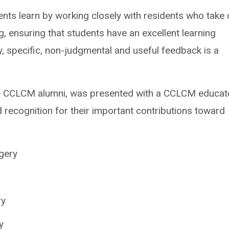
dents learn by working closely with residents who take
ng, ensuring that students have an excellent learning
ly, specific, non-judgmental and useful feedback is a
e CCLCM alumni, was presented with a CCLCM educat
d recognition for their important contributions toward
gery
ry
y