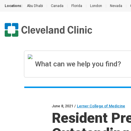
Locations:
Abu Dhabi
|
Canada
|
Florida
|
London
|
Nevada
|
June 8, 2021
/
Lerner College of Medicine
Resident Pr