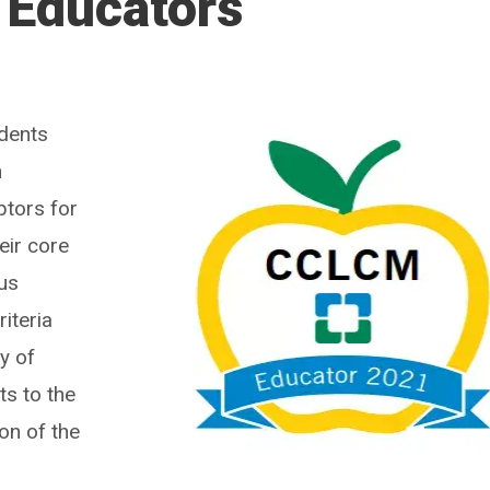
 Educators
dents
n
ptors for
eir core
ous
riteria
y of
ts to the
on of the