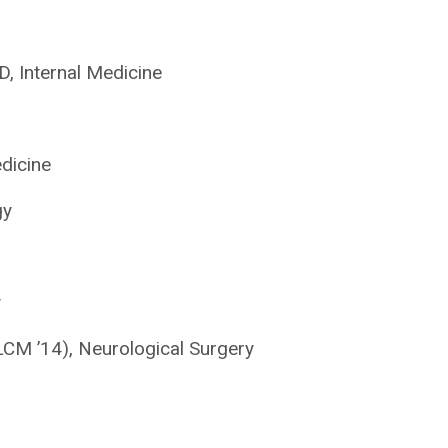
 Internal Medicine
dicine
gy
y
M ’14), Neurological Surgery