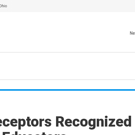
Ohio
Ne
eceptors Recognized