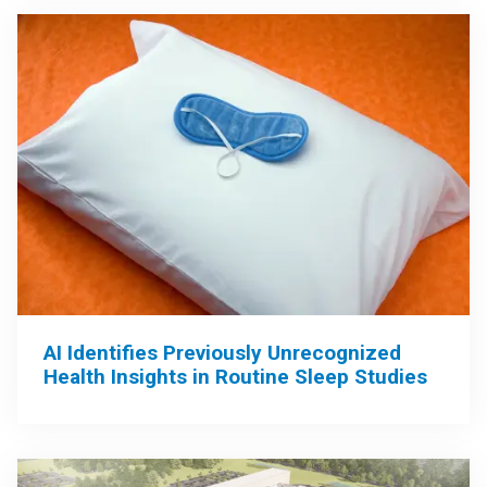
AI Identifies Previously Unrecognized
Health Insights in Routine Sleep Studies