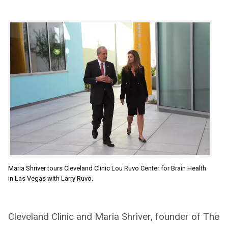
Maria Shriver tours Cleveland Clinic Lou Ruvo Center for Brain Health
in Las Vegas with Larry Ruvo.
Cleveland Clinic and Maria Shriver, founder of The