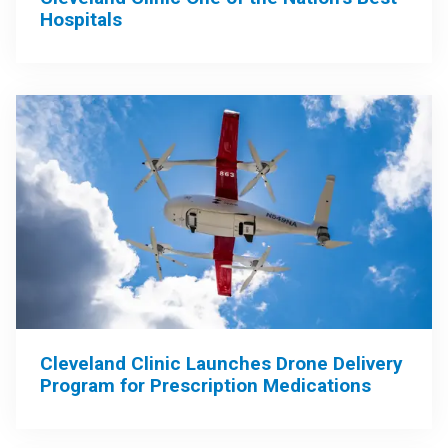
Hospitals
Cleveland Clinic Launches Drone Delivery
Program for Prescription Medications