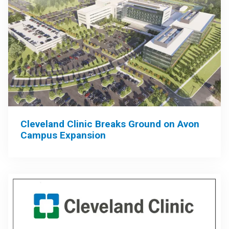
Cleveland Clinic Breaks Ground on Avon
Campus Expansion