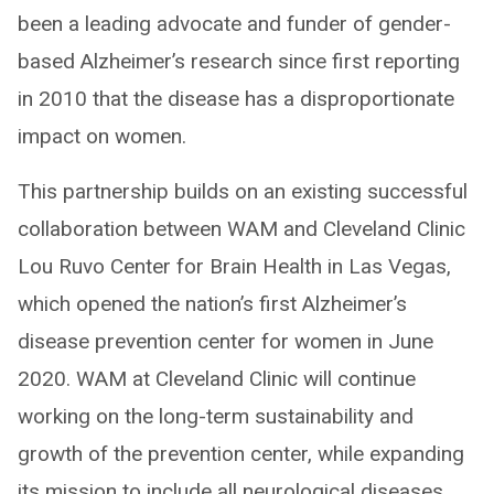
been a leading advocate and funder of gender-
based Alzheimer’s research since first reporting
in 2010 that the disease has a disproportionate
impact on women.
This partnership builds on an existing successful
collaboration between WAM and Cleveland Clinic
Lou Ruvo Center for Brain Health in Las Vegas,
which opened the nation’s first Alzheimer’s
disease prevention center for women in June
2020. WAM at Cleveland Clinic will continue
working on the long-term sustainability and
growth of the prevention center, while expanding
its mission to include all neurological diseases