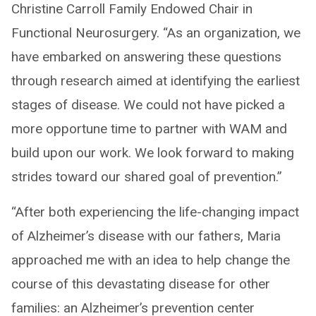
Christine Carroll Family Endowed Chair in
Functional Neurosurgery. “As an organization, we
have embarked on answering these questions
through research aimed at identifying the earliest
stages of disease. We could not have picked a
more opportune time to partner with WAM and
build upon our work. We look forward to making
strides toward our shared goal of prevention.”
“After both experiencing the life-changing impact
of Alzheimer’s disease with our fathers, Maria
approached me with an idea to help change the
course of this devastating disease for other
families: an Alzheimer’s prevention center