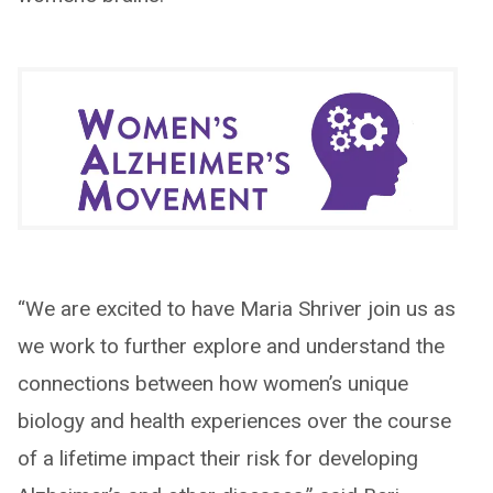
“We are excited to have Maria Shriver join us as
we work to further explore and understand the
connections between how women’s unique
biology and health experiences over the course
of a lifetime impact their risk for developing