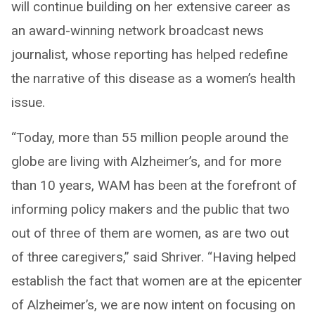
will continue building on her extensive career as
an award-winning network broadcast news
journalist, whose reporting has helped redefine
the narrative of this disease as a women’s health
issue.
“Today, more than 55 million people around the
globe are living with Alzheimer’s, and for more
than 10 years, WAM has been at the forefront of
informing policy makers and the public that two
out of three of them are women, as are two out
of three caregivers,” said Shriver. “Having helped
establish the fact that women are at the epicenter
of Alzheimer’s, we are now intent on focusing on