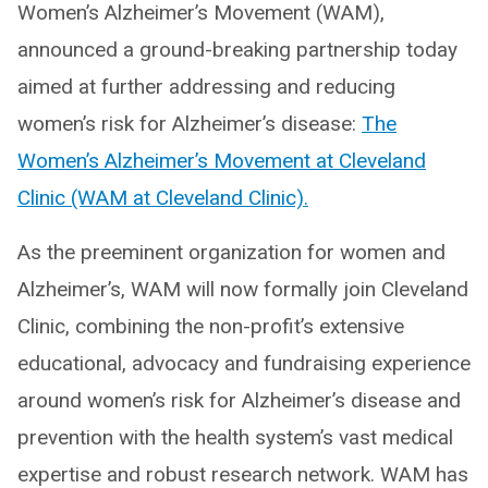
Women’s Alzheimer’s Movement (WAM),
announced a ground-breaking partnership today
aimed at further addressing and reducing
women’s risk for Alzheimer’s disease:
The
Women’s Alzheimer’s Movement at Cleveland
Clinic (WAM at Cleveland Clinic).
As the preeminent organization for women and
Alzheimer’s, WAM will now formally join Cleveland
Clinic, combining the non-profit’s extensive
educational, advocacy and fundraising experience
around women’s risk for Alzheimer’s disease and
prevention with the health system’s vast medical
expertise and robust research network. WAM has