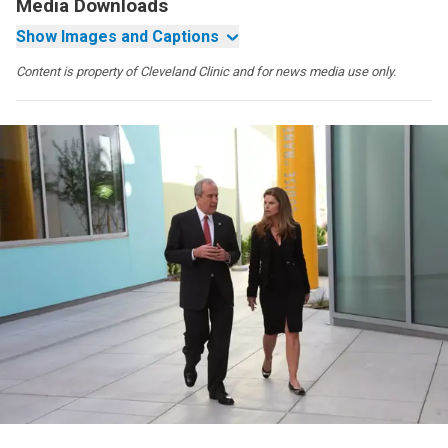
Media Downloads
Show Images and Captions
Content is property of Cleveland Clinic and for news media use only.