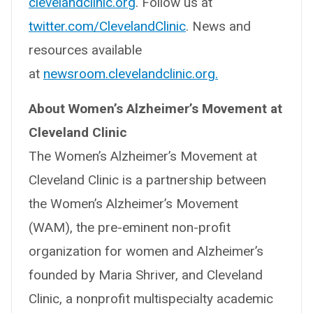
clevelandclinic.org
. Follow us at
twitter.com/ClevelandClinic
. News and
resources available
at
newsroom.clevelandclinic.org.
About Women’s Alzheimer’s Movement at
Cleveland Clinic
The Women’s Alzheimer’s Movement at
Cleveland Clinic is a partnership between
the Women’s Alzheimer’s Movement
(WAM), the pre-eminent non-profit
organization for women and Alzheimer’s
founded by Maria Shriver, and Cleveland
Clinic, a nonprofit multispecialty academic