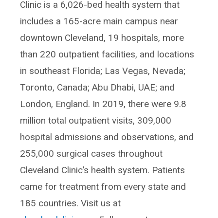
Clinic is a 6,026-bed health system that
includes a 165-acre main campus near
downtown Cleveland, 19 hospitals, more
than 220 outpatient facilities, and locations
in southeast Florida; Las Vegas, Nevada;
Toronto, Canada; Abu Dhabi, UAE; and
London, England. In 2019, there were 9.8
million total outpatient visits, 309,000
hospital admissions and observations, and
255,000 surgical cases throughout
Cleveland Clinic’s health system. Patients
came for treatment from every state and
185 countries. Visit us at