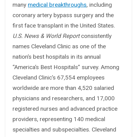
many
medical breakthroughs
, including
coronary artery bypass surgery and the
first face transplant in the United States.
U.S. News & World Report
consistently
names Cleveland Clinic as one of the
nation’s best hospitals in its annual
“America’s Best Hospitals” survey. Among
Cleveland Clinic’s 67,554 employees
worldwide are more than 4,520 salaried
physicians and researchers, and 17,000
registered nurses and advanced practice
providers, representing 140 medical
specialties and subspecialties. Cleveland