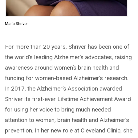
Maria Shriver
For more than 20 years, Shriver has been one of
the world’s leading Alzheimer’s advocates, raising
awareness around women’s brain health and
funding for women-based Alzheimer’s research.
In 2017, the Alzheimer’s Association awarded
Shriver its first-ever Lifetime Achievement Award
for using her voice to bring much needed
attention to women, brain health and Alzheimer’s
prevention. In her new role at Cleveland Clinic, she