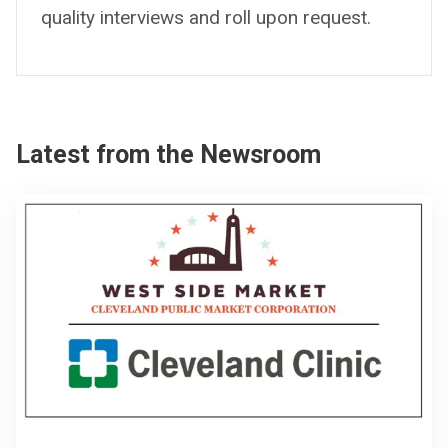
quality interviews and roll upon request.
Latest from the Newsroom