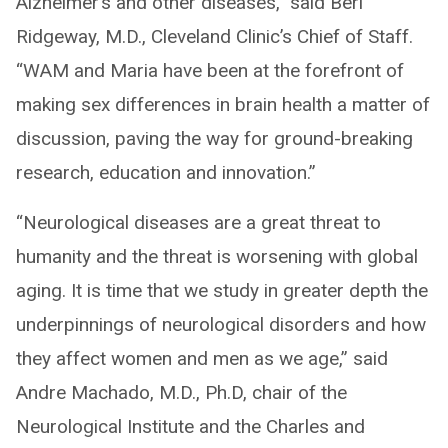
Alzheimer’s and other diseases,” said Beri
Ridgeway, M.D., Cleveland Clinic’s Chief of Staff.
“WAM and Maria have been at the forefront of
making sex differences in brain health a matter of
discussion, paving the way for ground-breaking
research, education and innovation.”
“Neurological diseases are a great threat to
humanity and the threat is worsening with global
aging. It is time that we study in greater depth the
underpinnings of neurological disorders and how
they affect women and men as we age,” said
Andre Machado, M.D., Ph.D, chair of the
Neurological Institute and the Charles and