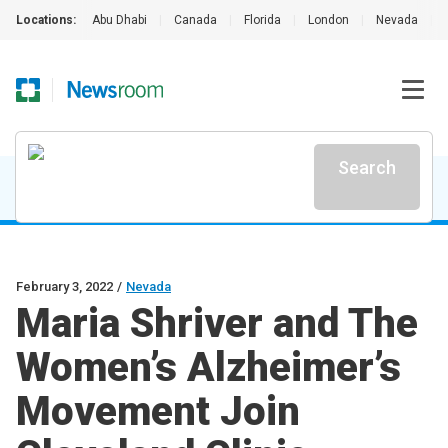
Locations:
Abu Dhabi
|
Canada
|
Florida
|
London
|
Nevada
|
Search
February 3, 2022
/
Nevada
Maria Shriver and The
Women’s Alzheimer’s
Movement Join