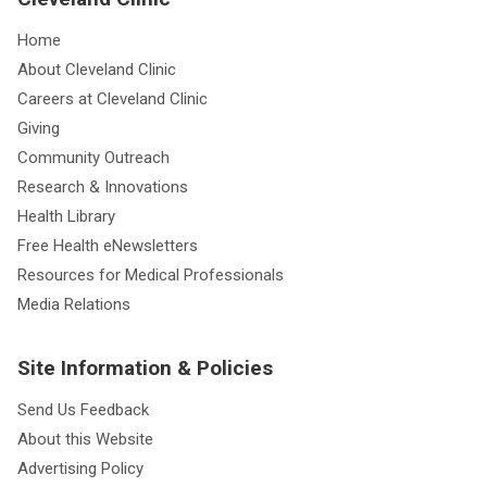
Home
About Cleveland Clinic
Careers at Cleveland Clinic
Giving
Community Outreach
Research & Innovations
Health Library
Free Health eNewsletters
Resources for Medical Professionals
Media Relations
Site Information & Policies
Send Us Feedback
About this Website
Advertising Policy