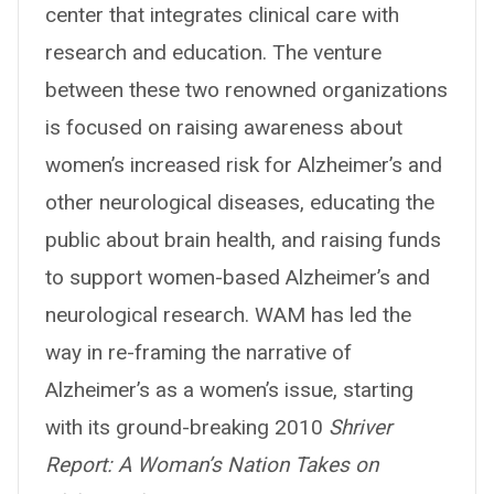
center that integrates clinical care with
research and education. The venture
between these two renowned organizations
is focused on raising awareness about
women’s increased risk for Alzheimer’s and
other neurological diseases, educating the
public about brain health, and raising funds
to support women-based Alzheimer’s and
neurological research. WAM has led the
way in re-framing the narrative of
Alzheimer’s as a women’s issue, starting
with its ground-breaking 2010
Shriver
Report: A Woman’s Nation Takes on