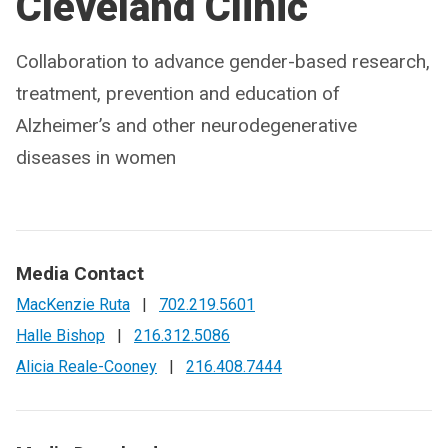
Cleveland Clinic
Collaboration to advance gender-based research,
treatment, prevention and education of
Alzheimer’s and other neurodegenerative
diseases in women
Media Contact
MacKenzie Ruta
|
702.219.5601
Halle Bishop
|
216.312.5086
Alicia Reale-Cooney
|
216.408.7444