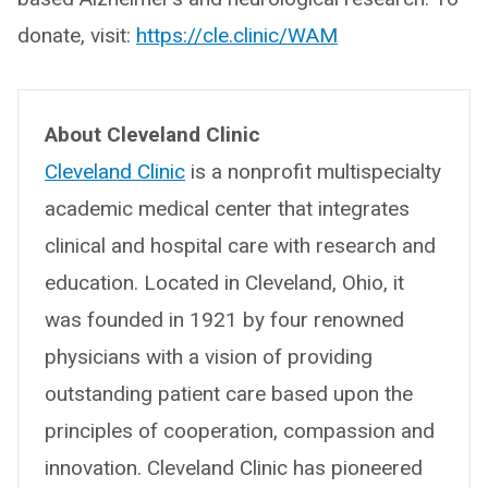
donate, visit:
https://cle.clinic/WAM
About Cleveland Clinic
Cleveland Clinic
is a nonprofit multispecialty
academic medical center that integrates
clinical and hospital care with research and
education. Located in Cleveland, Ohio, it
was founded in 1921 by four renowned
physicians with a vision of providing
outstanding patient care based upon the
principles of cooperation, compassion and
innovation. Cleveland Clinic has pioneered