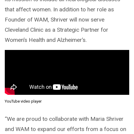
that affect women. In addition to her role as
Founder of WAM, Shriver will now serve
Cleveland Clinic as a Strategic Partner for
Women’s Health and Alzheimer’s.
YouTube video player
“We are proud to collaborate with Maria Shriver
and WAM to expand our efforts from a focus on