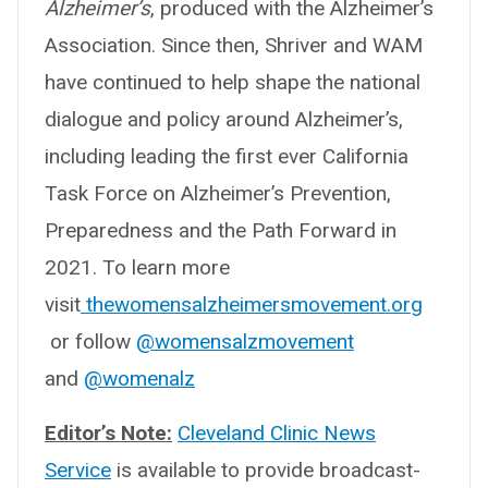
Alzheimer’s
, produced with the Alzheimer’s
Association. Since then, Shriver and WAM
have continued to help shape the national
dialogue and policy around Alzheimer’s,
including leading the first ever California
Task Force on Alzheimer’s Prevention,
Preparedness and the Path Forward in
2021. To learn more
visit
thewomensalzheimersmovement.org
or follow
@womensalzmovement
and
@womenalz
Editor’s Note:
Cleveland Clinic News
Service
is available to provide broadcast-