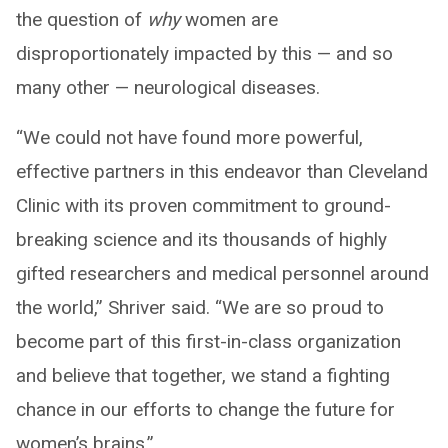
the question of
why
women are
disproportionately impacted by this — and so
many other — neurological diseases.
“We could not have found more powerful,
effective partners in this endeavor than Cleveland
Clinic with its proven commitment to ground-
breaking science and its thousands of highly
gifted researchers and medical personnel around
the world,” Shriver said. “We are so proud to
become part of this first-in-class organization
and believe that together, we stand a fighting
chance in our efforts to change the future for
women’s brains.”