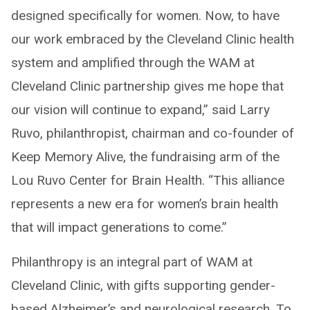
designed specifically for women. Now, to have
our work embraced by the Cleveland Clinic health
system and amplified through the WAM at
Cleveland Clinic partnership gives me hope that
our vision will continue to expand,” said Larry
Ruvo, philanthropist, chairman and co-founder of
Keep Memory Alive, the fundraising arm of the
Lou Ruvo Center for Brain Health. “This alliance
represents a new era for women’s brain health
that will impact generations to come.”
Philanthropy is an integral part of WAM at
Cleveland Clinic, with gifts supporting gender-
based Alzheimer’s and neurological research. To