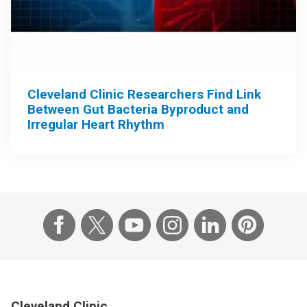
Cleveland Clinic Researchers Find Link
Between Gut Bacteria Byproduct and
Irregular Heart Rhythm
Cleveland Clinic