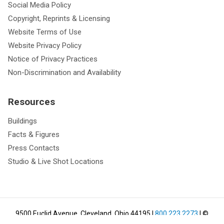
Social Media Policy
Copyright, Reprints & Licensing
Website Terms of Use
Website Privacy Policy
Notice of Privacy Practices
Non-Discrimination and Availability
Resources
Buildings
Facts & Figures
Press Contacts
Studio & Live Shot Locations
9500 Euclid Avenue, Cleveland, Ohio 44195
|
800.223.2273
| ©