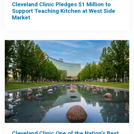
Cleveland Clinic Pledges $1 Million to
Support Teaching Kitchen at West Side
Market
Cleveland Clinic One of the Nation’s Best