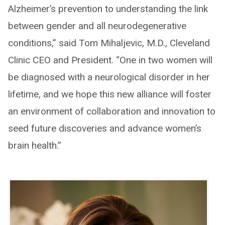
Alzheimer’s prevention to understanding the link
between gender and all neurodegenerative
conditions,” said Tom Mihaljevic, M.D., Cleveland
Clinic CEO and President. “One in two women will
be diagnosed with a neurological disorder in her
lifetime, and we hope this new alliance will foster
an environment of collaboration and innovation to
seed future discoveries and advance women’s
brain health.”