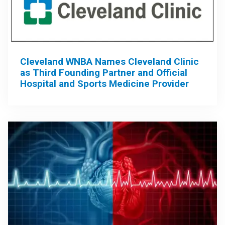
Cleveland WNBA Names Cleveland Clinic
as Third Founding Partner and Official
Hospital and Sports Medicine Provider