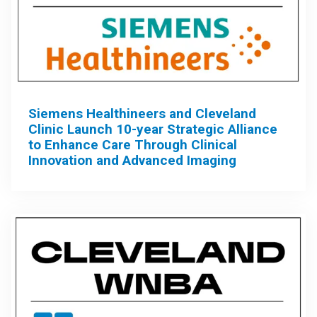
Siemens Healthineers and Cleveland
Clinic Launch 10-year Strategic Alliance
to Enhance Care Through Clinical
Innovation and Advanced Imaging