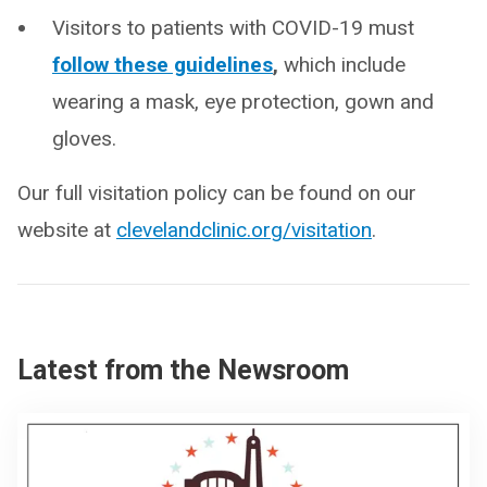
Visitors to patients with COVID-19 must
follow these guidelines
,
which include
wearing a mask, eye protection, gown and
gloves.
Our full visitation policy can be found on our
website at
clevelandclinic.org/visitation
.
Latest from the Newsroom