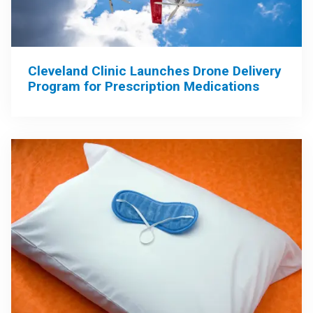
Cleveland Clinic Launches Drone Delivery
Program for Prescription Medications