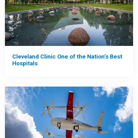
Cleveland Clinic One of the Nation’s Best
Hospitals