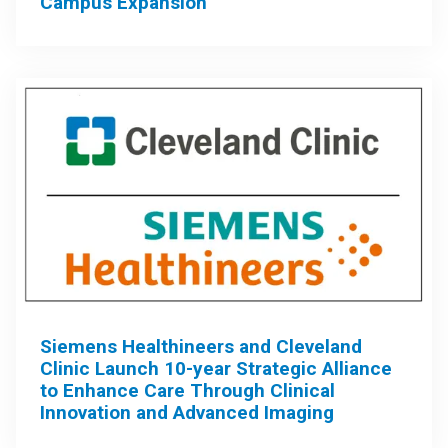
Campus Expansion
Siemens Healthineers and Cleveland
Clinic Launch 10-year Strategic Alliance
to Enhance Care Through Clinical
Innovation and Advanced Imaging