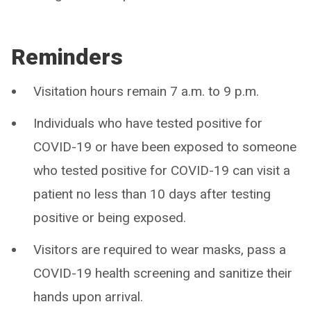
Reminders
Visitation hours remain 7 a.m. to 9 p.m.
Individuals who have tested positive for
COVID-19 or have been exposed to someone
who tested positive for COVID-19 can visit a
patient no less than 10 days after testing
positive or being exposed.
Visitors are required to wear masks, pass a
COVID-19 health screening and sanitize their
hands upon arrival.