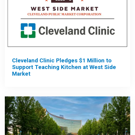
Cleveland Clinic Pledges $1 Million to
Support Teaching Kitchen at West Side
Market