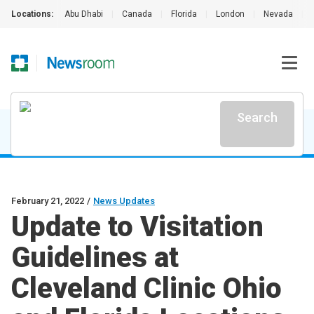
Locations:
Abu Dhabi
|
Canada
|
Florida
|
London
|
Nevada
|
Search
February 21, 2022
/
News Updates
Update to Visitation
Guidelines at
Cleveland Clinic Ohio