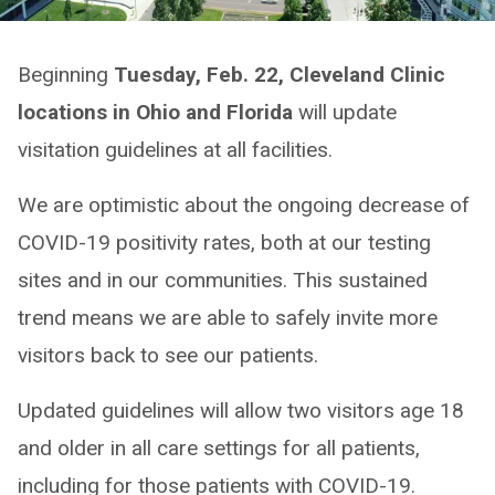
Beginning
Tuesday, Feb. 22, Cleveland Clinic
locations in Ohio and Florida
will update
visitation guidelines at all facilities.
We are optimistic about the ongoing decrease of
COVID-19 positivity rates, both at our testing
sites and in our communities. This sustained
trend means we are able to safely invite more
visitors back to see our patients.
Updated guidelines will allow two visitors age 18
and older in all care settings for all patients,
including for those patients with COVID-19.