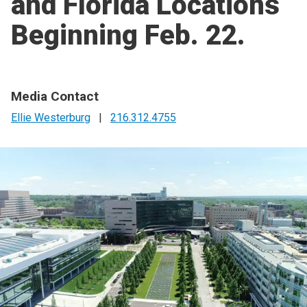
and Florida Locations
Beginning Feb. 22.
Media Contact
Ellie Westerburg
|
216.312.4755