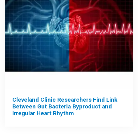
Cleveland Clinic Researchers Find Link
Between Gut Bacteria Byproduct and
Irregular Heart Rhythm