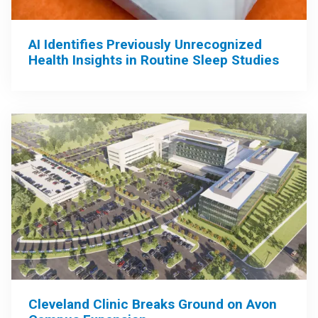
AI Identifies Previously Unrecognized
Health Insights in Routine Sleep Studies
Cleveland Clinic Breaks Ground on Avon