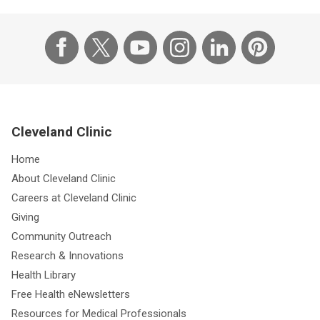
Cleveland Clinic
Home
About Cleveland Clinic
Careers at Cleveland Clinic
Giving
Community Outreach
Research & Innovations
Health Library
Free Health eNewsletters
Resources for Medical Professionals