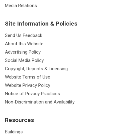
Media Relations
Site Information & Policies
Send Us Feedback
About this Website
Advertising Policy
Social Media Policy
Copyright, Reprints & Licensing
Website Terms of Use
Website Privacy Policy
Notice of Privacy Practices
Non-Discrimination and Availability
Resources
Buildings