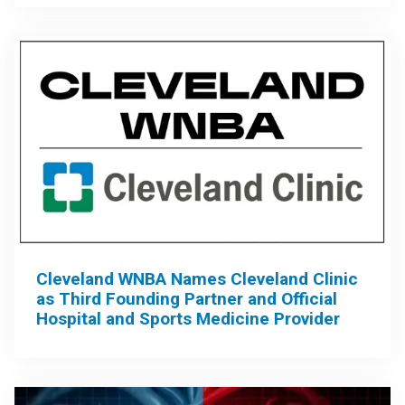
Cleveland WNBA Names Cleveland Clinic
as Third Founding Partner and Official
Hospital and Sports Medicine Provider