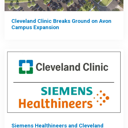
Cleveland Clinic Breaks Ground on Avon
Campus Expansion
Siemens Healthineers and Cleveland