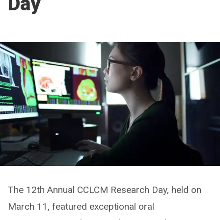
Day
The 12th Annual CCLCM Research Day, held on
March 11, featured exceptional oral