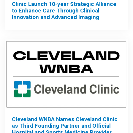
Clinic Launch 10-year Strategic Alliance
to Enhance Care Through Clinical
Innovation and Advanced Imaging
Cleveland WNBA Names Cleveland Clinic
as Third Founding Partner and Official
Hospital and Sports Medicine Provider