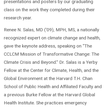
presentations and posters by our graduating
class on the work they completed during their
research year.
Renee N. Salas, MD (‘09), MPH, MS, a nationally
recognized expert on climate change and health,
gave the keynote address, speaking on “The
CCLCM Mission of Transformative Change: The
Climate Crisis and Beyond.” Dr. Salas is a Yerby
Fellow at the Center for Climate, Health, and the
Global Environment at the Harvard T.H. Chan
School of Public Health and Affiliated Faculty and
a previous Burke Fellow at the Harvard Global
Health Institute. She practices emergency