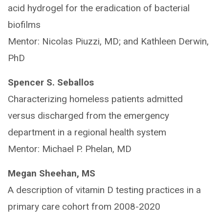
acid hydrogel for the eradication of bacterial
biofilms
Mentor: Nicolas Piuzzi, MD; and Kathleen Derwin,
PhD
Spencer S. Seballos
Characterizing homeless patients admitted
versus discharged from the emergency
department in a regional health system
Mentor: Michael P. Phelan, MD
Megan Sheehan, MS
A description of vitamin D testing practices in a
primary care cohort from 2008-2020