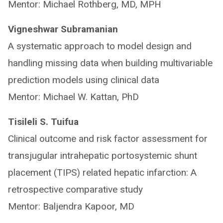
Mentor: Michael Rothberg, MD, MPH
Vigneshwar Subramanian
A systematic approach to model design and
handling missing data when building multivariable
prediction models using clinical data
Mentor: Michael W. Kattan, PhD
Tisileli S. Tuifua
Clinical outcome and risk factor assessment for
transjugular intrahepatic portosystemic shunt
placement (TIPS) related hepatic infarction: A
retrospective comparative study
Mentor: Baljendra Kapoor, MD