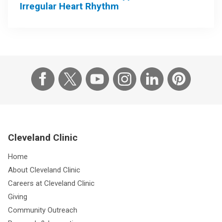
Irregular Heart Rhythm
Cleveland Clinic
Home
About Cleveland Clinic
Careers at Cleveland Clinic
Giving
Community Outreach