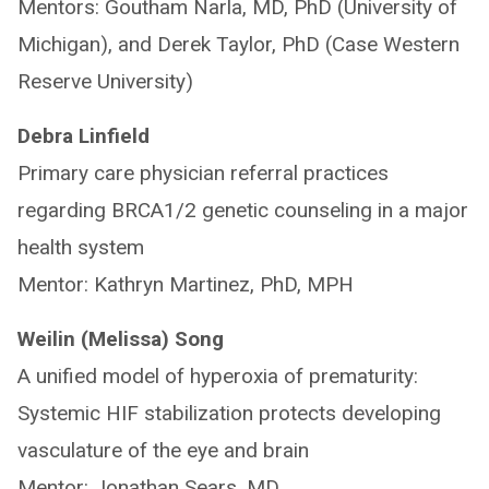
Mentors: Goutham Narla, MD, PhD (University of
Michigan), and Derek Taylor, PhD (Case Western
Reserve University)
Debra Linfield
Primary care physician referral practices
regarding BRCA1/2 genetic counseling in a major
health system
Mentor: Kathryn Martinez, PhD, MPH
Weilin (Melissa) Song
A unified model of hyperoxia of prematurity:
Systemic HIF stabilization protects developing
vasculature of the eye and brain
Mentor: Jonathan Sears, MD