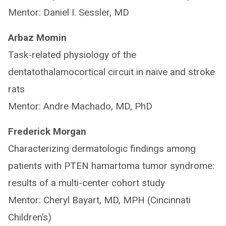
Mentor: Daniel I. Sessler, MD
Arbaz Momin
Task-related physiology of the
dentatothalamocortical circuit in naïve and stroke
rats
Mentor: Andre Machado, MD, PhD
Frederick Morgan
Characterizing dermatologic findings among
patients with PTEN hamartoma tumor syndrome:
results of a multi-center cohort study
Mentor: Cheryl Bayart, MD, MPH (Cincinnati
Children’s)