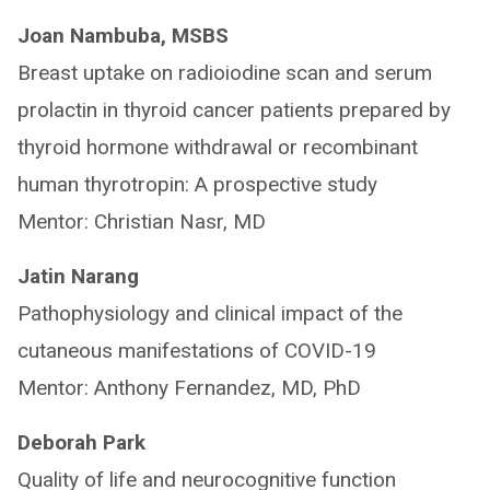
Joan Nambuba, MSBS
Breast uptake on radioiodine scan and serum
prolactin in thyroid cancer patients prepared by
thyroid hormone withdrawal or recombinant
human thyrotropin: A prospective study
Mentor: Christian Nasr, MD
Jatin Narang
Pathophysiology and clinical impact of the
cutaneous manifestations of COVID-19
Mentor: Anthony Fernandez, MD, PhD
Deborah Park
Quality of life and neurocognitive function