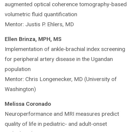
augmented optical coherence tomography-based
volumetric fluid quantification
Mentor: Justis P. Ehlers, MD
Ellen Brinza, MPH, MS
Implementation of ankle-brachial index screening
for peripheral artery disease in the Ugandan
population
Mentor: Chris Longenecker, MD (University of
Washington)
Melissa Coronado
Neuroperformance and MRI measures predict
quality of life in pediatric- and adult-onset