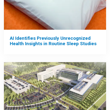
AI Identifies Previously Unrecognized
Health Insights in Routine Sleep Studies