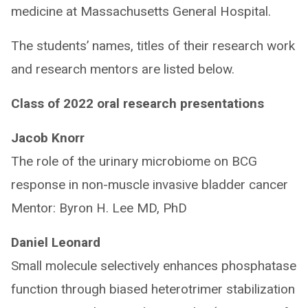
medicine at Massachusetts General Hospital.
The students’ names, titles of their research work
and research mentors are listed below.
Class of 2022 oral research presentations
Jacob Knorr
The role of the urinary microbiome on BCG
response in non-muscle invasive bladder cancer
Mentor: Byron H. Lee MD, PhD
Daniel Leonard
Small molecule selectively enhances phosphatase
function through biased heterotrimer stabilization