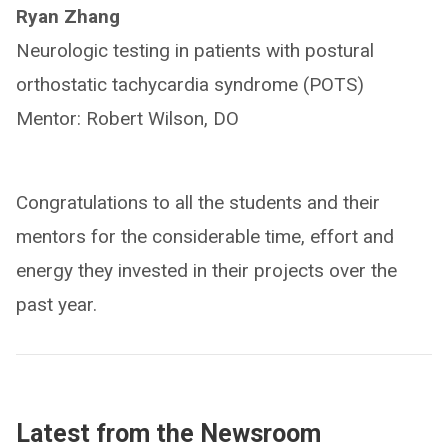
Ryan Zhang
Neurologic testing in patients with postural
orthostatic tachycardia syndrome (POTS)
Mentor: Robert Wilson, DO
Congratulations to all the students and their
mentors for the considerable time, effort and
energy they invested in their projects over the
past year.
Latest from the Newsroom