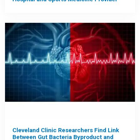
Cleveland Clinic Researchers Find Link
Between Gut Bacteria Byproduct and