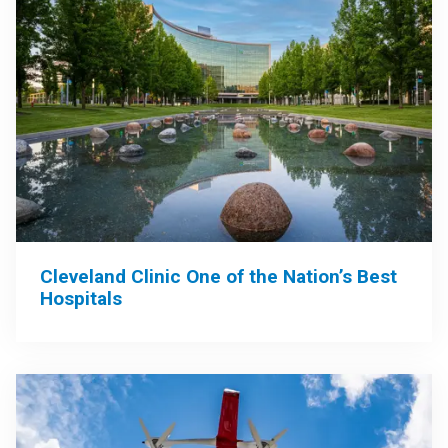
Cleveland Clinic One of the Nation’s Best
Hospitals