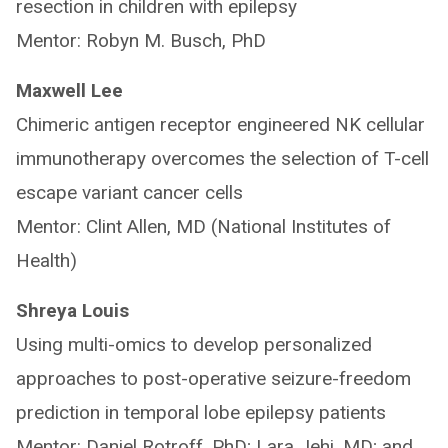
resection in children with epilepsy
Mentor: Robyn M. Busch, PhD
Maxwell Lee
Chimeric antigen receptor engineered NK cellular
immunotherapy overcomes the selection of T-cell
escape variant cancer cells
Mentor: Clint Allen, MD (National Institutes of
Health)
Shreya Louis
Using multi-omics to develop personalized
approaches to post-operative seizure-freedom
prediction in temporal lobe epilepsy patients
Mentor: Daniel Rotroff, PhD; Lara Jehi, MD; and