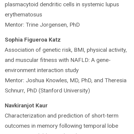
plasmacytoid dendritic cells in systemic lupus
erythematosus
Mentor: Trine Jorgensen, PhD
Sophia Figueroa Katz
Association of genetic risk, BMI, physical activity,
and muscular fitness with NAFLD: A gene-
environment interaction study
Mentor: Joshua Knowles, MD, PhD, and Theresia
Schnurr, PhD (Stanford University)
Navkiranjot Kaur
Characterization and prediction of short-term
outcomes in memory following temporal lobe