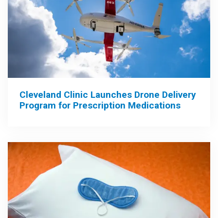
Cleveland Clinic Launches Drone Delivery
Program for Prescription Medications