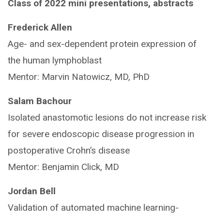
Class of 2022 mini presentations, abstracts
Frederick Allen
Age- and sex-dependent protein expression of
the human lymphoblast
Mentor: Marvin Natowicz, MD, PhD
Salam Bachour
Isolated anastomotic lesions do not increase risk
for severe endoscopic disease progression in
postoperative Crohn’s disease
Mentor: Benjamin Click, MD
Jordan Bell
Validation of automated machine learning-