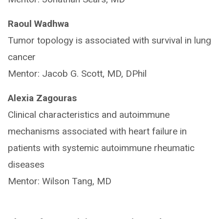
Raoul Wadhwa
Tumor topology is associated with survival in lung
cancer
Mentor: Jacob G. Scott, MD, DPhil
Alexia Zagouras
Clinical characteristics and autoimmune
mechanisms associated with heart failure in
patients with systemic autoimmune rheumatic
diseases
Mentor: Wilson Tang, MD