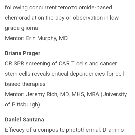
following concurrent temozolomide-based
chemoradiation therapy or observation in low-
grade glioma
Mentor: Erin Murphy, MD
Briana Prager
CRISPR screening of CAR T cells and cancer
stem cells reveals critical dependencies for cell-
based therapies
Mentor: Jeremy Rich, MD, MHS, MBA (University
of Pittsburgh)
Daniel Santana
Efficacy of a composite photothermal, D-amino