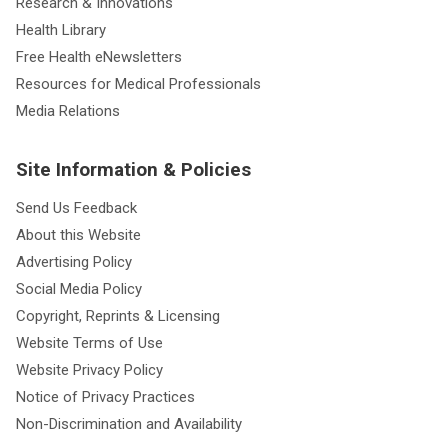
Research & Innovations
Health Library
Free Health eNewsletters
Resources for Medical Professionals
Media Relations
Site Information & Policies
Send Us Feedback
About this Website
Advertising Policy
Social Media Policy
Copyright, Reprints & Licensing
Website Terms of Use
Website Privacy Policy
Notice of Privacy Practices
Non-Discrimination and Availability