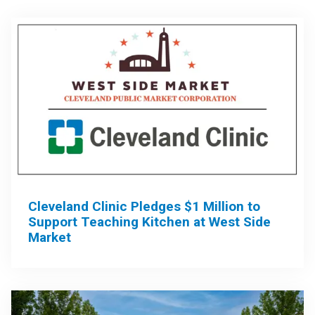
Cleveland Clinic Pledges $1 Million to
Support Teaching Kitchen at West Side
Market