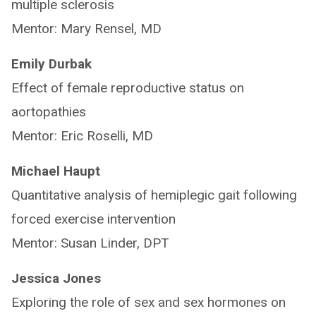
multiple sclerosis
Mentor: Mary Rensel, MD
Emily Durbak
Effect of female reproductive status on
aortopathies
Mentor: Eric Roselli, MD
Michael Haupt
Quantitative analysis of hemiplegic gait following
forced exercise intervention
Mentor: Susan Linder, DPT
Jessica Jones
Exploring the role of sex and sex hormones on