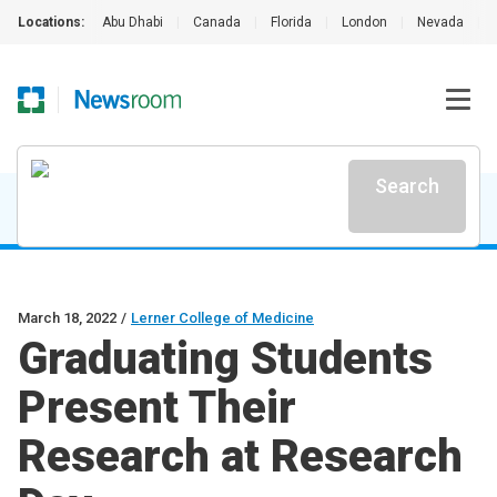
Locations:
Abu Dhabi
|
Canada
|
Florida
|
London
|
Nevada
|
Search
March 18, 2022
/
Lerner College of Medicine
Graduating Students
Present Their
Research at Research