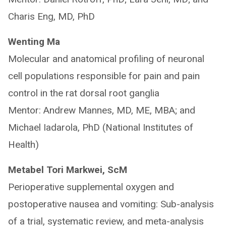
Charis Eng, MD, PhD
Wenting Ma
Molecular and anatomical profiling of neuronal
cell populations responsible for pain and pain
control in the rat dorsal root ganglia
Mentor: Andrew Mannes, MD, ME, MBA; and
Michael Iadarola, PhD (National Institutes of
Health)
Metabel Tori Markwei, ScM
Perioperative supplemental oxygen and
postoperative nausea and vomiting: Sub-analysis
of a trial, systematic review, and meta-analysis