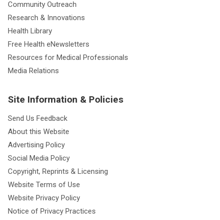
Community Outreach
Research & Innovations
Health Library
Free Health eNewsletters
Resources for Medical Professionals
Media Relations
Site Information & Policies
Send Us Feedback
About this Website
Advertising Policy
Social Media Policy
Copyright, Reprints & Licensing
Website Terms of Use
Website Privacy Policy
Notice of Privacy Practices