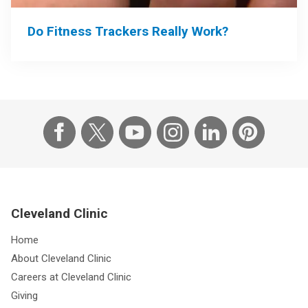
Do Fitness Trackers Really Work?
Cleveland Clinic
Home
About Cleveland Clinic
Careers at Cleveland Clinic
Giving