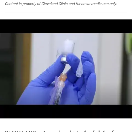
Content is property of Cleveland Clinic and for news media use only.