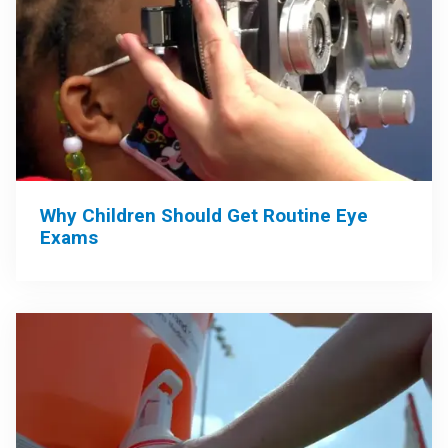
Why Children Should Get Routine Eye
Exams