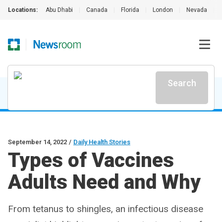
Locations:
Abu Dhabi
|
Canada
|
Florida
|
London
|
Nevada
|
Search
September 14, 2022
/
Daily Health Stories
Types of Vaccines
Adults Need and Why
From tetanus to shingles, an infectious disease