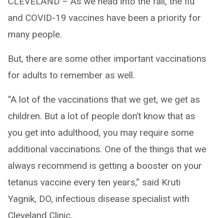
CLEVELAND – As we head into the fall, the flu
and COVID-19 vaccines have been a priority for
many people.
But, there are some other important vaccinations
for adults to remember as well.
“A lot of the vaccinations that we get, we get as
children. But a lot of people don’t know that as
you get into adulthood, you may require some
additional vaccinations. One of the things that we
always recommend is getting a booster on your
tetanus vaccine every ten years,” said Kruti
Yagnik, DO, infectious disease specialist with
Cleveland Clinic.