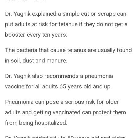
Dr. Yagnik explained a simple cut or scrape can
put adults at risk for tetanus if they do not get a
booster every ten years.
The bacteria that cause tetanus are usually found
in soil, dust and manure.
Dr. Yagnik also recommends a pneumonia
vaccine for all adults 65 years old and up.
Pneumonia can pose a serious risk for older
adults and getting vaccinated can protect them
from being hospitalized.