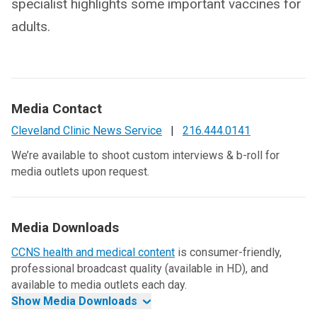
specialist highlights some important vaccines for
adults.
Media Contact
Cleveland Clinic News Service
|
216.444.0141
We’re available to shoot custom interviews & b-roll for
media outlets upon request.
Media Downloads
CCNS health and medical content
is consumer-friendly,
professional broadcast quality (available in HD), and
available to media outlets each day.
Show Media Downloads