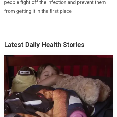
people fight off the infection and prevent them
from getting it in the first place.
Latest Daily Health Stories