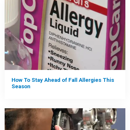
How To Stay Ahead of Fall Allergies This
Season