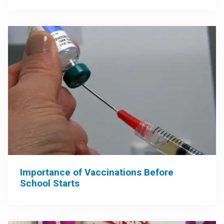
Importance of Vaccinations Before
School Starts