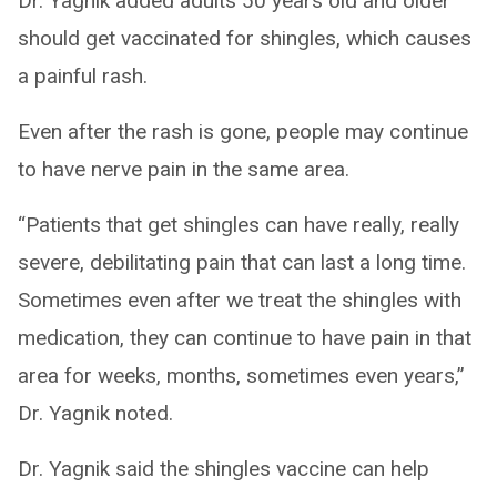
Dr. Yagnik added adults 50 years old and older
should get vaccinated for shingles, which causes
a painful rash.
Even after the rash is gone, people may continue
to have nerve pain in the same area.
“Patients that get shingles can have really, really
severe, debilitating pain that can last a long time.
Sometimes even after we treat the shingles with
medication, they can continue to have pain in that
area for weeks, months, sometimes even years,”
Dr. Yagnik noted.
Dr. Yagnik said the shingles vaccine can help