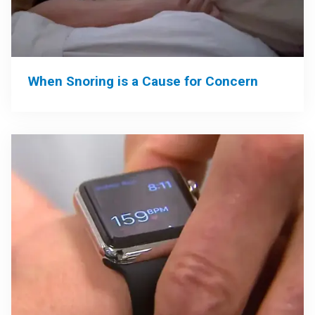
When Snoring is a Cause for Concern