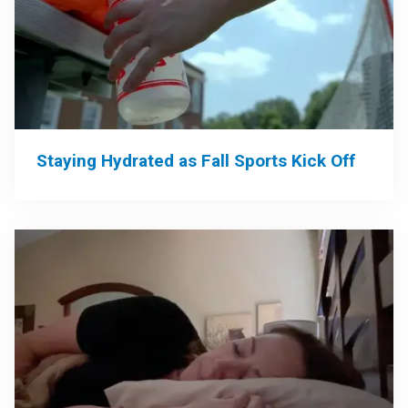
Staying Hydrated as Fall Sports Kick Off