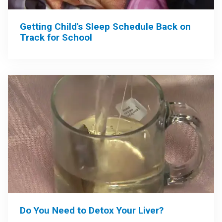
Getting Child's Sleep Schedule Back on
Track for School
Do You Need to Detox Your Liver?