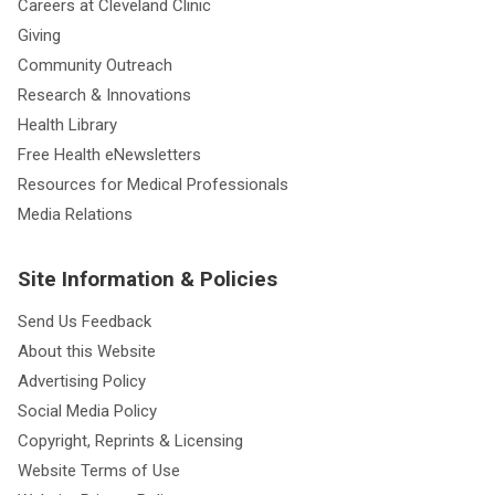
Careers at Cleveland Clinic
Giving
Community Outreach
Research & Innovations
Health Library
Free Health eNewsletters
Resources for Medical Professionals
Media Relations
Site Information & Policies
Send Us Feedback
About this Website
Advertising Policy
Social Media Policy
Copyright, Reprints & Licensing
Website Terms of Use