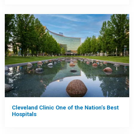
Cleveland Clinic One of the Nation’s Best
Hospitals