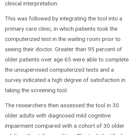
clinical interpretation.
This was followed by integrating the tool into a
primary care clinic, in which patients took the
computerized test in the waiting room prior to
seeing their doctor. Greater than 95 percent of
older patients over age 65 were able to complete
the unsupervised computerized tests and a
survey indicated a high degree of satisfaction in
taking the screening tool.
The researchers then assessed the tool in 30
older adults with diagnosed mild cognitive
impairment compared with a cohort of 30 older