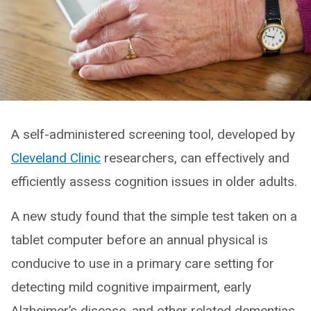
A self-administered screening tool, developed by
Cleveland Clinic
researchers, can effectively and
efficiently assess cognition issues in older adults.
A new study found that the simple test taken on a
tablet computer before an annual physical is
conducive to use in a primary care setting for
detecting mild cognitive impairment, early
Alzheimer’s disease, and other related dementias.