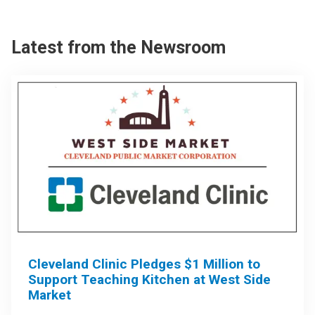
Latest from the Newsroom
Cleveland Clinic Pledges $1 Million to
Support Teaching Kitchen at West Side
Market