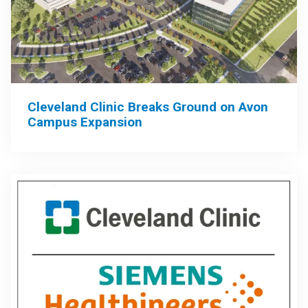
Cleveland Clinic Breaks Ground on Avon
Campus Expansion