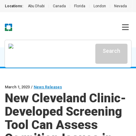
Locations:
Abu Dhabi
|
Canada
|
Florida
|
London
|
Nevada
|
Search
March 1, 2023
/
News Releases
New Cleveland Clinic-
Developed Screening
Tool Can Assess