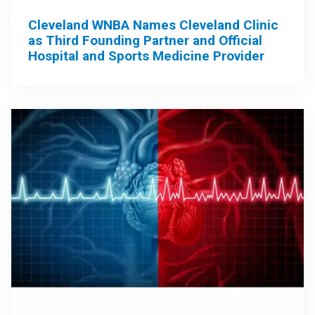
Cleveland WNBA Names Cleveland Clinic
as Third Founding Partner and Official
Hospital and Sports Medicine Provider