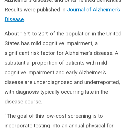
Results were published in
Journal of Alzheimer’s
Disease
.
About 15% to 20% of the population in the United
States has mild cognitive impairment, a
significant risk factor for Alzheimer’s disease. A
substantial proportion of patients with mild
cognitive impairment and early Alzheimer’s
disease are underdiagnosed and underreported,
with diagnosis typically occurring late in the
disease course.
“The goal of this low-cost screening is to
incorporate testing into an annual physical for