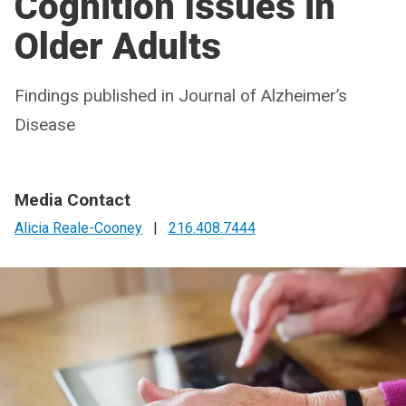
Cognition Issues in
Older Adults
Findings published in Journal of Alzheimer’s
Disease
Media Contact
Alicia Reale-Cooney
|
216.408.7444