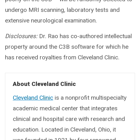
undergo MRI scanning, laboratory tests and
extensive neurological examination.
Disclosures:
Dr. Rao has co-authored intellectual
property around the C3B software for which he
has received royalties from Cleveland Clinic.
About Cleveland Clinic
Cleveland Clinic
is a nonprofit multispecialty
academic medical center that integrates
clinical and hospital care with research and
education. Located in Cleveland, Ohio, it