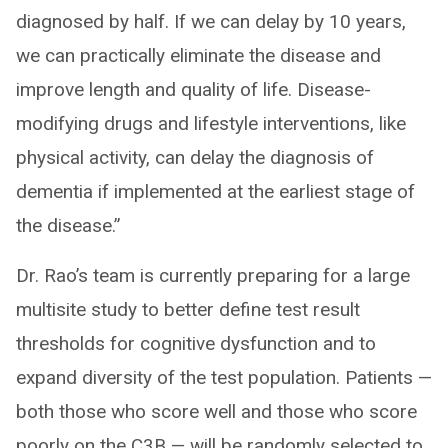
diagnosed by half. If we can delay by 10 years,
we can practically eliminate the disease and
improve length and quality of life. Disease-
modifying drugs and lifestyle interventions, like
physical activity, can delay the diagnosis of
dementia if implemented at the earliest stage of
the disease.”
Dr. Rao’s team is currently preparing for a large
multisite study to better define test result
thresholds for cognitive dysfunction and to
expand diversity of the test population. Patients —
both those who score well and those who score
poorly on the C3B — will be randomly selected to