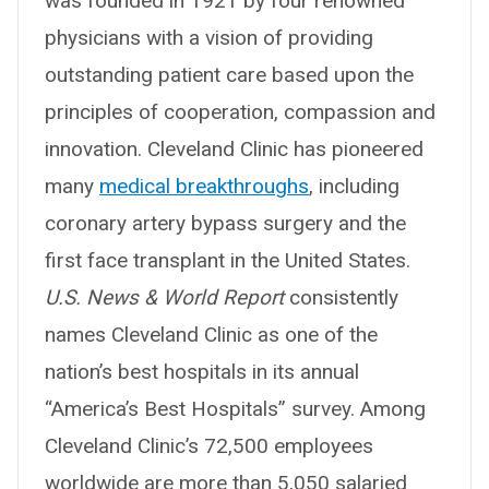
was founded in 1921 by four renowned
physicians with a vision of providing
outstanding patient care based upon the
principles of cooperation, compassion and
innovation. Cleveland Clinic has pioneered
many
medical breakthroughs
, including
coronary artery bypass surgery and the
first face transplant in the United States.
U.S. News & World Report
consistently
names Cleveland Clinic as one of the
nation’s best hospitals in its annual
“America’s Best Hospitals” survey. Among
Cleveland Clinic’s 72,500 employees
worldwide are more than 5,050 salaried