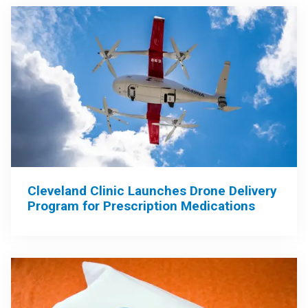
Cleveland Clinic Launches Drone Delivery
Program for Prescription Medications