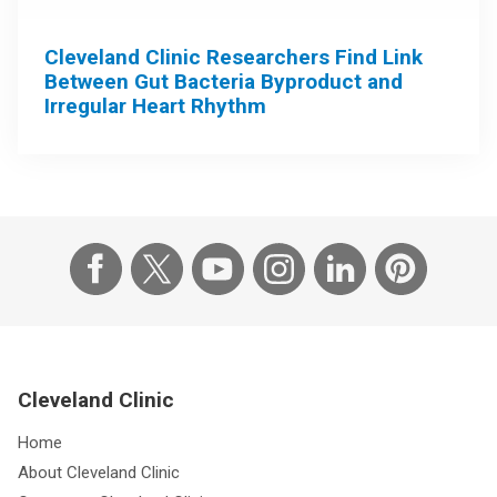
Cleveland Clinic Researchers Find Link
Between Gut Bacteria Byproduct and
Irregular Heart Rhythm
Cleveland Clinic
Home
About Cleveland Clinic