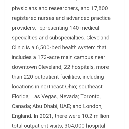
physicians and researchers, and 17,800
registered nurses and advanced practice
providers, representing 140 medical
specialties and subspecialties. Cleveland
Clinic is a 6,500-bed health system that
includes a 173-acre main campus near
downtown Cleveland, 22 hospitals, more
than 220 outpatient facilities, including
locations in northeast Ohio; southeast
Florida; Las Vegas, Nevada; Toronto,
Canada; Abu Dhabi, UAE; and London,
England. In 2021, there were 10.2 million
total outpatient visits, 304,000 hospital