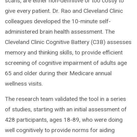
scans, are either non-definitive or too costly to
give every patient. Dr. Rao and Cleveland Clinic
colleagues developed the 10-minute self-
administered brain health assessment. The
Cleveland Clinic Cognitive Battery (C3B) assesses
memory and thinking skills, to provide efficient
screening of cognitive impairment of adults age
65 and older during their Medicare annual
wellness visits.
The research team validated the tool in a series
of studies, starting with an initial assessment of
428 participants, ages 18-89, who were doing
well cognitively to provide norms for aiding