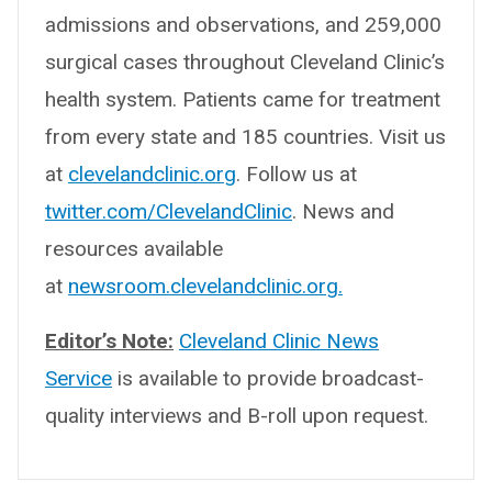
admissions and observations, and 259,000
surgical cases throughout Cleveland Clinic’s
health system. Patients came for treatment
from every state and 185 countries. Visit us
at
clevelandclinic.org
. Follow us at
twitter.com/ClevelandClinic
. News and
resources available
at
newsroom.clevelandclinic.org.
Editor’s Note:
Cleveland Clinic News
Service
is available to provide broadcast-
quality interviews and B-roll upon request.