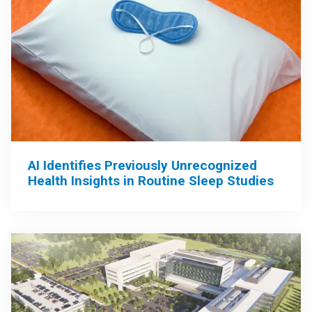
AI Identifies Previously Unrecognized
Health Insights in Routine Sleep Studies