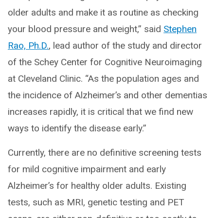
older adults and make it as routine as checking
your blood pressure and weight,” said
Stephen
Rao, Ph.D.
, lead author of the study and director
of the Schey Center for Cognitive Neuroimaging
at Cleveland Clinic. “As the population ages and
the incidence of Alzheimer’s and other dementias
increases rapidly, it is critical that we find new
ways to identify the disease early.”
Currently, there are no definitive screening tests
for mild cognitive impairment and early
Alzheimer’s for healthy older adults. Existing
tests, such as MRI, genetic testing and PET