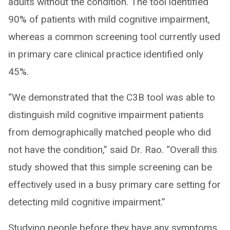
adults without the condition. The tool identified
90% of patients with mild cognitive impairment,
whereas a common screening tool currently used
in primary care clinical practice identified only
45%.
“We demonstrated that the C3B tool was able to
distinguish mild cognitive impairment patients
from demographically matched people who did
not have the condition,” said Dr. Rao. “Overall this
study showed that this simple screening can be
effectively used in a busy primary care setting for
detecting mild cognitive impairment.”
Studying people before they have any symptoms