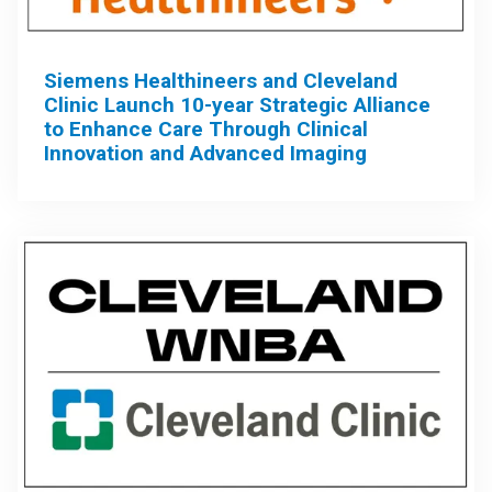
Siemens Healthineers and Cleveland
Clinic Launch 10-year Strategic Alliance
to Enhance Care Through Clinical
Innovation and Advanced Imaging