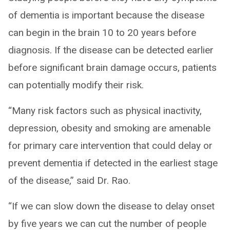
of dementia is important because the disease
can begin in the brain 10 to 20 years before
diagnosis. If the disease can be detected earlier
before significant brain damage occurs, patients
can potentially modify their risk.
“Many risk factors such as physical inactivity,
depression, obesity and smoking are amenable
for primary care intervention that could delay or
prevent dementia if detected in the earliest stage
of the disease,” said Dr. Rao.
“If we can slow down the disease to delay onset
by five years we can cut the number of people