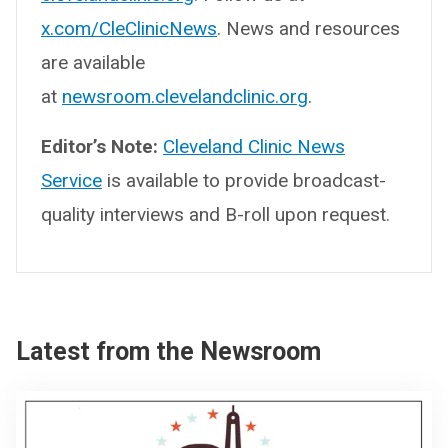
x.com/CleClinicNews
. News and resources
are available
at
newsroom.clevelandclinic.org
.
Editor’s Note:
Cleveland Clinic News
Service
is available to provide broadcast-
quality interviews and B-roll upon request.
Latest from the Newsroom