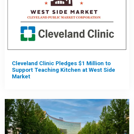
Cleveland Clinic Pledges $1 Million to
Support Teaching Kitchen at West Side
Market