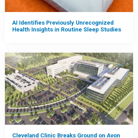
AI Identifies Previously Unrecognized
Health Insights in Routine Sleep Studies
Cleveland Clinic Breaks Ground on Avon