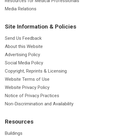
Resources for Medical Professionals
Media Relations
Site Information & Policies
Send Us Feedback
About this Website
Advertising Policy
Social Media Policy
Copyright, Reprints & Licensing
Website Terms of Use
Website Privacy Policy
Notice of Privacy Practices
Non-Discrimination and Availability
Resources
Buildings