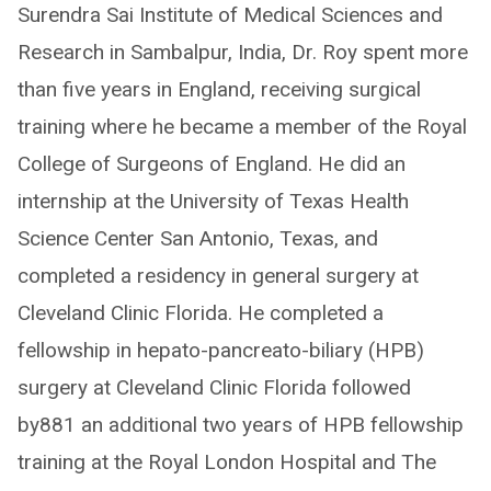
Surendra Sai Institute of Medical Sciences and
Research in Sambalpur, India, Dr. Roy spent more
than five years in England, receiving surgical
training where he became a member of the Royal
College of Surgeons of England. He did an
internship at the University of Texas Health
Science Center San Antonio, Texas, and
completed a residency in general surgery at
Cleveland Clinic Florida. He completed a
fellowship in hepato-pancreato-biliary (HPB)
surgery at Cleveland Clinic Florida followed
by881 an additional two years of HPB fellowship
training at the Royal London Hospital and The