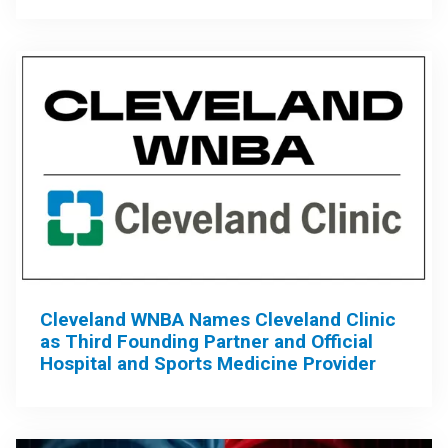
Cleveland WNBA Names Cleveland Clinic
as Third Founding Partner and Official
Hospital and Sports Medicine Provider