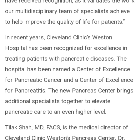
have received recognition, as it validates the work
our multidisciplinary team of specialists achieve
to help improve the quality of life for patients.”
In recent years, Cleveland Clinic’s Weston
Hospital has been recognized for excellence in
treating patients with pancreatic diseases. The
hospital has been named a Center of Excellence
for Pancreatic Cancer and a Center of Excellence
for Pancreatitis. The new Pancreas Center brings
additional specialists together to elevate
pancreatic care to an even higher level.
Tilak Shah, MD, FACS, is the medical director of
Cleveland Clinic Weston’s Pancreas Center. Dr.