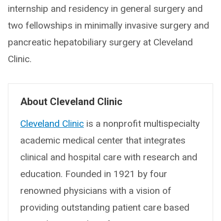
internship and residency in general surgery and
two fellowships in minimally invasive surgery and
pancreatic hepatobiliary surgery at Cleveland
Clinic.
About Cleveland Clinic
Cleveland Clinic
is a nonprofit multispecialty
academic medical center that integrates
clinical and hospital care with research and
education. Founded in 1921 by four
renowned physicians with a vision of
providing outstanding patient care based