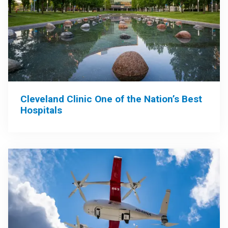
Cleveland Clinic One of the Nation’s Best
Hospitals