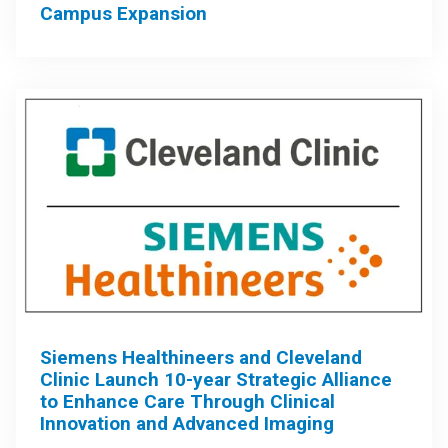
Campus Expansion
Siemens Healthineers and Cleveland
Clinic Launch 10-year Strategic Alliance
to Enhance Care Through Clinical
Innovation and Advanced Imaging