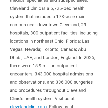
medical specialties and subspecialties.
Cleveland Clinic is a 6,725-bed health
system that includes a 173-acre main
campus near downtown Cleveland, 23
hospitals, 300 outpatient facilities, including
locations in northeast Ohio; Florida; Las
Vegas, Nevada; Toronto, Canada; Abu
Dhabi, UAE; and London, England. In 2025,
there were 15.9 million outpatient
encounters, 343,000 hospital admissions
and observations, and 336,000 surgeries
and procedures throughout Cleveland
Clinic’s health system. Visit us at
clevelandclinic.org
. Follow us at