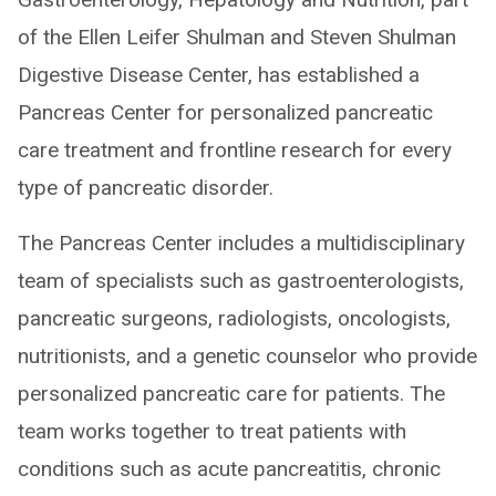
of the Ellen Leifer Shulman and Steven Shulman
Digestive Disease Center, has established a
Pancreas Center for personalized pancreatic
care treatment and frontline research for every
type of pancreatic disorder.
The Pancreas Center includes a multidisciplinary
team of specialists such as gastroenterologists,
pancreatic surgeons, radiologists, oncologists,
nutritionists, and a genetic counselor who provide
personalized pancreatic care for patients. The
team works together to treat patients with
conditions such as acute pancreatitis, chronic