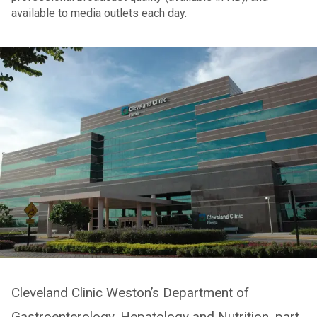
available to media outlets each day.
Cleveland Clinic Weston’s Department of
Gastroenterology, Hepatology and Nutrition, part