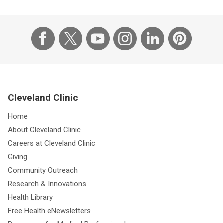
Cleveland Clinic
Home
About Cleveland Clinic
Careers at Cleveland Clinic
Giving
Community Outreach
Research & Innovations
Health Library
Free Health eNewsletters