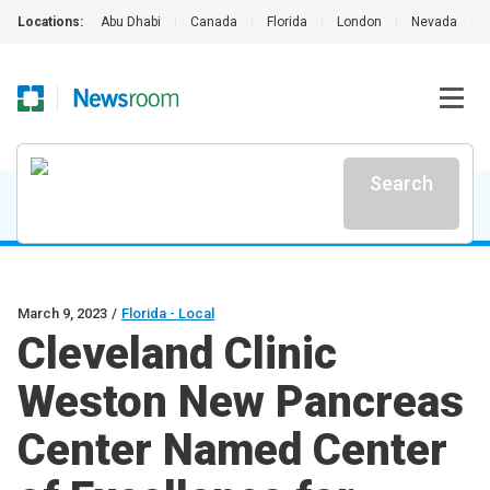
Locations:
Abu Dhabi
|
Canada
|
Florida
|
London
|
Nevada
|
Search
March 9, 2023
/
Florida - Local
Cleveland Clinic
Weston New Pancreas
Center Named Center