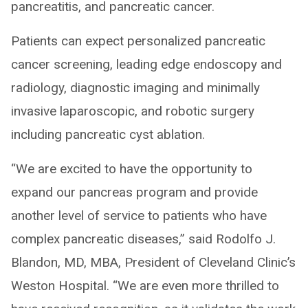
pancreatitis, and pancreatic cancer.
Patients can expect personalized pancreatic
cancer screening, leading edge endoscopy and
radiology, diagnostic imaging and minimally
invasive laparoscopic, and robotic surgery
including pancreatic cyst ablation.
“We are excited to have the opportunity to
expand our pancreas program and provide
another level of service to patients who have
complex pancreatic diseases,” said Rodolfo J.
Blandon, MD, MBA, President of Cleveland Clinic’s
Weston Hospital. “We are even more thrilled to