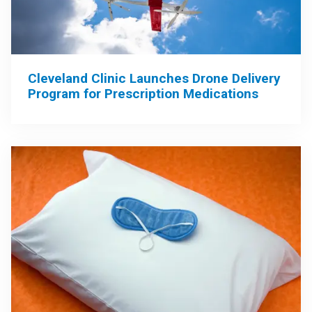
Cleveland Clinic Launches Drone Delivery
Program for Prescription Medications