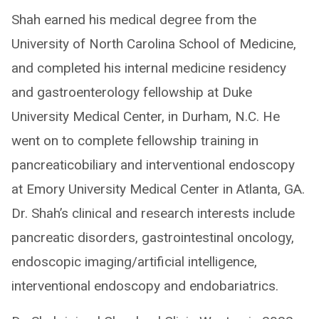
Shah earned his medical degree from the
University of North Carolina School of Medicine,
and completed his internal medicine residency
and gastroenterology fellowship at Duke
University Medical Center, in Durham, N.C. He
went on to complete fellowship training in
pancreaticobiliary and interventional endoscopy
at Emory University Medical Center in Atlanta, GA.
Dr. Shah’s clinical and research interests include
pancreatic disorders, gastrointestinal oncology,
endoscopic imaging/artificial intelligence,
interventional endoscopy and endobariatrics.