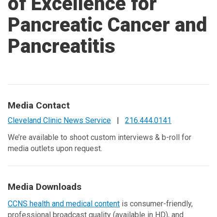
of Excellence for
Pancreatic Cancer and
Pancreatitis
Media Contact
Cleveland Clinic News Service
|
216.444.0141
We’re available to shoot custom interviews & b-roll for
media outlets upon request.
Media Downloads
CCNS health and medical content
is consumer-friendly,
professional broadcast quality (available in HD), and