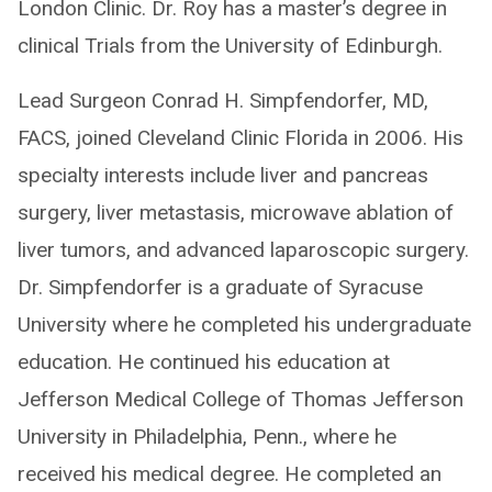
London Clinic. Dr. Roy has a master’s degree in
clinical Trials from the University of Edinburgh.
Lead Surgeon Conrad H. Simpfendorfer, MD,
FACS, joined Cleveland Clinic Florida in 2006. His
specialty interests include liver and pancreas
surgery, liver metastasis, microwave ablation of
liver tumors, and advanced laparoscopic surgery.
Dr. Simpfendorfer is a graduate of Syracuse
University where he completed his undergraduate
education. He continued his education at
Jefferson Medical College of Thomas Jefferson
University in Philadelphia, Penn., where he
received his medical degree. He completed an