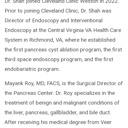
Dr. Shah joined Cleveland Clinic Weston in 2022.
Prior to joining Cleveland Clinic, Dr. Shah was
Director of Endoscopy and Interventional
Endoscopy at the Central Virginia VA Health Care
System in Richmond, VA, where he established
the first pancreas cyst ablation program, the first
third space endoscopy program, and the first
endobariatric program.
Mayank Roy, MD, FACS, is the Surgical Director of
the Pancreas Center. Dr. Roy specializes in the
treatment of benign and malignant conditions of
the liver, pancreas, gallbladder, and bile duct.
After receiving his medical degree from Veer