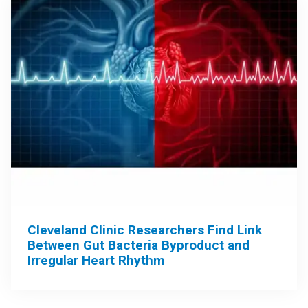
Cleveland Clinic Researchers Find Link
Between Gut Bacteria Byproduct and
Irregular Heart Rhythm