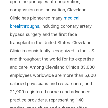
upon the principles of cooperation,
compassion and innovation, Cleveland
Clinic has pioneered many
medical
breakthroughs
, including coronary artery
bypass surgery and the first face
transplant in the United States. Cleveland
Clinic is consistently recognized in the U.S.
and throughout the world for its expertise
and care. Among Cleveland Clinic’s 83,000
employees worldwide are more than 6,600
salaried physicians and researchers, and
21,900 registered nurses and advanced
practice providers, representing 140