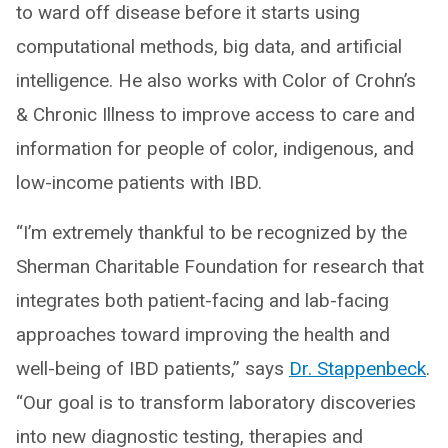
to ward off disease before it starts using
computational methods, big data, and artificial
intelligence. He also works with Color of Crohn’s
& Chronic Illness to improve access to care and
information for people of color, indigenous, and
low-income patients with IBD.
“I’m extremely thankful to be recognized by the
Sherman Charitable Foundation for research that
integrates both patient-facing and lab-facing
approaches toward improving the health and
well-being of IBD patients,” says
Dr. Stappenbeck
.
“Our goal is to transform laboratory discoveries
into new diagnostic testing, therapies and