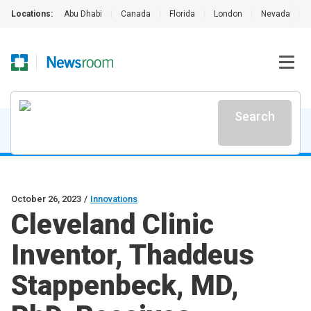
Locations:
Abu Dhabi
|
Canada
|
Florida
|
London
|
Nevada
|
Search
October 26, 2023
/
Innovations
Cleveland Clinic
Inventor, Thaddeus
Stappenbeck, MD,