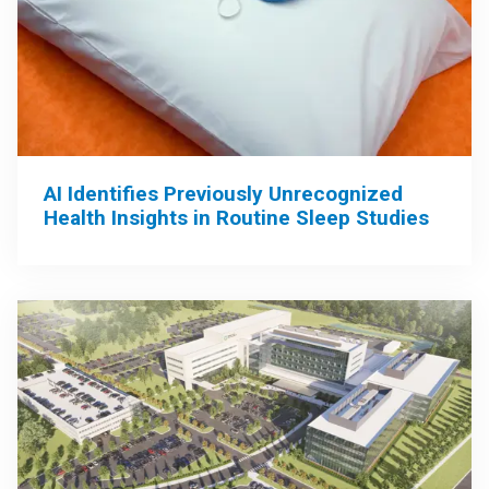
AI Identifies Previously Unrecognized
Health Insights in Routine Sleep Studies