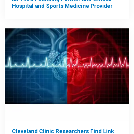
Hospital and Sports Medicine Provider
Cleveland Clinic Researchers Find Link