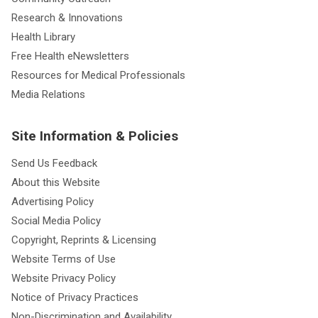
Research & Innovations
Health Library
Free Health eNewsletters
Resources for Medical Professionals
Media Relations
Site Information & Policies
Send Us Feedback
About this Website
Advertising Policy
Social Media Policy
Copyright, Reprints & Licensing
Website Terms of Use
Website Privacy Policy
Notice of Privacy Practices
Non-Discrimination and Availability