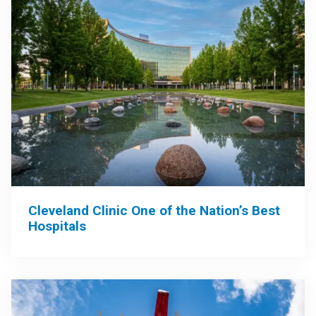
Cleveland Clinic One of the Nation’s Best
Hospitals