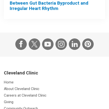
Between Gut Bacteria Byproduct and
Irregular Heart Rhythm
Cleveland Clinic
Home
About Cleveland Clinic
Careers at Cleveland Clinic
Giving
Community Outreach