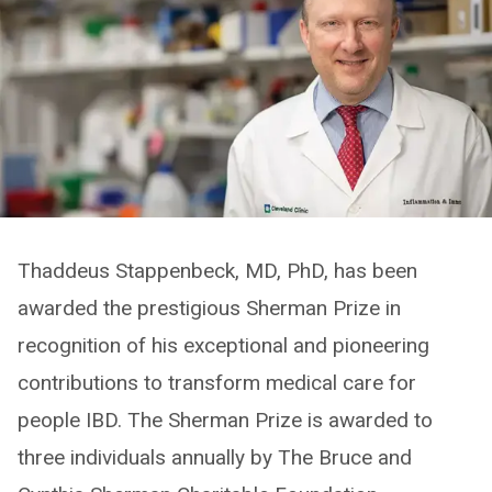
Thaddeus Stappenbeck, MD, PhD, has been
awarded the prestigious Sherman Prize in
recognition of his exceptional and pioneering
contributions to transform medical care for
people IBD. The Sherman Prize is awarded to
three individuals annually by The Bruce and