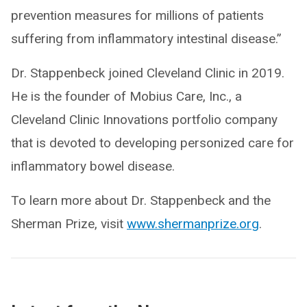
prevention measures for millions of patients
suffering from inflammatory intestinal disease.”
Dr. Stappenbeck joined Cleveland Clinic in 2019.
He is the founder of Mobius Care, Inc., a
Cleveland Clinic Innovations portfolio company
that is devoted to developing personized care for
inflammatory bowel disease.
To learn more about Dr. Stappenbeck and the
Sherman Prize, visit
www.shermanprize.org
.