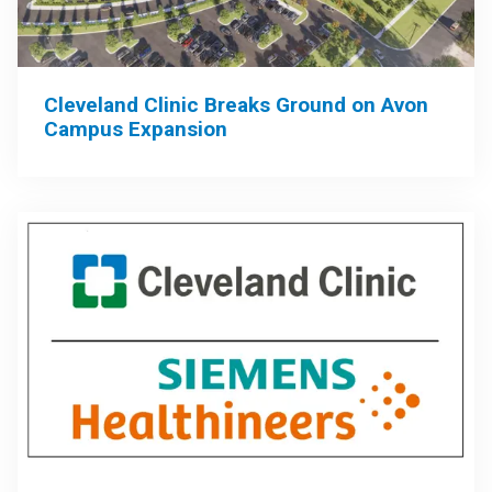
Cleveland Clinic Breaks Ground on Avon
Campus Expansion