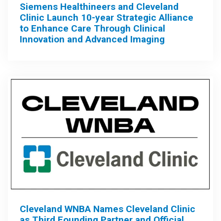
Siemens Healthineers and Cleveland
Clinic Launch 10-year Strategic Alliance
to Enhance Care Through Clinical
Innovation and Advanced Imaging
Cleveland WNBA Names Cleveland Clinic
as Third Founding Partner and Official