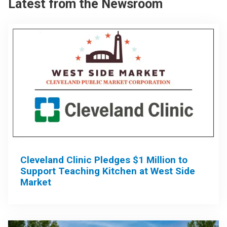
Latest from the Newsroom
Cleveland Clinic Pledges $1 Million to
Support Teaching Kitchen at West Side
Market