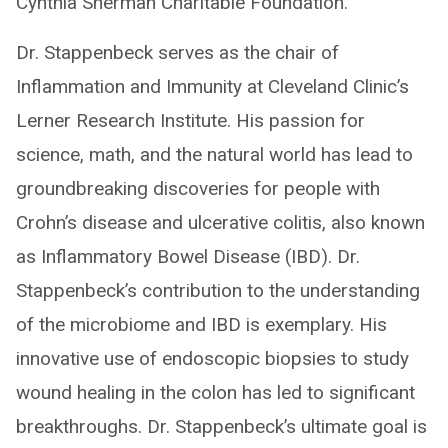
Cynthia Sherman Charitable Foundation.
Dr. Stappenbeck serves as the chair of
Inflammation and Immunity at Cleveland Clinic’s
Lerner Research Institute. His passion for
science, math, and the natural world has lead to
groundbreaking discoveries for people with
Crohn’s disease and ulcerative colitis, also known
as Inflammatory Bowel Disease (IBD). Dr.
Stappenbeck’s contribution to the understanding
of the microbiome and IBD is exemplary. His
innovative use of endoscopic biopsies to study
wound healing in the colon has led to significant
breakthroughs. Dr. Stappenbeck’s ultimate goal is