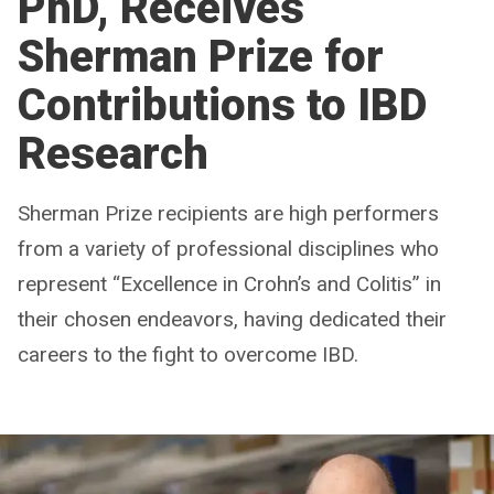
PhD, Receives
Sherman Prize for
Contributions to IBD
Research
Sherman Prize recipients are high performers
from a variety of professional disciplines who
represent “Excellence in Crohn’s and Colitis” in
their chosen endeavors, having dedicated their
careers to the fight to overcome IBD.