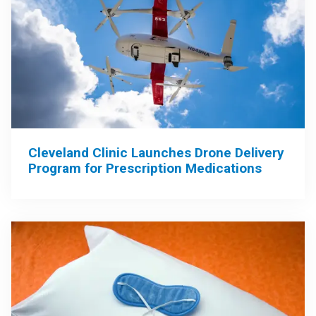
Cleveland Clinic Launches Drone Delivery
Program for Prescription Medications