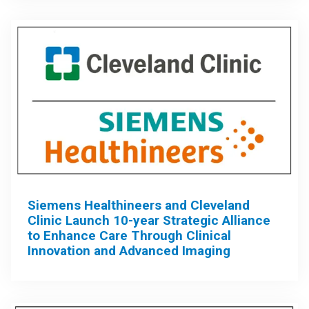
Siemens Healthineers and Cleveland
Clinic Launch 10-year Strategic Alliance
to Enhance Care Through Clinical
Innovation and Advanced Imaging