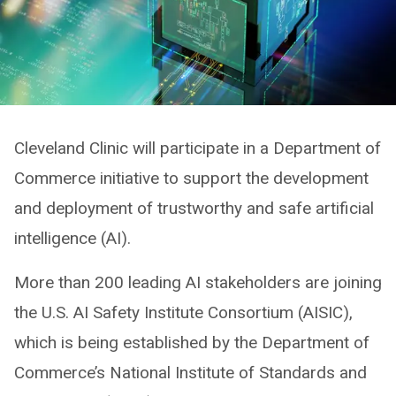
Cleveland Clinic will participate in a Department of
Commerce initiative to support the development
and deployment of trustworthy and safe artificial
intelligence (AI).
More than 200 leading AI stakeholders are joining
the U.S. AI Safety Institute Consortium (AISIC),
which is being established by the Department of
Commerce’s National Institute of Standards and