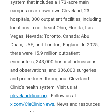
system that includes a 173-acre main
campus near downtown Cleveland, 23
hospitals, 300 outpatient facilities, including
locations in northeast Ohio; Florida; Las
Vegas, Nevada; Toronto, Canada; Abu
Dhabi, UAE; and London, England. In 2025,
there were 15.9 million outpatient
encounters, 343,000 hospital admissions
and observations, and 336,000 surgeries
and procedures throughout Cleveland
Clinic’s health system. Visit us at
clevelandclinic.org
. Follow us at
x.com/CleClinicNews
. News and resources