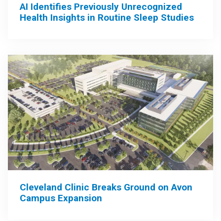
AI Identifies Previously Unrecognized
Health Insights in Routine Sleep Studies
Cleveland Clinic Breaks Ground on Avon
Campus Expansion