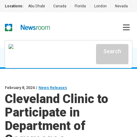
Locations:
Abu Dhabi
|
Canada
|
Florida
|
London
|
Nevada
|
Search
February 8, 2024
/
News Releases
Cleveland Clinic to
Participate in
Department of