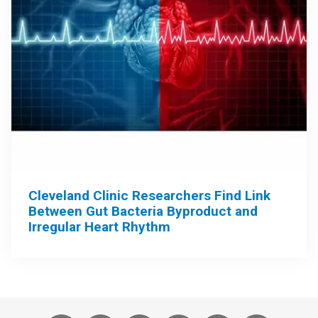
Cleveland Clinic Researchers Find Link
Between Gut Bacteria Byproduct and
Irregular Heart Rhythm