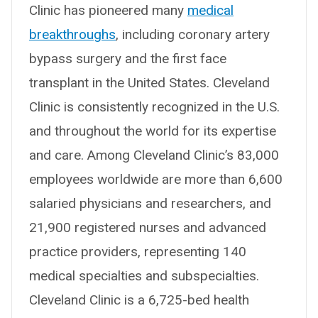
Clinic has pioneered many
medical
breakthroughs
, including coronary artery
bypass surgery and the first face
transplant in the United States. Cleveland
Clinic is consistently recognized in the U.S.
and throughout the world for its expertise
and care. Among Cleveland Clinic’s 83,000
employees worldwide are more than 6,600
salaried physicians and researchers, and
21,900 registered nurses and advanced
practice providers, representing 140
medical specialties and subspecialties.
Cleveland Clinic is a 6,725-bed health