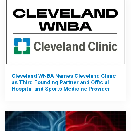
Cleveland WNBA Names Cleveland Clinic
as Third Founding Partner and Official
Hospital and Sports Medicine Provider