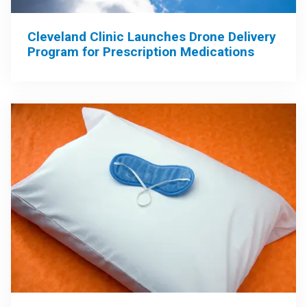
Cleveland Clinic Launches Drone Delivery
Program for Prescription Medications