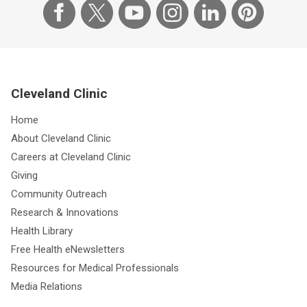
Cleveland Clinic
Home
About Cleveland Clinic
Careers at Cleveland Clinic
Giving
Community Outreach
Research & Innovations
Health Library
Free Health eNewsletters
Resources for Medical Professionals
Media Relations