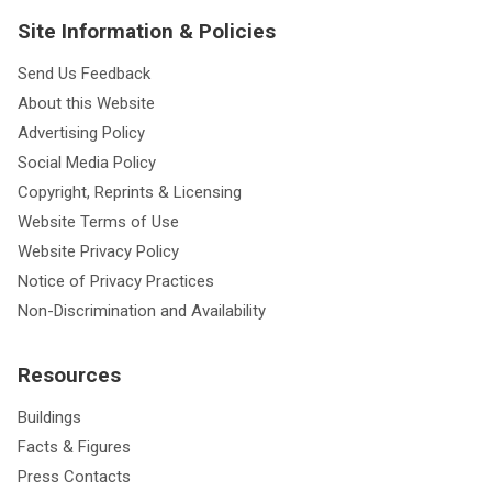
Site Information & Policies
Send Us Feedback
About this Website
Advertising Policy
Social Media Policy
Copyright, Reprints & Licensing
Website Terms of Use
Website Privacy Policy
Notice of Privacy Practices
Non-Discrimination and Availability
Resources
Buildings
Facts & Figures
Press Contacts