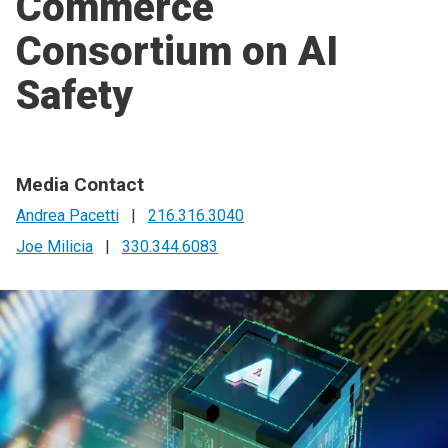
Commerce
Consortium on AI
Safety
Media Contact
Andrea Pacetti
|
216.316.3040
Joe Milicia
|
330.344.6083