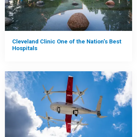
Cleveland Clinic One of the Nation’s Best
Hospitals