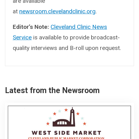
are available
at
newsroom.clevelandclinic.org
.
Editor’s Note:
Cleveland Clinic News
Service
is available to provide broadcast-
quality interviews and B-roll upon request.
Latest from the Newsroom