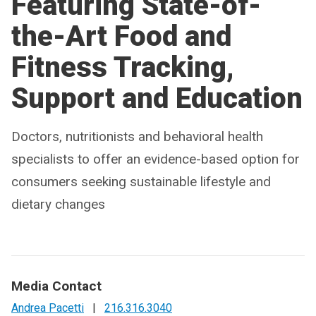
Featuring State-of-
the-Art Food and
Fitness Tracking,
Support and Education
Doctors, nutritionists and behavioral health
specialists to offer an evidence-based option for
consumers seeking sustainable lifestyle and
dietary changes
Media Contact
Andrea Pacetti
|
216.316.3040