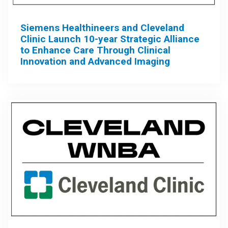
Siemens Healthineers and Cleveland
Clinic Launch 10-year Strategic Alliance
to Enhance Care Through Clinical
Innovation and Advanced Imaging