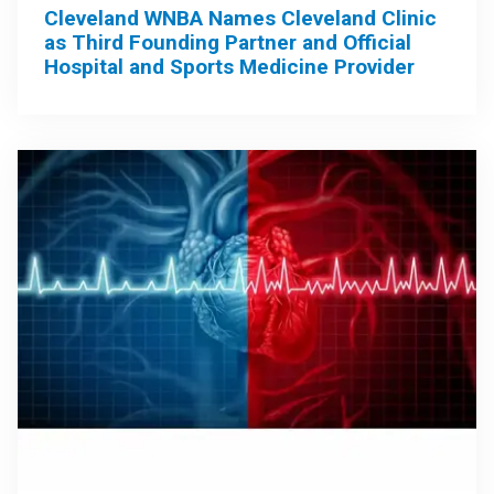
Cleveland WNBA Names Cleveland Clinic
as Third Founding Partner and Official
Hospital and Sports Medicine Provider