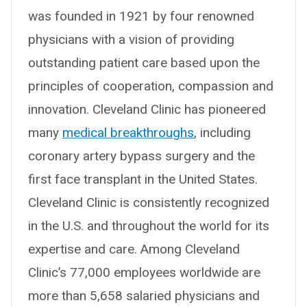
was founded in 1921 by four renowned
physicians with a vision of providing
outstanding patient care based upon the
principles of cooperation, compassion and
innovation. Cleveland Clinic has pioneered
many
medical breakthroughs
, including
coronary artery bypass surgery and the
first face transplant in the United States.
Cleveland Clinic is consistently recognized
in the U.S. and throughout the world for its
expertise and care. Among Cleveland
Clinic’s 77,000 employees worldwide are
more than 5,658 salaried physicians and