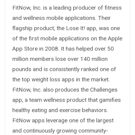
FitNow, Inc. is a leading producer of fitness
and wellness mobile applications. Their
flagship product, the Lose It! app, was one
of the first mobile applications on the Apple
App Store in 2008. It has helped over 50
million members lose over 140 million
pounds and is consistently ranked one of
the top weight loss apps in the market.
FitNow, Inc. also produces the Challenges
app, a team wellness product that gamifies
healthy eating and exercise behaviors.
FitNow apps leverage one of the largest
and continuously growing community-