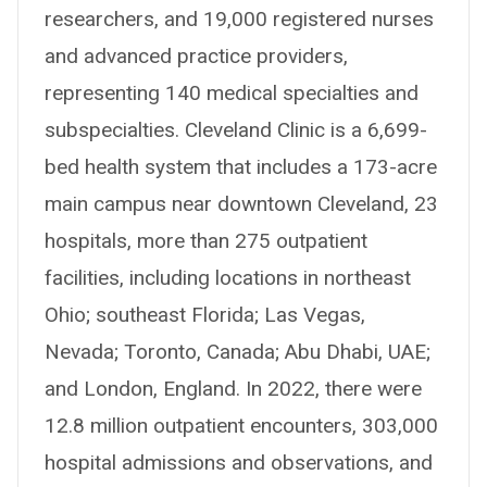
researchers, and 19,000 registered nurses
and advanced practice providers,
representing 140 medical specialties and
subspecialties. Cleveland Clinic is a 6,699-
bed health system that includes a 173-acre
main campus near downtown Cleveland, 23
hospitals, more than 275 outpatient
facilities, including locations in northeast
Ohio; southeast Florida; Las Vegas,
Nevada; Toronto, Canada; Abu Dhabi, UAE;
and London, England. In 2022, there were
12.8 million outpatient encounters, 303,000
hospital admissions and observations, and