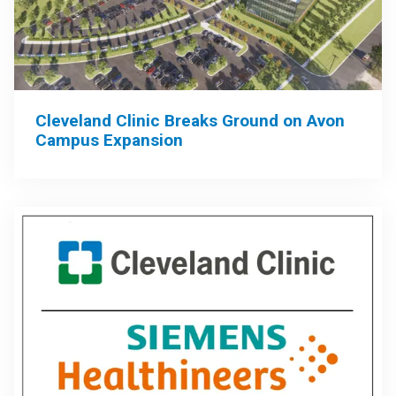
Cleveland Clinic Breaks Ground on Avon
Campus Expansion