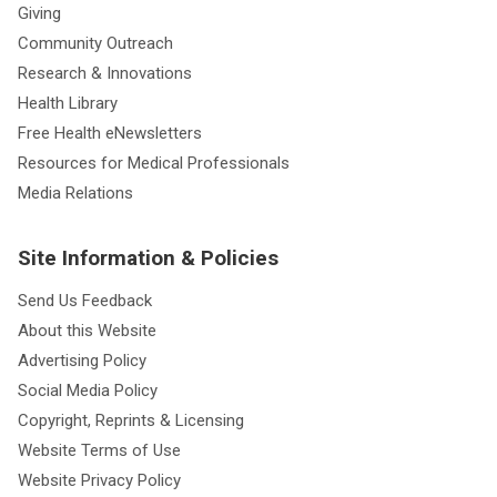
Giving
Community Outreach
Research & Innovations
Health Library
Free Health eNewsletters
Resources for Medical Professionals
Media Relations
Site Information & Policies
Send Us Feedback
About this Website
Advertising Policy
Social Media Policy
Copyright, Reprints & Licensing
Website Terms of Use
Website Privacy Policy