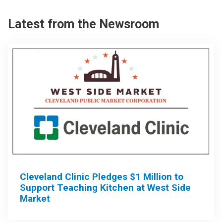
Latest from the Newsroom
Cleveland Clinic Pledges $1 Million to
Support Teaching Kitchen at West Side
Market