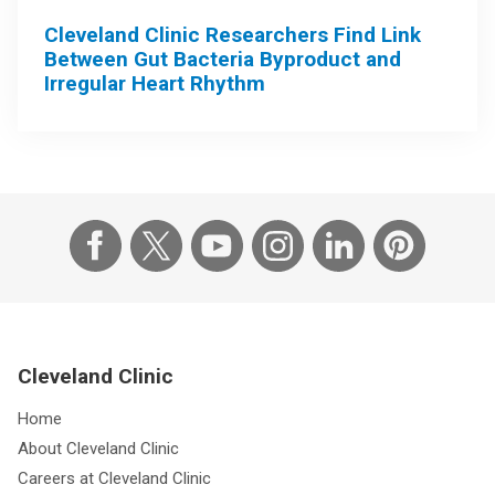
Cleveland Clinic Researchers Find Link
Between Gut Bacteria Byproduct and
Irregular Heart Rhythm
Cleveland Clinic
Home
About Cleveland Clinic
Careers at Cleveland Clinic