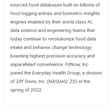
sourced food databases built on billions of
food logging entries and biometric insights
engines enabled by their world class AI,
data science and engineering teams that
today continue to revolutionize food data
intake and behavior change technology
boasting highest precision accuracy and
unparalleled convenience. FitNow, Inc
joined the Everyday Health Group, a division
of Ziff Davis, Inc. (NASDAQ: ZD) in the
spring of 2022.