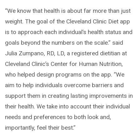
“We know that health is about far more than just
weight. The goal of the Cleveland Clinic Diet app
is to approach each individual’s health status and
goals beyond the numbers on the scale.” said
Julia Zumpano, RD, LD, a registered dietitian at
Cleveland Clinic’s Center for Human Nutrition,
who helped design programs on the app. “We
aim to help individuals overcome barriers and
support them in creating lasting improvements in
their health. We take into account their individual
needs and preferences to both look and,
importantly, feel their best.”