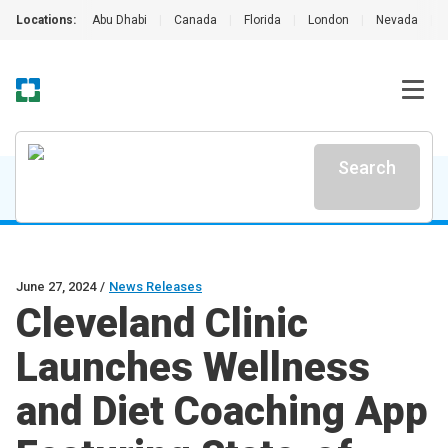
Locations:
Abu Dhabi
|
Canada
|
Florida
|
London
|
Nevada
|
Search
June 27, 2024
/
News Releases
Cleveland Clinic
Launches Wellness
and Diet Coaching App