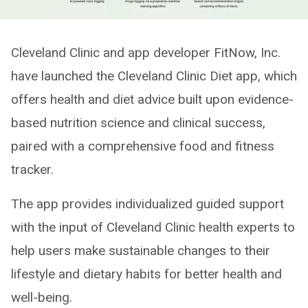
Cleveland Clinic and app developer FitNow, Inc.
have launched the Cleveland Clinic Diet app, which
offers health and diet advice built upon evidence-
based nutrition science and clinical success,
paired with a comprehensive food and fitness
tracker.
The app provides individualized guided support
with the input of Cleveland Clinic health experts to
help users make sustainable changes to their
lifestyle and dietary habits for better health and
well-being.