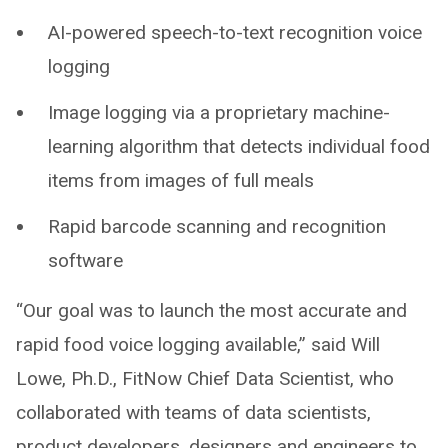
AI-powered speech-to-text recognition voice
logging
Image logging via a proprietary machine-
learning algorithm that detects individual food
items from images of full meals
Rapid barcode scanning and recognition
software
“Our goal was to launch the most accurate and
rapid food voice logging available,” said Will
Lowe, Ph.D., FitNow Chief Data Scientist, who
collaborated with teams of data scientists,
product developers, designers and engineers to