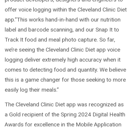
offer voice logging within the Cleveland Clinic Diet
app.“This works hand-in-hand with our nutrition
label and barcode scanning, and our Snap It to
Track It food and meal photo capture. So far,
we’re seeing the Cleveland Clinic Diet app voice
logging deliver extremely high accuracy when it
comes to detecting food and quantity. We believe
this is a game changer for those seeking to more
easily log their meals.”
The Cleveland Clinic Diet app was recognized as
a Gold recipient of the Spring 2024 Digital Health
Awards for excellence in the Mobile Application