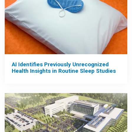
AI Identifies Previously Unrecognized
Health Insights in Routine Sleep Studies