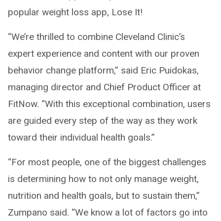
popular weight loss app, Lose It!
“We’re thrilled to combine Cleveland Clinic’s
expert experience and content with our proven
behavior change platform,” said Eric Puidokas,
managing director and Chief Product Officer at
FitNow. “With this exceptional combination, users
are guided every step of the way as they work
toward their individual health goals.”
“For most people, one of the biggest challenges
is determining how to not only manage weight,
nutrition and health goals, but to sustain them,”
Zumpano said. “We know a lot of factors go into