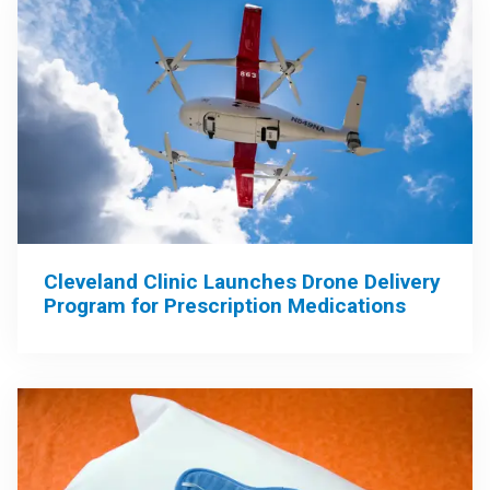
Cleveland Clinic Launches Drone Delivery
Program for Prescription Medications