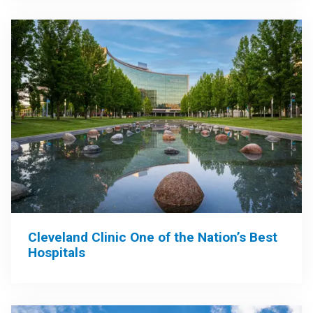
Cleveland Clinic One of the Nation’s Best
Hospitals