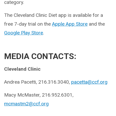
category.
The Cleveland Clinic Diet app is available for a
free 7-day trial on the
Apple App Store
and the
Google Play Store
.
MEDIA CONTACTS:
Cleveland Clinic
Andrea Pacetti, 216.316.3040,
pacetta@ccf.org
Macy McMaster, 216.952.6301,
mcmastm2@ccf.org