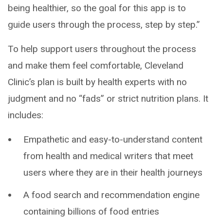
being healthier, so the goal for this app is to
guide users through the process, step by step.”
To help support users throughout the process
and make them feel comfortable, Cleveland
Clinic’s plan is built by health experts with no
judgment and no “fads” or strict nutrition plans. It
includes:
Empathetic and easy-to-understand content
from health and medical writers that meet
users where they are in their health journeys
A food search and recommendation engine
containing billions of food entries