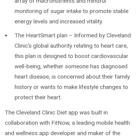
array of macronutrients and mindful
monitoring of sugar intake to promote stable
energy levels and increased vitality.
The HeartSmart plan – Informed by Cleveland
Clinic’s global authority relating to heart care,
this plan is designed to boost cardiovascular
well-being, whether someone has diagnosed
heart disease, is concerned about their family
history or wants to make lifestyle changes to
protect their heart.
The Cleveland Clinic Diet app was built in
collaboration with FitNow, a leading mobile health
and wellness app developer and maker of the