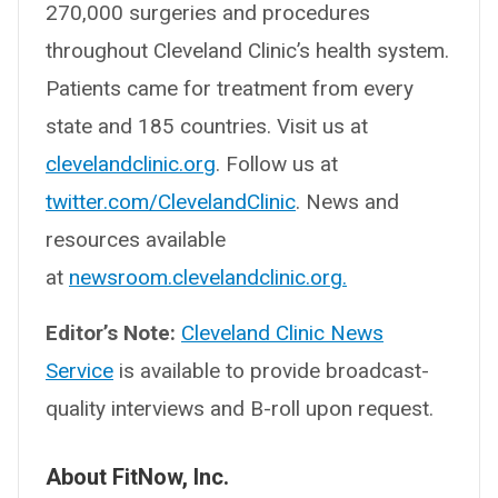
270,000 surgeries and procedures
throughout Cleveland Clinic’s health system.
Patients came for treatment from every
state and 185 countries. Visit us at
clevelandclinic.org
. Follow us at
twitter.com/ClevelandClinic
. News and
resources available
at
newsroom.clevelandclinic.org.
Editor’s Note:
Cleveland Clinic News
Service
is available to provide broadcast-
quality interviews and B-roll upon request.
About FitNow, Inc.