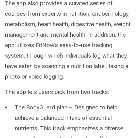
The app also provides a curated series of
courses from experts in nutrition, endocrinology,
metabolism, heart health, digestive health, weight
management and mental health. In addition, the
app utilizes FitNow’s easy-to-use tracking
system, through which individuals log what they
have eaten by scanning a nutrition label, taking a
photo or voice logging.
The app lets users pick from two tracks:
The BodyGuard plan – Designed to help
achieve a balanced intake of essential
nutrients. This track emphasizes a diverse