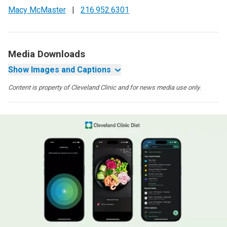
Macy McMaster
|
216.952.6301
Media Downloads
Show Images and Captions
Content is property of Cleveland Clinic and for news media use only.