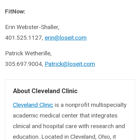
FitNow:
Erin Webster-Shaller,
401.525.1127,
erin@loseit.com
Patrick Wetherille,
305.697.9004,
Patrick@loseit.com
About Cleveland Clinic
Cleveland Clinic
is a nonprofit multispecialty
academic medical center that integrates
clinical and hospital care with research and
education. Located in Cleveland, Ohio, it