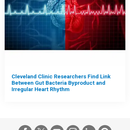
Cleveland Clinic Researchers Find Link
Between Gut Bacteria Byproduct and
Irregular Heart Rhythm