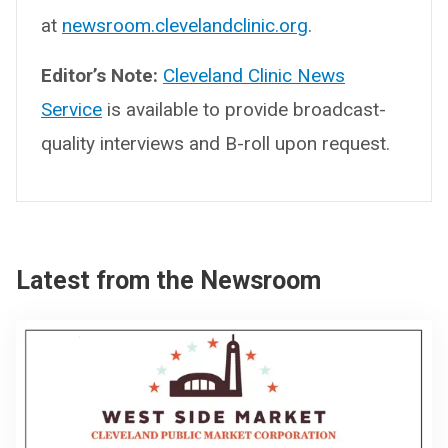
at
newsroom.clevelandclinic.org
.
Editor’s Note:
Cleveland Clinic News
Service
is available to provide broadcast-
quality interviews and B-roll upon request.
Latest from the Newsroom