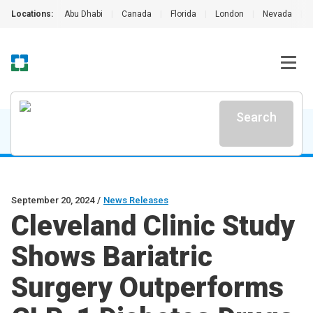
Locations:
Abu Dhabi
|
Canada
|
Florida
|
London
|
Nevada
|
Search
September 20, 2024
/
News Releases
Cleveland Clinic Study
Shows Bariatric
Surgery Outperforms