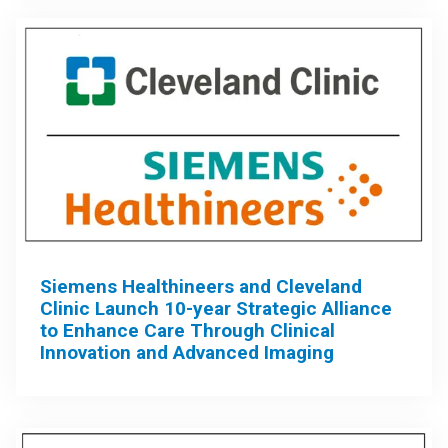
Siemens Healthineers and Cleveland
Clinic Launch 10-year Strategic Alliance
to Enhance Care Through Clinical
Innovation and Advanced Imaging