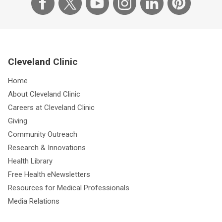
Cleveland Clinic
Home
About Cleveland Clinic
Careers at Cleveland Clinic
Giving
Community Outreach
Research & Innovations
Health Library
Free Health eNewsletters
Resources for Medical Professionals
Media Relations