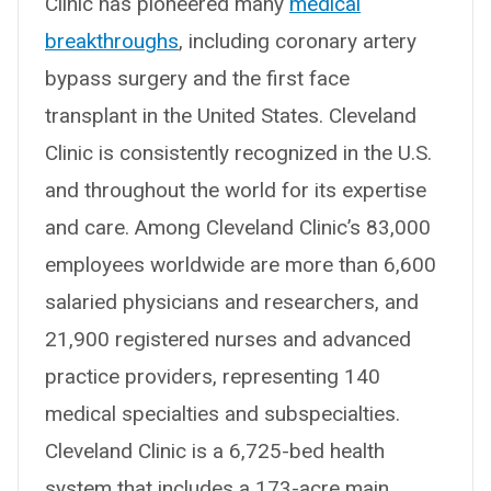
Clinic has pioneered many
medical
breakthroughs
, including coronary artery
bypass surgery and the first face
transplant in the United States. Cleveland
Clinic is consistently recognized in the U.S.
and throughout the world for its expertise
and care. Among Cleveland Clinic’s 83,000
employees worldwide are more than 6,600
salaried physicians and researchers, and
21,900 registered nurses and advanced
practice providers, representing 140
medical specialties and subspecialties.
Cleveland Clinic is a 6,725-bed health
system that includes a 173-acre main