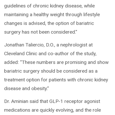
guidelines of chronic kidney disease, while
maintaining a healthy weight through lifestyle
changes is advised, the option of bariatric
surgery has not been considered.”
Jonathan Taliercio, D.O., a nephrologist at
Cleveland Clinic and co-author of the study,
added: “These numbers are promising and show
bariatric surgery should be considered as a
treatment option for patients with chronic kidney
disease and obesity.”
Dr. Aminian said that GLP-1 receptor agonist
medications are quickly evolving, and the role