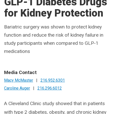
GLP-1 Diabetes Drugs
for Kidney Protection
Bariatric surgery was shown to protect kidney
function and reduce the risk of kidney failure in
study participants when compared to GLP-1
medications
Media Contact
Macy McMaster
|
216.952.6301
Caroline Auger
|
216.296.6012
A Cleveland Clinic study showed that in patients
with type 2 diabetes, obesity, and chronic kidney