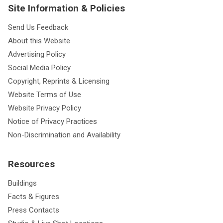
Site Information & Policies
Send Us Feedback
About this Website
Advertising Policy
Social Media Policy
Copyright, Reprints & Licensing
Website Terms of Use
Website Privacy Policy
Notice of Privacy Practices
Non-Discrimination and Availability
Resources
Buildings
Facts & Figures
Press Contacts