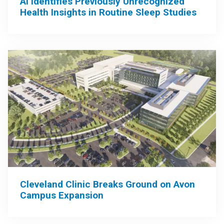
AI Identifies Previously Unrecognized
Health Insights in Routine Sleep Studies
Cleveland Clinic Breaks Ground on Avon
Campus Expansion