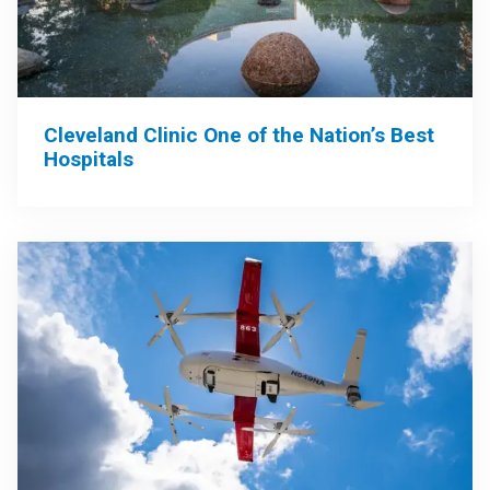
Cleveland Clinic One of the Nation’s Best
Hospitals