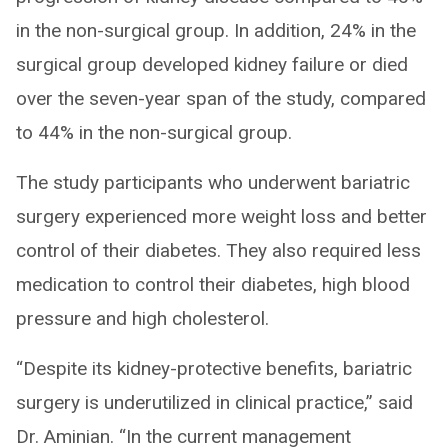
in the non-surgical group. In addition, 24% in the
surgical group developed kidney failure or died
over the seven-year span of the study, compared
to 44% in the non-surgical group.
The study participants who underwent bariatric
surgery experienced more weight loss and better
control of their diabetes. They also required less
medication to control their diabetes, high blood
pressure and high cholesterol.
“Despite its kidney-protective benefits, bariatric
surgery is underutilized in clinical practice,” said
Dr. Aminian. “In the current management