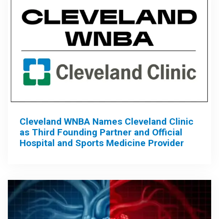
Cleveland WNBA Names Cleveland Clinic
as Third Founding Partner and Official
Hospital and Sports Medicine Provider