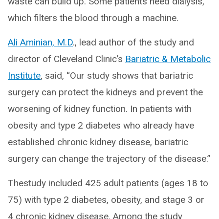
waste can build up. Some patients need dialysis,
which filters the blood through a machine.
Ali Aminian, M.D
., lead author of the study and
director of Cleveland Clinic’s
Bariatric & Metabolic
Institute
, said, “Our study shows that bariatric
surgery can protect the kidneys and prevent the
worsening of kidney function. In patients with
obesity and type 2 diabetes who already have
established chronic kidney disease, bariatric
surgery can change the trajectory of the disease.”
Thestudy included 425 adult patients (ages 18 to
75) with type 2 diabetes, obesity, and stage 3 or
4 chronic kidney disease. Among the study