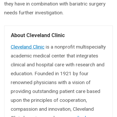
they have in combination with bariatric surgery
needs further investigation.
About Cleveland Clinic
Cleveland Clinic
is a nonprofit multispecialty
academic medical center that integrates
clinical and hospital care with research and
education. Founded in 1921 by four
renowned physicians with a vision of
providing outstanding patient care based
upon the principles of cooperation,
compassion and innovation, Cleveland