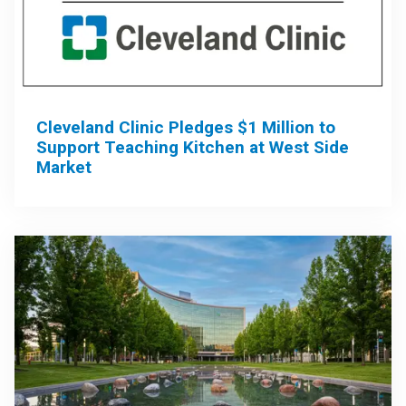
Cleveland Clinic Pledges $1 Million to
Support Teaching Kitchen at West Side
Market