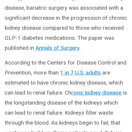
disease, bariatric surgery was associated with a
significant decrease in the progression of chronic
kidney disease compared to those who received
GLP-1 diabetes medications. The paper was
published in
Annals of Surgery
.
According to the Centers for Disease Control and
Prevention, more than
1 in 7 U.S. adults
are
estimated to have chronic kidney disease, which
can lead to renal failure. Ch
ronic kidney disease
is
the longstanding disease of the kidneys which
can lead to renal failure. Kidneys filter waste
through the blood. As kidneys begin to fail, that