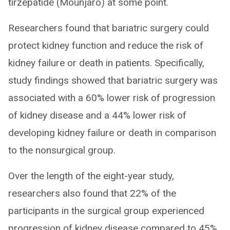
tirzepatide (Mounjaro) at some point.
Researchers found that bariatric surgery could
protect kidney function and reduce the risk of
kidney failure or death in patients. Specifically,
study findings showed that bariatric surgery was
associated with a 60% lower risk of progression
of kidney disease and a 44% lower risk of
developing kidney failure or death in comparison
to the nonsurgical group.
Over the length of the eight-year study,
researchers also found that 22% of the
participants in the surgical group experienced
progression of kidney disease compared to 45%