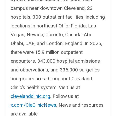
campus near downtown Cleveland, 23
hospitals, 300 outpatient facilities, including
locations in northeast Ohio; Florida; Las
Vegas, Nevada; Toronto, Canada; Abu
Dhabi, UAE; and London, England. In 2025,
there were 15.9 million outpatient
encounters, 343,000 hospital admissions
and observations, and 336,000 surgeries
and procedures throughout Cleveland
Clinic’s health system. Visit us at
clevelandclinic.org
. Follow us at
x.com/CleClinicNews
. News and resources
are available