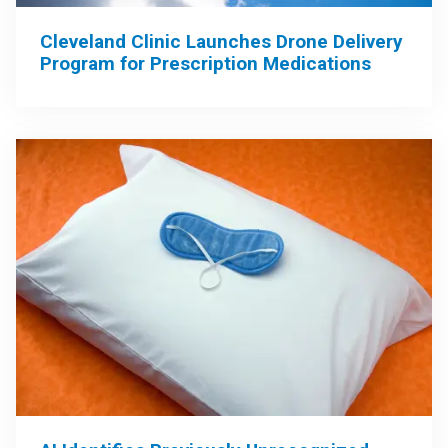
Cleveland Clinic Launches Drone Delivery
Program for Prescription Medications