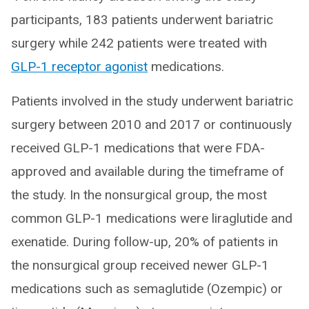
participants, 183 patients underwent bariatric
surgery while 242 patients were treated with
GLP-1 receptor agonist
medications.
Patients involved in the study underwent bariatric
surgery between 2010 and 2017 or continuously
received GLP-1 medications that were FDA-
approved and available during the timeframe of
the study. In the nonsurgical group, the most
common GLP-1 medications were liraglutide and
exenatide. During follow-up, 20% of patients in
the nonsurgical group received newer GLP-1
medications such as semaglutide (Ozempic) or