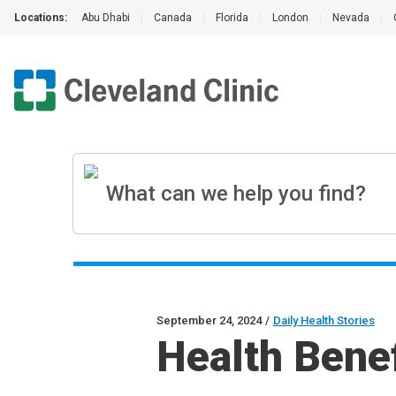
Locations:
Abu Dhabi
|
Canada
|
Florida
|
London
|
Nevada
|
September 24, 2024
/
Daily Health Stories
Health Benef