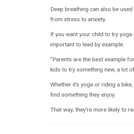
Deep breathing can also be used 
from stress to anxiety.
If you want your child to try yoga
important to lead by example.
“Parents are the best example for
kids to try something new, a lot of
Whether it’s yoga or riding a bike,
find something they enjoy.
That way, they’re more likely to rea