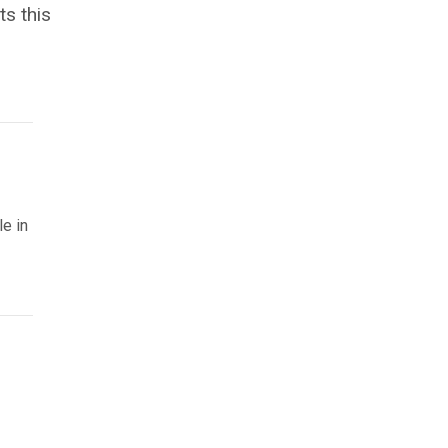
s this
le in