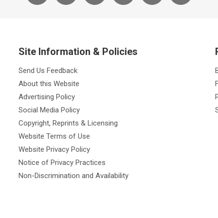
Site Information & Policies
Send Us Feedback
About this Website
Advertising Policy
Social Media Policy
Copyright, Reprints & Licensing
Website Terms of Use
Website Privacy Policy
Notice of Privacy Practices
Non-Discrimination and Availability