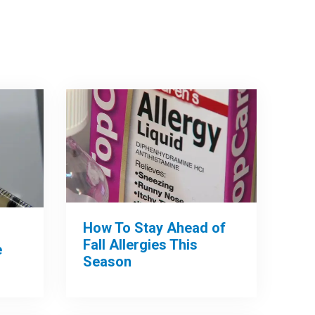
How To Stay Ahead of
Fall Allergies This
e
Season