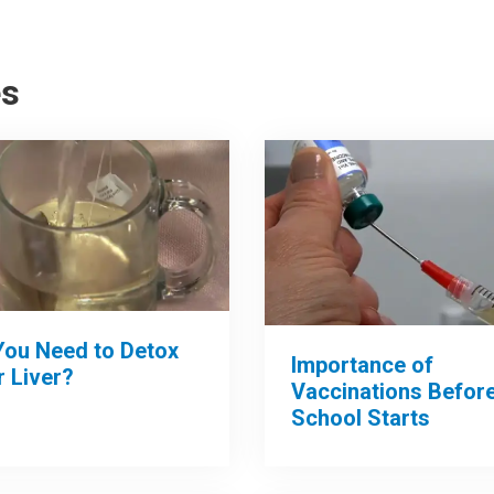
es
You Need to Detox
Importance of
 Liver?
Vaccinations Befor
School Starts