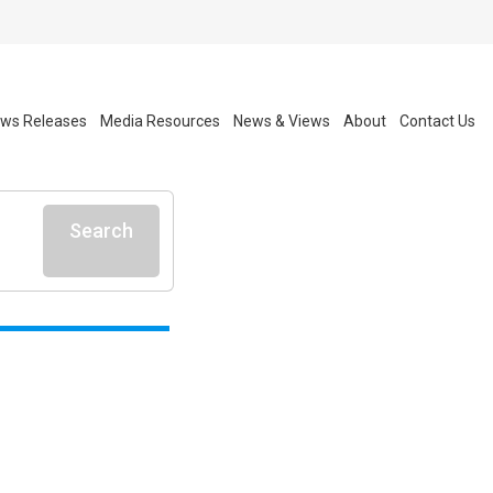
ws Releases
Media Resources
News & Views
About
Contact Us
Search