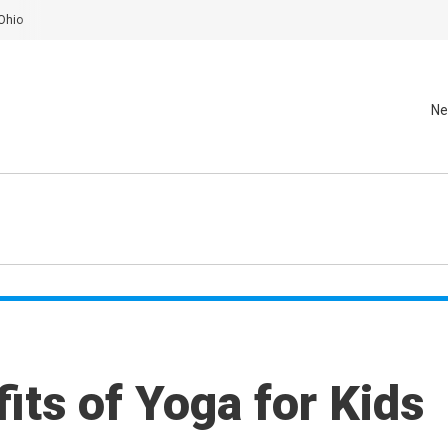
Ohio
Ne
its of Yoga for Kids