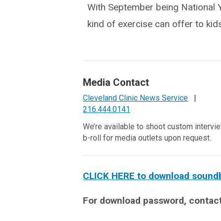
With September being National Yo
kind of exercise can offer to kids
Media Contact
Cleveland Clinic News Service
|
216.444.0141
We’re available to shoot custom intervi
b-roll for media outlets upon request.
CLICK HERE to download soundbit
For download password, contac