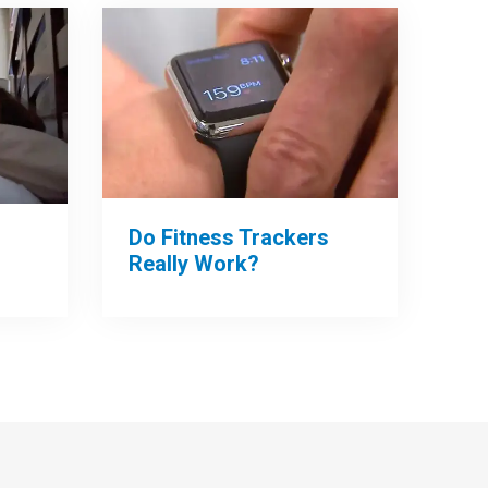
Do Fitness Trackers
Really Work?