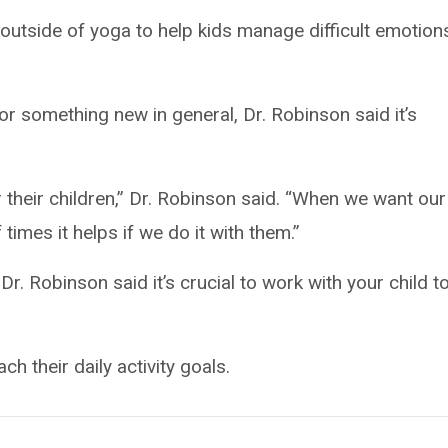
outside of yoga to help kids manage difficult emotion
 or something new in general, Dr. Robinson said it’s
 their children,” Dr. Robinson said. “When we want our
 times it helps if we do it with them.”
 Dr. Robinson said it’s crucial to work with your child t
ch their daily activity goals.