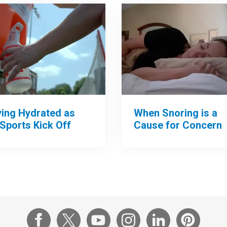
When Snoring is a
ying Hydrated as
Cause for Concern
 Sports Kick Off