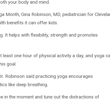
both your body and mind.
a Month, Gina Robinson, MD, pediatrician for Clevel
alth benefits it can offer kids.
 It helps with flexibility, strength and promotes
 least one hour of physical activity a day, and yoga c
his goal.
 Dr. Robinson said practicing yoga encourages
ics like deep breathing.
be in the moment and tune out the distractions of