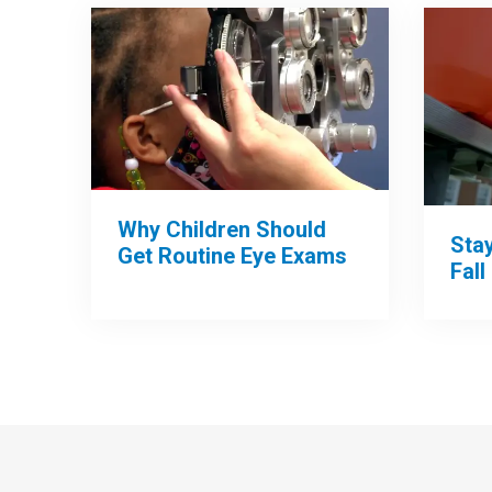
Why Children Should
Sta
Get Routine Eye Exams
Fall