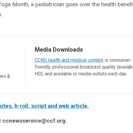
ga Month, a pediatrician goes over the health benefit
.
Media Downloads
CCNS health and medical content
is consumer-
friendly, professional broadcast quality (availab
HD), and available to media outlets each day.
ews &
es, b-roll, script and web article.
t ccnewsservice@ccf.org.