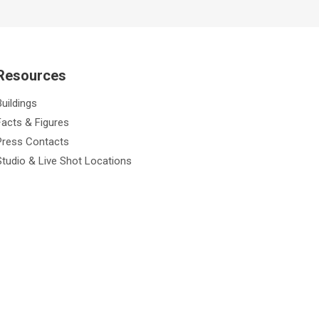
Resources
Buildings
Facts & Figures
Press Contacts
Studio & Live Shot Locations