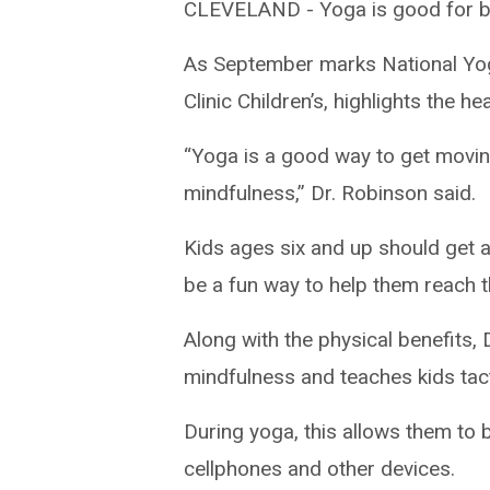
CLEVELAND -
Yoga is good for 
As September marks National Yog
Clinic Children’s, highlights the he
“Yoga is a good way to get moving.
mindfulness,” Dr. Robinson said.
Kids ages six and up should get at
be a fun way to help them reach t
Along with the physical benefits,
mindfulness and teaches kids tact
During yoga, this allows them to 
cellphones and other devices.