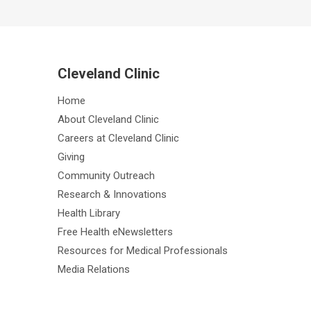
Cleveland Clinic
Home
About Cleveland Clinic
Careers at Cleveland Clinic
Giving
Community Outreach
Research & Innovations
Health Library
Free Health eNewsletters
Resources for Medical Professionals
Media Relations