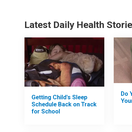
Latest Daily Health Stori
Do 
Getting Child's Sleep
Your
Schedule Back on Track
for School