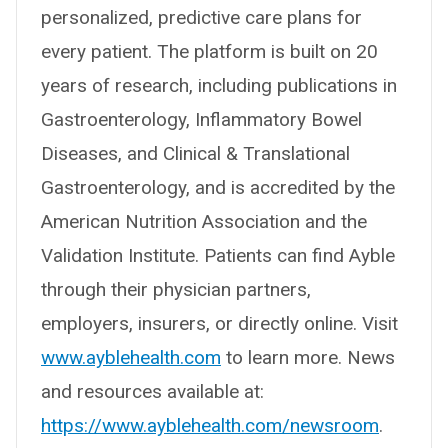
personalized, predictive care plans for
every patient. The platform is built on 20
years of research, including publications in
Gastroenterology, Inflammatory Bowel
Diseases, and Clinical & Translational
Gastroenterology, and is accredited by the
American Nutrition Association and the
Validation Institute. Patients can find Ayble
through their physician partners,
employers, insurers, or directly online. Visit
www.ayblehealth.com
to learn more. News
and resources available at:
https://www.ayblehealth.com/newsroom
.