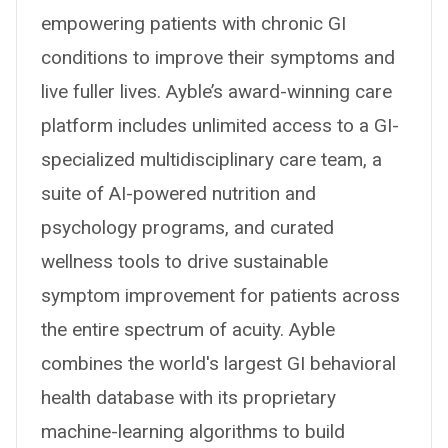
empowering patients with chronic GI
conditions to improve their symptoms and
live fuller lives. Ayble’s award-winning care
platform includes unlimited access to a GI-
specialized multidisciplinary care team, a
suite of AI-powered nutrition and
psychology programs, and curated
wellness tools to drive sustainable
symptom improvement for patients across
the entire spectrum of acuity. Ayble
combines the world's largest GI behavioral
health database with its proprietary
machine-learning algorithms to build