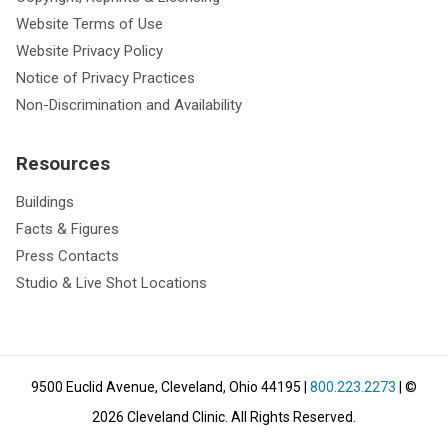
Website Terms of Use
Website Privacy Policy
Notice of Privacy Practices
Non-Discrimination and Availability
Resources
Buildings
Facts & Figures
Press Contacts
Studio & Live Shot Locations
9500 Euclid Avenue, Cleveland, Ohio 44195
|
800.223.2273
| ©
2026
Cleveland Clinic.
All Rights Reserved.