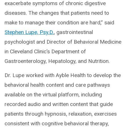
exacerbate symptoms of chronic digestive
diseases. The changes that patients need to
make to manage their condition are hard,” said
Stephen Lupe, Psy.D.
, gastrointestinal
psychologist and Director of Behavioral Medicine
in Cleveland Clinic’s Department of
Gastroenterology, Hepatology, and Nutrition.
Dr. Lupe worked with Ayble Health to develop the
behavioral health content and care pathways
available on the virtual platform, including
recorded audio and written content that guide
patients through hypnosis, relaxation, exercises
consistent with cognitive behavioral therapy,