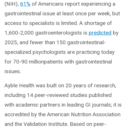
(NIH),
61%
of Americans report experiencing a
gastrointestinal issue at least once per week, but
access to specialists is limited. A shortage of
1,600-2,000 gastroenterologists is
predicted
by
2025, and fewer than 150 gastrointestinal-
specialized psychologists are practicing today
for 70-90 millionpatients with gastrointestinal
issues.
Ayble Health was built on 20 years of research,
including 14 peer-reviewed studies published
with academic partners in leading GI journals; it is
accredited by the American Nutrition Association
and the Validation Institute. Based on peer-