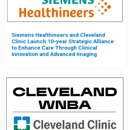
Siemens Healthineers and Cleveland
Clinic Launch 10-year Strategic Alliance
to Enhance Care Through Clinical
Innovation and Advanced Imaging