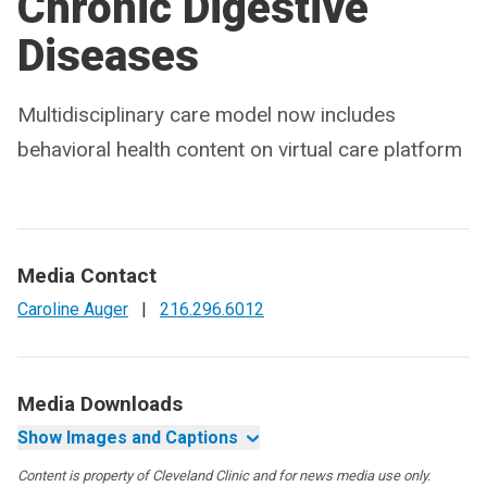
Chronic Digestive
Diseases
Multidisciplinary care model now includes
behavioral health content on virtual care platform
Media Contact
Caroline Auger
|
216.296.6012
Media Downloads
Show Images and Captions
Content is property of Cleveland Clinic and for news media use only.