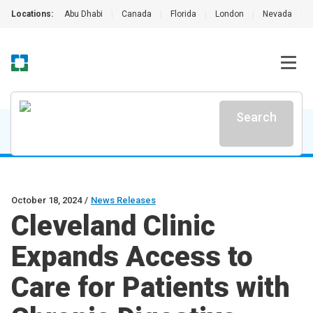
Locations:
Abu Dhabi
|
Canada
|
Florida
|
London
|
Nevada
|
Search
October 18, 2024
/
News Releases
Cleveland Clinic
Expands Access to
Care for Patients with