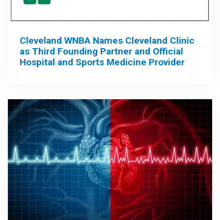
Cleveland WNBA Names Cleveland Clinic
as Third Founding Partner and Official
Hospital and Sports Medicine Provider