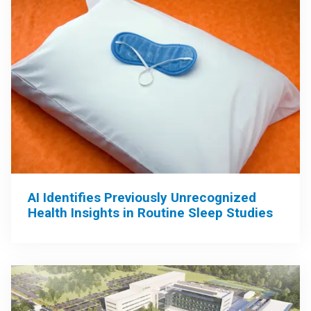
AI Identifies Previously Unrecognized
Health Insights in Routine Sleep Studies