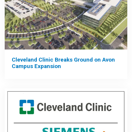
Cleveland Clinic Breaks Ground on Avon
Campus Expansion