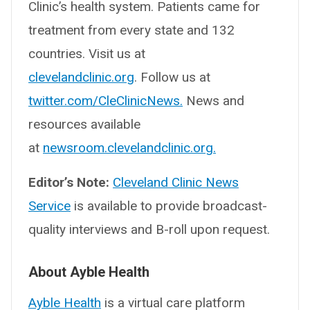
Clinic’s health system. Patients came for
treatment from every state and 132
countries. Visit us at
clevelandclinic.org
. Follow us at
twitter.com/CleClinicNews.
News and
resources available
at
newsroom.clevelandclinic.org.
Editor’s Note:
Cleveland Clinic News
Service
is available to provide broadcast-
quality interviews and B-roll upon request.
About Ayble Health
Ayble Health
is a virtual care platform