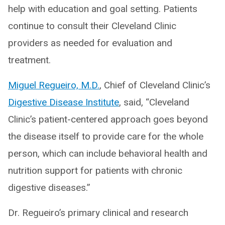
help with education and goal setting. Patients
continue to consult their Cleveland Clinic
providers as needed for evaluation and
treatment.
Miguel Regueiro, M.D.
, Chief of Cleveland Clinic’s
Digestive Disease Institute
, said, “Cleveland
Clinic’s patient-centered approach goes beyond
the disease itself to provide care for the whole
person, which can include behavioral health and
nutrition support for patients with chronic
digestive diseases.”
Dr. Regueiro’s primary clinical and research