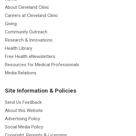
About Cleveland Clinic
Careers at Cleveland Clinic
Giving
Community Outreach
Research & Innovations
Health Library
Free Health eNewsletters
Resources for Medical Professionals
Media Relations
Site Information & Policies
Send Us Feedback
About this Website
Advertising Policy
Social Media Policy
Copyright, Reprints & Licensing