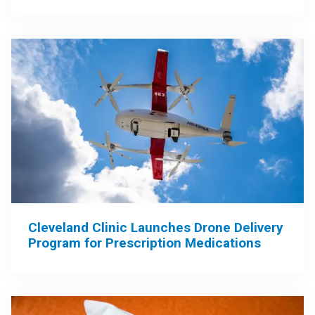
Cleveland Clinic Launches Drone Delivery
Program for Prescription Medications