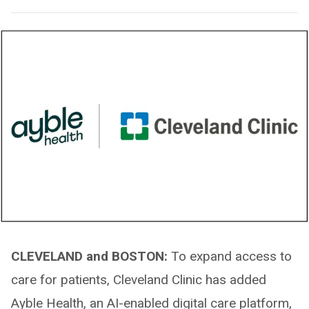
CLEVELAND and BOSTON:
To expand access to
care for patients, Cleveland Clinic has added
Ayble Health, an AI-enabled digital care platform,