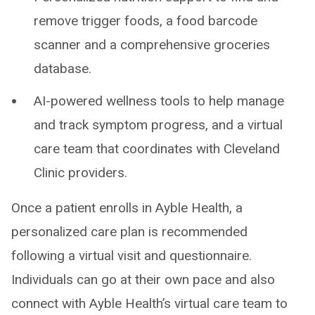
remove trigger foods, a food barcode
scanner and a comprehensive groceries
database.
AI-powered wellness tools to help manage
and track symptom progress, and a virtual
care team that coordinates with Cleveland
Clinic providers.
Once a patient enrolls in Ayble Health, a
personalized care plan is recommended
following a virtual visit and questionnaire.
Individuals can go at their own pace and also
connect with Ayble Health’s virtual care team to