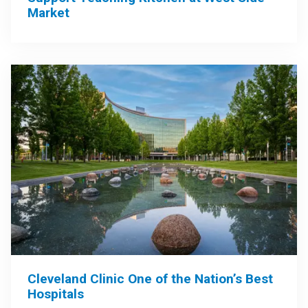
Market
Cleveland Clinic One of the Nation’s Best
Hospitals