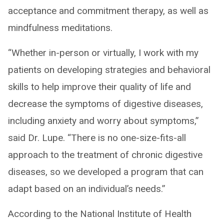
acceptance and commitment therapy, as well as
mindfulness meditations.
“Whether in-person or virtually, I work with my
patients on developing strategies and behavioral
skills to help improve their quality of life and
decrease the symptoms of digestive diseases,
including anxiety and worry about symptoms,”
said Dr. Lupe. “There is no one-size-fits-all
approach to the treatment of chronic digestive
diseases, so we developed a program that can
adapt based on an individual’s needs.”
According to the National Institute of Health