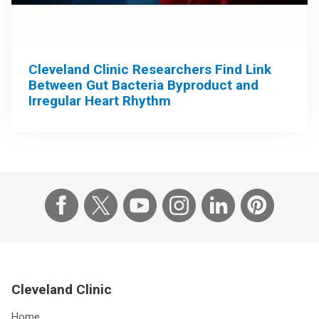
Cleveland Clinic Researchers Find Link
Between Gut Bacteria Byproduct and
Irregular Heart Rhythm
Cleveland Clinic
Home