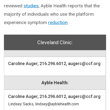
reviewed
studies
, Ayble Health reports that the
majority of individuals who use the platform
experience symptom
reduction
.
Cleveland Clinic:
Caroline Auger, 216.296.6012, augerc@ccf.org
Ayble Health:
Caroline Auger, 216.296.6012, augerc@ccf.org
Lindsey Sacks, lindsey@ayblehealth.com