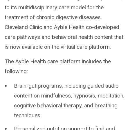
to its multidisciplinary care model for the
treatment of chronic digestive diseases.
Cleveland Clinic and Ayble Health co-developed
care pathways and behavioral health content that
is now available on the virtual care platform.
The Ayble Health care platform includes the
following:
Brain-gut programs, including guided audio
content on mindfulness, hypnosis, meditation,
cognitive behavioral therapy, and breathing
techniques.
Personalized nutrition support to find and