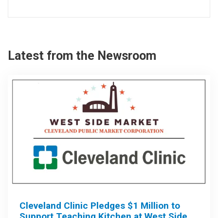
Latest from the Newsroom
Cleveland Clinic Pledges $1 Million to
Support Teaching Kitchen at West Side