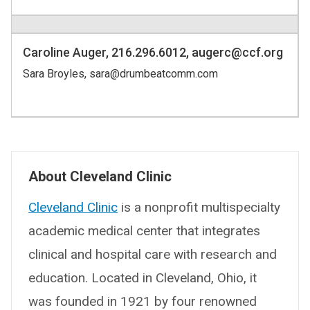
Caroline Auger, 216.296.6012, augerc@ccf.org
Sara Broyles, sara@drumbeatcomm.com
About Cleveland Clinic
Cleveland Clinic
is a nonprofit multispecialty
academic medical center that integrates
clinical and hospital care with research and
education. Located in Cleveland, Ohio, it
was founded in 1921 by four renowned