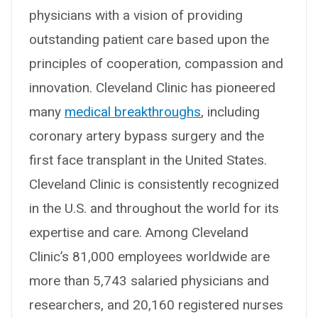
physicians with a vision of providing
outstanding patient care based upon the
principles of cooperation, compassion and
innovation. Cleveland Clinic has pioneered
many
medical breakthroughs
, including
coronary artery bypass surgery and the
first face transplant in the United States.
Cleveland Clinic is consistently recognized
in the U.S. and throughout the world for its
expertise and care. Among Cleveland
Clinic’s 81,000 employees worldwide are
more than 5,743 salaried physicians and
researchers, and 20,160 registered nurses