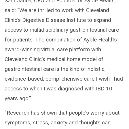
Sam Jactel, CEO and Founder of Ayble Health,
said: “We are thrilled to work with Cleveland
Clinic’s Digestive Disease Institute to expand
access to multidisciplinary gastrointestinal care
for patients. The combination of Ayble Health’s
award-winning virtual care platform with
Cleveland Clinic’s medical home model of
gastrointestinal care is the kind of holistic,
evidence-based, comprehensive care I wish I had
access to when I was diagnosed with IBD 10
years ago.”
“Research has shown that people's worry about
symptoms, stress, anxiety and thoughts can