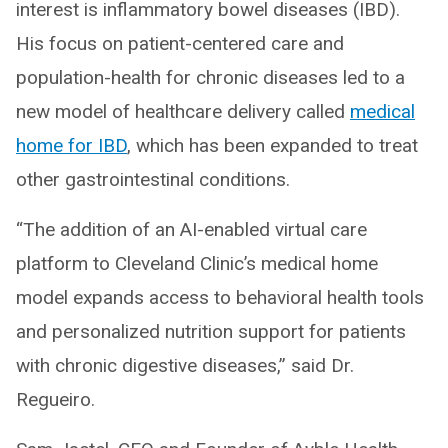
interest is inflammatory bowel diseases (IBD).
His focus on patient-centered care and
population-health for chronic diseases led to a
new model of healthcare delivery called
medical
home for IBD
, which has been expanded to treat
other gastrointestinal conditions.
“The addition of an AI-enabled virtual care
platform to Cleveland Clinic’s medical home
model expands access to behavioral health tools
and personalized nutrition support for patients
with chronic digestive diseases,” said Dr.
Regueiro.