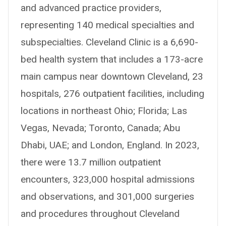
and advanced practice providers,
representing 140 medical specialties and
subspecialties. Cleveland Clinic is a 6,690-
bed health system that includes a 173-acre
main campus near downtown Cleveland, 23
hospitals, 276 outpatient facilities, including
locations in northeast Ohio; Florida; Las
Vegas, Nevada; Toronto, Canada; Abu
Dhabi, UAE; and London, England. In 2023,
there were 13.7 million outpatient
encounters, 323,000 hospital admissions
and observations, and 301,000 surgeries
and procedures throughout Cleveland