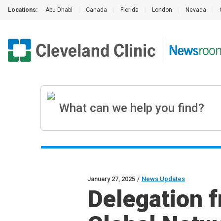
Locations:
Abu Dhabi
|
Canada
|
Florida
|
London
|
Nevada
|
January 27, 2025
/
News Updates
Delegation f