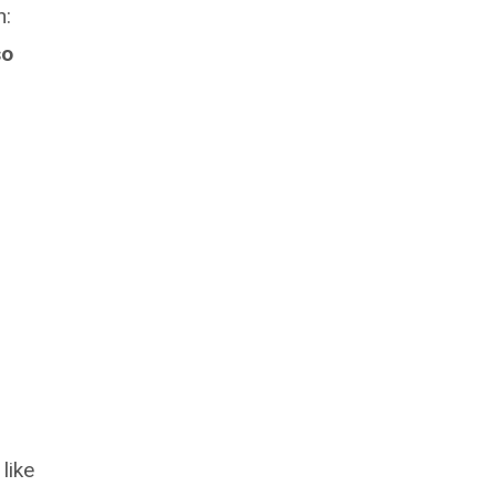
n:
so
 like