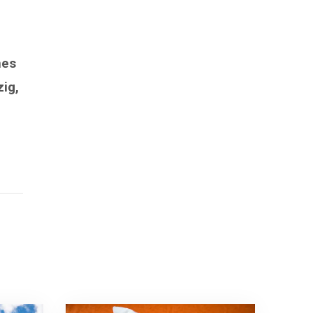
mes
zig,