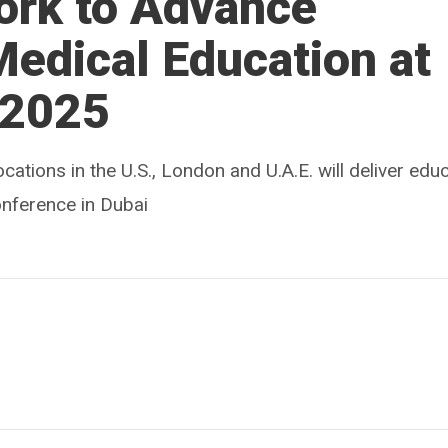
ork to Advance
Medical Education at
 2025
ocations in the U.S., London and U.A.E. will deliver edu
onference in Dubai