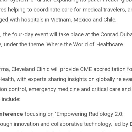
ves helping to coordinate care for medical travelers, a
rged with hospitals in Vietnam, Mexico and Chile.
, the four-day event will take place at the Conrad Duba
, under the theme ‘Where the World of Healthcare
rma, Cleveland Clinic will provide CME accreditation fo
ealth, with experts sharing insights on globally releva
tion control, emergency medicine and critical care and
 include:
onference
focusing on ‘Empowering Radiology 2.0:
rough innovation and collaborative technology, led by
D