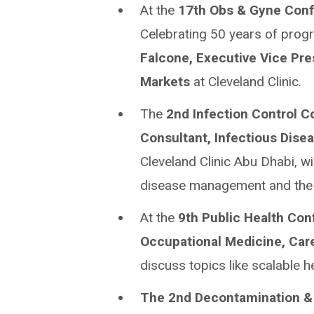
At the
17th Obs & Gyne Con
Celebrating 50 years of progre
Falcone, Executive Vice Pre
Markets
at Cleveland Clinic.
The
2nd Infection Control 
Consultant, Infectious Disea
Cleveland Clinic Abu Dhabi, wil
disease management and the r
At the
9th Public Health Co
Occupational Medicine, Car
discuss topics like scalable 
The 2nd Decontamination & 