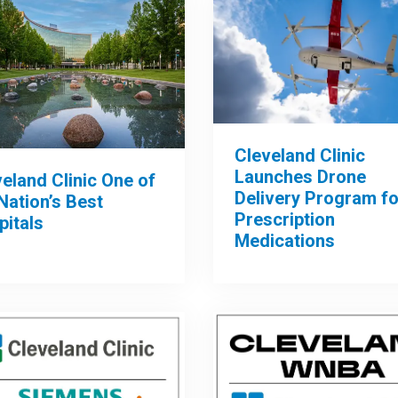
Cleveland Clinic
Launches Drone
eland Clinic One of
Delivery Program fo
Nation’s Best
Prescription
pitals
Medications