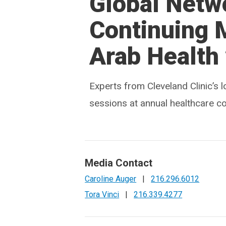
Global Netw
Continuing 
Arab Health
Experts from Cleveland Clinic’s l
sessions at annual healthcare c
Media Contact
Caroline Auger
|
216.296.6012
Tora Vinci
|
216.339.4277