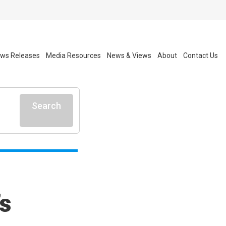
ws Releases
Media Resources
News & Views
About
Contact Us
Search
s