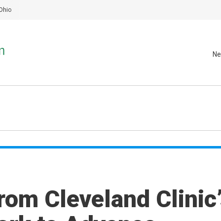
Ohio
Ne
rom Cleveland Clinic’