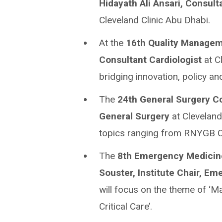
Hidayath Ali Ansari, Consult
Cleveland Clinic Abu Dhabi.
At the
16th Quality Managem
Consultant Cardiologist
at C
bridging innovation, policy an
The
24th General Surgery C
General Surgery
at Cleveland 
topics ranging from RNYGB C
The
8th
Emergency Medicine
Souster, Institute Chair, E
will focus on the theme of ‘
Critical Care’.