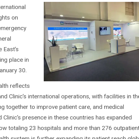
ternational
ights on
, emergency
neral
e East’s
ing place in
anuary 30.
alth reflects
d Clinic’s international operations, with facilities in th
ng together to improve patient care, and medical
d Clinic’s presence in these countries has expanded
now totaling 23 hospitals and more than 276 outpatien
ealth system is further expanding its patient reach globa