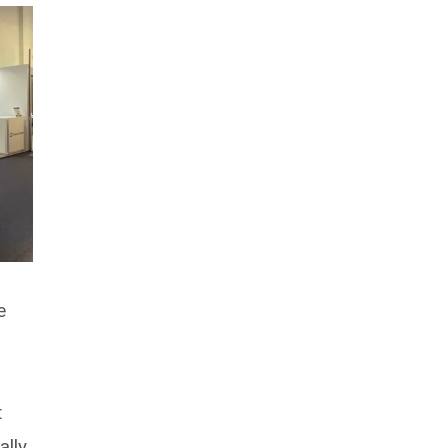
e
t
lly,