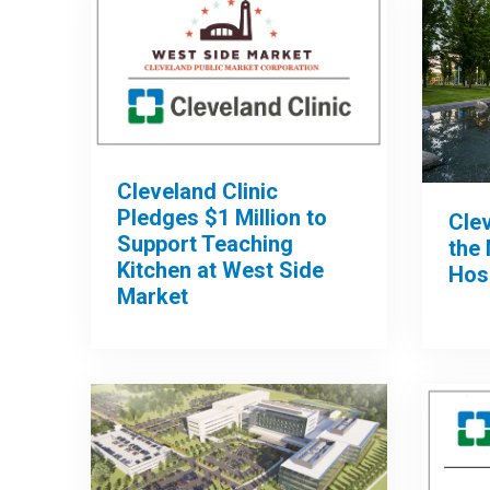
Cleveland Clinic
Pledges $1 Million to
Clev
Support Teaching
the 
Kitchen at West Side
Hos
Market