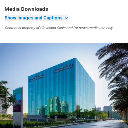
Media Downloads
Show Images and Captions
Content is property of Cleveland Clinic and for news media use only.