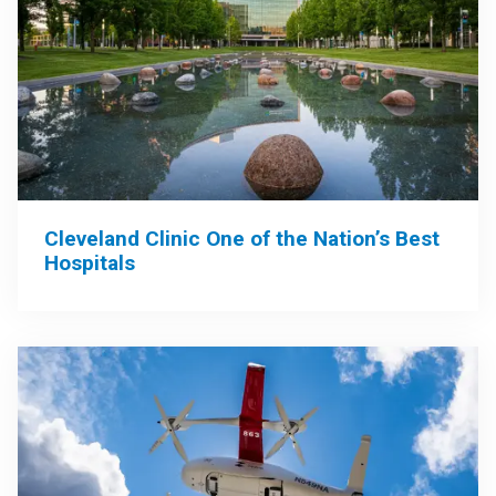
Cleveland Clinic One of the Nation’s Best
Hospitals