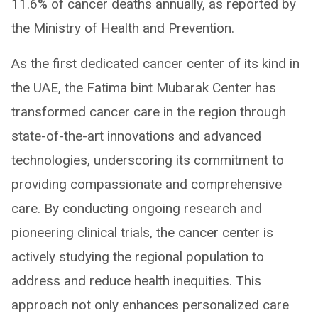
11.6% of cancer deaths annually, as reported by
the Ministry of Health and Prevention.
As the first dedicated cancer center of its kind in
the UAE, the Fatima bint Mubarak Center has
transformed cancer care in the region through
state-of-the-art innovations and advanced
technologies, underscoring its commitment to
providing compassionate and comprehensive
care. By conducting ongoing research and
pioneering clinical trials, the cancer center is
actively studying the regional population to
address and reduce health inequities. This
approach not only enhances personalized care