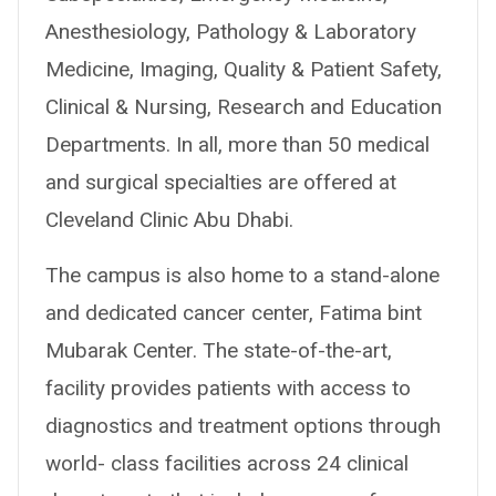
Anesthesiology, Pathology & Laboratory
Medicine, Imaging, Quality & Patient Safety,
Clinical & Nursing, Research and Education
Departments. In all, more than 50 medical
and surgical specialties are offered at
Cleveland Clinic Abu Dhabi.
The campus is also home to a stand-alone
and dedicated cancer center, Fatima bint
Mubarak Center. The state-of-the-art,
facility provides patients with access to
diagnostics and treatment options through
world- class facilities across 24 clinical