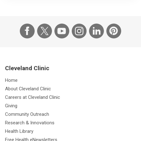
Cleveland Clinic
Home
About Cleveland Clinic
Careers at Cleveland Clinic
Giving
Community Outreach
Research & Innovations
Health Library
Free Health eNewsletters