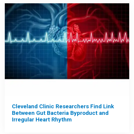
Cleveland Clinic Researchers Find Link
Between Gut Bacteria Byproduct and
Irregular Heart Rhythm