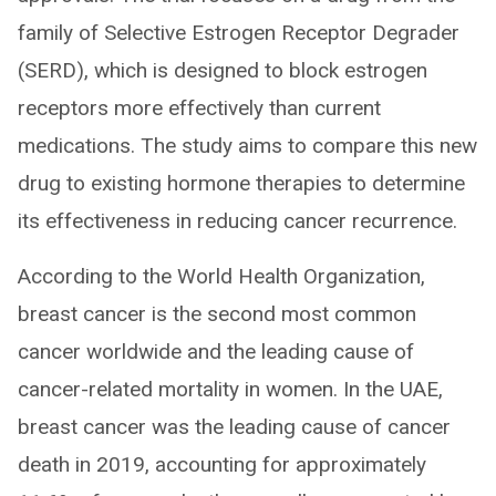
family of Selective Estrogen Receptor Degrader
(SERD), which is designed to block estrogen
receptors more effectively than current
medications. The study aims to compare this new
drug to existing hormone therapies to determine
its effectiveness in reducing cancer recurrence.
According to the World Health Organization,
breast cancer is the second most common
cancer worldwide and the leading cause of
cancer-related mortality in women. In the UAE,
breast cancer was the leading cause of cancer
death in 2019, accounting for approximately