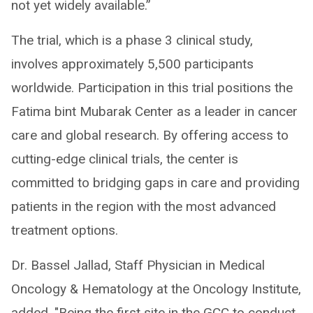
not yet widely available.”
The trial, which is a phase 3 clinical study,
involves approximately 5,500 participants
worldwide. Participation in this trial positions the
Fatima bint Mubarak Center as a leader in cancer
care and global research. By offering access to
cutting-edge clinical trials, the center is
committed to bridging gaps in care and providing
patients in the region with the most advanced
treatment options.
Dr. Bassel Jallad, Staff Physician in Medical
Oncology & Hematology at the Oncology Institute,
added, "Being the first site in the GCC to conduct