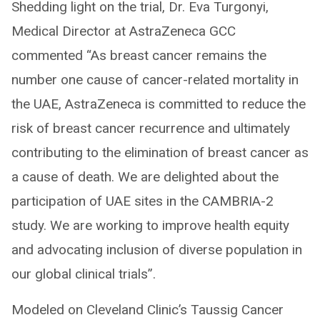
Shedding light on the trial, Dr. Eva Turgonyi,
Medical Director at AstraZeneca GCC
commented “As breast cancer remains the
number one cause of cancer-related mortality in
the UAE, AstraZeneca is committed to reduce the
risk of breast cancer recurrence and ultimately
contributing to the elimination of breast cancer as
a cause of death. We are delighted about the
participation of UAE sites in the CAMBRIA-2
study. We are working to improve health equity
and advocating inclusion of diverse population in
our global clinical trials”.
Modeled on Cleveland Clinic’s Taussig Cancer