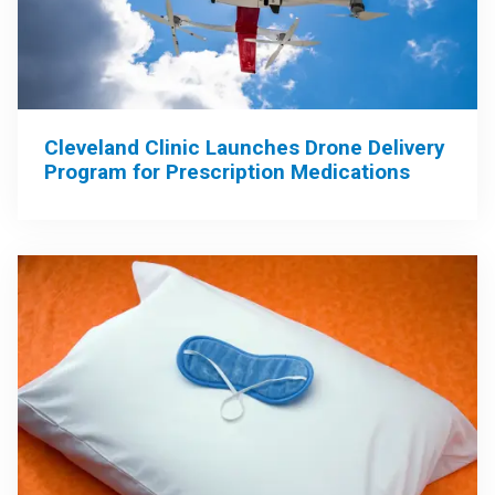
Cleveland Clinic Launches Drone Delivery
Program for Prescription Medications