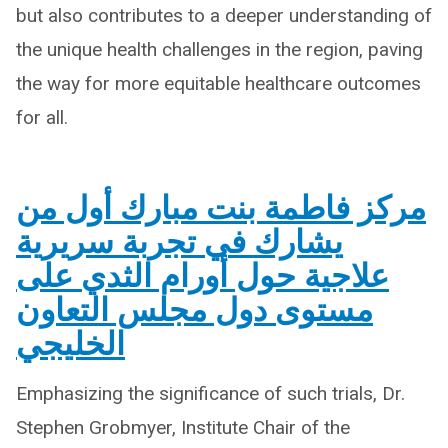
but also contributes to a deeper understanding of
the unique health challenges in the region, paving
the way for more equitable healthcare outcomes
for all.
مركز فاطمة بنت مبارك أول من
يشارك في تجربة سريرية
علاجية حول أورام الثدي على
مستوى دول مجلس التعاون
الخليجي
Emphasizing the significance of such trials, Dr.
Stephen Grobmyer, Institute Chair of the