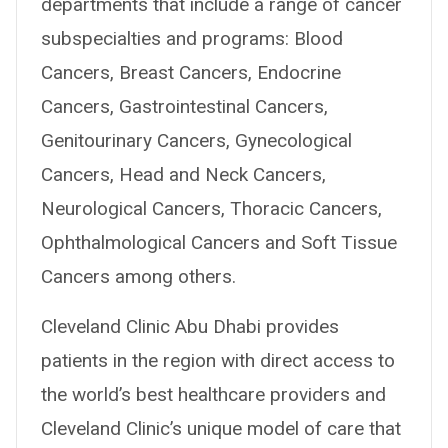
departments that include a range of cancer
subspecialties and programs: Blood
Cancers, Breast Cancers, Endocrine
Cancers, Gastrointestinal Cancers,
Genitourinary Cancers, Gynecological
Cancers, Head and Neck Cancers,
Neurological Cancers, Thoracic Cancers,
Ophthalmological Cancers and Soft Tissue
Cancers among others.
Cleveland Clinic Abu Dhabi provides
patients in the region with direct access to
the world’s best healthcare providers and
Cleveland Clinic’s unique model of care that