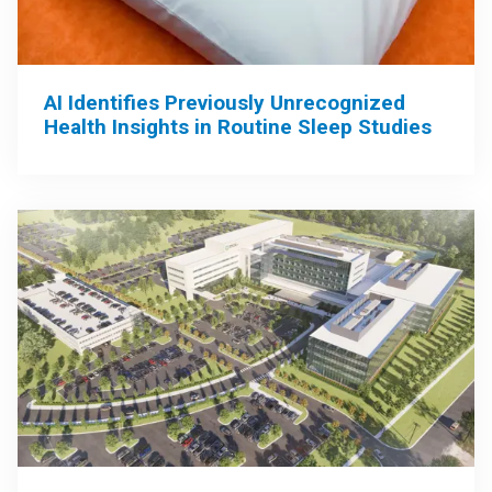
AI Identifies Previously Unrecognized
Health Insights in Routine Sleep Studies