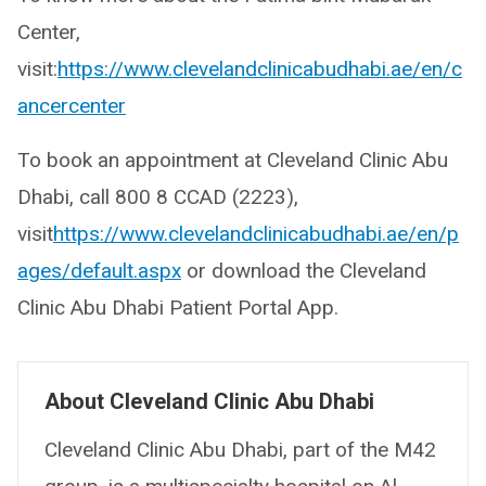
Center,
visit:
https://www.clevelandclinicabudhabi.ae/en/c
ancercenter
To book an appointment at Cleveland Clinic Abu
Dhabi, call 800 8 CCAD (2223),
visit
https://www.clevelandclinicabudhabi.ae/en/p
ages/default.aspx
​or download the Cleveland
Clinic Abu Dhabi Patient Portal App.
About Cleveland Clinic Abu Dhabi
Cleveland Clinic Abu Dhabi, part of the M42