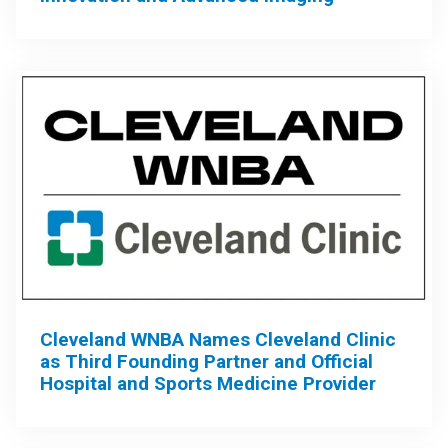
Cleveland WNBA Names Cleveland Clinic
as Third Founding Partner and Official
Hospital and Sports Medicine Provider