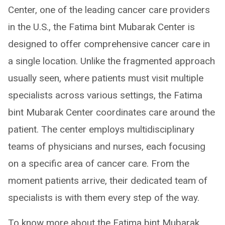
Center, one of the leading cancer care providers
in the U.S., the Fatima bint Mubarak Center is
designed to offer comprehensive cancer care in
a single location. Unlike the fragmented approach
usually seen, where patients must visit multiple
specialists across various settings, the Fatima
bint Mubarak Center coordinates care around the
patient. The center employs multidisciplinary
teams of physicians and nurses, each focusing
on a specific area of cancer care. From the
moment patients arrive, their dedicated team of
specialists is with them every step of the way.
To know more about the Fatima bint Mubarak