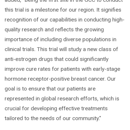
this trial is a milestone for our region. It signifies
recognition of our capabilities in conducting high-
quality research and reflects the growing
importance of including diverse populations in
clinical trials. This trial will study a new class of
anti-estrogen drugs that could significantly
improve cure rates for patients with early-stage
hormone receptor-positive breast cancer. Our
goal is to ensure that our patients are
represented in global research efforts, which is
crucial for developing effective treatments
tailored to the needs of our community."