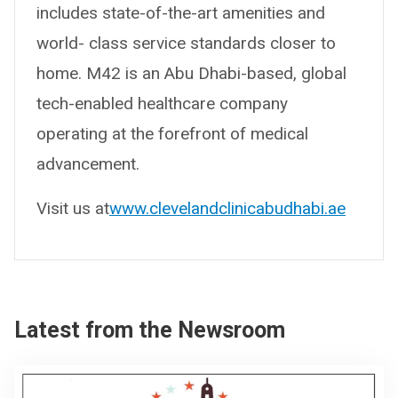
includes state-of-the-art amenities and
world- class service standards closer to
home. M42 is an Abu Dhabi-based, global
tech-enabled healthcare company
operating at the forefront of medical
advancement.
Visit us at
www.clevelandclinicabudhabi.ae
Latest from the Newsroom