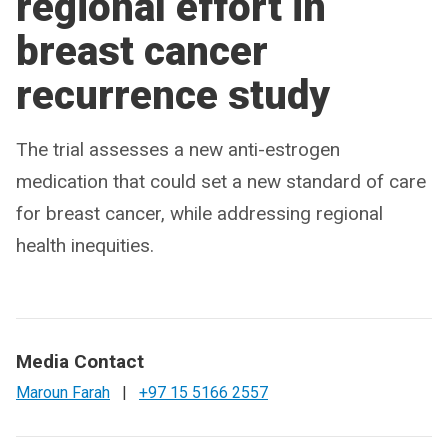
regional effort in
breast cancer
recurrence study
The trial assesses a new anti-estrogen
medication that could set a new standard of care
for breast cancer, while addressing regional
health inequities.
Media Contact
Maroun Farah
|
+97 15 5166 2557