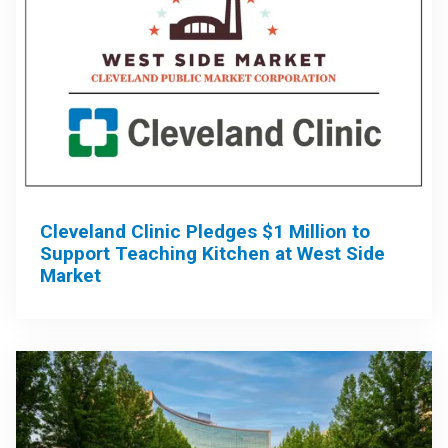
Cleveland Clinic Pledges $1 Million to
Support Teaching Kitchen at West Side
Market