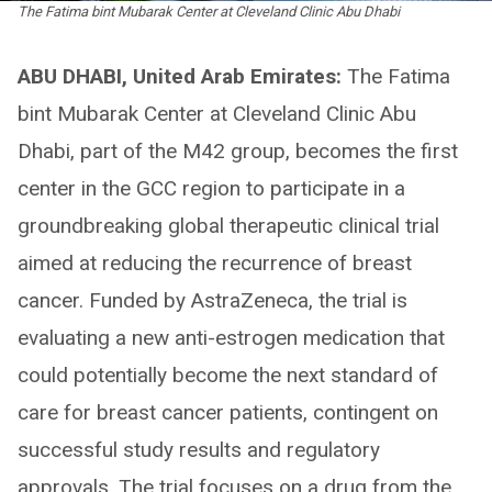
The Fatima bint Mubarak Center at Cleveland Clinic Abu Dhabi
ABU DHABI, United Arab Emirates:
The Fatima
bint Mubarak Center at Cleveland Clinic Abu
Dhabi, part of the M42 group, becomes the first
center in the GCC region to participate in a
groundbreaking global therapeutic clinical trial
aimed at reducing the recurrence of breast
cancer. Funded by AstraZeneca, the trial is
evaluating a new anti-estrogen medication that
could potentially become the next standard of
care for breast cancer patients, contingent on
successful study results and regulatory
approvals. The trial focuses on a drug from the