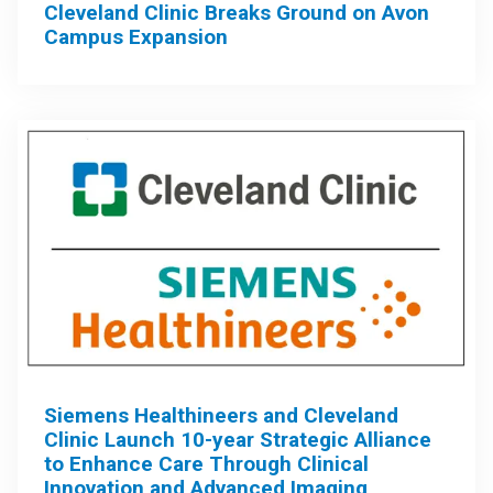
Cleveland Clinic Breaks Ground on Avon
Campus Expansion
Siemens Healthineers and Cleveland
Clinic Launch 10-year Strategic Alliance
to Enhance Care Through Clinical
Innovation and Advanced Imaging