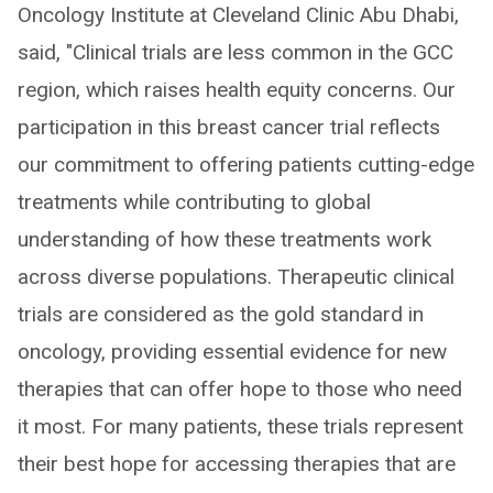
Oncology Institute at Cleveland Clinic Abu Dhabi,
said, "Clinical trials are less common in the GCC
region, which raises health equity concerns. Our
participation in this breast cancer trial reflects
our commitment to offering patients cutting-edge
treatments while contributing to global
understanding of how these treatments work
across diverse populations. Therapeutic clinical
trials are considered as the gold standard in
oncology, providing essential evidence for new
therapies that can offer hope to those who need
it most. For many patients, these trials represent
their best hope for accessing therapies that are