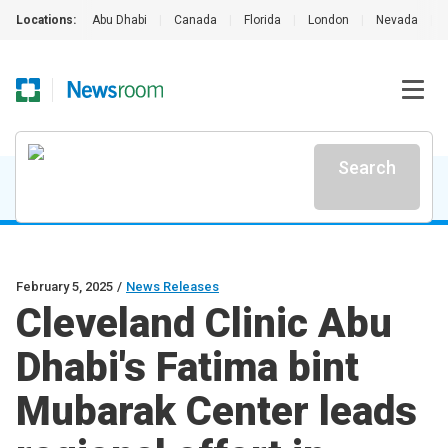
Locations:
Abu Dhabi
|
Canada
|
Florida
|
London
|
Nevada
|
Search
February 5, 2025
/
News Releases
Cleveland Clinic Abu
Dhabi's Fatima bint
Mubarak Center leads