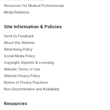
Resources for Medical Professionals
Media Relations
Site Information & Policies
Send Us Feedback
About this Website
Advertising Policy
Social Media Policy
Copyright, Reprints & Licensing
Website Terms of Use
Website Privacy Policy
Notice of Privacy Practices
Non-Discrimination and Availability
Resources