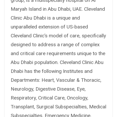
group, is a multispecialty hospital on Al
Maryah Island in Abu Dhabi, UAE. Cleveland
Clinic Abu Dhabi is a unique and
unparalleled extension of US-based
Cleveland Clinic’s model of care, specifically
designed to address a range of complex
and critical care requirements unique to the
Abu Dhabi population. Cleveland Clinic Abu
Dhabi has the following Institutes and
Departments: Heart, Vascular & Thoracic,
Neurology, Digestive Disease, Eye,
Respiratory, Critical Care, Oncology,
Transplant, Surgical Subspecialties, Medical
Subspecialties, Emergency Medicine,