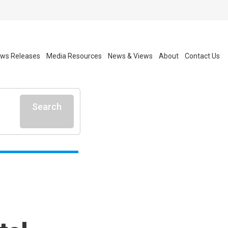
ws Releases
Media Resources
News & Views
About
Contact Us
Search