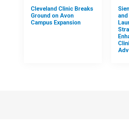
Cleveland Clinic Breaks
Sie
Ground on Avon
and 
Campus Expansion
Lau
Stra
Enh
Clin
Adv