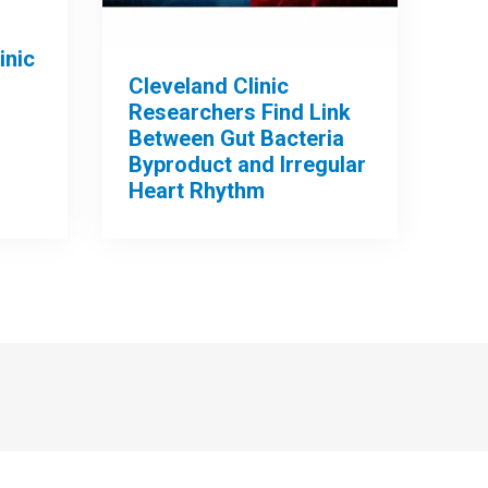
inic
Cleveland Clinic
Researchers Find Link
Between Gut Bacteria
Byproduct and Irregular
Heart Rhythm