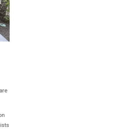
care
ion
ists