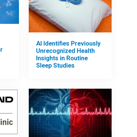
AI Identifies Previously
r
Unrecognized Health
Insights in Routine
Sleep Studies