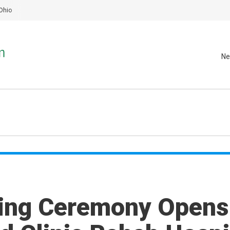
Ohio
Ne
ting Ceremony Opens