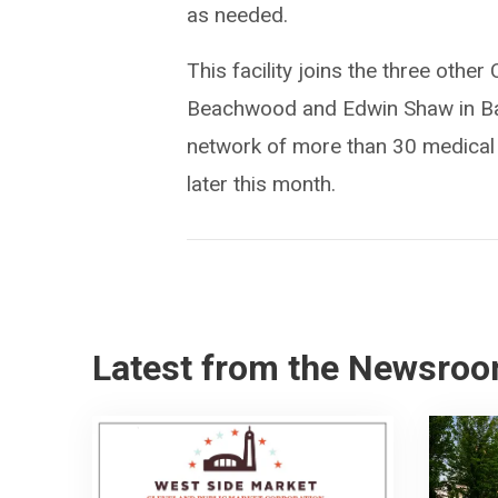
as needed.
This facility joins the three other
Beachwood and Edwin Shaw in Bath
network of more than 30 medical re
later this month.
Latest from the Newsro