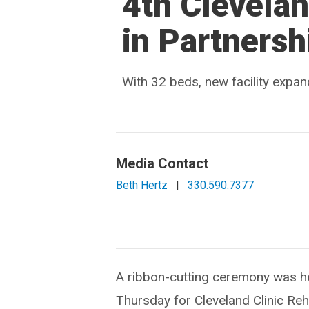
4th Clevelan
in Partnersh
With 32 beds, new facility expan
Media Contact
Beth Hertz
|
330.590.7377
A ribbon-cutting ceremony was h
Thursday for Cleveland Clinic Reha