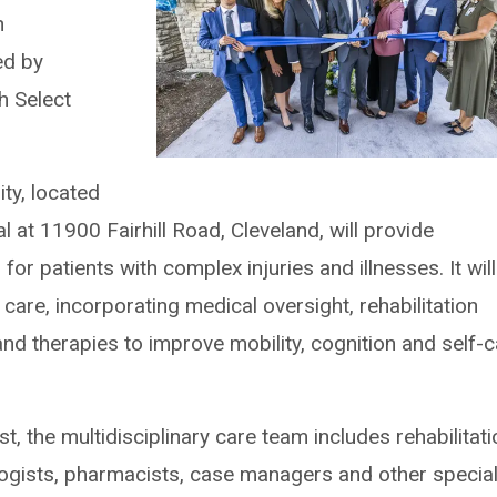
h
ed by
th Select
ity, located
l at 11900 Fairhill Road, Cleveland, will provide
 for patients with complex injuries and illnesses. It will
care, incorporating medical oversight, rehabilitation
nd therapies to improve mobility, cognition and self-
st, the multidisciplinary care team includes rehabilitat
logists, pharmacists, case managers and other special