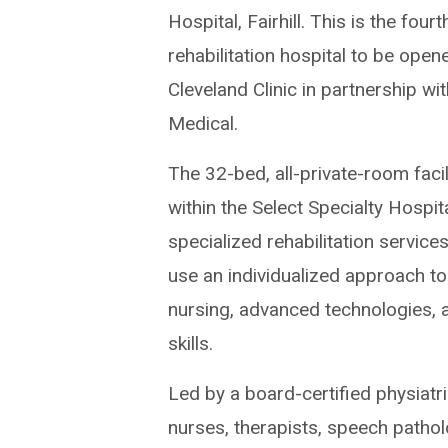
Hospital, Fairhill. This is the fourt
rehabilitation hospital to be open
Cleveland Clinic in partnership wi
Medical.
The 32-bed, all-private-room facil
within the Select Specialty Hospita
specialized rehabilitation services
use an individualized approach to 
nursing, advanced technologies, a
skills.
Led by a board-certified physiatri
nurses, therapists, speech patho