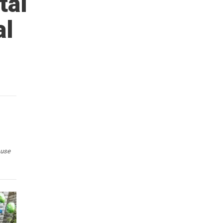
tal
al
 use