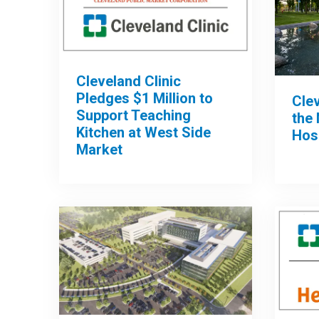
Cleveland Clinic
Pledges $1 Million to
Clev
Support Teaching
the 
Kitchen at West Side
Hos
Market