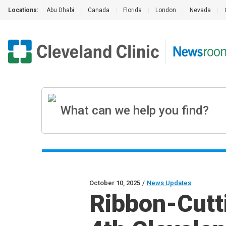
Locations:
Abu Dhabi
|
Canada
|
Florida
|
London
|
Nevada
|
October 10, 2025
/
News Updates
Ribbon-Cut