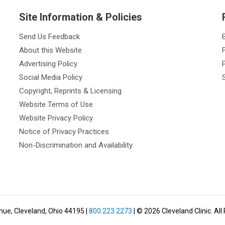
Site Information & Policies
Send Us Feedback
About this Website
Advertising Policy
Social Media Policy
Copyright, Reprints & Licensing
Website Terms of Use
Website Privacy Policy
Notice of Privacy Practices
Non-Discrimination and Availability
nue, Cleveland, Ohio 44195
|
800.223.2273
| ©
2026
Cleveland Clinic.
All