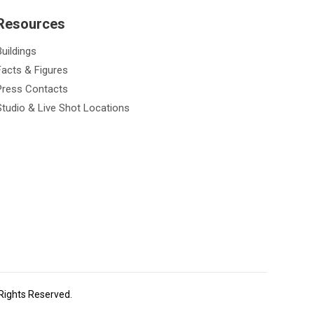
Resources
Buildings
Facts & Figures
Press Contacts
Studio & Live Shot Locations
 Rights Reserved.