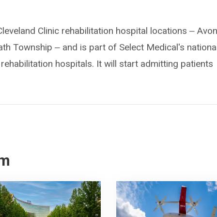
 Cleveland Clinic rehabilitation hospital locations ‒ Avon
 Township ‒ and is part of Select Medical's nationa
habilitation hospitals. It will start admitting patients
om