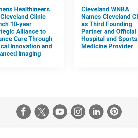
mens Healthineers
Cleveland WNBA
Cleveland Clinic
Names Cleveland Cl
nch 10-year
as Third Founding
tegic Alliance to
Partner and Official
ance Care Through
Hospital and Sports
ical Innovation and
Medicine Provider
anced Imaging