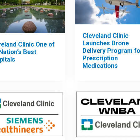
Cleveland Clinic
Launches Drone
eland Clinic One of
Delivery Program fo
Nation’s Best
Prescription
pitals
Medications