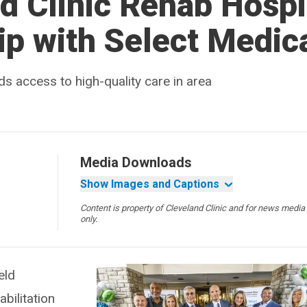
d Clinic Rehab Hospi
ip with Select Medic
ds access to high-quality care in area
Media Downloads
Show Images and Captions
Content is property of Cleveland Clinic and for news media
only.
eld
bilitation