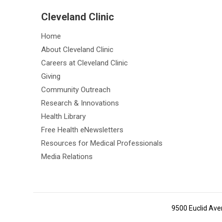
Cleveland Clinic
Home
About Cleveland Clinic
Careers at Cleveland Clinic
Giving
Community Outreach
Research & Innovations
Health Library
Free Health eNewsletters
Resources for Medical Professionals
Media Relations
9500 Euclid Ave