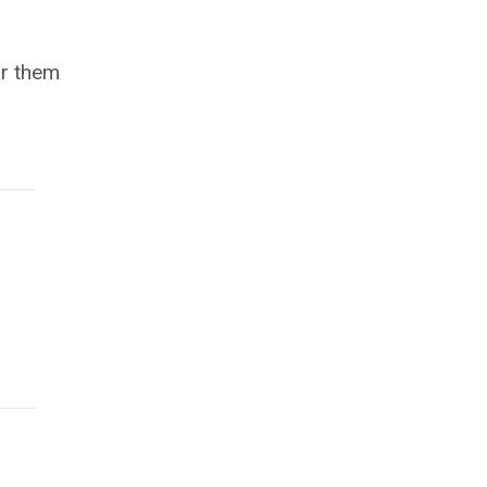
ar them