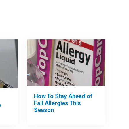
How To Stay Ahead of
Fall Allergies This
e
Season