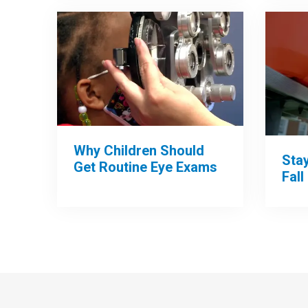
Why Children Should
Sta
Get Routine Eye Exams
Fall