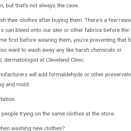
n, but that’s not always the case.
h their clothes after buying them. There's a few rea
rs can bleed onto our skin or other fabrics before the f
 first before wearing them, you're preventing that 
also want to wash away any like harsh chemicals or
MD, dermatologist at Cleveland Clinic.
ufacturers will add formaldehyde or other preservati
ing and mold.
tation.
people trying on the same clothes at the store.
 when washing new clothes?