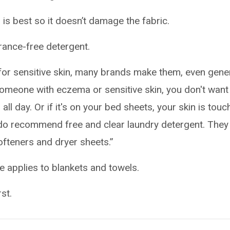
g is best so it doesn’t damage the fabric.
ance-free detergent.
r for sensitive skin, many brands make them, even gene
someone with eczema or sensitive skin, you don't want
 all day. Or if it's on your bed sheets, your skin is touc
We do recommend free and clear laundry detergent. They
ofteners and dryer sheets.”
e applies to blankets and towels.
st.