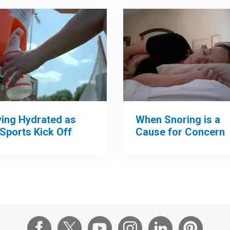
When Snoring is a
ying Hydrated as
Cause for Concern
 Sports Kick Off