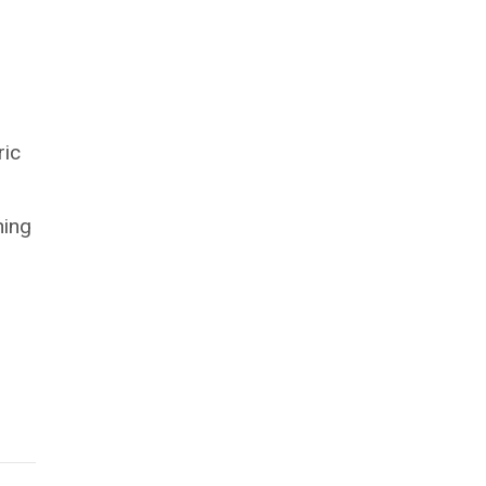
ric
hing