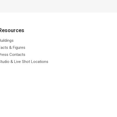
Resources
Buildings
Facts & Figures
Press Contacts
Studio & Live Shot Locations