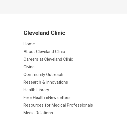
Cleveland Clinic
Home
About Cleveland Clinic
Careers at Cleveland Clinic
Giving
Community Outreach
Research & Innovations
Health Library
Free Health eNewsletters
Resources for Medical Professionals
Media Relations