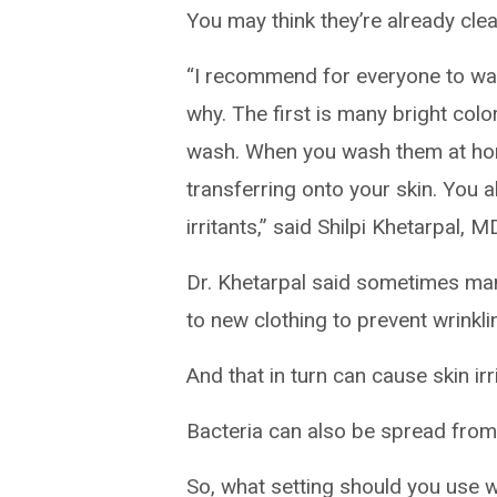
You may think they’re already clea
“I recommend for everyone to was
why. The first is many bright colo
wash. When you wash them at home
transferring onto your skin. You 
irritants,” said Shilpi Khetarpal, 
Dr. Khetarpal said sometimes man
to new clothing to prevent wrinkl
And that in turn can cause skin irri
Bacteria can also be spread from 
So, what setting should you use