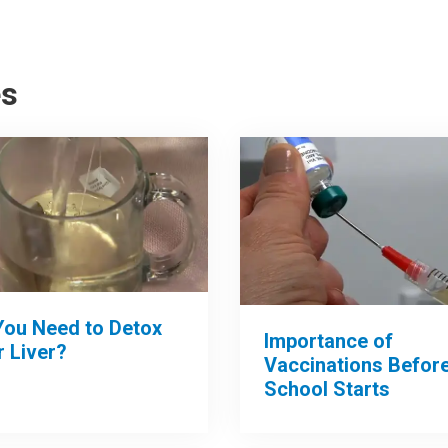
es
You Need to Detox
Importance of
 Liver?
Vaccinations Befor
School Starts