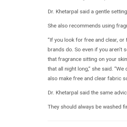
Dr. Khetarpal said a gentle settin
She also recommends using fragr
“If you look for free and clear, o
brands do. So even if you aren't 
that fragrance sitting on your skin
that all night long,” she said. “
also make free and clear fabric s
Dr. Khetarpal said the same advic
They should always be washed fir