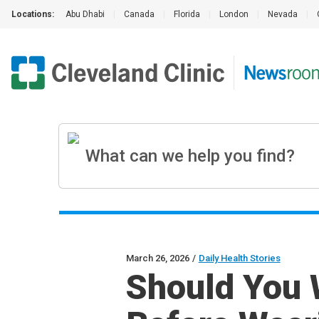
Locations:
Abu Dhabi
|
Canada
|
Florida
|
London
|
Nevada
|
March 26, 2026
/
Daily Health Stories
Should You 