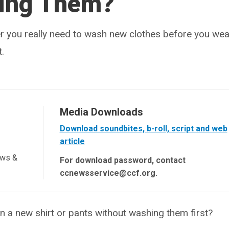
ring Them?
r you really need to wash new clothes before you we
.
Media Downloads
Download soundbites, b-roll, script and web
article
ews &
For download password, contact
ccnewsservice@ccf.org.
a new shirt or pants without washing them first?