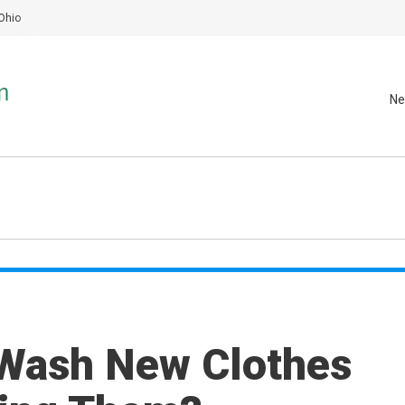
Ohio
Ne
Wash New Clothes