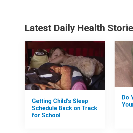
Latest Daily Health Stori
Do 
Getting Child's Sleep
Your
Schedule Back on Track
for School