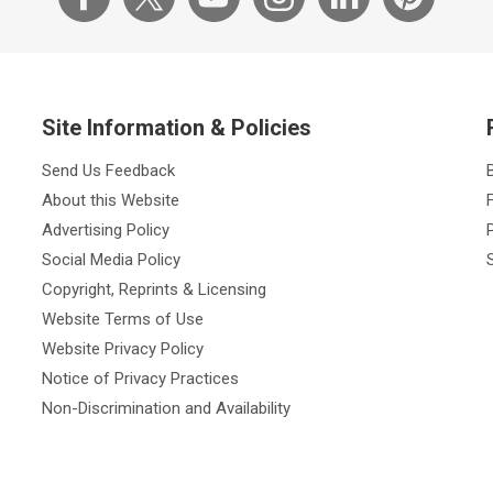
Site Information & Policies
Send Us Feedback
About this Website
Advertising Policy
Social Media Policy
Copyright, Reprints & Licensing
Website Terms of Use
Website Privacy Policy
Notice of Privacy Practices
Non-Discrimination and Availability