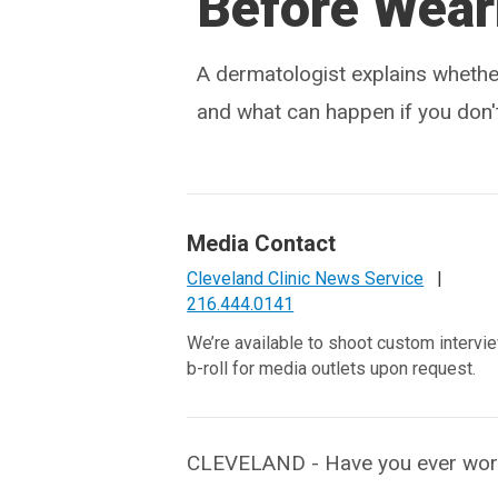
Before Wea
A dermatologist explains whethe
and what can happen if you don't
Media Contact
Cleveland Clinic News Service
|
216.444.0141
We’re available to shoot custom intervi
b-roll for media outlets upon request.
CLEVELAND - Have you ever worn 