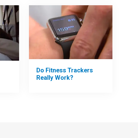
Do Fitness Trackers
Really Work?