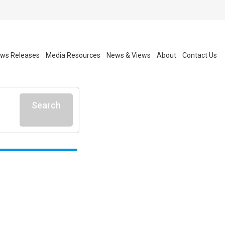
ws Releases
Media Resources
News & Views
About
Contact Us
Search