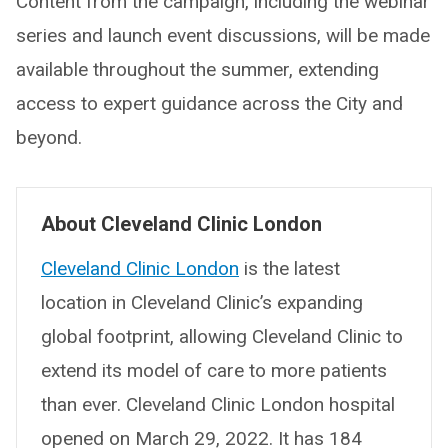
Content from the campaign, including the webinar
series and launch event discussions, will be made
available throughout the summer, extending
access to expert guidance across the City and
beyond.
About Cleveland Clinic London
Cleveland Clinic London
is the latest
location in Cleveland Clinic’s expanding
global footprint, allowing Cleveland Clinic to
extend its model of care to more patients
than ever. Cleveland Clinic London hospital
opened on March 29, 2022. It has 184