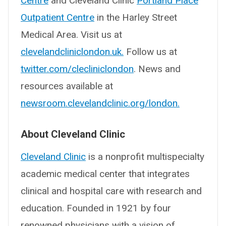
Centre
and Cleveland Clinic
Portland Place
Outpatient Centre
in the Harley Street
Medical Area. Visit us at
clevelandcliniclondon.uk.
Follow us at
twitter.com/clecliniclondon
. News and
resources available at
newsroom.clevelandclinic.org/london.
About Cleveland Clinic
Cleveland Clinic
is a nonprofit multispecialty
academic medical center that integrates
clinical and hospital care with research and
education. Founded in 1921 by four
renowned physicians with a vision of