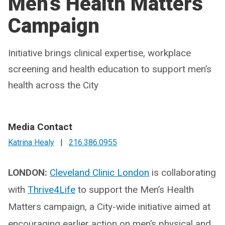
Men’s Health Matters
Campaign
Initiative brings clinical expertise, workplace
screening and health education to support men’s
health across the City
Media Contact
Katrina Healy
|
216.386.0955
LONDON:
Cleveland Clinic London
is collaborating
with
Thrive4Life
to support the Men’s Health
Matters campaign, a City-wide initiative aimed at
encouraging earlier action on men’s physical and