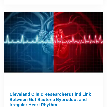
Cleveland Clinic Researchers Find Link
Between Gut Bacteria Byproduct and
Irregular Heart Rhythm