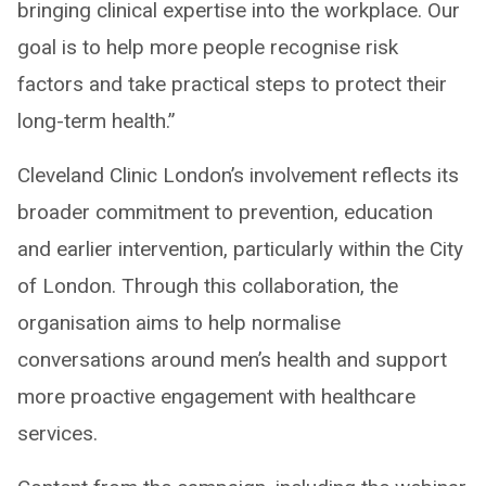
bringing clinical expertise into the workplace. Our
goal is to help more people recognise risk
factors and take practical steps to protect their
long-term health.”
Cleveland Clinic London’s involvement reflects its
broader commitment to prevention, education
and earlier intervention, particularly within the City
of London. Through this collaboration, the
organisation aims to help normalise
conversations around men’s health and support
more proactive engagement with healthcare
services.