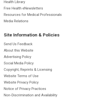
Health Library
Free Health eNewsletters
Resources for Medical Professionals
Media Relations
Site Information & Policies
Send Us Feedback
About this Website
Advertising Policy
Social Media Policy
Copyright, Reprints & Licensing
Website Terms of Use
Website Privacy Policy
Notice of Privacy Practices
Non-Discrimination and Availability