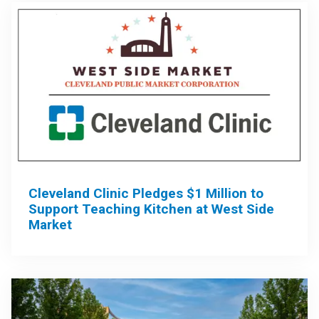
Cleveland Clinic Pledges $1 Million to
Support Teaching Kitchen at West Side
Market