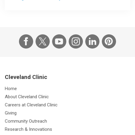
Cleveland Clinic
Home
About Cleveland Clinic
Careers at Cleveland Clinic
Giving
Community Outreach
Research & Innovations