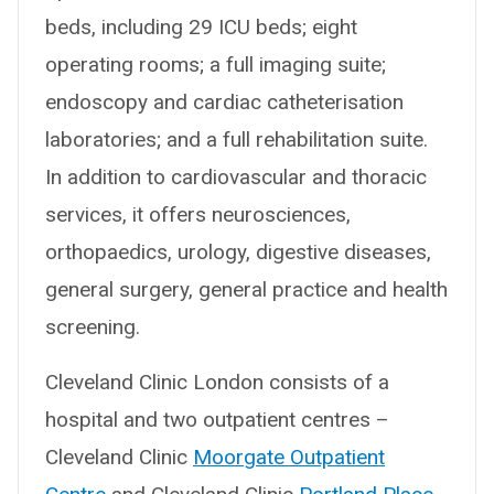
beds, including 29 ICU beds; eight
operating rooms; a full imaging suite;
endoscopy and cardiac catheterisation
laboratories; and a full rehabilitation suite.
In addition to cardiovascular and thoracic
services, it offers neurosciences,
orthopaedics, urology, digestive diseases,
general surgery, general practice and health
screening.
Cleveland Clinic London consists of a
hospital and two outpatient centres –
Cleveland Clinic
Moorgate Outpatient