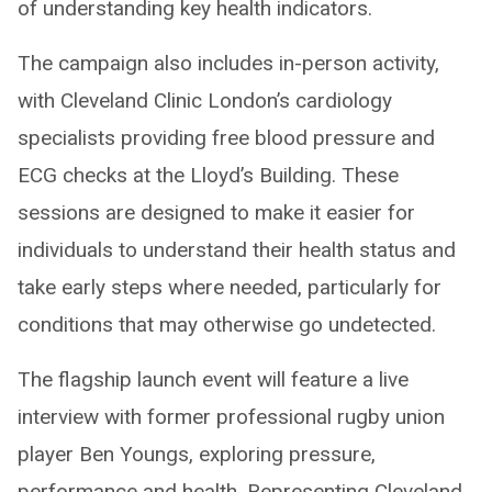
of understanding key health indicators.
The campaign also includes in-person activity,
with Cleveland Clinic London’s cardiology
specialists providing free blood pressure and
ECG checks at the Lloyd’s Building. These
sessions are designed to make it easier for
individuals to understand their health status and
take early steps where needed, particularly for
conditions that may otherwise go undetected.
The flagship launch event will feature a live
interview with former professional rugby union
player Ben Youngs, exploring pressure,
performance and health. Representing Cleveland