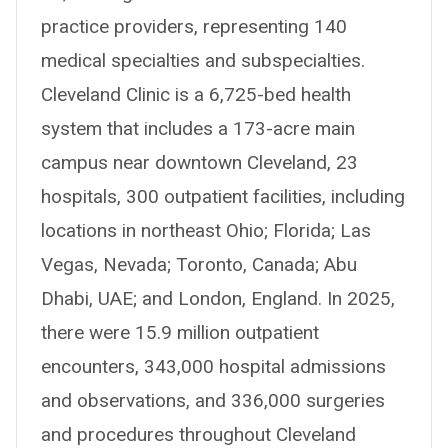
practice providers, representing 140
medical specialties and subspecialties.
Cleveland Clinic is a 6,725-bed health
system that includes a 173-acre main
campus near downtown Cleveland, 23
hospitals, 300 outpatient facilities, including
locations in northeast Ohio; Florida; Las
Vegas, Nevada; Toronto, Canada; Abu
Dhabi, UAE; and London, England. In 2025,
there were 15.9 million outpatient
encounters, 343,000 hospital admissions
and observations, and 336,000 surgeries
and procedures throughout Cleveland