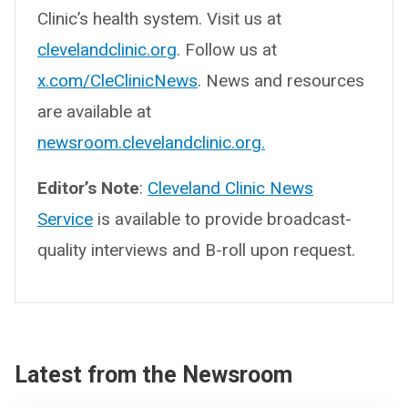
Clinic’s health system. Visit us at
clevelandclinic.org
. Follow us at
x.com/CleClinicNews
. News and resources
are available at
newsroom.clevelandclinic.org.
Editor’s Note
:
Cleveland Clinic News
Service
is available to provide broadcast-
quality interviews and B-roll upon request.
Latest from the Newsroom