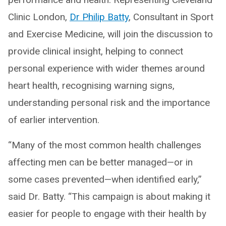
Clinic London,
Dr Philip Batty
, Consultant in Sport
and Exercise Medicine, will join the discussion to
provide clinical insight, helping to connect
personal experience with wider themes around
heart health, recognising warning signs,
understanding personal risk and the importance
of earlier intervention.
“Many of the most common health challenges
affecting men can be better managed—or in
some cases prevented—when identified early,”
said Dr. Batty. “This campaign is about making it
easier for people to engage with their health by