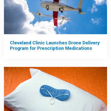
Cleveland Clinic Launches Drone Delivery
Program for Prescription Medications