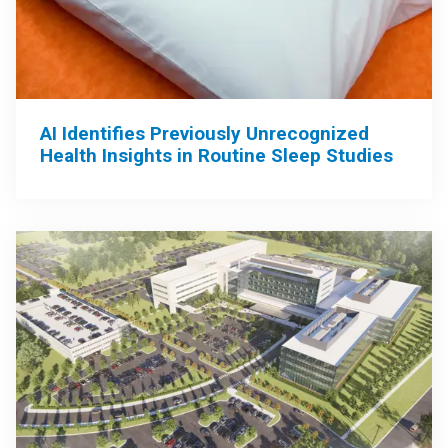
AI Identifies Previously Unrecognized
Health Insights in Routine Sleep Studies