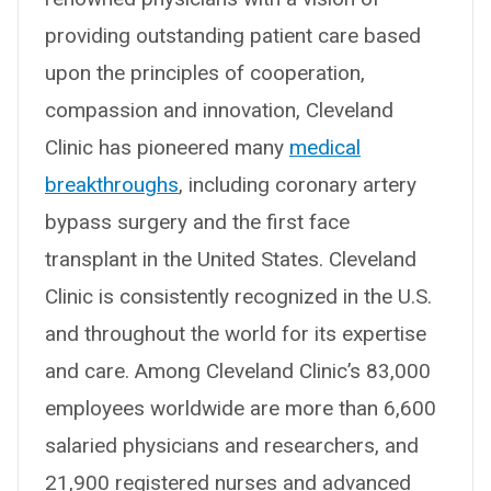
providing outstanding patient care based
upon the principles of cooperation,
compassion and innovation, Cleveland
Clinic has pioneered many
medical
breakthroughs
, including coronary artery
bypass surgery and the first face
transplant in the United States. Cleveland
Clinic is consistently recognized in the U.S.
and throughout the world for its expertise
and care. Among Cleveland Clinic’s 83,000
employees worldwide are more than 6,600
salaried physicians and researchers, and
21,900 registered nurses and advanced