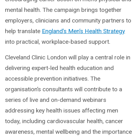
mental health. The campaign brings together
employers, clinicians and community partners to
help translate
England’s Men’s Health Strategy
into practical, workplace-based support.
Cleveland Clinic London will play a central role in
delivering expert-led health education and
accessible prevention initiatives. The
organisation’s consultants will contribute to a
series of live and on-demand webinars
addressing key health issues affecting men
today, including cardiovascular health, cancer
awareness, mental wellbeing and the importance