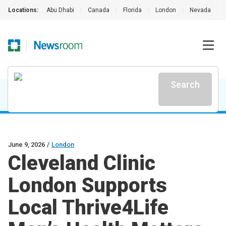
Locations:
Abu Dhabi
|
Canada
|
Florida
|
London
|
Nevada
|
Search
June 9, 2026
/
London
Cleveland Clinic
London Supports
Local Thrive4Life