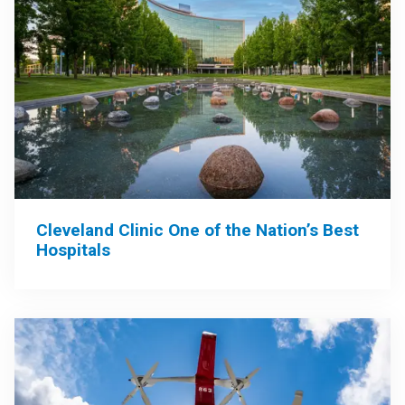
Cleveland Clinic One of the Nation’s Best
Hospitals