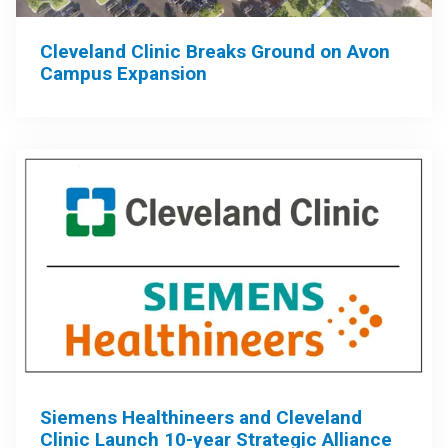
Cleveland Clinic Breaks Ground on Avon
Campus Expansion
Siemens Healthineers and Cleveland
Clinic Launch 10-year Strategic Alliance