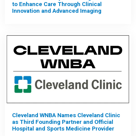
to Enhance Care Through Clinical
Innovation and Advanced Imaging
Cleveland WNBA Names Cleveland Clinic
as Third Founding Partner and Official
Hospital and Sports Medicine Provider