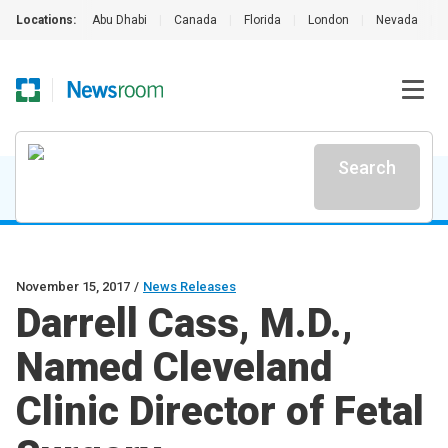
Locations:
Abu Dhabi
|
Canada
|
Florida
|
London
|
Nevada
|
Search
November 15, 2017
/
News Releases
Darrell Cass, M.D.,
Named Cleveland
Clinic Director of Fetal