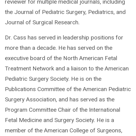
reviewer for multiple medical journals, including
the Journal of Pediatric Surgery, Pediatrics, and
Journal of Surgical Research.
Dr. Cass has served in leadership positions for
more than a decade. He has served on the
executive board of the North American Fetal
Treatment Network and a liaison to the American
Pediatric Surgery Society. He is on the
Publications Committee of the American Pediatric
Surgery Association, and has served as the
Program Committee Chair of the International
Fetal Medicine and Surgery Society. He is a
member of the American College of Surgeons,