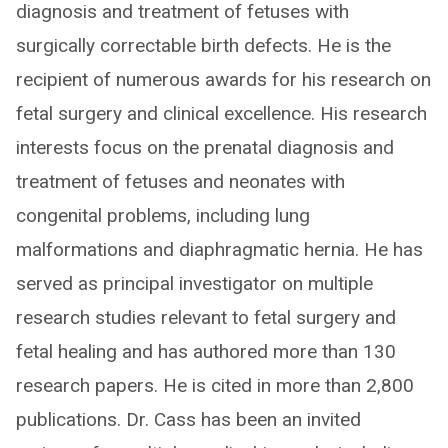
diagnosis and treatment of fetuses with
surgically correctable birth defects. He is the
recipient of numerous awards for his research on
fetal surgery and clinical excellence. His research
interests focus on the prenatal diagnosis and
treatment of fetuses and neonates with
congenital problems, including lung
malformations and diaphragmatic hernia. He has
served as principal investigator on multiple
research studies relevant to fetal surgery and
fetal healing and has authored more than 130
research papers. He is cited in more than 2,800
publications. Dr. Cass has been an invited