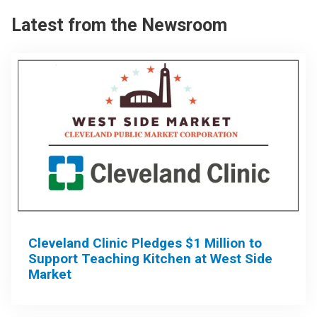
Latest from the Newsroom
Cleveland Clinic Pledges $1 Million to
Support Teaching Kitchen at West Side
Market