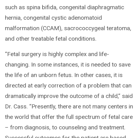
such as spina bifida, congenital diaphragmatic
hernia, congenital cystic adenomatoid
malformation (CCAM), sacrococcygeal teratoma,
and other treatable fetal conditions.
“Fetal surgery is highly complex and life-
changing. In some instances, it is needed to save
the life of an unborn fetus. In other cases, it is
directed at early correction of a problem that can
dramatically improve the outcome of a child,” said
Dr. Cass. “Presently, there are not many centers in
the world that offer the full spectrum of fetal care
– from diagnosis, to counseling and treatment.
Successful outcomes for the patient are based