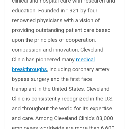
clinical and hospital care with research and
education. Founded in 1921 by four
renowned physicians with a vision of
providing outstanding patient care based
upon the principles of cooperation,
compassion and innovation, Cleveland
Clinic has pioneered many
medical
breakthroughs
, including coronary artery
bypass surgery and the first face
transplant in the United States. Cleveland
Clinic is consistently recognized in the U.S.
and throughout the world for its expertise
and care. Among Cleveland Clinic’s 83,000
employees worldwide are more than 6,600