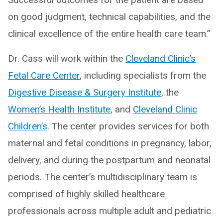
on good judgment, technical capabilities, and the
clinical excellence of the entire health care team.”
Dr. Cass will work within the
Cleveland Clinic’s
Fetal Care Center
, including specialists from the
Digestive Disease & Surgery Institute
, the
Women’s Health Institute
, and
Cleveland Clinic
Children’s
. The center provides services for both
maternal and fetal conditions in pregnancy, labor,
delivery, and during the postpartum and neonatal
periods. The center’s multidisciplinary team is
comprised of highly skilled healthcare
professionals across multiple adult and pediatric