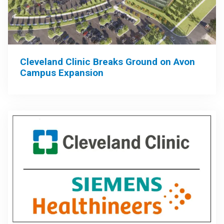
Cleveland Clinic Breaks Ground on Avon
Campus Expansion