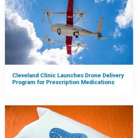
Cleveland Clinic Launches Drone Delivery
Program for Prescription Medications