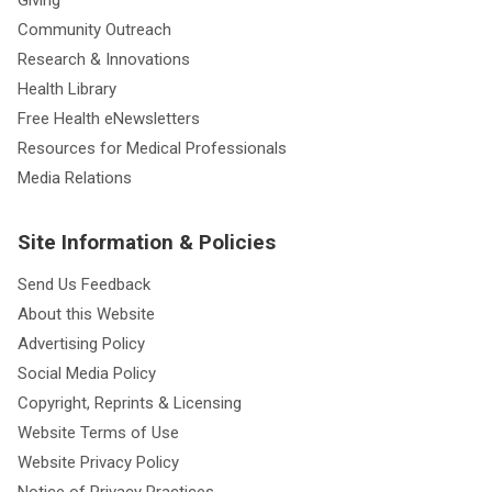
Community Outreach
Research & Innovations
Health Library
Free Health eNewsletters
Resources for Medical Professionals
Media Relations
Site Information & Policies
Send Us Feedback
About this Website
Advertising Policy
Social Media Policy
Copyright, Reprints & Licensing
Website Terms of Use
Website Privacy Policy
Notice of Privacy Practices