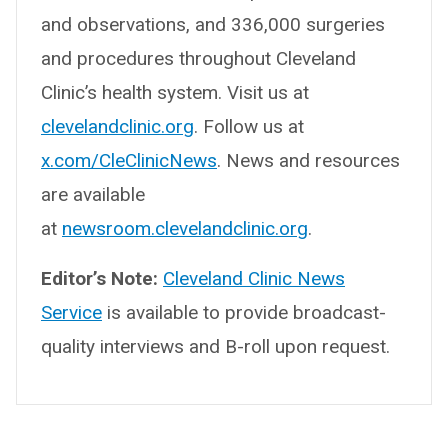
and observations, and 336,000 surgeries
and procedures throughout Cleveland
Clinic’s health system. Visit us at
clevelandclinic.org
. Follow us at
x.com/CleClinicNews
. News and resources
are available
at
newsroom.clevelandclinic.org
.
Editor’s Note:
Cleveland Clinic News
Service
is available to provide broadcast-
quality interviews and B-roll upon request.