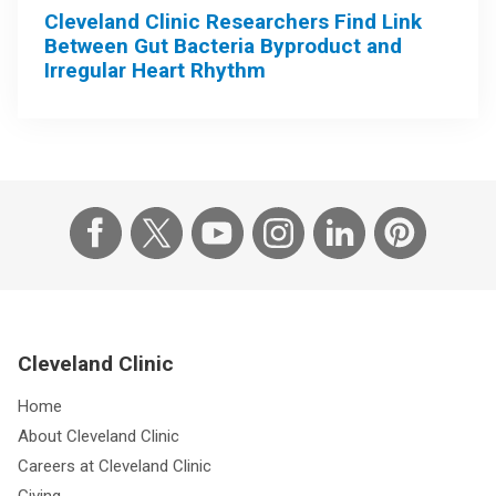
Cleveland Clinic Researchers Find Link
Between Gut Bacteria Byproduct and
Irregular Heart Rhythm
Cleveland Clinic
Home
About Cleveland Clinic
Careers at Cleveland Clinic
Giving