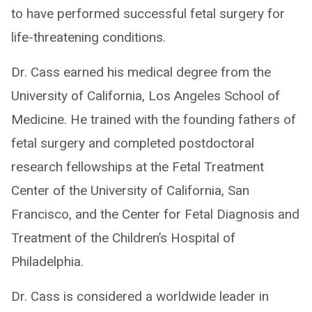
to have performed successful fetal surgery for
life-threatening conditions.
Dr. Cass earned his medical degree from the
University of California, Los Angeles School of
Medicine. He trained with the founding fathers of
fetal surgery and completed postdoctoral
research fellowships at the Fetal Treatment
Center of the University of California, San
Francisco, and the Center for Fetal Diagnosis and
Treatment of the Children’s Hospital of
Philadelphia.
Dr. Cass is considered a worldwide leader in