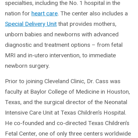
specialties, including the No. 1 hospital in the
nation for
heart care
. The center also includes a
Special Delivery Unit
that provides mothers,
unborn babies and newborns with advanced
diagnostic and treatment options – from fetal
MRI and in-utero intervention, to immediate
newborn surgery.
Prior to joining Cleveland Clinic, Dr. Cass was
faculty at Baylor College of Medicine in Houston,
Texas, and the surgical director of the Neonatal
Intensive Care Unit at Texas Children’s Hospital.
He co-founded and co-directed Texas Children’s
Fetal Center, one of only three centers worldwide