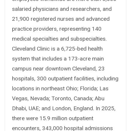
salaried physicians and researchers, and
21,900 registered nurses and advanced
practice providers, representing 140
medical specialties and subspecialties.
Cleveland Clinic is a 6,725-bed health
system that includes a 173-acre main
campus near downtown Cleveland, 23
hospitals, 300 outpatient facilities, including
locations in northeast Ohio; Florida; Las
Vegas, Nevada; Toronto, Canada; Abu
Dhabi, UAE; and London, England. In 2025,
there were 15.9 million outpatient
encounters, 343,000 hospital admissions