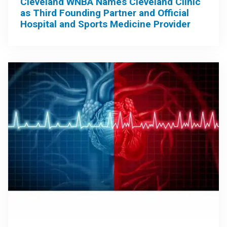
Cleveland WNBA Names Cleveland Clinic
as Third Founding Partner and Official
Hospital and Sports Medicine Provider