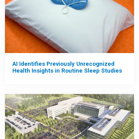
AI Identifies Previously Unrecognized
Health Insights in Routine Sleep Studies