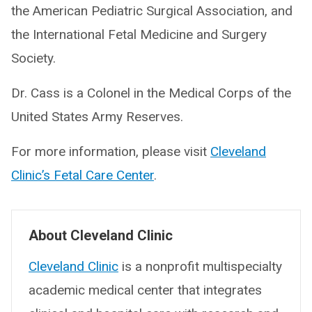
the American Pediatric Surgical Association, and
the International Fetal Medicine and Surgery
Society.
Dr. Cass is a Colonel in the Medical Corps of the
United States Army Reserves.
For more information, please visit
Cleveland
Clinic’s Fetal Care Center
.
About Cleveland Clinic
Cleveland Clinic
is a nonprofit multispecialty
academic medical center that integrates