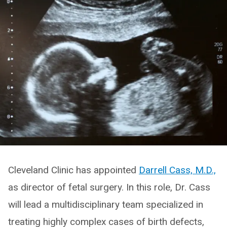
Cleveland Clinic has appointed
Darrell Cass, M.D.,
as director of fetal surgery. In this role, Dr. Cass
will lead a multidisciplinary team specialized in
treating highly complex cases of birth defects,