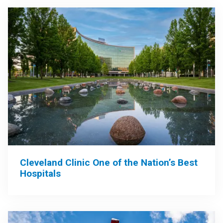
Cleveland Clinic One of the Nation’s Best
Hospitals