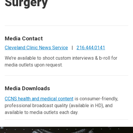
Surgery
Media Contact
Cleveland Clinic News Service
|
216.444.0141
We’re available to shoot custom interviews & b-roll for
media outlets upon request.
Media Downloads
CCNS health and medical content
is consumer-friendly,
professional broadcast quality (available in HD), and
available to media outlets each day.