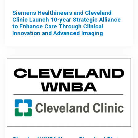
Siemens Healthineers and Cleveland
Clinic Launch 10-year Strategic Alliance
to Enhance Care Through Clinical
Innovation and Advanced Imaging