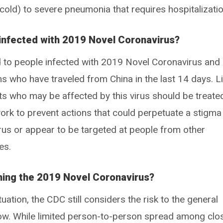
 cold) to severe pneumonia that requires hospitalizatio
 infected with 2019 Novel Coronavirus?
o people infected with 2019 Novel Coronavirus and
ms who have traveled from China in the last 14 days. L
ents who may be affected by this virus should be treate
ork to prevent actions that could perpetuate a stigma
us or appear to be targeted at people from other
es.
ching the 2019 Novel Coronavirus?
ituation, the CDC still considers the risk to the general
 low. While limited person-to-person spread among clo