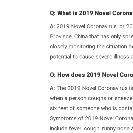
Q: What is 2019 Novel Corona
A:
2019 Novel Coronavirus, or 2019
Province, China that has only sp
closely monitoring the situation b
potential to cause severe illnes
Q: How does 2019 Novel Coro
A:
The 2019 Novel Coronavirus is 
when a person coughs or sneezes
six feet of someone who is conta
Symptoms of 2019 Novel Coronavi
include fever, cough, runny nose 