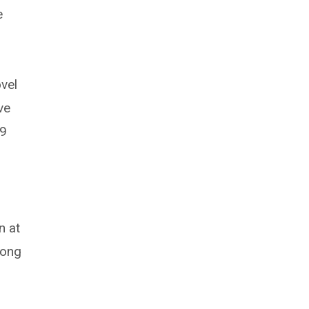
e
vel
ve
19
n at
long