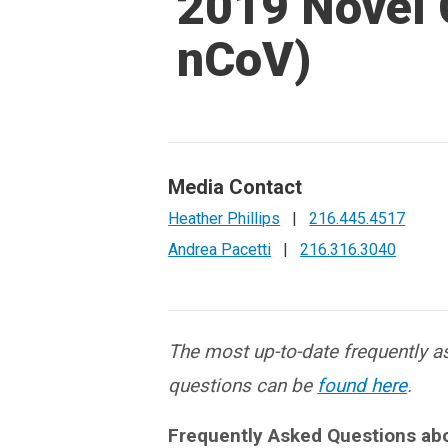
2019 Novel 
nCoV)
Media Contact
Heather Phillips
|
216.445.4517
Andrea Pacetti
|
216.316.3040
The most up-to-date frequently 
questions can be
found here
.
Frequently Asked Questions ab