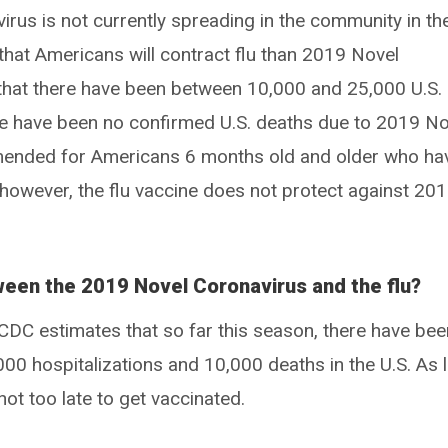
irus is not currently spreading in the community in th
y that Americans will contract flu than 2019 Novel
that there have been between 10,000 and 25,000 U.S.
re have been no confirmed U.S. deaths due to 2019 No
mmended for Americans 6 months old and older who ha
 however, the flu vaccine does not protect against 20
ween the 2019 Novel Coronavirus and the flu?
DC estimates that so far this season, there have bee
0,000 hospitalizations and 10,000 deaths in the U.S. As 
s not too late to get vaccinated.