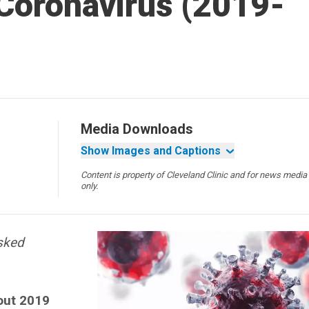
Coronavirus (2019-
Media Downloads
Show Images and Captions
Content is property of Cleveland Clinic and for news media
only.
asked
out 2019