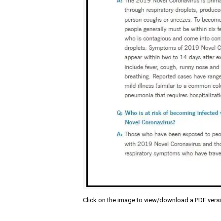
Click on the image to view/download a PDF vers