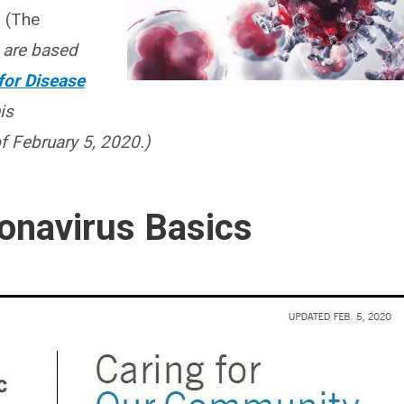
.
(The
 are based
for Disease
is
 February 5, 2020.)
onavirus Basics