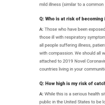
mild illness (similar to a common
Q: Who is at risk of becoming
A:
Those who have been exposed t
those ill with respiratory sympto
all people suffering illness, pati
with compassion. We should all w
attached to 2019 Novel Coronavir
countries living in your communiti
Q: How high is my risk of cat
A:
While this is a serious health s
public in the United States to be