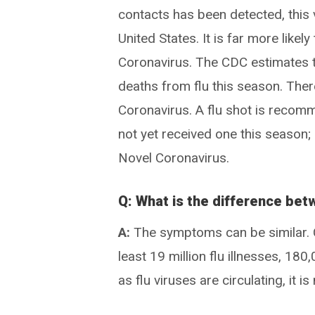
contacts has been detected, this v
United States. It is far more likel
Coronavirus. The CDC estimates 
deaths from flu this season. The
Coronavirus. A flu shot is reco
not yet received one this season;
Novel Coronavirus.
Q: What is the difference bet
A:
The symptoms can be similar. C
least 19 million flu illnesses, 18
as flu viruses are circulating, it i