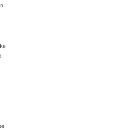
n.
ike
d
se