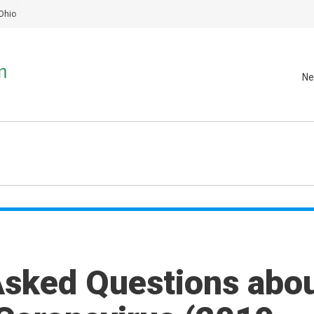
Ohio
Ne
Asked Questions abo