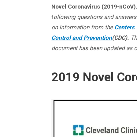
Novel Coronavirus (2019-nCoV)
f
ollowing questions and answers
on information from the
Centers 
Control and Prevention
(CDC).
Th
document has been updated as of
2019 Novel Cor