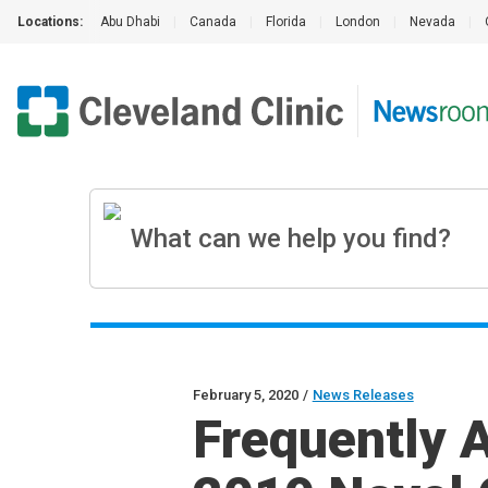
Locations:
Abu Dhabi
|
Canada
|
Florida
|
London
|
Nevada
|
February 5, 2020
/
News Releases
Frequently 