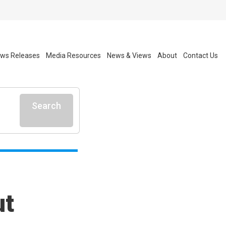
ws Releases
Media Resources
News & Views
About
Contact Us
Search
ut