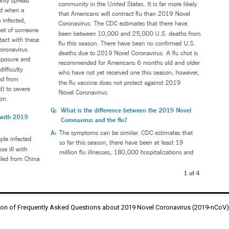
ion of Frequently Asked Questions about 2019 Novel Coronavirus (2019-nCoV