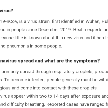
virus?
-nCoV, is a virus strain, first identified in Wuhan, Hu
read in people since December 2019. Health experts a
ecause little is known about this new virus and it has t
s and pneumonia in some people.
navirus spread and what are the symptoms?
primarily spread through respiratory droplets, prod
. To become infected, people generally must be with
gious and come into contact with these droplets.
rus appear within two to 14 days after exposure an
and difficulty breathing. Reported cases have ranged 