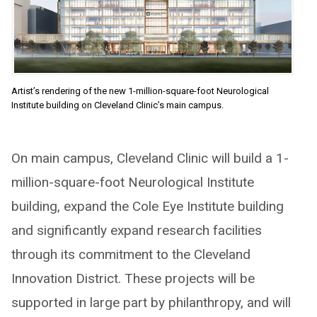
Artist’s rendering of the new 1-million-square-foot Neurological
Institute building on Cleveland Clinic’s main campus.
On main campus, Cleveland Clinic will build a 1-
million-square-foot Neurological Institute
building, expand the Cole Eye Institute building
and significantly expand research facilities
through its commitment to the Cleveland
Innovation District. These projects will be
supported in large part by philanthropy, and will