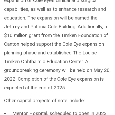
expansion of Cole Eye’s clinical and surgical
capabilities, as well as to enhance research and
education. The expansion will be named the
Jeffrey and Patricia Cole Building. Additionally, a
$10 million grant from the Timken Foundation of
Canton helped support the Cole Eye expansion
planning phase and established The Louise
Timken Ophthalmic Education Center. A
groundbreaking ceremony will be held on May 20,
2022. Completion of the Cole Eye expansion is
expected at the end of 2025.
Other capital projects of note include:
Mentor Hospital, scheduled to open in 2023