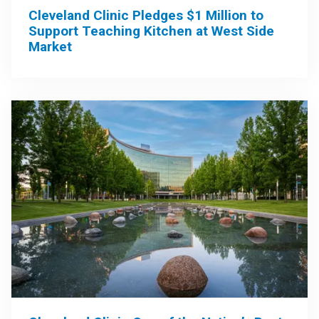
Cleveland Clinic Pledges $1 Million to
Support Teaching Kitchen at West Side
Market