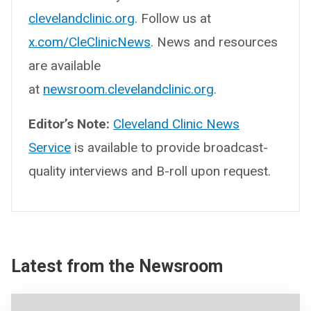
clevelandclinic.org
. Follow us at
x.com/CleClinicNews
. News and resources
are available
at
newsroom.clevelandclinic.org
.
Editor’s Note:
Cleveland Clinic News
Service
is available to provide broadcast-
quality interviews and B-roll upon request.
Latest from the Newsroom