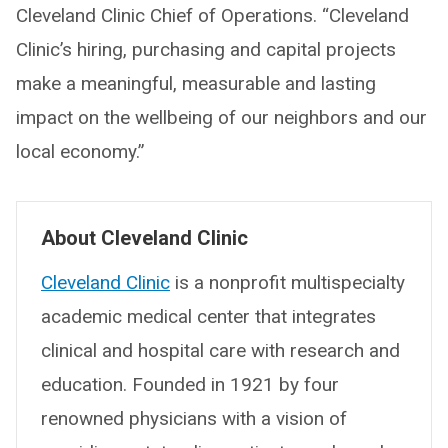
Cleveland Clinic Chief of Operations. “Cleveland
Clinic’s hiring, purchasing and capital projects
make a meaningful, measurable and lasting
impact on the wellbeing of our neighbors and our
local economy.”
About Cleveland Clinic
Cleveland Clinic
is a nonprofit multispecialty
academic medical center that integrates
clinical and hospital care with research and
education. Founded in 1921 by four
renowned physicians with a vision of