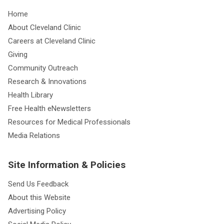
Home
About Cleveland Clinic
Careers at Cleveland Clinic
Giving
Community Outreach
Research & Innovations
Health Library
Free Health eNewsletters
Resources for Medical Professionals
Media Relations
Site Information & Policies
Send Us Feedback
About this Website
Advertising Policy