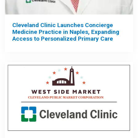
Cleveland Clinic Launches Concierge
Medicine Practice in Naples, Expanding
Access to Personalized Primary Care