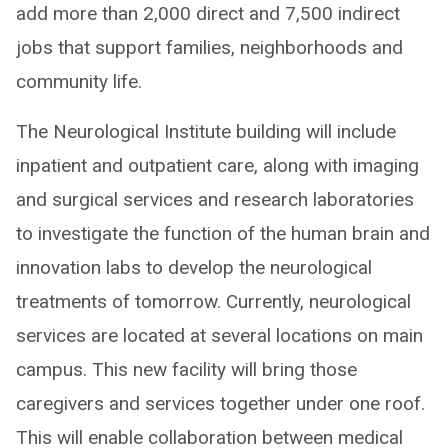
add more than 2,000 direct and 7,500 indirect
jobs that support families, neighborhoods and
community life.
The Neurological Institute building will include
inpatient and outpatient care, along with imaging
and surgical services and research laboratories
to investigate the function of the human brain and
innovation labs to develop the neurological
treatments of tomorrow. Currently, neurological
services are located at several locations on main
campus. This new facility will bring those
caregivers and services together under one roof.
This will enable collaboration between medical