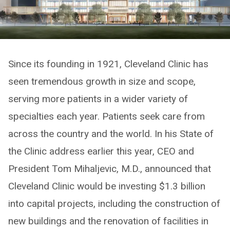
Since its founding in 1921, Cleveland Clinic has
seen tremendous growth in size and scope,
serving more patients in a wider variety of
specialties each year. Patients seek care from
across the country and the world. In his State of
the Clinic address earlier this year, CEO and
President Tom Mihaljevic, M.D., announced that
Cleveland Clinic would be investing $1.3 billion
into capital projects, including the construction of
new buildings and the renovation of facilities in