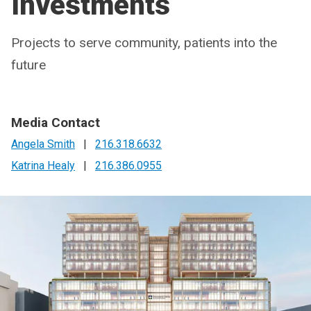
Investments
Projects to serve community, patients into the
future
Media Contact
Angela Smith
|
216.318.6632
Katrina Healy
|
216.386.0955