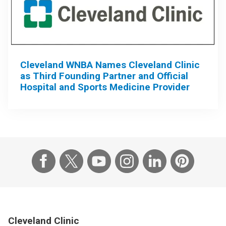
Cleveland WNBA Names Cleveland Clinic
as Third Founding Partner and Official
Hospital and Sports Medicine Provider
Cleveland Clinic