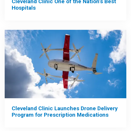
Cleveland Clinic One of the Nation’s Best
Hospitals
Cleveland Clinic Launches Drone Delivery
Program for Prescription Medications