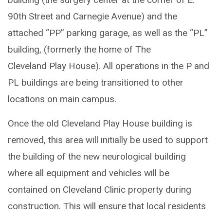
90th Street and Carnegie Avenue) and the
attached “PP” parking garage, as well as the “PL”
building, (formerly the home of The
Cleveland Play House). All operations in the P and
PL buildings are being transitioned to other
locations on main campus.
Once the old Cleveland Play House building is
removed, this area will initially be used to support
the building of the new neurological building
where all equipment and vehicles will be
contained on Cleveland Clinic property during
construction. This will ensure that local residents