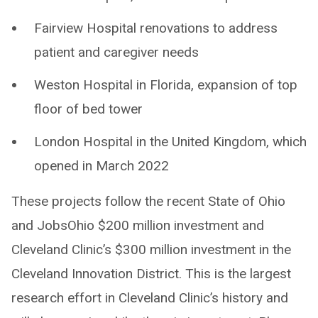
Fairview Hospital renovations to address
patient and caregiver needs
Weston Hospital in Florida, expansion of top
floor of bed tower
London Hospital in the United Kingdom, which
opened in March 2022
These projects follow the recent State of Ohio
and JobsOhio $200 million investment and
Cleveland Clinic’s $300 million investment in the
Cleveland Innovation District. This is the largest
research effort in Cleveland Clinic’s history and