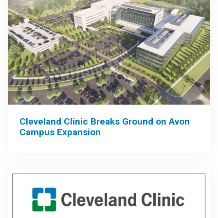
Cleveland Clinic Breaks Ground on Avon
Campus Expansion