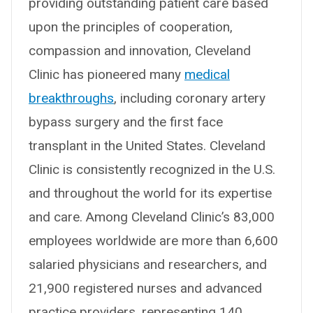
providing outstanding patient care based
upon the principles of cooperation,
compassion and innovation, Cleveland
Clinic has pioneered many
medical
breakthroughs
, including coronary artery
bypass surgery and the first face
transplant in the United States. Cleveland
Clinic is consistently recognized in the U.S.
and throughout the world for its expertise
and care. Among Cleveland Clinic’s 83,000
employees worldwide are more than 6,600
salaried physicians and researchers, and
21,900 registered nurses and advanced
practice providers, representing 140