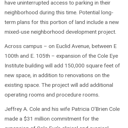
have uninterrupted access to parking in their
neighborhood during this time. Potential long-
term plans for this portion of land include a new
mixed-use neighborhood development project.
Across campus – on Euclid Avenue, between E
100th and E. 105th – expansion of the Cole Eye
Institute building will add 150,000 square feet of
new space, in addition to renovations on the
existing space. The project will add additional
operating rooms and procedure rooms.
Jeffrey A. Cole and his wife Patricia O’Brien Cole
made a $31 million commitment for the