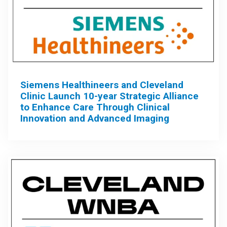
Siemens Healthineers and Cleveland
Clinic Launch 10-year Strategic Alliance
to Enhance Care Through Clinical
Innovation and Advanced Imaging