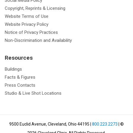
Social Media Policy
Copyright, Reprints & Licensing
Website Terms of Use
Website Privacy Policy
Notice of Privacy Practices
Non-Discrimination and Availability
Resources
Buildings
Facts & Figures
Press Contacts
Studio & Live Shot Locations
9500 Euclid Avenue, Cleveland, Ohio 44195
|
800.223.2273
| ©