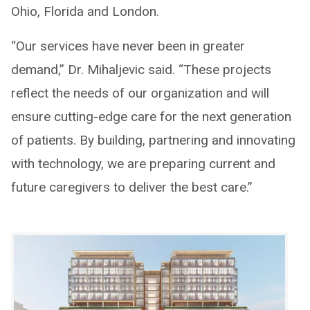
Ohio, Florida and London.
“Our services have never been in greater
demand,” Dr. Mihaljevic said. “These projects
reflect the needs of our organization and will
ensure cutting-edge care for the next generation
of patients. By building, partnering and innovating
with technology, we are preparing current and
future caregivers to deliver the best care.”