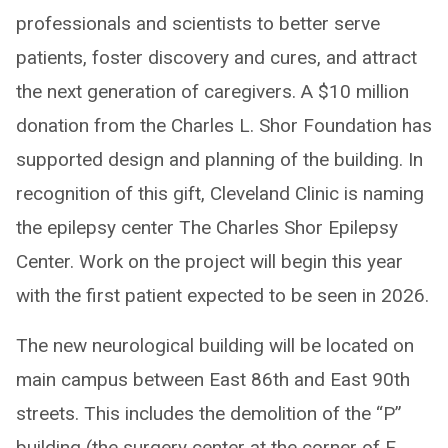
professionals and scientists to better serve
patients, foster discovery and cures, and attract
the next generation of caregivers. A $10 million
donation from the Charles L. Shor Foundation has
supported design and planning of the building. In
recognition of this gift, Cleveland Clinic is naming
the epilepsy center The Charles Shor Epilepsy
Center. Work on the project will begin this year
with the first patient expected to be seen in 2026.
The new neurological building will be located on
main campus between East 86th and East 90th
streets. This includes the demolition of the “P”
building (the surgery center at the corner of E.