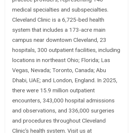
medical specialties and subspecialties.
Cleveland Clinic is a 6,725-bed health
system that includes a 173-acre main
campus near downtown Cleveland, 23
hospitals, 300 outpatient facilities, including
locations in northeast Ohio; Florida; Las
Vegas, Nevada; Toronto, Canada; Abu
Dhabi, UAE; and London, England. In 2025,
there were 15.9 million outpatient
encounters, 343,000 hospital admissions
and observations, and 336,000 surgeries
and procedures throughout Cleveland
Clinic’s health system. Visit us at