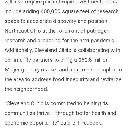
will also require philanthropic investment. Plans
include adding 400,000 square feet of research
space to accelerate discovery and position
Northeast Ohio at the forefront of pathogen
research and preparing for the next pandemic.
Additionally, Cleveland Clinic is collaborating with
community partners to bring a $52.8 million
Meijer grocery market and apartment complex to
the area to address food insecurity and revitalize
the neighborhood.
“Cleveland Clinic is committed to helping its
communities thrive – through better health and
economic opportunity,” said Bill Peacock,