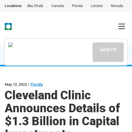
Locations:
Abu Dhabi
|
Canada
|
Florida
|
London
|
Nevada
|
Search
May 13, 2022
/
Florida
Cleveland Clinic
Announces Details of
$1.3 Billion in Capital