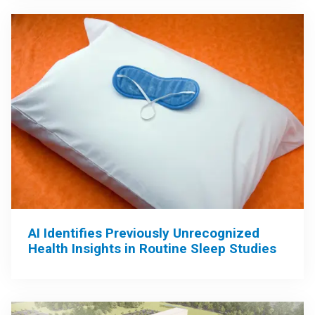
AI Identifies Previously Unrecognized
Health Insights in Routine Sleep Studies