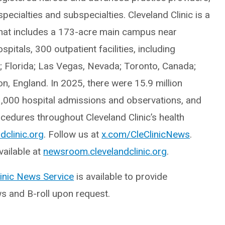
ecialties and subspecialties. Cleveland Clinic is a
hat includes a 173-acre main campus near
itals, 300 outpatient facilities, including
o; Florida; Las Vegas, Nevada; Toronto, Canada;
, England. In 2025, there were 15.9 million
3,000 hospital admissions and observations, and
edures throughout Cleveland Clinic’s health
dclinic.org
. Follow us at
x.com/CleClinicNews
.
ailable at
newsroom.clevelandclinic.org
.
linic News Service
is available to provide
ws and B-roll upon request.