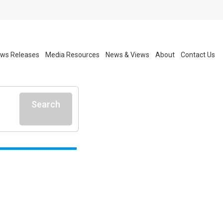
ws Releases
Media Resources
News & Views
About
Contact Us
Search