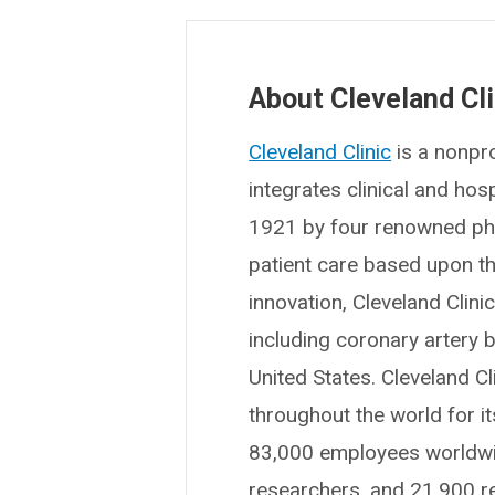
About Cleveland Cli
Cleveland Clinic
is a nonpro
integrates clinical and ho
1921 by four renowned phys
patient care based upon t
innovation, Cleveland Clin
including coronary artery b
United States. Cleveland Cl
throughout the world for i
83,000 employees worldwid
researchers, and 21,900 r