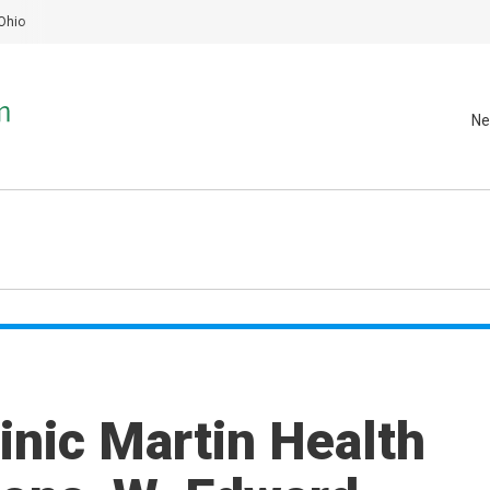
Ohio
Ne
inic Martin Health