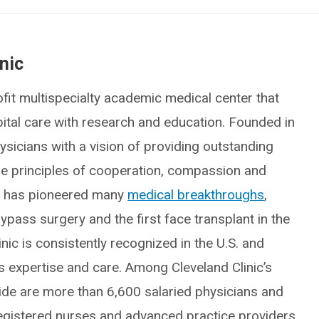
nic
fit multispecialty academic medical center that
spital care with research and education. Founded in
icians with a vision of providing outstanding
he principles of cooperation, compassion and
ic has pioneered many
medical breakthroughs
,
ypass surgery and the first face transplant in the
inic is consistently recognized in the U.S. and
ts expertise and care. Among Cleveland Clinic’s
e are more than 6,600 salaried physicians and
egistered nurses and advanced practice providers,