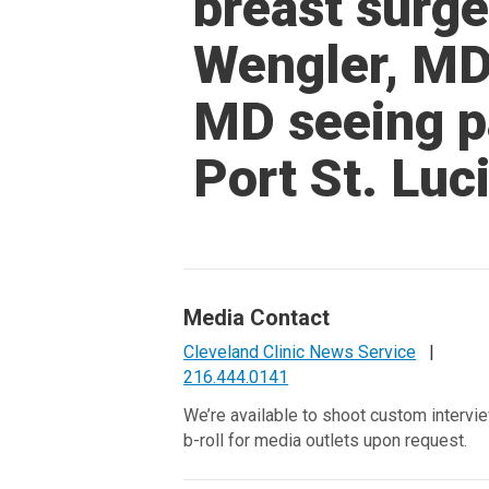
breast surg
Wengler, MD
MD seeing pa
Port St. Luc
Media Contact
Cleveland Clinic News Service
|
216.444.0141
We’re available to shoot custom intervi
b-roll for media outlets upon request.