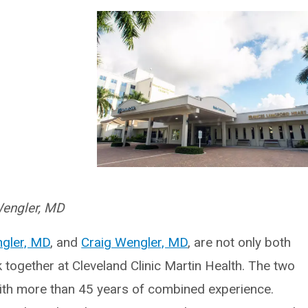
Wengler, MD
gler, MD
, and
Craig Wengler, MD
, are not only both
together at Cleveland Clinic Martin Health. The two
ith more than 45 years of combined experience.