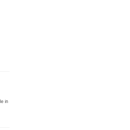
le in