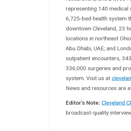
representing 140 medical sp
6,725-bed health system t
downtown Cleveland, 23 hosp
locations in northeast Ohi
Abu Dhabi, UAE; and London
outpatient encounters, 34
336,000 surgeries and proc
system. Visit us at
clevelan
News and resources are av
Editor’s Note:
Cleveland C
broadcast-quality intervie