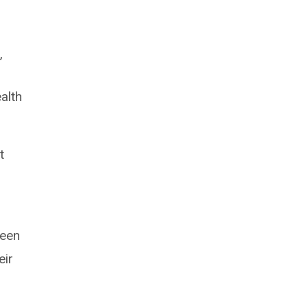
”
alth
t
l
been
eir