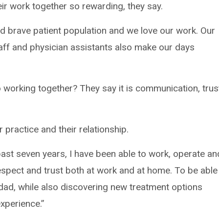
eir work together so rewarding, they say.
d brave patient population and we love our work. Our
taff and physician assistants also make our days
to working together? They say it is communication, trus
 practice and their relationship.
past seven years, I have been able to work, operate an
spect and trust both at work and at home. To be able
dad, while also discovering new treatment options
experience.”