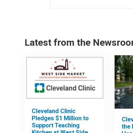
Latest from the Newsro
Cleveland Clinic
Pledges $1 Million to
Clev
Support Teaching
the 
Kitchen at West Side