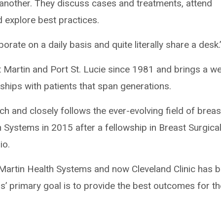
another. They discuss cases and treatments, attend
 explore best practices.
orate on a daily basis and quite literally share a desk.
 Martin and Port St. Lucie since 1981 and brings a we
nships with patients that span generations.
ch and closely follows the ever-evolving field of breas
 Systems in 2015 after a fellowship in Breast Surgica
io.
r Martin Health Systems and now Cleveland Clinic has 
s’ primary goal is to provide the best outcomes for th