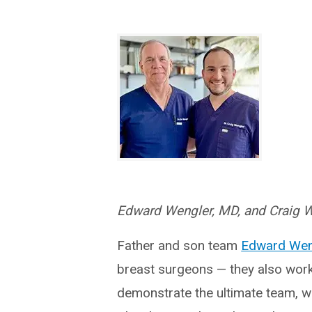
Edward Wengler, MD, and Craig 
Father and son team
Edward Wen
breast surgeons — they also work 
demonstrate the ultimate team, w