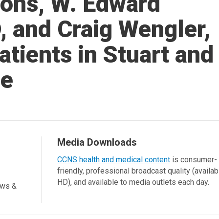
eons, W. Edward
, and Craig Wengler,
tients in Stuart and
ie
Media Downloads
CCNS health and medical content
is consumer-
friendly, professional broadcast quality (availab
HD), and available to media outlets each day.
ews &