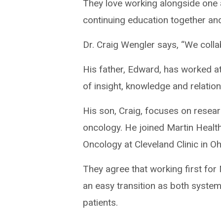
They love working alongside one 
continuing education together and
Dr. Craig Wengler says, “We collab
His father, Edward, has worked at
of insight, knowledge and relatio
His son, Craig, focuses on resear
oncology. He joined Martin Health
Oncology at Cleveland Clinic in Oh
They agree that working first fo
an easy transition as both system
patients.