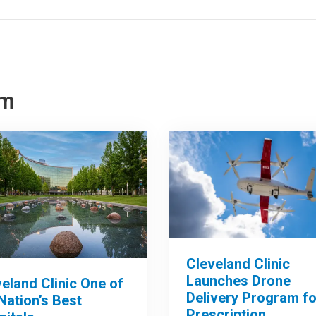
om
Cleveland Clinic
Launches Drone
eland Clinic One of
Delivery Program fo
Nation’s Best
Prescription