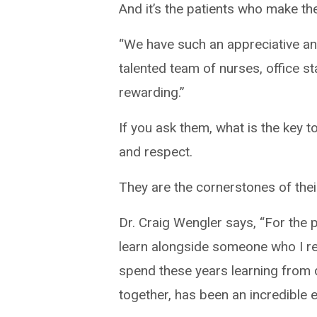
And it’s the patients who make th
“We have such an appreciative an
talented team of nurses, office s
rewarding.”
If you ask them, what is the key 
and respect.
They are the cornerstones of their
Dr. Craig Wengler says, “For the 
learn alongside someone who I re
spend these years learning from 
together, has been an incredible 