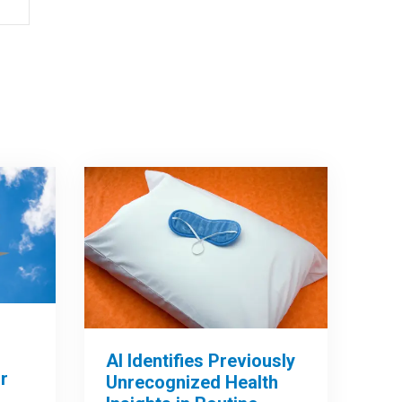
AI Identifies Previously
r
Unrecognized Health