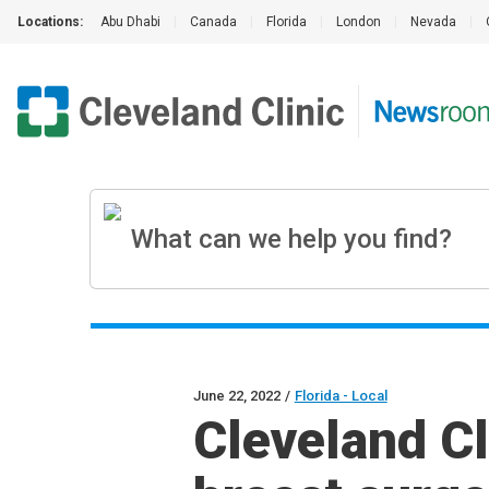
Locations:
Abu Dhabi
|
Canada
|
Florida
|
London
|
Nevada
|
June 22, 2022
/
Florida - Local
Cleveland Cl