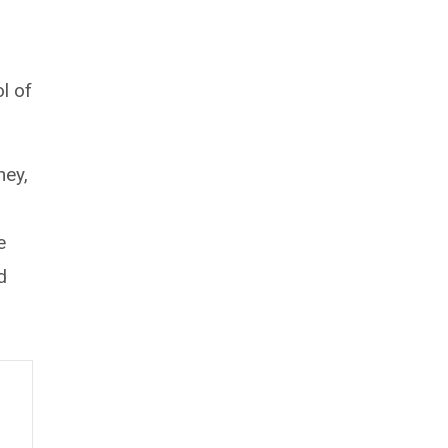
l of
ney,
e
d