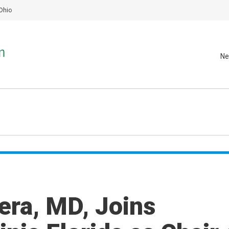
Ohio
Ne
era, MD, Joins