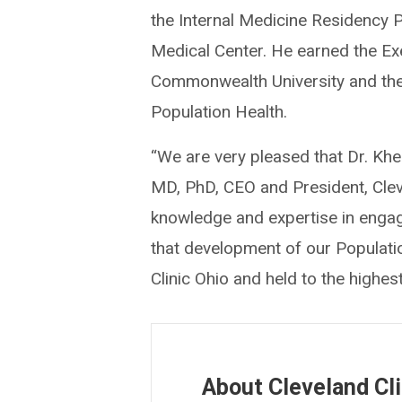
the Internal Medicine Residency P
Medical Center. He earned the Exe
Commonwealth University and the 
Population Health.
“We are very pleased that Dr. Khe
MD, PhD, CEO and President, Cleve
knowledge and expertise in engagi
that development of our Population
Clinic Ohio and held to the highes
About Cleveland Cli