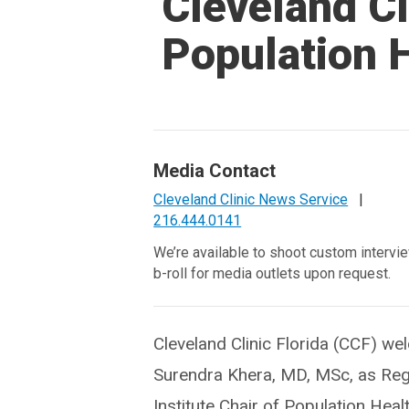
Cleveland Cl
Population 
Media Contact
Cleveland Clinic News Service
|
216.444.0141
We’re available to shoot custom intervi
b-roll for media outlets upon request.
Cleveland Clinic Florida (CCF) w
Surendra Khera, MD, MSc, as Reg
Institute Chair of Population Healt