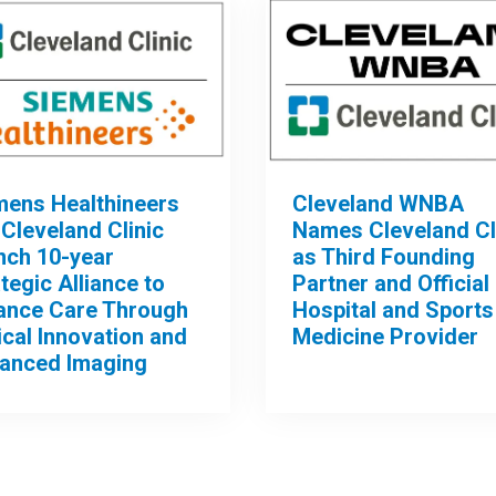
mens Healthineers
Cleveland WNBA
Cleveland Clinic
Names Cleveland Cl
nch 10-year
as Third Founding
tegic Alliance to
Partner and Official
ance Care Through
Hospital and Sports
ical Innovation and
Medicine Provider
anced Imaging