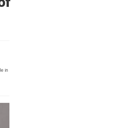
of
le in