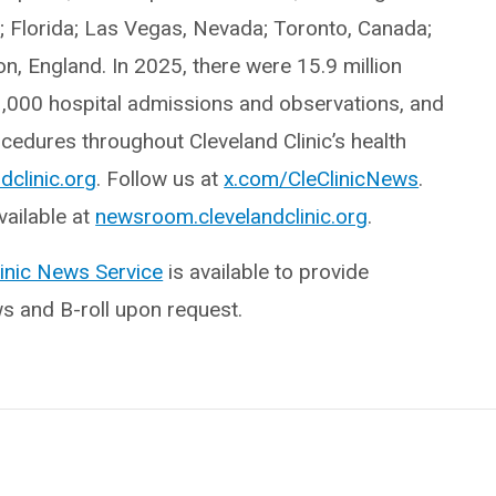
o; Florida; Las Vegas, Nevada; Toronto, Canada;
, England. In 2025, there were 15.9 million
3,000 hospital admissions and observations, and
edures throughout Cleveland Clinic’s health
dclinic.org
. Follow us at
x.com/CleClinicNews
.
ailable at
newsroom.clevelandclinic.org
.
linic News Service
is available to provide
ws and B-roll upon request.