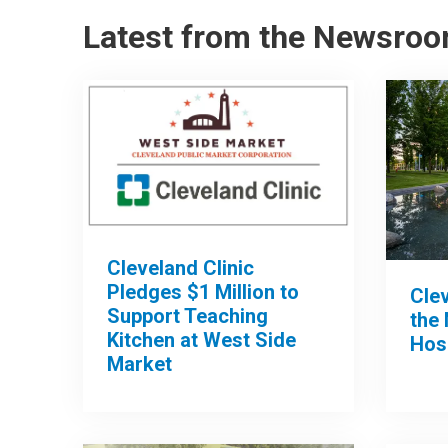
Latest from the Newsro
Cleveland Clinic
Pledges $1 Million to
Clev
Support Teaching
the 
Kitchen at West Side
Hos
Market