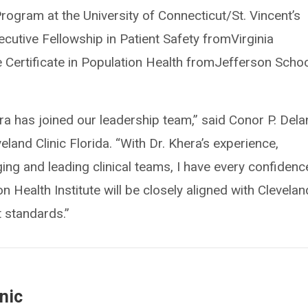
rogram at the University of Connecticut/St. Vincent’s
cutive Fellowship in Patient Safety fromVirginia
Certificate in Population Health fromJefferson Schoo
ra has joined our leadership team,” said Conor P. Dela
land Clinic Florida. “With Dr. Khera’s experience,
ng and leading clinical teams, I have every confidenc
 Health Institute will be closely aligned with Clevelan
t standards.”
nic