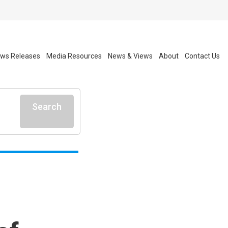
ws Releases
Media Resources
News & Views
About
Contact Us
Search