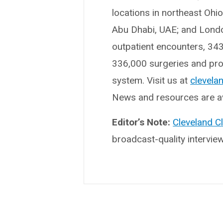
locations in northeast Ohi
Abu Dhabi, UAE; and London
outpatient encounters, 34
336,000 surgeries and proc
system. Visit us at
clevelan
News and resources are av
Editor’s Note:
Cleveland C
broadcast-quality intervie