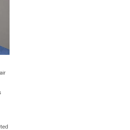
air
s
eted