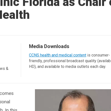
inic Florida as Chair 
Health
Media Downloads
CCNS health and medical content
is consumer-
friendly, professional broadcast quality (availab
HD), and available to media outlets each day.
ews &
elcomes
ional
h. In this