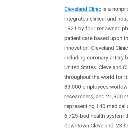
Cleveland Clinic
is a nonpro
integrates clinical and ho
1921 by four renowned phys
patient care based upon t
innovation, Cleveland Clin
including coronary artery b
United States. Cleveland Cl
throughout the world for i
83,000 employees worldwid
researchers, and 21,900 r
representing 140 medical sp
6,725-bed health system t
downtown Cleveland, 23 hosp