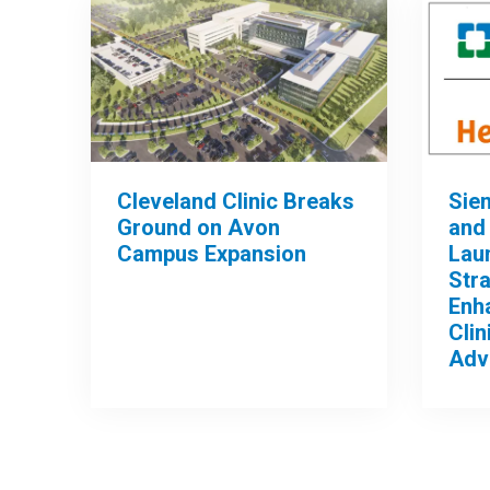
Cleveland Clinic Breaks
Sie
Ground on Avon
and 
Campus Expansion
Lau
Stra
Enh
Clin
Adv