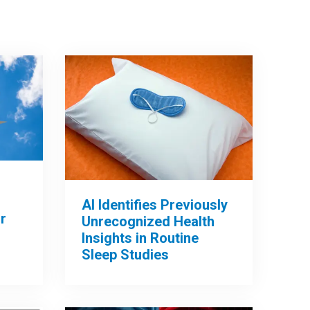
AI Identifies Previously
r
Unrecognized Health
Insights in Routine
Sleep Studies