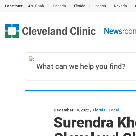
Locations:
Abu Dhabi
|
Canada
|
Florida
|
London
|
Nevada
|
December 14, 2022
/
Florida - Local
Surendra Kh