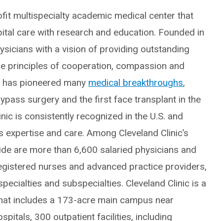
fit multispecialty academic medical center that
spital care with research and education. Founded in
icians with a vision of providing outstanding
he principles of cooperation, compassion and
ic has pioneered many
medical breakthroughs
,
ypass surgery and the first face transplant in the
inic is consistently recognized in the U.S. and
ts expertise and care. Among Cleveland Clinic’s
e are more than 6,600 salaried physicians and
egistered nurses and advanced practice providers,
ecialties and subspecialties. Cleveland Clinic is a
hat includes a 173-acre main campus near
itals, 300 outpatient facilities, including