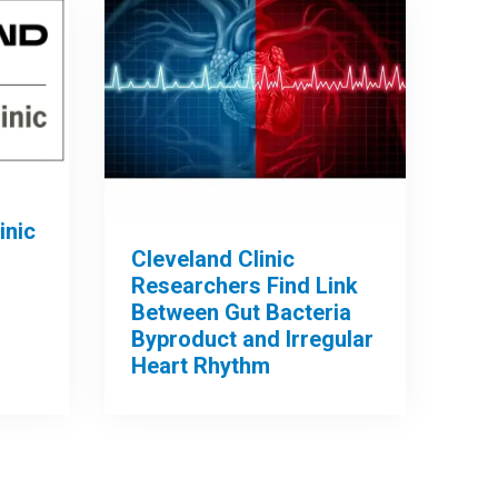
inic
Cleveland Clinic
Researchers Find Link
Between Gut Bacteria
Byproduct and Irregular
Heart Rhythm