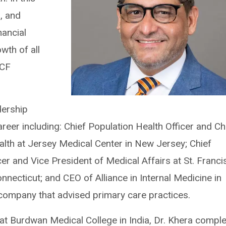
p, and
nancial
wth of all
CCF
dership
reer including: Chief Population Health Officer and Ch
th at Jersey Medical Center in New Jersey; Chief
icer and Vice President of Medical Affairs at St. Franci
nnecticut; and CEO of Alliance in Internal Medicine in
g company that advised primary care practices.
at Burdwan Medical College in India, Dr. Khera compl