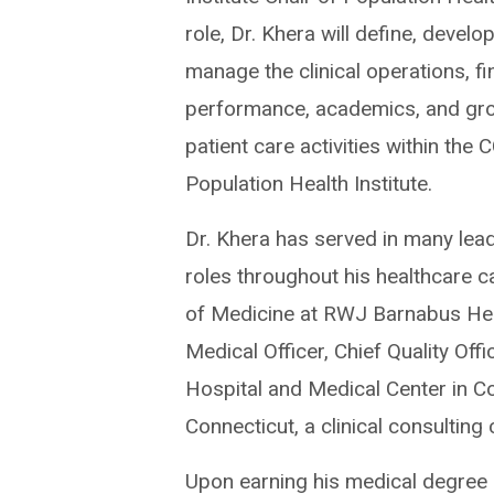
role, Dr. Khera will define, develo
manage the clinical operations, fi
performance, academics, and gro
patient care activities within the 
Population Health Institute.
Dr. Khera has served in many lea
roles throughout his healthcare ca
of Medicine at RWJ Barnabus Heal
Medical Officer, Chief Quality Off
Hospital and Medical Center in Co
Connecticut, a clinical consultin
Upon earning his medical degree 