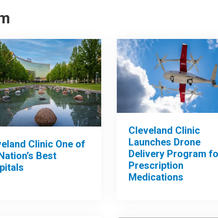
om
Cleveland Clinic
Launches Drone
eland Clinic One of
Delivery Program fo
Nation’s Best
Prescription
pitals
Medications