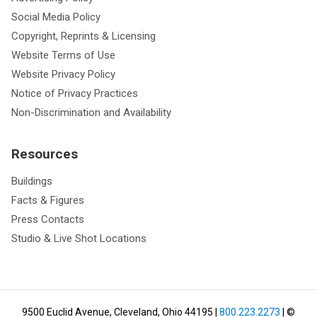
Social Media Policy
Copyright, Reprints & Licensing
Website Terms of Use
Website Privacy Policy
Notice of Privacy Practices
Non-Discrimination and Availability
Resources
Buildings
Facts & Figures
Press Contacts
Studio & Live Shot Locations
9500 Euclid Avenue, Cleveland, Ohio 44195
|
800.223.2273
| ©