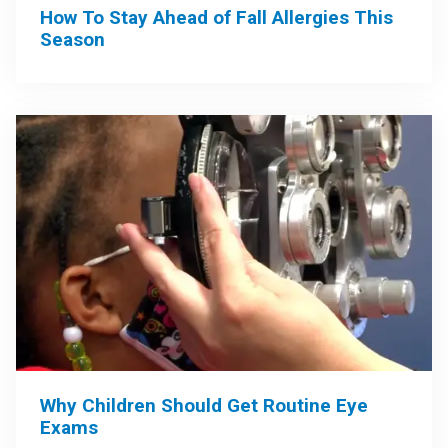
How To Stay Ahead of Fall Allergies This
Season
Why Children Should Get Routine Eye
Exams