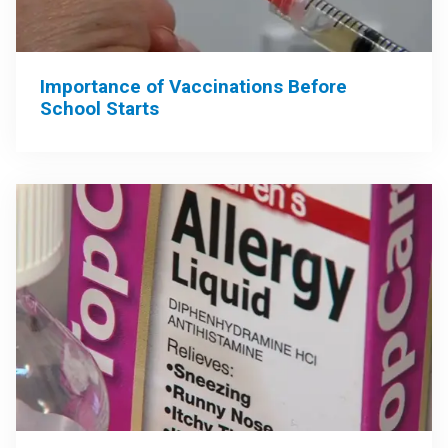
Importance of Vaccinations Before
School Starts