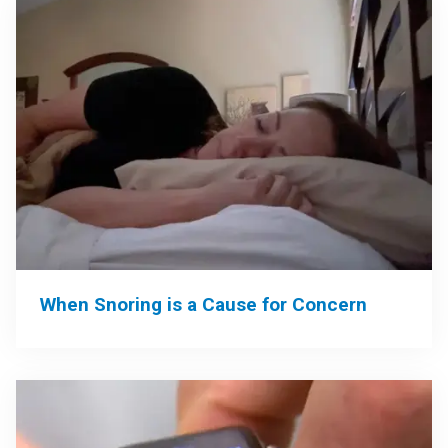
When Snoring is a Cause for Concern