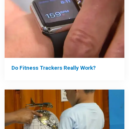
Do Fitness Trackers Really Work?