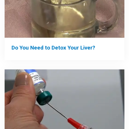
Do You Need to Detox Your Liver?