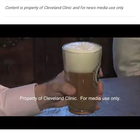
Content is property of Cleveland Clinic and for news media use only.