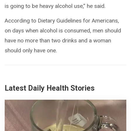
is going to be heavy alcohol use,” he said.
According to Dietary Guidelines for Americans,
on days when alcohol is consumed, men should
have no more than two drinks and a woman
should only have one.
Latest Daily Health Stories