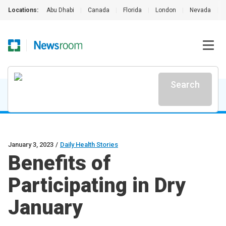
Locations:
Abu Dhabi
|
Canada
|
Florida
|
London
|
Nevada
|
Search
January 3, 2023
/
Daily Health Stories
Benefits of
Participating in Dry
January