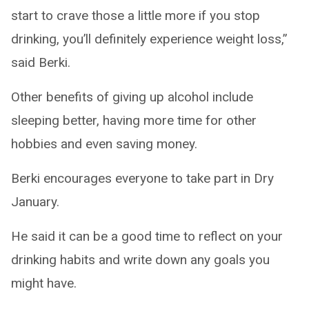
start to crave those a little more if you stop
drinking, you’ll definitely experience weight loss,”
said Berki.
Other benefits of giving up alcohol include
sleeping better, having more time for other
hobbies and even saving money.
Berki encourages everyone to take part in Dry
January.
He said it can be a good time to reflect on your
drinking habits and write down any goals you
might have.