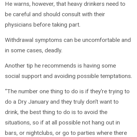
He warns, however, that heavy drinkers need to
be careful and should consult with their
physicians before taking part.
Withdrawal symptoms can be uncomfortable and
in some cases, deadly.
Another tip he recommends is having some
social support and avoiding possible temptations.
“The number one thing to do is if they’re trying to
do a Dry January and they truly don’t want to
drink, the best thing to do is to avoid the
situations, so if at all possible not hang out in
bars, or nightclubs, or go to parties where there