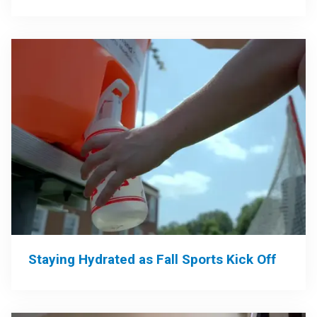
Staying Hydrated as Fall Sports Kick Off