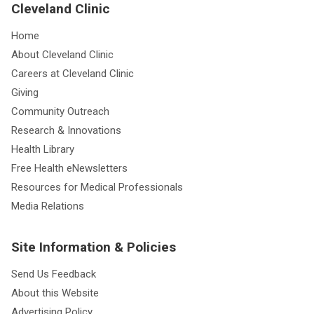
Cleveland Clinic
Home
About Cleveland Clinic
Careers at Cleveland Clinic
Giving
Community Outreach
Research & Innovations
Health Library
Free Health eNewsletters
Resources for Medical Professionals
Media Relations
Site Information & Policies
Send Us Feedback
About this Website
Advertising Policy