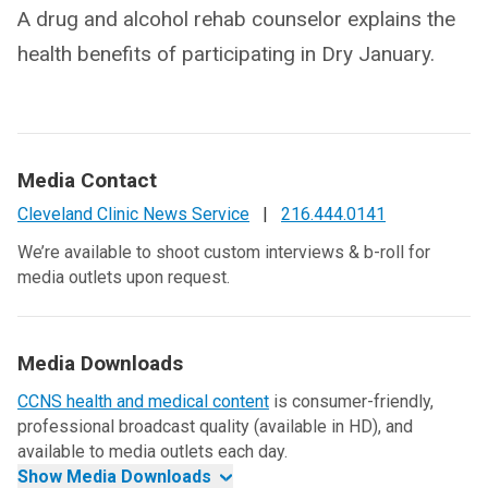
A drug and alcohol rehab counselor explains the
health benefits of participating in Dry January.
Media Contact
Cleveland Clinic News Service
|
216.444.0141
We’re available to shoot custom interviews & b-roll for
media outlets upon request.
Media Downloads
CCNS health and medical content
is consumer-friendly,
professional broadcast quality (available in HD), and
available to media outlets each day.
Show Media Downloads