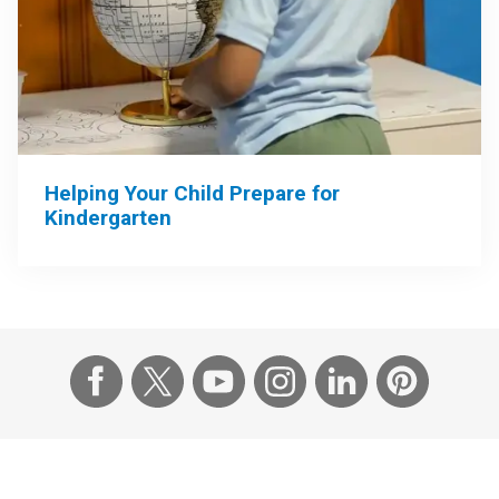
Helping Your Child Prepare for
Kindergarten