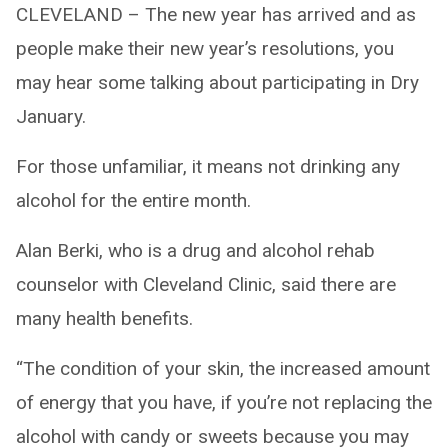
CLEVELAND – The new year has arrived and as
people make their new year’s resolutions, you
may hear some talking about participating in Dry
January.
For those unfamiliar, it means not drinking any
alcohol for the entire month.
Alan Berki, who is a drug and alcohol rehab
counselor with Cleveland Clinic, said there are
many health benefits.
“The condition of your skin, the increased amount
of energy that you have, if you’re not replacing the
alcohol with candy or sweets because you may