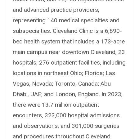
and advanced practice providers,
representing 140 medical specialties and
subspecialties. Cleveland Clinic is a 6,690-
bed health system that includes a 173-acre
main campus near downtown Cleveland, 23
hospitals, 276 outpatient facilities, including
locations in northeast Ohio; Florida; Las
Vegas, Nevada; Toronto, Canada; Abu
Dhabi, UAE; and London, England. In 2023,
there were 13.7 million outpatient
encounters, 323,000 hospital admissions
and observations, and 301,000 surgeries
and procedures throughout Cleveland