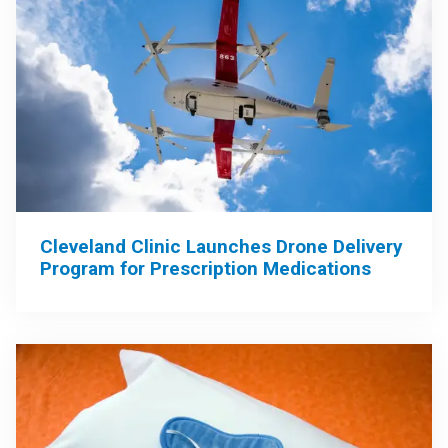
Cleveland Clinic Launches Drone Delivery
Program for Prescription Medications