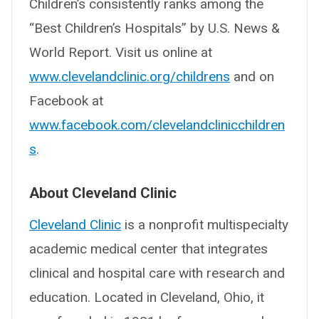
Children’s consistently ranks among the
“Best Children’s Hospitals” by U.S. News &
World Report. Visit us online at
www.clevelandclinic.org/childrens
and on
Facebook at
www.facebook.com/clevelandclinicchildren
s
.
About Cleveland Clinic
Cleveland Clinic
is a nonprofit multispecialty
academic medical center that integrates
clinical and hospital care with research and
education. Located in Cleveland, Ohio, it