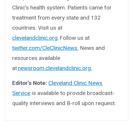
Clinic’s health system. Patients came for
treatment from every state and 132
countries. Visit us at
clevelandclinic.org
. Follow us at
twitter.com/CleClinicNews.
News and
resources available
at
newsroom.clevelandclinic.org.
Editor’s Note:
Cleveland Clinic News
Service
is available to provide broadcast-
quality interviews and B-roll upon request.