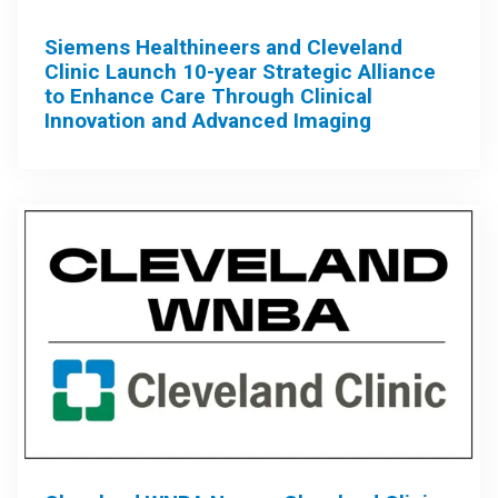
Siemens Healthineers and Cleveland
Clinic Launch 10-year Strategic Alliance
to Enhance Care Through Clinical
Innovation and Advanced Imaging