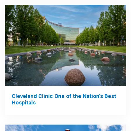
Cleveland Clinic One of the Nation’s Best
Hospitals