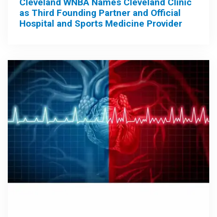
Cleveland WNBA Names Cleveland Clinic
as Third Founding Partner and Official
Hospital and Sports Medicine Provider