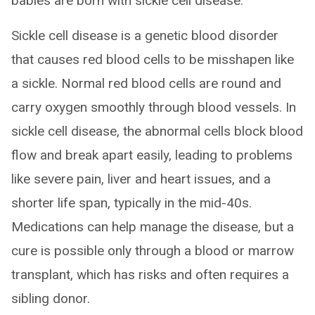
babies are born with sickle cell disease.
Sickle cell disease is a genetic blood disorder
that causes red blood cells to be misshapen like
a sickle. Normal red blood cells are round and
carry oxygen smoothly through blood vessels. In
sickle cell disease, the abnormal cells block blood
flow and break apart easily, leading to problems
like severe pain, liver and heart issues, and a
shorter life span, typically in the mid-40s.
Medications can help manage the disease, but a
cure is possible only through a blood or marrow
transplant, which has risks and often requires a
sibling donor.