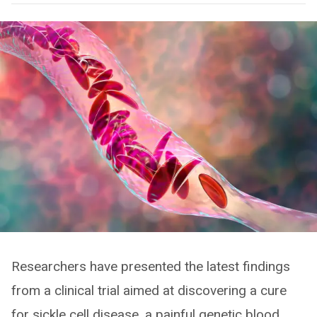
Researchers have presented the latest findings
from a clinical trial aimed at discovering a cure
for sickle cell disease, a painful genetic blood