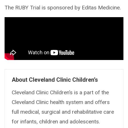
The RUBY Trial is sponsored by Editas Medicine.
About Cleveland Clinic Children’s
Cleveland Clinic Children’s is a part of the
Cleveland Clinic health system and offers
full medical, surgical and rehabilitative care
for infants, children and adolescents.