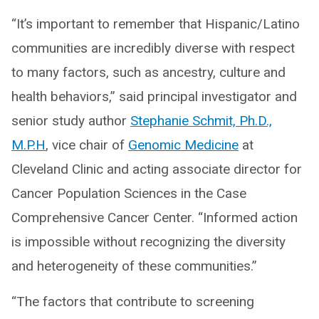
“It’s important to remember that Hispanic/Latino
communities are incredibly diverse with respect
to many factors, such as ancestry, culture and
health behaviors,” said principal investigator and
senior study author
Stephanie Schmit, Ph.D.,
M.P.H
, vice chair of
Genomic Medicine
at
Cleveland Clinic and acting associate director for
Cancer Population Sciences in the Case
Comprehensive Cancer Center. “Informed action
is impossible without recognizing the diversity
and heterogeneity of these communities.”
“The factors that contribute to screening