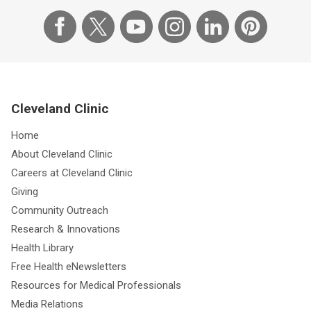
Cleveland Clinic
Home
About Cleveland Clinic
Careers at Cleveland Clinic
Giving
Community Outreach
Research & Innovations
Health Library
Free Health eNewsletters
Resources for Medical Professionals
Media Relations