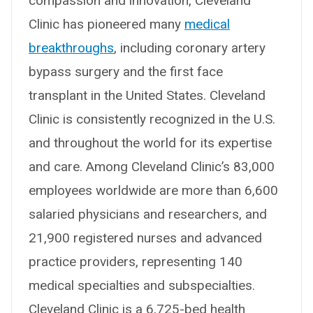
compassion and innovation, Cleveland
Clinic has pioneered many
medical
breakthroughs
, including coronary artery
bypass surgery and the first face
transplant in the United States. Cleveland
Clinic is consistently recognized in the U.S.
and throughout the world for its expertise
and care. Among Cleveland Clinic’s 83,000
employees worldwide are more than 6,600
salaried physicians and researchers, and
21,900 registered nurses and advanced
practice providers, representing 140
medical specialties and subspecialties.
Cleveland Clinic is a 6,725-bed health