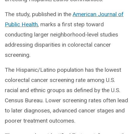
The study, published in the
American Journal of
Public Health
, marks a first step toward
conducting larger neighborhood-level studies
addressing disparities in colorectal cancer
screening.
The Hispanic/Latino population has the lowest
colorectal cancer screening rate among U.S.
racial and ethnic groups as defined by the U.S.
Census Bureau. Lower screening rates often lead
to later diagnoses, advanced cancer stages and
poorer treatment outcomes.