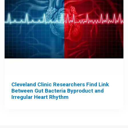
Cleveland Clinic Researchers Find Link
Between Gut Bacteria Byproduct and
Irregular Heart Rhythm