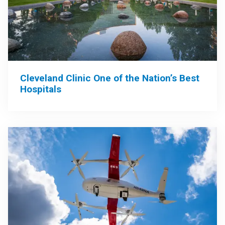
Cleveland Clinic One of the Nation’s Best
Hospitals