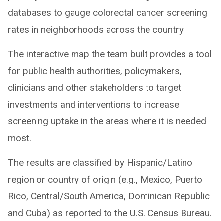
databases to gauge colorectal cancer screening
rates in neighborhoods across the country.
The interactive map the team built provides a tool
for public health authorities, policymakers,
clinicians and other stakeholders to target
investments and interventions to increase
screening uptake in the areas where it is needed
most.
The results are classified by Hispanic/Latino
region or country of origin (e.g., Mexico, Puerto
Rico, Central/South America, Dominican Republic
and Cuba) as reported to the U.S. Census Bureau.