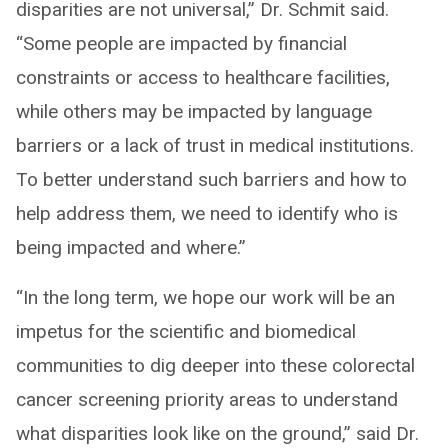
disparities are not universal,” Dr. Schmit said.
“Some people are impacted by financial
constraints or access to healthcare facilities,
while others may be impacted by language
barriers or a lack of trust in medical institutions.
To better understand such barriers and how to
help address them, we need to identify who is
being impacted and where.”
“In the long term, we hope our work will be an
impetus for the scientific and biomedical
communities to dig deeper into these colorectal
cancer screening priority areas to understand
what disparities look like on the ground,” said Dr.