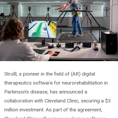
Strolll, a pioneer in the field of (AR) digital
therapeutics software for neurorehabilitation in
Parkinson’s disease, has announced a
collaboration with Cleveland Clinic, securing a $3
million investment. As part of the agreement,