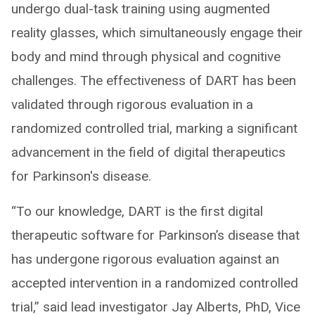
undergo dual-task training using augmented
reality glasses, which simultaneously engage their
body and mind through physical and cognitive
challenges. The effectiveness of DART has been
validated through rigorous evaluation in a
randomized controlled trial, marking a significant
advancement in the field of digital therapeutics
for Parkinson's disease.
“To our knowledge, DART is the first digital
therapeutic software for Parkinson’s disease that
has undergone rigorous evaluation against an
accepted intervention in a randomized controlled
trial,” said lead investigator Jay Alberts, PhD, Vice