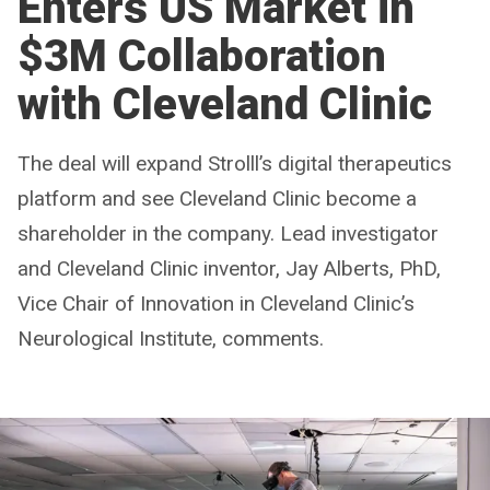
Enters US Market in
$3M Collaboration
with Cleveland Clinic
The deal will expand Strolll’s digital therapeutics
platform and see Cleveland Clinic become a
shareholder in the company. Lead investigator
and Cleveland Clinic inventor, Jay Alberts, PhD,
Vice Chair of Innovation in Cleveland Clinic’s
Neurological Institute, comments.