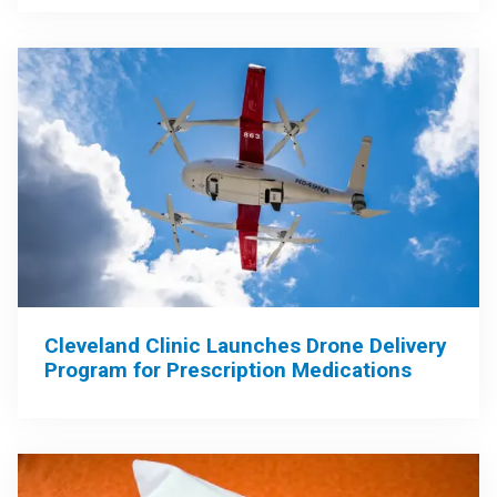
Cleveland Clinic Launches Drone Delivery
Program for Prescription Medications