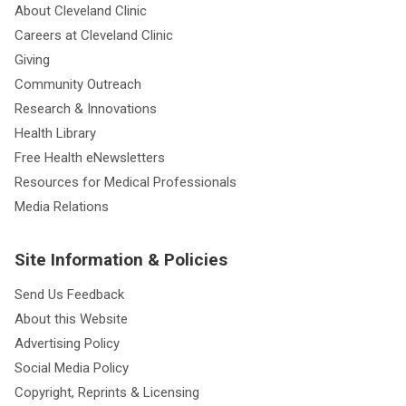
About Cleveland Clinic
Careers at Cleveland Clinic
Giving
Community Outreach
Research & Innovations
Health Library
Free Health eNewsletters
Resources for Medical Professionals
Media Relations
Site Information & Policies
Send Us Feedback
About this Website
Advertising Policy
Social Media Policy
Copyright, Reprints & Licensing