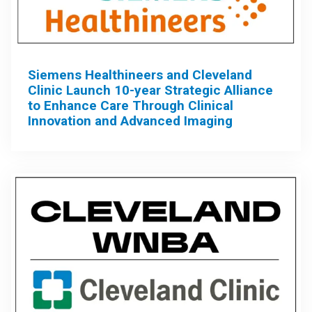
Siemens Healthineers and Cleveland
Clinic Launch 10-year Strategic Alliance
to Enhance Care Through Clinical
Innovation and Advanced Imaging