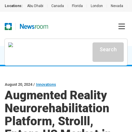
Locations:
Abu Dhabi
|
Canada
|
Florida
|
London
|
Nevada
|
Search
August 20, 2024
/
Innovations
Augmented Reality
Neurorehabilitation
Platform, Strolll,