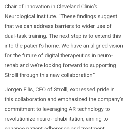
Chair of Innovation in Cleveland Clinic’s
Neurological Institute. “These findings suggest
that we can address barriers to wider use of
dual-task training. The next step is to extend this
into the patient’s home. We have an aligned vision
for the future of digital therapeutics in neuro-
rehab and we’re looking forward to supporting
Strolll through this new collaboration.”
Jorgen Ellis, CEO of Strolll, expressed pride in
this collaboration and emphasized the company's
commitment to leveraging AR technology to
revolutionize neuro-rehabilitation, aiming to
enhance patient adherence and treatment