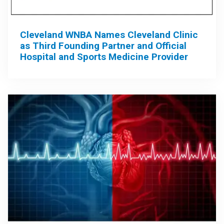
Cleveland WNBA Names Cleveland Clinic
as Third Founding Partner and Official
Hospital and Sports Medicine Provider