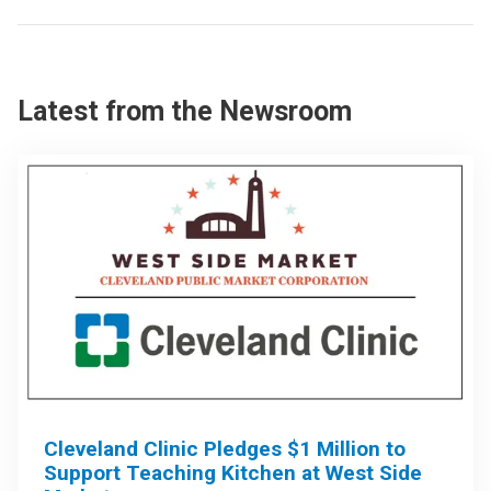
Latest from the Newsroom
Cleveland Clinic Pledges $1 Million to
Support Teaching Kitchen at West Side