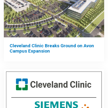
Cleveland Clinic Breaks Ground on Avon
Campus Expansion