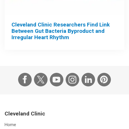
Cleveland Clinic Researchers Find Link
Between Gut Bacteria Byproduct and
Irregular Heart Rhythm
Cleveland Clinic
Home