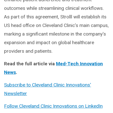
outcomes while streamlining clinical workflows.
As part of this agreement, Strolll will establish its
US head office on Cleveland Clinic's main campus,
marking a significant milestone in the company's
expansion and impact on global healthcare
providers and patients.
Read the full article via
Med-Tech Innovation
News
.
Subscribe to Cleveland Clinic Innovations'
Newsletter
Follow Cleveland Clinic Innovations on LinkedIn