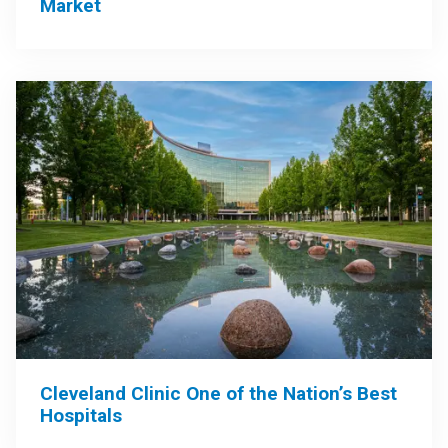
Market
Cleveland Clinic One of the Nation’s Best
Hospitals